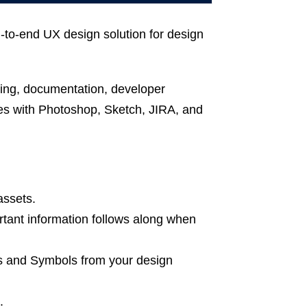
to-end UX design solution for design
ing, documentation, developer
tes with Photoshop, Sketch, JIRA, and
assets.
tant information follows along when
ts and Symbols from your design
.