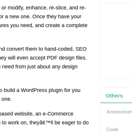
r modify, enhance, re-slice, and re-
 or a new one. Once they have your
tures you need, and create a complete
 and convert them to hand-coded, SEO
 will even accept PDF design files.
 need from just about any design
o build a WordPress plugin for you
Others
 one.
Announce
based website, an e-Commerce
m to work on, theyâ€™ll be eager to do
Code