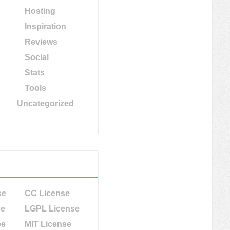
Hosting
Inspiration
Reviews
Social
Stats
Tools
Uncategorized
se
CC License
se
LGPL License
ee
MIT License