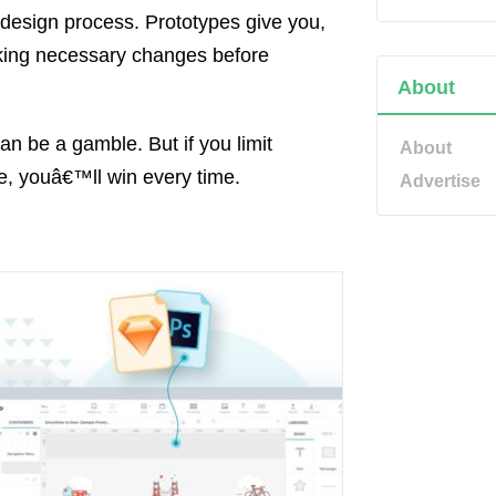
e design process. Prototypes give you,
Making necessary changes before
About
n be a gamble. But if you limit
About
re, youâ€™ll win every time.
Advertise