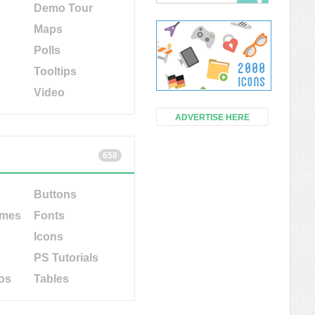
Demo Tour
Maps
Polls
Tooltips
Video
ADVERTISE HERE
658
Buttons
emes
Fonts
Icons
PS Tutorials
os
Tables