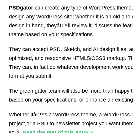
PSDgator
can create any type of WordPress theme, o
design any WordPress site; whether it is an old one
design in hand, theyâ€™ll review it, discuss the fea
theme based on your specifications.
They can accept PSD, Sketch, and AI design files,
optimized, and responsive HTML5/CSS3 markup. They
They can, in fact,do whatever development work you
format you submit.
The green gator team will also be more than happy t
based on your specifications, or enhance an existing
Whether itâ€™s a WordPress theme, a WordPress-
project,or a PSD to newsletter project you want the
so.Â
Read the rest of this entry »