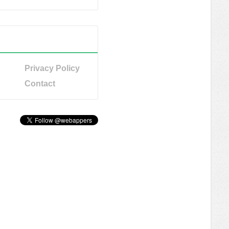
Privacy Policy
Contact