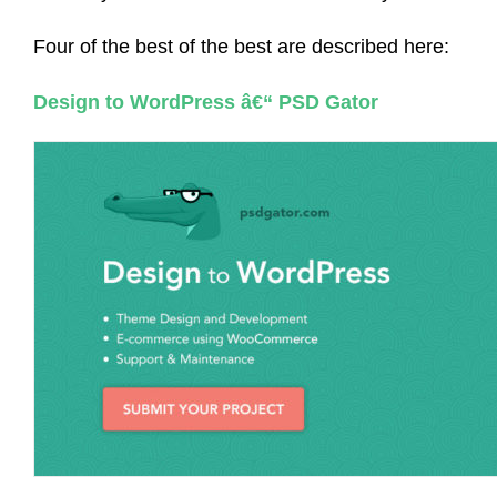
Four of the best of the best are described here:
Design to WordPress â€“ PSD Gator