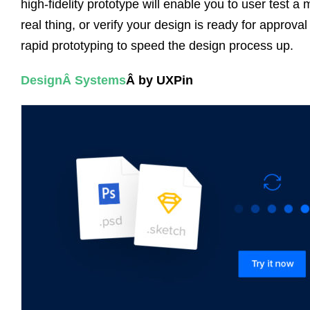
high-fidelity prototype will enable you to user test a 
real thing, or verify your design is ready for approv
rapid prototyping to speed the design process up.
Design
Â
Systems
Â by UXPin