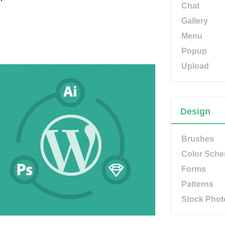
Chat
Gallery
Menu
Popup
Upload
Design
Brushes
Color Sch
Forms
Patterns
Stock Phot