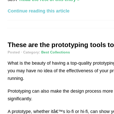
Continue reading this article
These are the prototyping tools to
Posted
· Category:
Best Collections
What is the beauty of having a top-quality prototyp
you may have no idea of the effectiveness of your pr
running.
Prototyping can also make the design process more eff
significantly.
A prototype, whether itâ€™s lo-fi or hi-fi, can sho