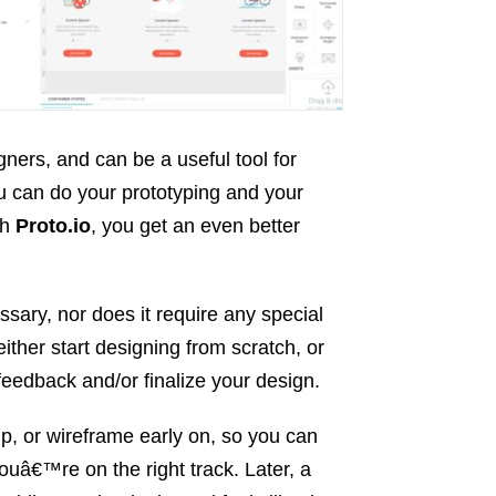
ners, and can be a useful tool for
 can do your prototyping and your
th
Proto.io
, you get an even better
ssary, nor does it require any special
ither start designing from scratch, or
 feedback and/or finalize your design.
kup, or wireframe early on, so you can
ouâ€™re on the right track. Later, a