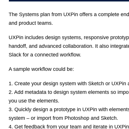
The Systems plan from UXPin offers a complete end-
and product teams.
UXPin includes design systems, responsive prototyp
handoff, and advanced collaboration. It also integra
Slack for a connected workflow.
A sample workflow could be:
1. Create your design system with Sketch or UXPin 
2. Add metadata to design system elements so impor
you use the elements.
3. Quickly design a prototype in UXPin with elemen
system – or import from Photoshop and Sketch.
4. Get feedback from your team and iterate in UXPin