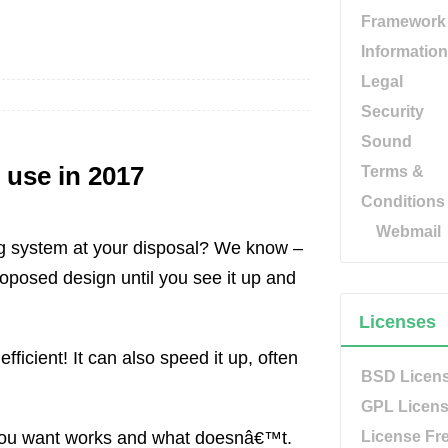
Framework
Information
Legal
Security
Sound
 use in 2017
Terms &
Conditions
Webmail
ing system at your disposal? We know –
oposed design until you see it up and
Licenses
icient! It can also speed it up, often
BSD Licen
GPL Licen
w you want works and what doesnâ€™t.
License Fr