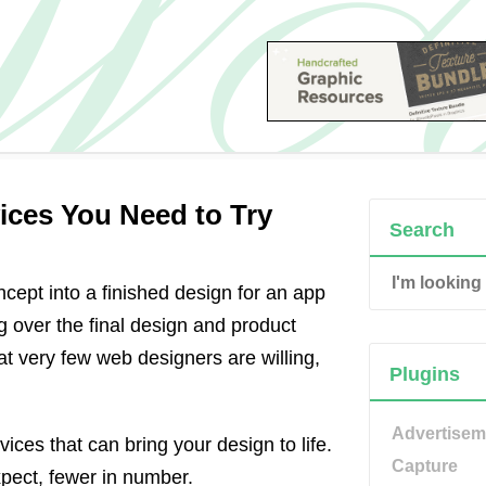
ices You Need to Try
Search
ept into a finished design for an app
g over the final design and product
t very few web designers are willing,
Plugins
Advertisem
ices that can bring your design to life.
Capture
xpect, fewer in number.