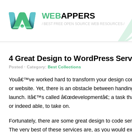
WEB
APPERS
/ BEST FREE OPEN SOURCE WEB RESOURCES /
4 Great Design to WordPress Serv
Posted
· Category:
Best Collections
Youâ€™ve worked hard to transform your design conc
or website. Yet, there is an obstacle between handin
launch. Itâ€™s called â€œdevelopmentâ€; a task tha
or indeed able, to take on.
Fortunately, there are some great design to code serv
The very best of these services are, as you would e