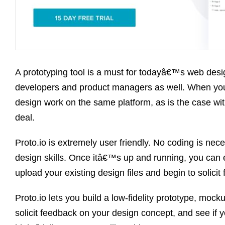
A prototyping tool is a must for todayâ€™s web desig
developers and product managers as well. When you
design work on the same platform, as is the case wi
deal.
Proto.io is extremely user friendly. No coding is nece
design skills. Once itâ€™s up and running, you can e
upload your existing design files and begin to solicit
Proto.io lets you build a low-fidelity prototype, moc
solicit feedback on your design concept, and see if y