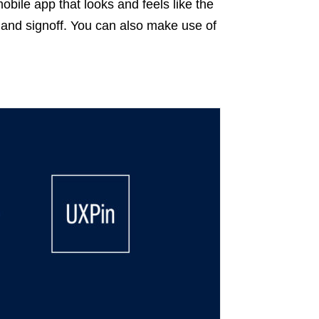
mobile app that looks and feels like the
al and signoff. You can also make use of