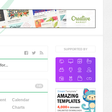
SUPPORTED BY
745
ent
Calendar
Charts