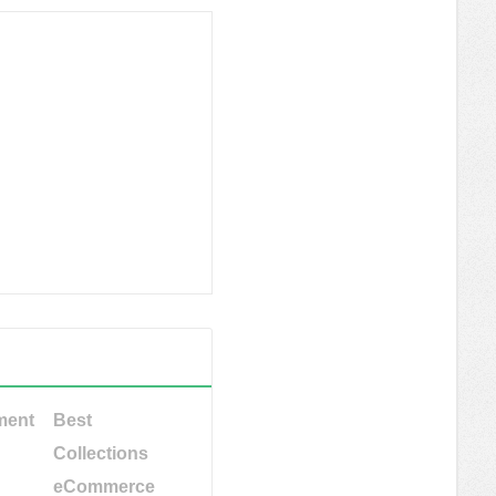
ment
Best
Collections
eCommerce