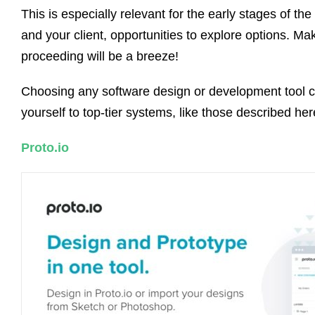
This is especially relevant for the early stages of th
and your client, opportunities to explore options. 
proceeding will be a breeze!
Choosing any software design or development tool ca
yourself to top-tier systems, like those described he
Proto.io