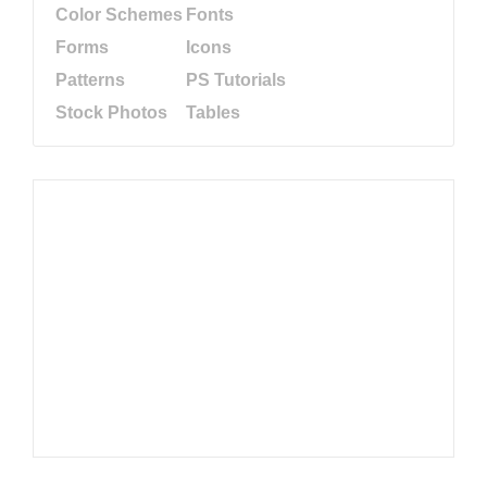
Color Schemes
Fonts
Forms
Icons
Patterns
PS Tutorials
Stock Photos
Tables