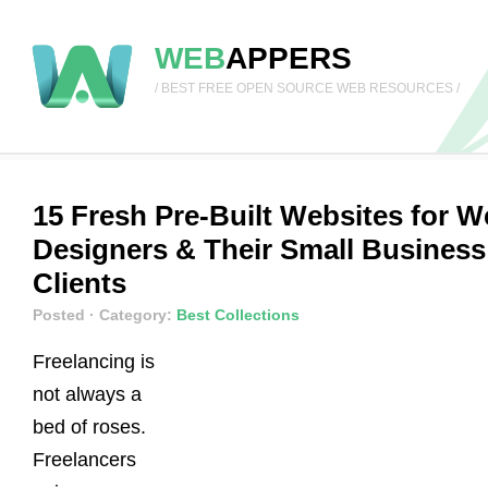
WEB
APPERS
/ BEST FREE OPEN SOURCE WEB RESOURCES /
15 Fresh Pre-Built Websites for 
Designers & Their Small Business
Clients
Posted
· Category:
Best Collections
Freelancing is
not always a
bed of roses.
Freelancers