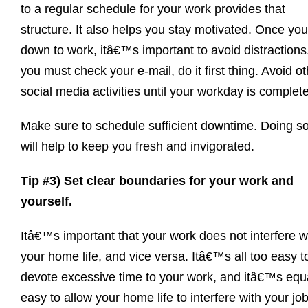
to a regular schedule for your work provides that
structure. It also helps you stay motivated. Once you 
down to work, itâ€™s important to avoid distractions.
you must check your e-mail, do it first thing. Avoid o
social media activities until your workday is complet
Make sure to schedule sufficient downtime. Doing s
will help to keep you fresh and invigorated.
Tip #3) Set clear boundaries for your work and
yourself.
Itâ€™s important that your work does not interfere w
your home life, and vice versa. Itâ€™s all too easy t
devote excessive time to your work, and itâ€™s equ
easy to allow your home life to interfere with your job