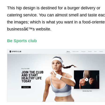
This hip design is destined for a burger delivery or
catering service. You can almost smell and taste eac
the images; which is what you want in a food-orient
businessâ€™s website.
Be Sports club