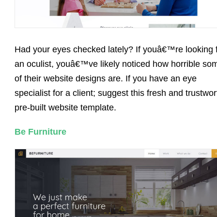
Had your eyes checked lately? If youâ€™re looking 
an oculist, youâ€™ve likely noticed how horrible so
of their website designs are. If you have an eye
specialist for a client; suggest this fresh and trustwo
pre-built website template.
Be Furniture