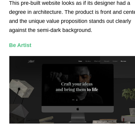
This pre-built website looks as if its designer had a
degree in architecture. The product is front and cente
and the unique value proposition stands out clearly
against the semi-dark background.
Be Artist