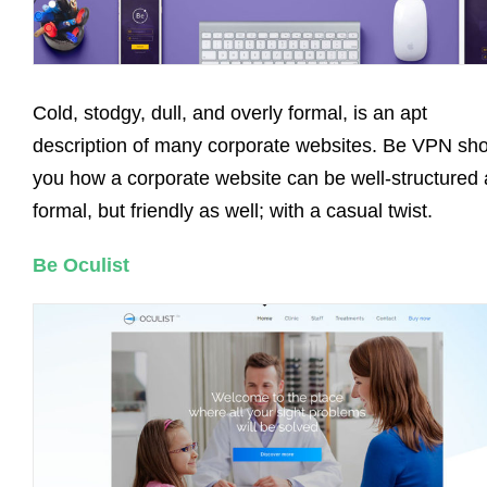
Cold, stodgy, dull, and overly formal, is an apt
description of many corporate websites. Be VPN sh
you how a corporate website can be well-structured
formal, but friendly as well; with a casual twist.
Be Oculist