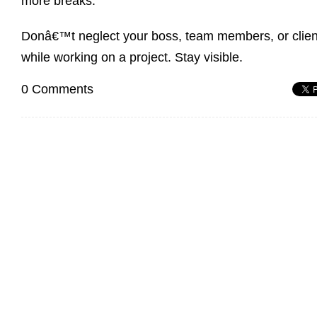
more breaks.
Donâ€™t neglect your boss, team members, or clien
while working on a project. Stay visible.
0 Comments