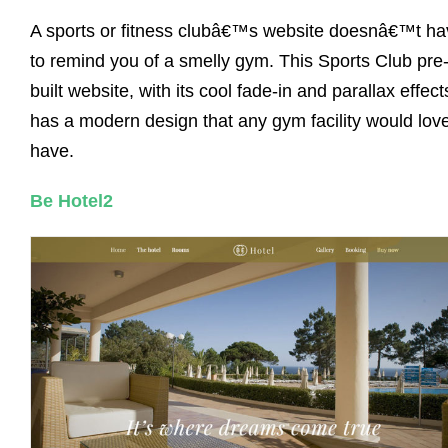
A sports or fitness clubâ€™s website doesnâ€™t ha
to remind you of a smelly gym. This Sports Club pre
built website, with its cool fade-in and parallax effect
has a modern design that any gym facility would love
have.
Be Hotel2