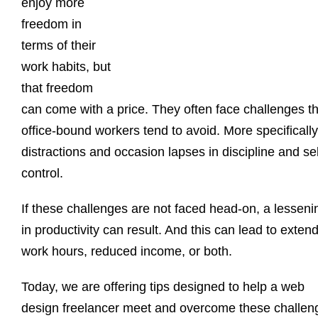
enjoy more
freedom in
terms of their
work habits, but
that freedom
can come with a price. They often face challenges th
office-bound workers tend to avoid. More specifically
distractions and occasion lapses in discipline and sel
control.
If these challenges are not faced head-on, a lesseni
in productivity can result. And this can lead to exten
work hours, reduced income, or both.
Today, we are offering tips designed to help a web
design freelancer meet and overcome these challen