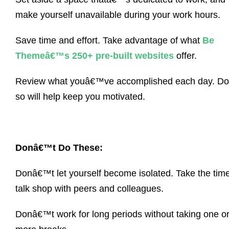
make yourself unavailable during your work hours.
Save time and effort. Take advantage of what
Be
Themeâ€™s 250+ pre-built websites
offer.
Review what youâ€™ve accomplished each day. Do
so will help keep you motivated.
Donâ€™t Do These:
Donâ€™t let yourself become isolated. Take the time
talk shop with peers and colleagues.
Donâ€™t work for long periods without taking one o