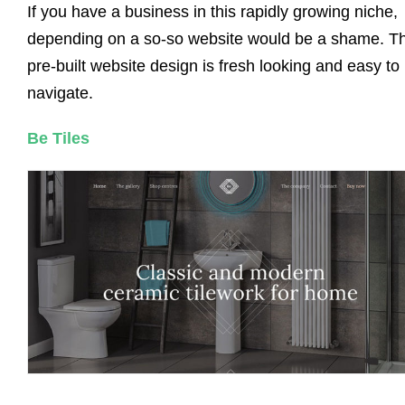
If you have a business in this rapidly growing niche,
depending on a so-so website would be a shame. Th
pre-built website design is fresh looking and easy to
navigate.
Be Tiles