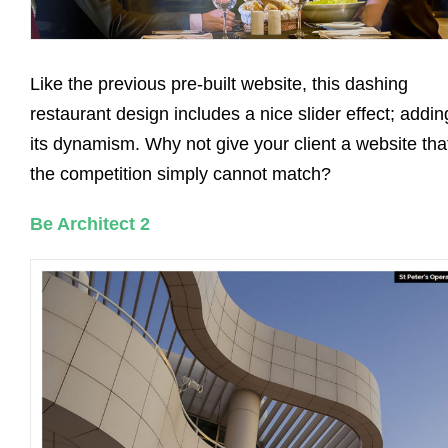
Like the previous pre-built website, this dashing
restaurant design includes a nice slider effect; addin
its dynamism. Why not give your client a website tha
the competition simply cannot match?
Be Architect 2