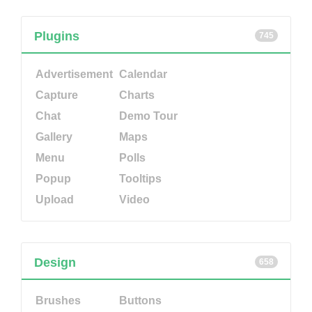
Plugins
745
Advertisement
Calendar
Capture
Charts
Chat
Demo Tour
Gallery
Maps
Menu
Polls
Popup
Tooltips
Upload
Video
Design
658
Brushes
Buttons