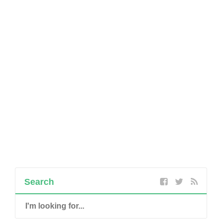
Search