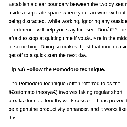
Establish a clear boundary between the two by setti
aside a separate space where you can work without
being distracted. While working, ignoring any outsid
interference will help you stay focused. Donâ€™t be
afraid to stop at quitting time if youâ€™re in the mid
of something. Doing so makes it just that much easie
get off to a quick start the next day.
Tip #4) Follow the Pomodoro technique.
The Pomodoro technique (often referred to as the
â€œtomato theoryâ€) involves taking regular short
breaks during a lengthy work session. It has proved 
be a genuine productivity enhancer, and it works like
this: