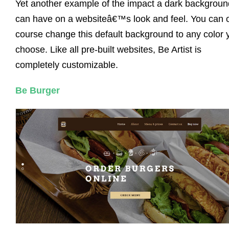
Yet another example of the impact a dark backgroun
can have on a websiteâ€™s look and feel. You can 
course change this default background to any color 
choose. Like all pre-built websites, Be Artist is
completely customizable.
Be Burger