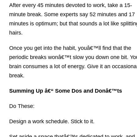
After every 45 minutes devoted to work, take a 15-
minute break. Some experts say 52 minutes and 17
minutes is optimum; but that sounds a lot like splittin
hairs.
Once you get into the habit, youâ€™ll find that the
periodic breaks wonâ€™t slow you down one bit. Yo
brain consumes a lot of energy. Give it an occasiona
break.
Summing Up â€“ Some Dos and Donâ€™ts
Do These:
Design a work schedule. Stick to it.
Set aside a space thatâ€™s dedicated to work, and