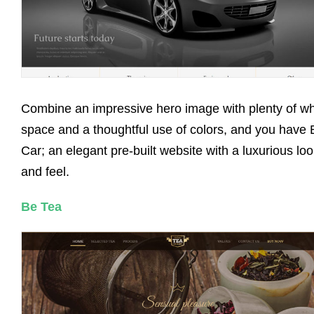
Combine an impressive hero image with plenty of wh
space and a thoughtful use of colors, and you have 
Car; an elegant pre-built website with a luxurious lo
and feel.
Be Tea