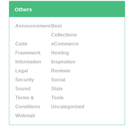
Others
Announcement
Best
Collections
Code
eCommerce
Framework
Hosting
Information
Inspiration
Legal
Reviews
Security
Social
Sound
Stats
Terms &
Tools
Conditions
Uncategorized
Webmail