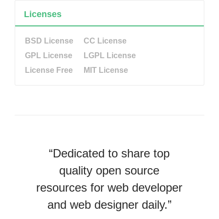
Licenses
BSD License
CC License
GPL License
LGPL License
License Free
MIT License
“Dedicated to share top
quality open source
resources for web developer
and web designer daily.”