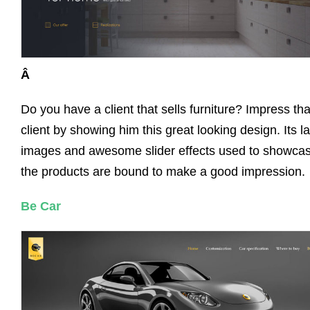
Â
Do you have a client that sells furniture? Impress tha
client by showing him this great looking design. Its l
images and awesome slider effects used to showca
the products are bound to make a good impression.
Be Car