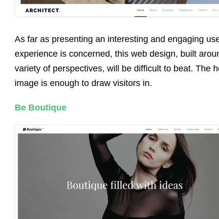
As far as presenting an interesting and engaging us
experience is concerned, this web design, built arou
variety of perspectives, will be difficult to beat. The 
image is enough to draw visitors in.
Be Boutique