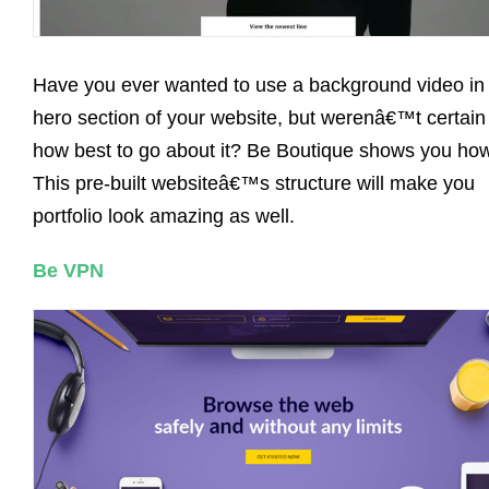
Have you ever wanted to use a background video in
hero section of your website, but werenâ€™t certain
how best to go about it? Be Boutique shows you how
This pre-built websiteâ€™s structure will make you
portfolio look amazing as well.
Be VPN