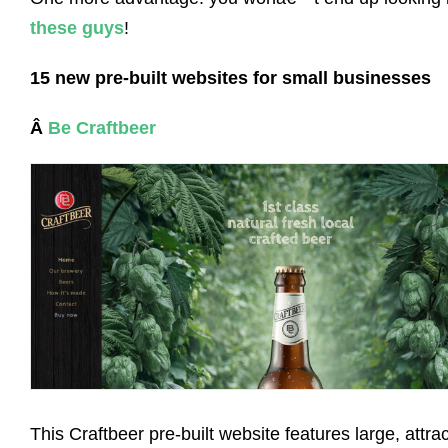
these guys
!
15 new pre-built websites for small businesses
Â
Be Craftbeer
This Craftbeer pre-built website features large, attrac