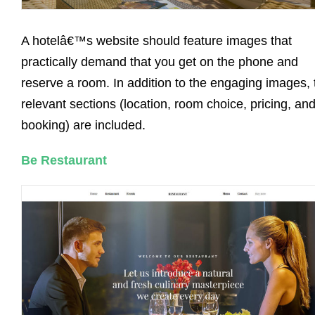
A hotelâ€™s website should feature images that
practically demand that you get on the phone and
reserve a room. In addition to the engaging images, 
relevant sections (location, room choice, pricing, an
booking) are included.
Be Restaurant