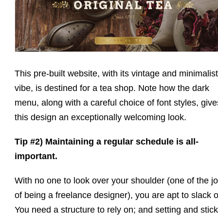
This pre-built website, with its vintage and minimalist
vibe, is destined for a tea shop. Note how the dark
menu, along with a careful choice of font styles, give
this design an exceptionally welcoming look.
Tip #2) Maintaining a regular schedule is all-
important.
With no one to look over your shoulder (one of the j
of being a freelance designer), you are apt to slack o
You need a structure to rely on; and setting and stic