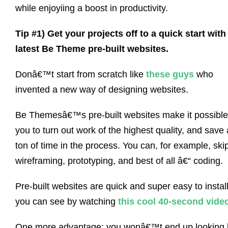
while enjoyiing a boost in productivity.
Tip #1) Get your projects off to a quick start with
latest Be Theme pre-built websites.
Donâ€™t start from scratch like
these guys
who
invented a new way of designing websites.
Be Themesâ€™s pre-built websites make it possible
you to turn out work of the highest quality, and save 
ton of time in the process. You can, for example, ski
wireframing, prototyping, and best of all â€“ coding.
Pre-built websites are quick and super easy to install
you can see by watching
this cool 40-second vide
One more advantage: you wonâ€™t end up looking l