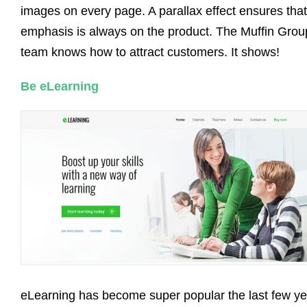
images on every page. A parallax effect ensures that
emphasis is always on the product. The Muffin Grou
team knows how to attract customers. It shows!
Be eLearning
eLearning has become super popular the last few ye