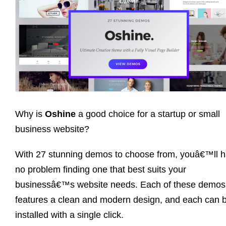
Why is
Oshine
a good choice for a startup or small
business website?
With 27 stunning demos to choose from, youâ€™ll 
no problem finding one that best suits your
businessâ€™s website needs. Each of these demos
features a clean and modern design, and each can 
installed with a single click.