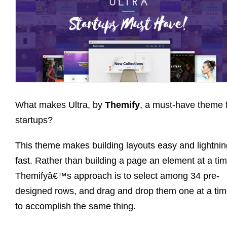
What makes Ultra, by
Themify
, a must-have theme 
startups?
This theme makes building layouts easy and lightnin
fast. Rather than building a page an element at a tim
Themifyâ€™s approach is to select among 34 pre-
designed rows, and drag and drop them one at a tim
to accomplish the same thing.