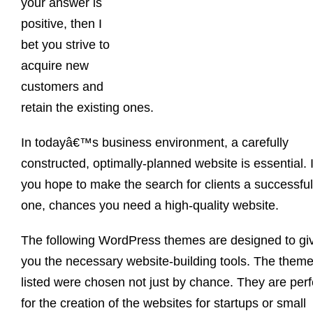
your answer is
positive, then I
bet you strive to
acquire new
customers and
retain the existing ones.
In todayâ€™s business environment, a carefully
constructed, optimally-planned website is essential. I
you hope to make the search for clients a successful
one, chances you need a high-quality website.
The following WordPress themes are designed to gi
you the necessary website-building tools. The them
listed were chosen not just by chance. They are perf
for the creation of the websites for startups or small