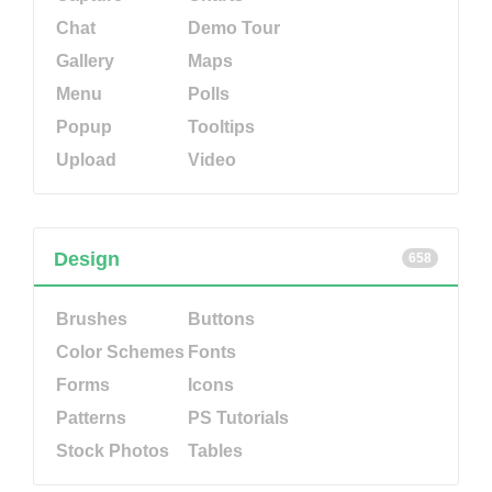
Chat
Demo Tour
Gallery
Maps
Menu
Polls
Popup
Tooltips
Upload
Video
Design
658
Brushes
Buttons
Color Schemes
Fonts
Forms
Icons
Patterns
PS Tutorials
Stock Photos
Tables