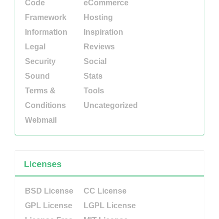
Code
eCommerce
Framework
Hosting
Information
Inspiration
Legal
Reviews
Security
Social
Sound
Stats
Terms &
Tools
Conditions
Uncategorized
Webmail
Licenses
BSD License
CC License
GPL License
LGPL License