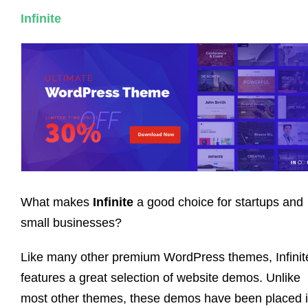
Infinite
What makes
Infinite
a good choice for startups and
small businesses?
Like many other premium WordPress themes, Infinit
features a great selection of website demos. Unlike
most other themes, these demos have been placed 