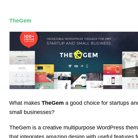
TheGem
What makes
TheGem
a good choice for startups an
small businesses?
TheGem is a creative multipurpose WordPress the
that integrates amazing design with useful features f