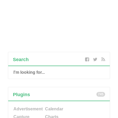
Search
Plugins
745
Advertisement
Calendar
Capture
Charts