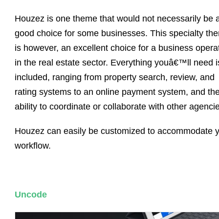
Houzez is one theme that would not necessarily be 
good choice for some businesses. This specialty th
is however, an excellent choice for a business opera
in the real estate sector. Everything youâ€™ll need i
included, ranging from property search, review, and
rating systems to an online payment system, and th
ability to coordinate or collaborate with other agenci
Houzez can easily be customized to accommodate 
workflow.
Uncode