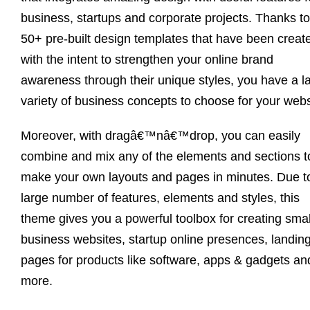
business, startups and corporate projects. Thanks to
50+ pre-built design templates that have been creat
with the intent to strengthen your online brand
awareness through their unique styles, you have a l
variety of business concepts to choose for your webs
Moreover, with dragâ€™nâ€™drop, you can easily
combine and mix any of the elements and sections t
make your own layouts and pages in minutes. Due to
large number of features, elements and styles, this
theme gives you a powerful toolbox for creating smal
business websites, startup online presences, landin
pages for products like software, apps & gadgets an
more.