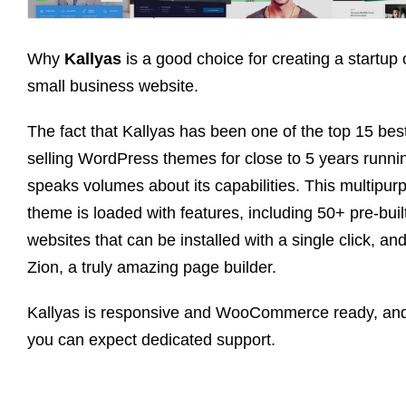
Why
Kallyas
is a good choice for creating a startup 
small business website.
The fact that Kallyas has been one of the top 15 bes
selling WordPress themes for close to 5 years runni
speaks volumes about its capabilities. This multipur
theme is loaded with features, including 50+ pre-buil
websites that can be installed with a single click, an
Zion, a truly amazing page builder.
Kallyas is responsive and WooCommerce ready, an
you can expect dedicated support.