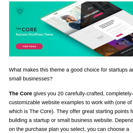
What makes this theme a good choice for startups 
small businesses?
The Core
gives you 20 carefully-crafted, completely
customizable website examples to work with (one of
which is The Core). They offer great starting points f
building a startup or small business website. Depen
on the purchase plan you select, you can choose a