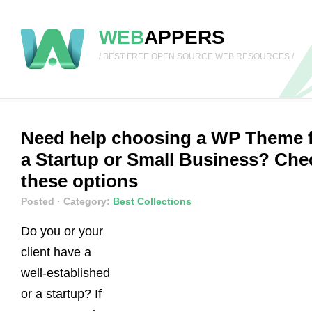
WEB
APPERS
/ BEST FREE OPEN SOURCE WEB RESOURCES /
Need help choosing a WP Theme 
a Startup or Small Business? Che
these options
Posted
· Category:
Best Collections
Do you or your
client have a
well-established
or a startup? If