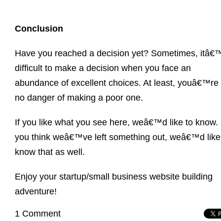
Conclusion
Have you reached a decision yet? Sometimes, itâ€
difficult to make a decision when you face an
abundance of excellent choices. At least, youâ€™re 
no danger of making a poor one.
If you like what you see here, weâ€™d like to know. 
you think weâ€™ve left something out, weâ€™d like
know that as well.
Enjoy your startup/small business website building
adventure!
1 Comment