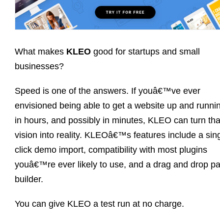
What makes
KLEO
good for startups and small
businesses?
Speed is one of the answers. If youâ€™ve ever
envisioned being able to get a website up and runni
in hours, and possibly in minutes, KLEO can turn tha
vision into reality. KLEOâ€™s features include a sin
click demo import, compatibility with most plugins
youâ€™re ever likely to use, and a drag and drop p
builder.
You can give KLEO a test run at no charge.