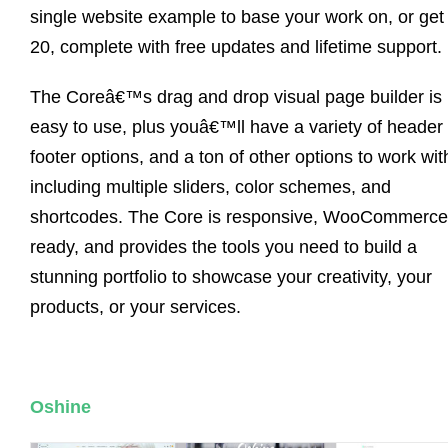
single website example to base your work on, or get 
20, complete with free updates and lifetime support.
The Coreâ€™s drag and drop visual page builder is
easy to use, plus youâ€™ll have a variety of header
footer options, and a ton of other options to work wit
including multiple sliders, color schemes, and
shortcodes. The Core is responsive, WooCommerce
ready, and provides the tools you need to build a
stunning portfolio to showcase your creativity, your
products, or your services.
Oshine