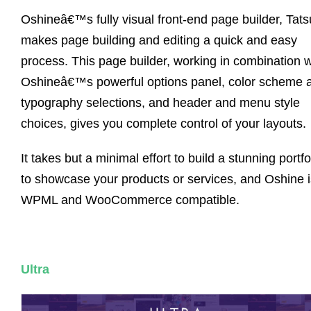
Oshineâ€™s fully visual front-end page builder, Tats
makes page building and editing a quick and easy
process. This page builder, working in combination w
Oshineâ€™s powerful options panel, color scheme 
typography selections, and header and menu style
choices, gives you complete control of your layouts.
It takes but a minimal effort to build a stunning portfo
to showcase your products or services, and Oshine i
WPML and WooCommerce compatible.
Ultra