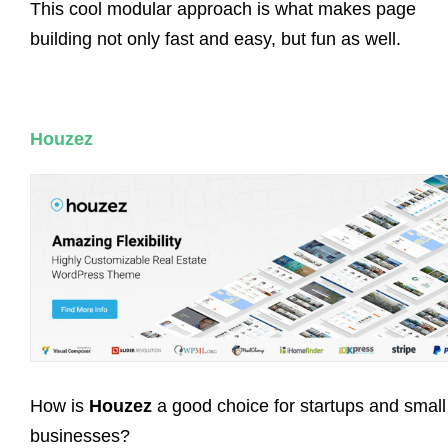
This cool modular approach is what makes page
building not only fast and easy, but fun as well.
Houzez
How is
Houzez
a good choice for startups and small
businesses?