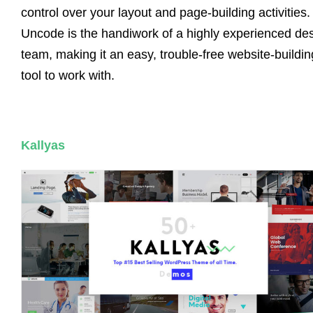
control over your layout and page-building activities.
Uncode is the handiwork of a highly experienced de
team, making it an easy, trouble-free website-buildin
tool to work with.
Kallyas