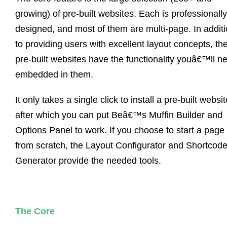
growing) of pre-built websites. Each is professionally
designed, and most of them are multi-page. In addit
to providing users with excellent layout concepts, th
pre-built websites have the functionality youâ€™ll n
embedded in them.
It only takes a single click to install a pre-built websit
after which you can put Beâ€™s Muffin Builder and
Options Panel to work. If you choose to start a page
from scratch, the Layout Configurator and Shortcod
Generator provide the needed tools.
The Core