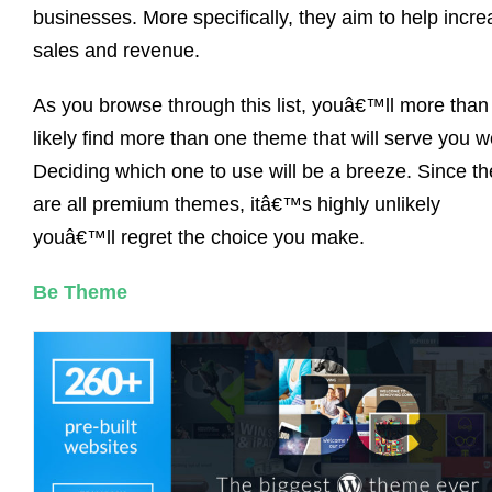
businesses. More specifically, they aim to help incr
sales and revenue.
As you browse through this list, youâ€™ll more than
likely find more than one theme that will serve you we
Deciding which one to use will be a breeze. Since t
are all premium themes, itâ€™s highly unlikely
youâ€™ll regret the choice you make.
Be Theme