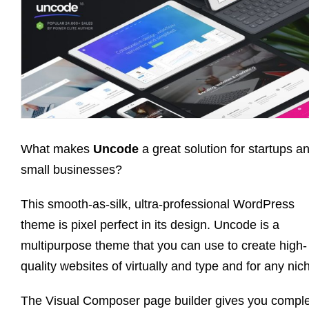
What makes
Uncode
a great solution for startups a
small businesses?
This smooth-as-silk, ultra-professional WordPress
theme is pixel perfect in its design. Uncode is a
multipurpose theme that you can use to create high-
quality websites of virtually and type and for any nic
The Visual Composer page builder gives you compl