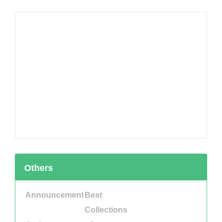
Others
Announcement
Best
Collections