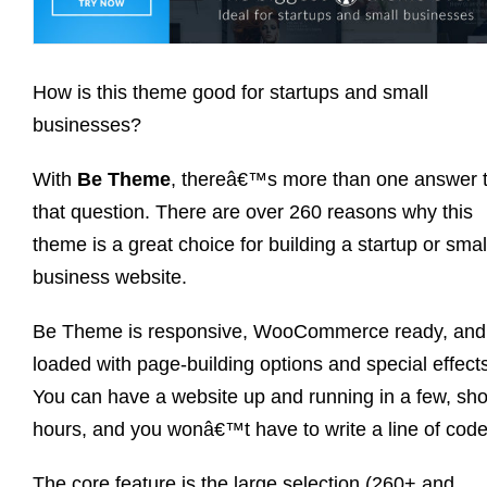
How is this theme good for startups and small
businesses?
With
Be Theme
, thereâ€™s more than one answer 
that question. There are over 260 reasons why this
theme is a great choice for building a startup or smal
business website.
Be Theme is responsive, WooCommerce ready, and
loaded with page-building options and special effect
You can have a website up and running in a few, sho
hours, and you wonâ€™t have to write a line of code
The core feature is the large selection (260+ and