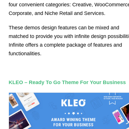
four convenient categories: Creative, WooCommerc
Corporate, and Niche Retail and Services.
These demos design features can be mixed and
matched to provide you with infinite design possibilit
Infinite offers a complete package of features and
functionalities.
KLEO – Ready To Go Theme For Your Business