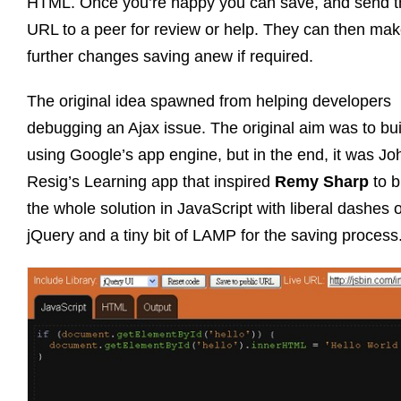
HTML. Once you’re happy you can save, and send t
URL to a peer for review or help. They can then ma
further changes saving anew if required.
The original idea spawned from helping developers
debugging an Ajax issue. The original aim was to buil
using Google’s app engine, but in the end, it was Jo
Resig’s Learning app that inspired
Remy Sharp
to b
the whole solution in JavaScript with liberal dashes o
jQuery and a tiny bit of LAMP for the saving process