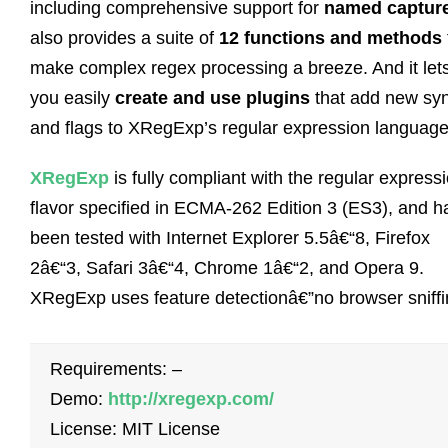
including comprehensive support for
named captur
also provides a suite of
12 functions and methods
make complex regex processing a breeze. And it let
you easily
create and use plugins
that add new sy
and flags to XRegExp’s regular expression language
XRegExp
is fully compliant with the regular express
flavor specified in ECMA-262 Edition 3 (ES3), and h
been tested with Internet Explorer 5.5â€“8, Firefox
2â€“3, Safari 3â€“4, Chrome 1â€“2, and Opera 9.
XRegExp uses feature detectionâ€”no browser sniffi
Requirements: –
Demo:
http://xregexp.com/
License: MIT License