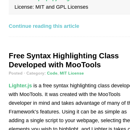
License: MIT and GPL Licenses
Continue reading this article
Free Syntax Highlighting Class
Developed with MooTools
Posted
· Category:
Code
,
MIT License
Lighter.js
is a free syntax highlighting class develo
with MooTools. It was created with the MooTools
developer in mind and takes advantage of many of t
Framework’s features. Using it can be as simple as
adding a single script to your webpage, selecting the
elements you wish to highlight, and Lighter.js takes 