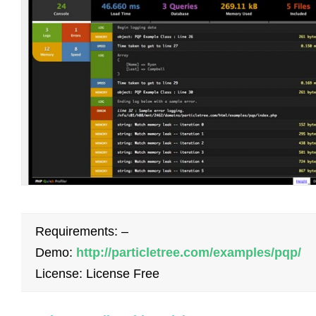
Requirements: –
Demo:
http://particletree.com/examples/pqp/
License: License Free