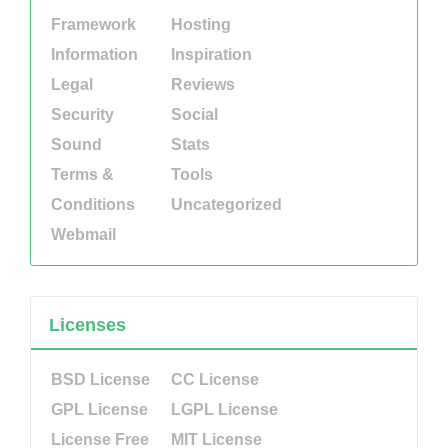
Framework
Hosting
Information
Inspiration
Legal
Reviews
Security
Social
Sound
Stats
Terms &
Tools
Conditions
Uncategorized
Webmail
Licenses
BSD License
CC License
GPL License
LGPL License
License Free
MIT License