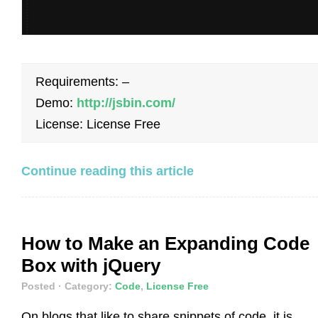
Requirements: –
Demo:
http://jsbin.com/
License: License Free
Continue reading this article
How to Make an Expanding Code
Box with jQuery
Posted
· Category:
Code
,
License Free
On blogs that like to share snippets of code, it is