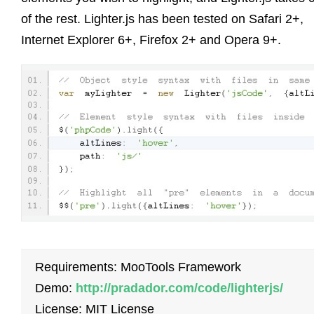
of the rest. Lighter.js has been tested on Safari 2+,
Internet Explorer 6+, Firefox 2+ and Opera 9+.
Requirements: MooTools Framework
Demo:
http://pradador.com/code/lighterjs/
License: MIT License