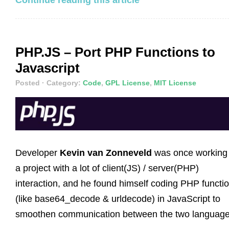
PHP.JS – Port PHP Functions to
Javascript
Posted
· Category:
Code
,
GPL License
,
MIT License
Developer
Kevin van Zonneveld
was once working
a project with a lot of client(JS) / server(PHP)
interaction, and he found himself coding PHP functi
(like base64_decode & urldecode) in JavaScript to
smoothen communication between the two language