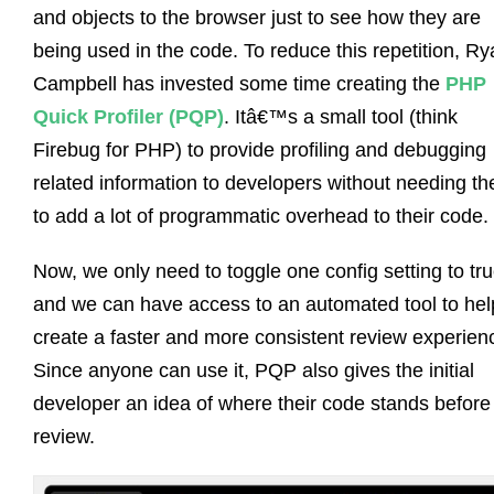
and objects to the browser just to see how they are
being used in the code. To reduce this repetition, R
Campbell has invested some time creating the
PHP
Quick Profiler (PQP)
. Itâ€™s a small tool (think
Firebug for PHP) to provide profiling and debugging
related information to developers without needing t
to add a lot of programmatic overhead to their code.
Now, we only need to toggle one config setting to tr
and we can have access to an automated tool to hel
create a faster and more consistent review experien
Since anyone can use it, PQP also gives the initial
developer an idea of where their code stands before
review.