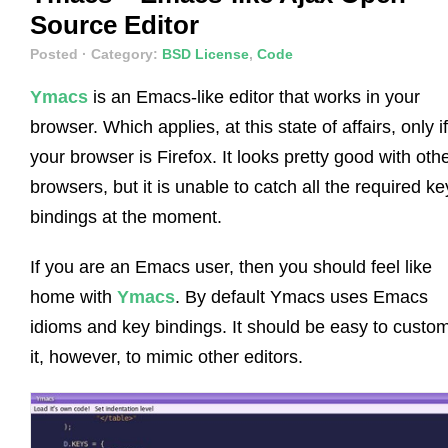
Source Editor
Posted
· Category:
BSD License
,
Code
Ymacs
is an Emacs-like editor that works in your
browser. Which applies, at this state of affairs, only if
your browser is Firefox. It looks pretty good with oth
browsers, but it is unable to catch all the required ke
bindings at the moment.
If you are an Emacs user, then you should feel like
home with
Ymacs
. By default Ymacs uses Emacs
idioms and key bindings. It should be easy to custo
it, however, to mimic other editors.