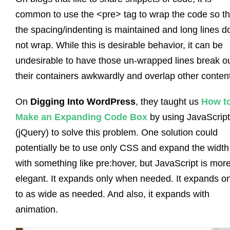
common to use the <pre> tag to wrap the code so th
the spacing/indenting is maintained and long lines d
not wrap. While this is desirable behavior, it can be
undesirable to have those un-wrapped lines break ou
their containers awkwardly and overlap other content
On
Digging Into WordPress
, they taught us
How t
Make an Expanding Code Box
by using JavaScript
(jQuery) to solve this problem. One solution could
potentially be to use only CSS and expand the width
with something like
pre:hover
, but JavaScript is mor
elegant. It expands only when needed. It expands on
to as wide as needed. And also, it expands with
animation.