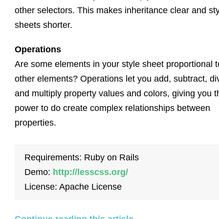
other selectors. This makes inheritance clear and st
sheets shorter.
Operations
Are some elements in your style sheet proportional t
other elements? Operations let you add, subtract, di
and multiply property values and colors, giving you t
power to do create complex relationships between
properties.
Requirements: Ruby on Rails
Demo:
http://lesscss.org/
License: Apache License
Continue reading this article