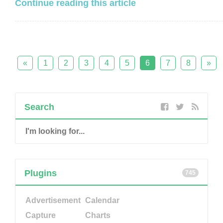
Continue reading this article
«
1
2
3
4
5
6
7
8
»
Search
Plugins
745
Advertisement
Calendar
Capture
Charts