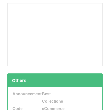
Others
Announcement
Best
Collections
Code
eCommerce