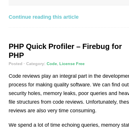
Continue reading this article
PHP Quick Profiler – Firebug for
PHP
Posted
· Category:
Code
,
License Free
Code reviews play an integral part in the developme
process for making quality software. We can find out
security holes, memory leaks, poor queries and hea
file structures from code reviews. Unfortunately, the
reviews are also very time consuming.
We spend a lot of time echoing queries, memory sta