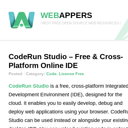
WEB
APPERS
/ BEST FREE OPEN SOURCE WEB RESOURCES /
CodeRun Studio – Free & Cross-
Platform Online IDE
Posted
· Category:
Code
,
License Free
CodeRun Studio
is a free, cross-platform Integrate
Development Environment (IDE), designed for the
cloud. It enables you to easily develop, debug and
deploy web applications using your browser. CodeR
Studio can be used instead or alongside your existin