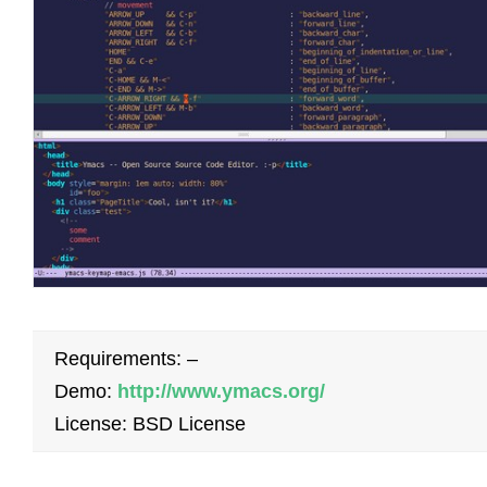
Requirements: –
Demo:
http://www.ymacs.org/
License: BSD License