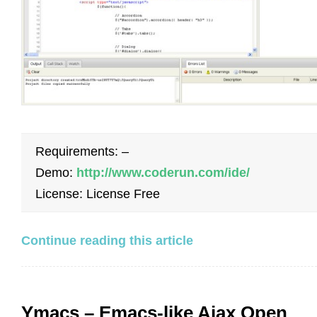
Requirements: –
Demo:
http://www.coderun.com/ide/
License: License Free
Continue reading this article
Ymacs – Emacs-like Ajax Open