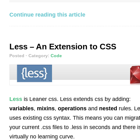
Continue reading this article
Less – An Extension to CSS
Posted
· Category:
Code
Less
is Leaner css. Less extends css by adding:
variables
,
mixins
,
operations
and
nested
rules. L
uses existing css syntax. This means you can migra
your current .css files to .less in seconds and there i
virtually no learning curve.