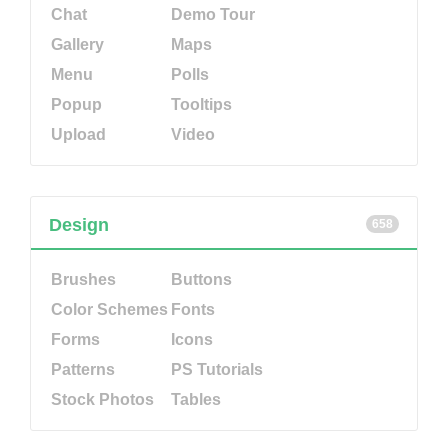
Chat
Demo Tour
Gallery
Maps
Menu
Polls
Popup
Tooltips
Upload
Video
Design
658
Brushes
Buttons
Color Schemes
Fonts
Forms
Icons
Patterns
PS Tutorials
Stock Photos
Tables