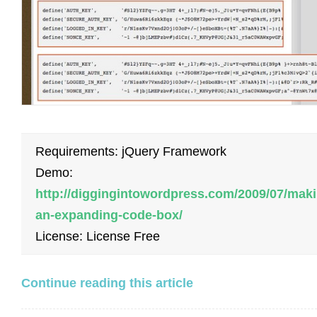
Requirements: jQuery Framework
Demo:
http://diggingintowordpress.com/2009/07/maki
an-expanding-code-box/
License: License Free
Continue reading this article