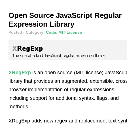
Open Source JavaScript Regular
Expression Library
Posted
· Category:
Code
,
MIT License
XRegExp
is an open source (MIT license) JavaScrip
library that provides an augmented, extensible, cros
browser implementation of regular expressions,
including support for additional syntax, flags, and
methods.
XRegExp adds new regex and replacement text synt