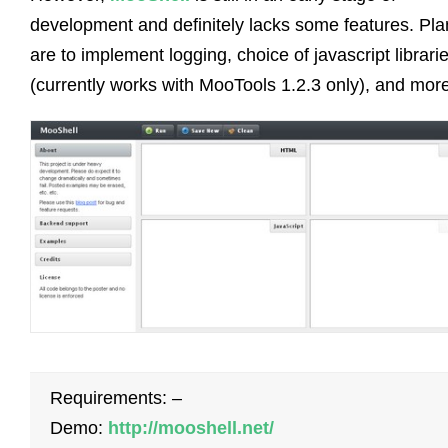
development and definitely lacks some features. Pla
are to implement logging, choice of javascript librari
(currently works with MooTools 1.2.3 only), and more
Requirements: –
Demo:
http://mooshell.net/