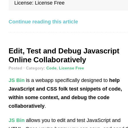
License: License Free
Continue reading this article
Edit, Test and Debug Javascript
Online Collaboratively
Posted
· Category:
Code
,
License Free
JS Bin
is a webapp specifically designed to
help
JavaScript and CSS folk test snippets of code,
within some context, and debug the code
collaboratively
.
JS Bin
allows you to edit and test JavaScript and