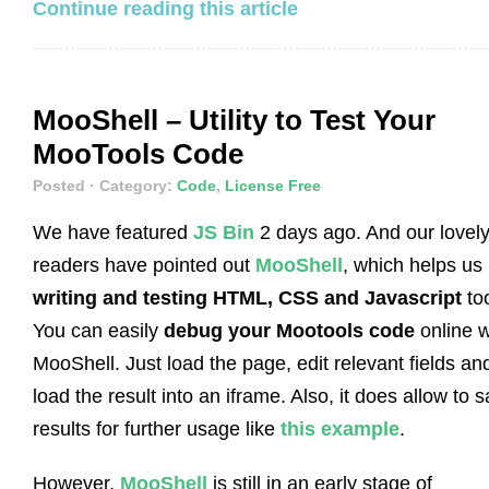
Continue reading this article
MooShell – Utility to Test Your
MooTools Code
Posted
· Category:
Code
,
License Free
We have featured
JS Bin
2 days ago. And our lovel
readers have pointed out
MooShell
, which helps us
writing and testing HTML, CSS and Javascript
to
You can easily
debug your Mootools code
online w
MooShell. Just load the page, edit relevant fields an
load the result into an iframe. Also, it does allow to 
results for further usage like
this example
.
However,
MooShell
is still in an early stage of