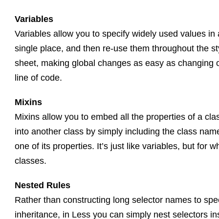
Variables
Variables allow you to specify widely used values in 
single place, and then re-use them throughout the st
sheet, making global changes as easy as changing 
line of code.
Mixins
Mixins allow you to embed all the properties of a cla
into another class by simply including the class nam
one of its properties. It’s just like variables, but for w
classes.
Nested Rules
Rather than constructing long selector names to spe
inheritance, in Less you can simply nest selectors in