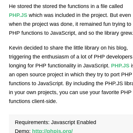
He stored the stored the functions in a file called
PHP.JS
which was included in the project. But even
when the project was done, it remained fun trying to 
PHP functions to JavaScript, and so the library grew
Kevin decided to share the little library on his blog,
triggering the enthusiasm of a lot of PHP developers
longing for PHP functionality in JavaScript.
PHP.JS
i
an open source project in which they try to port PHP
functions to JavaScript. By including the PHP.JS libr
in your own projects, you can use your favorite PHP
functions client-side.
Requirements: Javascript Enabled
Demo:
http://phpjs.org/