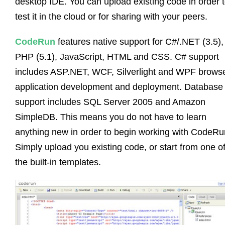
desktop IDE. You can upload existing code in order 
test it in the cloud or for sharing with your peers.
CodeRun
features native support for C#/.NET (3.5),
PHP (5.1), JavaScript, HTML and CSS. C# support
includes ASP.NET, WCF, Silverlight and WPF brows
application development and deployment. Database
support includes SQL Server 2005 and Amazon
SimpleDB. This means you do not have to learn
anything new in order to begin working with CodeRu
Simply upload you existing code, or start from one o
the built-in templates.