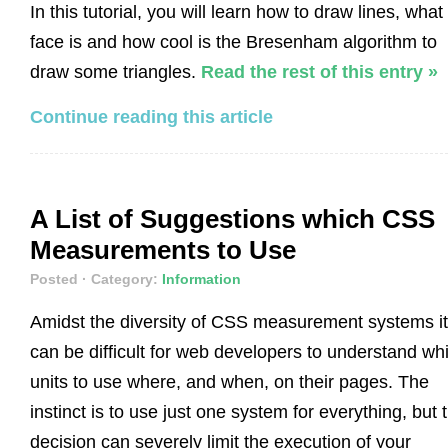
In this tutorial, you will learn how to draw lines, what
face is and how cool is the Bresenham algorithm to
draw some triangles.
Read the rest of this entry »
Continue reading this article
A List of Suggestions which CSS
Measurements to Use
Posted
· Category:
Information
Amidst the diversity of CSS measurement systems it
can be difficult for web developers to understand wh
units to use where, and when, on their pages. The
instinct is to use just one system for everything, but 
decision can severely limit the execution of your