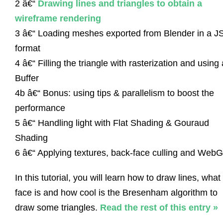
2 â€“
Drawing lines and triangles to obtain a
wireframe rendering
3 â€“ Loading meshes exported from Blender in a 
format
4 â€“ Filling the triangle with rasterization and using 
Buffer
4b â€“ Bonus: using tips & parallelism to boost the
performance
5 â€“ Handling light with Flat Shading & Gouraud
Shading
6 â€“ Applying textures, back-face culling and Web
In this tutorial, you will learn how to draw lines, what
face is and how cool is the Bresenham algorithm to
draw some triangles.
Read the rest of this entry »