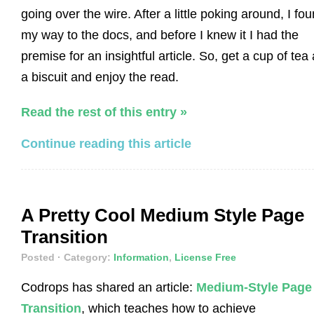
going over the wire. After a little poking around, I fo
my way to the docs, and before I knew it I had the
premise for an insightful article. So, get a cup of tea
a biscuit and enjoy the read.
Read the rest of this entry »
Continue reading this article
A Pretty Cool Medium Style Page
Transition
Posted
· Category:
Information
,
License Free
Codrops has shared an article:
Medium-Style Page
Transition
, which teaches how to achieve