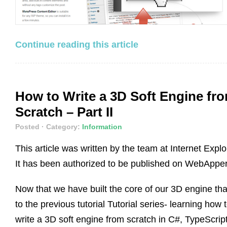
Continue reading this article
How to Write a 3D Soft Engine fr
Scratch – Part II
Posted
· Category:
Information
This article was written by the team at Internet Explo
It has been authorized to be published on WebApper
Now that we have built the core of our 3D engine th
to the previous tutorial Tutorial series- learning how 
write a 3D soft engine from scratch in C#, TypeScript