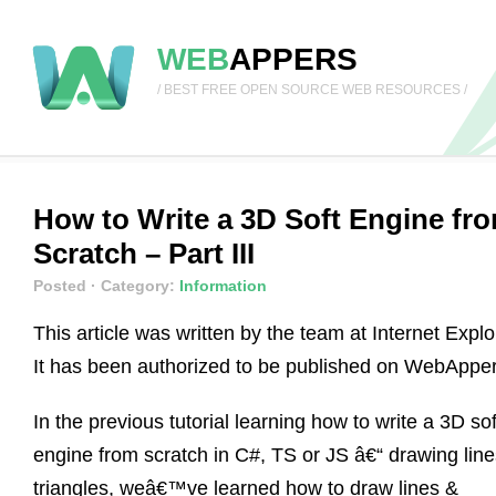
WEB
APPERS
/ BEST FREE OPEN SOURCE WEB RESOURCES /
How to Write a 3D Soft Engine fr
Scratch – Part III
Posted
· Category:
Information
This article was written by the team at Internet Explo
It has been authorized to be published on WebApper
In the previous tutorial learning how to write a 3D sof
engine from scratch in C#, TS or JS â€“ drawing lin
triangles, weâ€™ve learned how to draw lines &