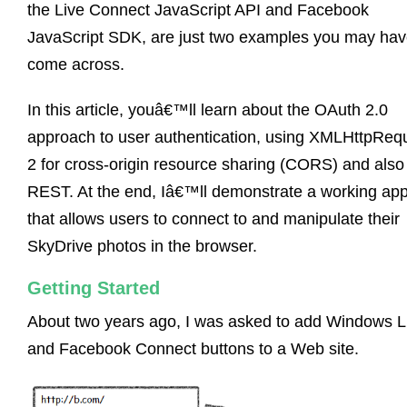
the Live Connect JavaScript API and Facebook
JavaScript SDK, are just two examples you may ha
come across.
In this article, youâ€™ll learn about the OAuth 2.0
approach to user authentication, using XMLHttpReq
2 for cross-origin resource sharing (CORS) and also
REST. At the end, Iâ€™ll demonstrate a working ap
that allows users to connect to and manipulate their
SkyDrive photos in the browser.
Getting Started
About two years ago, I was asked to add Windows L
and Facebook Connect buttons to a Web site.