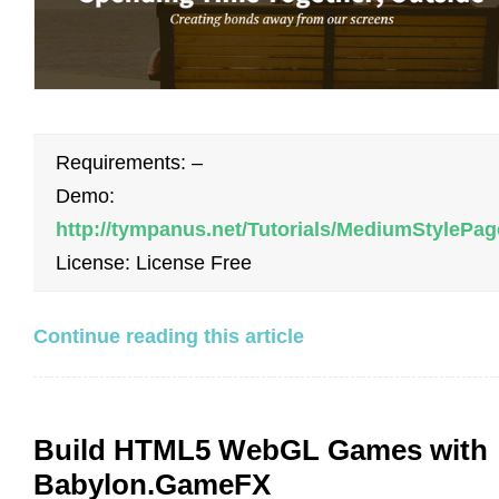
Requirements: –
Demo:
http://tympanus.net/Tutorials/MediumStylePag
License: License Free
Continue reading this article
Build HTML5 WebGL Games with
Babylon.GameFX