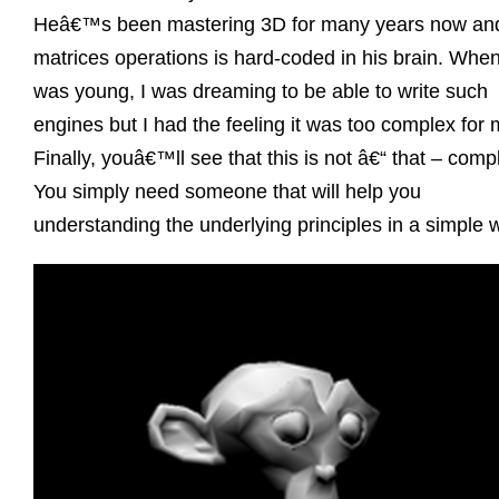
Heâ€™s been mastering 3D for many years now an
matrices operations is hard-coded in his brain. When
was young, I was dreaming to be able to write such
engines but I had the feeling it was too complex for 
Finally, youâ€™ll see that this is not â€“ that – comp
You simply need someone that will help you
understanding the underlying principles in a simple 