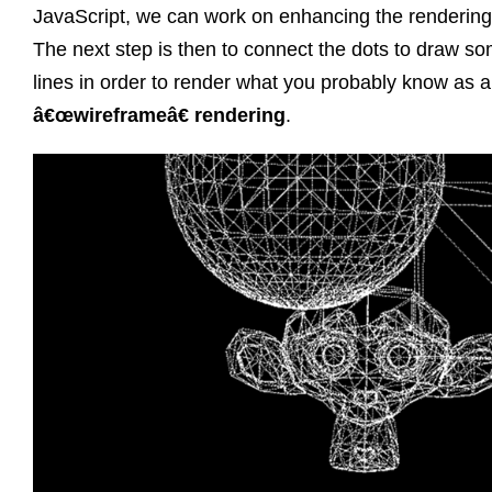
JavaScript, we can work on enhancing the rendering
The next step is then to connect the dots to draw s
lines in order to render what you probably know as a
â€œwireframeâ€ rendering
.