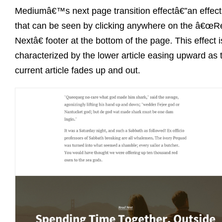
Mediumâ€™s next page transition effectâ€”an effect
that can be seen by clicking anywhere on the â€œ
Nextâ€ footer at the bottom of the page. This effect i
characterized by the lower article easing upward as 
current article fades up and out.