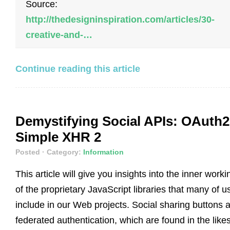
Source:
http://thedesigninspiration.com/articles/30-
creative-and-…
Continue reading this article
Demystifying Social APIs: OAuth2
Simple XHR 2
Posted
· Category:
Information
This article will give you insights into the inner worki
of the proprietary JavaScript libraries that many of u
include in our Web projects. Social sharing buttons 
federated authentication, which are found in the likes