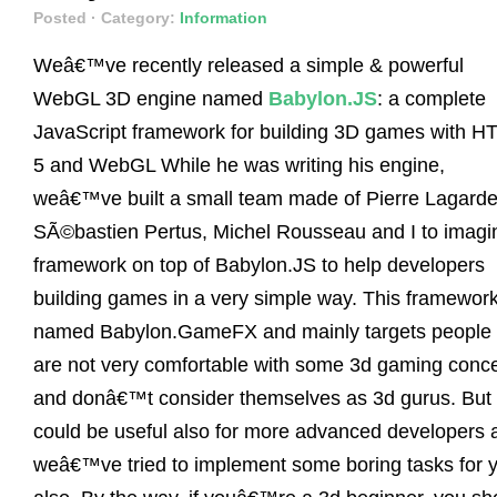
Posted
· Category:
Information
Weâ€™ve recently released a simple & powerful
WebGL 3D engine named
Babylon.JS
: a complete
JavaScript framework for building 3D games with H
5 and WebGL While he was writing his engine,
weâ€™ve built a small team made of Pierre Lagarde
SÃ©bastien Pertus, Michel Rousseau and I to imagi
framework on top of Babylon.JS to help developers
building games in a very simple way. This framework
named Babylon.GameFX and mainly targets people 
are not very comfortable with some 3d gaming conc
and donâ€™t consider themselves as 3d gurus. But 
could be useful also for more advanced developers 
weâ€™ve tried to implement some boring tasks for 