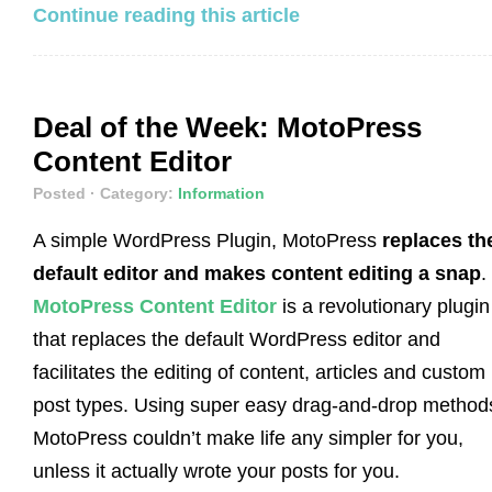
Continue reading this article
Deal of the Week: MotoPress
Content Editor
Posted
· Category:
Information
A simple WordPress Plugin, MotoPress
replaces th
default editor and makes content editing a snap
.
MotoPress Content Editor
is a revolutionary plugin
that replaces the default WordPress editor and
facilitates the editing of content, articles and custom
post types. Using super easy drag-and-drop method
MotoPress couldn’t make life any simpler for you,
unless it actually wrote your posts for you.