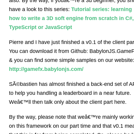
also. By the way, if youâ€™re a 3d beginner, you sh
have a look to this series:
Tutorial series: learning
how to write a 3D soft engine from scratch in C#,
TypeScript or JavaScript
Pierre and I have just finished a v0.1 of the client par
You can download it from Github: BabylonJS.Game
& you can find some simple samples on our website
http://gamefx.babylonjs.com/
SÃ©bastien has almost finished a back-end set of A
to help you handling a leaderboard in a near future.
Weâ€™ll then talk only about the client part here.
By the way, please note that weâ€™re mainly worki
on this framework on our part time and that v0.1 me