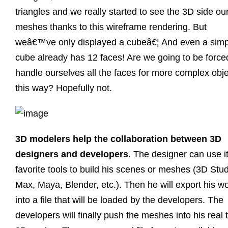
triangles and we really started to see the 3D side ou
meshes thanks to this wireframe rendering. But
weâ€™ve only displayed a cubeâ€¦ And even a simp
cube already has 12 faces! Are we going to be force
handle ourselves all the faces for more complex obj
this way? Hopefully not.
3D modelers help the collaboration between 3D
designers and developers
. The designer can use i
favorite tools to build his scenes or meshes (3D Stu
Max, Maya, Blender, etc.). Then he will export his w
into a file that will be loaded by the developers. The
developers will finally push the meshes into his real 