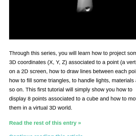
Through this series, you will learn how to project so
3D coordinates (X, Y, Z) associated to a point (a ver
on a 2D screen, how to draw lines between each poi
how to fill some triangles, to handle lights, materials
so on. This first tutorial will simply show you how to
display 8 points associated to a cube and how to m
them in a virtual 3D world.
Read the rest of this entry »