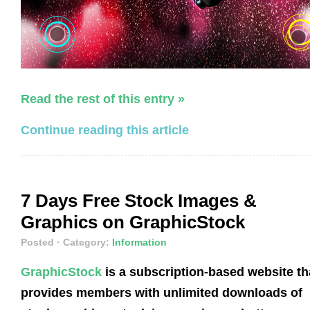
Read the rest of this entry »
Continue reading this article
7 Days Free Stock Images &
Graphics on GraphicStock
Posted
· Category:
Information
GraphicStock
is a subscription-based website th
provides members with unlimited downloads of