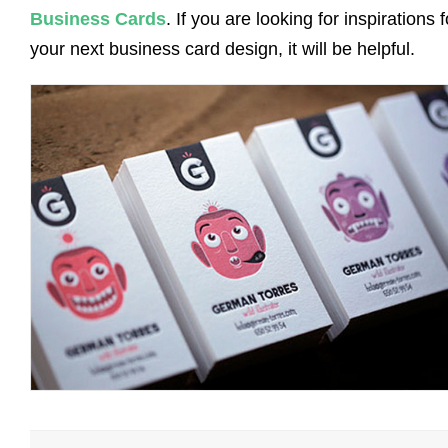
Business Cards
. If you are looking for inspirations f
your next business card design, it will be helpful.