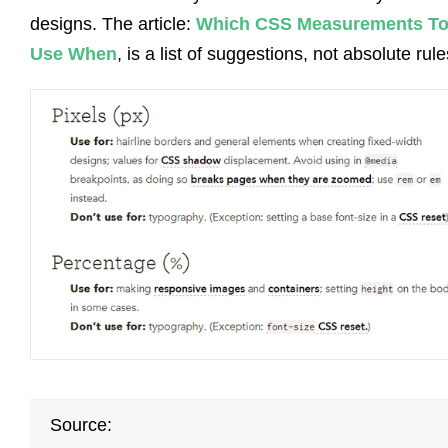
designs. The article:
Which CSS Measurements T
Use When
, is a list of suggestions, not absolute rule
Source: