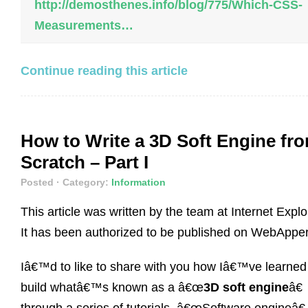
http://demosthenes.info/blog/775/Which-CSS-
Measurements…
Continue reading this article
How to Write a 3D Soft Engine fr
Scratch – Part I
Posted
· Category:
Information
This article was written by the team at Internet Explo
It has been authorized to be published on WebApper
Iâ€™d to like to share with you how Iâ€™ve learned
build whatâ€™s known as a â€œ
3D soft engine
â€