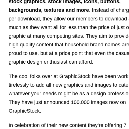
stock graphics, stock images, icons, buttons,
backgrounds, textures and more
. Instead of char
per download, they allow our members to download 
much as they want all for less than the price of just 
graphic at many competing sites. They aim to provid
high quality content that household brand names ar
proud to use, but at a price point that even the casua
graphic design enthusiast can afford.
The cool folks over at GraphicStock have been work
tirelessly to add all new graphics and images to cate
whatever your needs might be as a design professio
They have just announced 100,000 images now on
GraphicStock.
In celebration of their new content they’re offering 7