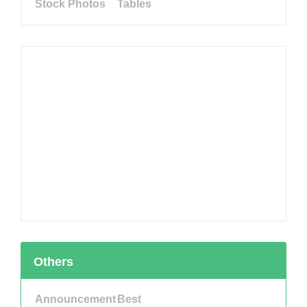
Stock Photos
Tables
Others
Announcement
Best