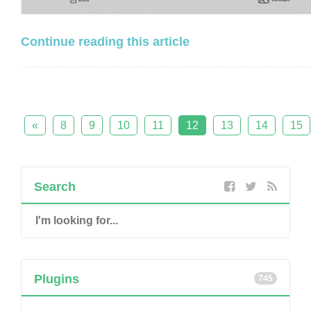
Continue reading this article
«
8
9
10
11
12
13
14
15
Search
Plugins
745