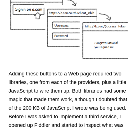
Adding these buttons to a Web page required two
libraries, one from each of the providers, plus a little
JavaScript to wire them up. Both libraries had some
magic that made them work, although I doubted that 
of the 200 KB of JavaScript I wrote was being used.
Before I was asked to implement a third service, I
opened up Fiddler and started to inspect what was