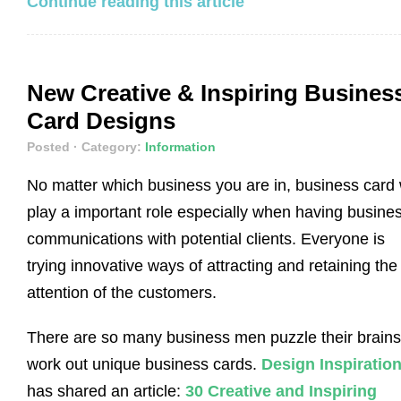
Continue reading this article
New Creative & Inspiring Busines
Card Designs
Posted
· Category:
Information
No matter which business you are in, business card w
play a important role especially when having busine
communications with potential clients. Everyone is
trying innovative ways of attracting and retaining the
attention of the customers.
There are so many business men puzzle their brains
work out unique business cards.
Design Inspiratio
has shared an article:
30 Creative and Inspiring