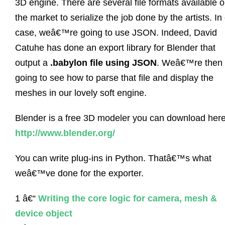
3D engine. There are several file formats available 
the market to serialize the job done by the artists. In
case, weâ€™re going to use JSON. Indeed, David
Catuhe has done an export library for Blender that
output a
.babylon file using JSON
. Weâ€™re then
going to see how to parse that file and display the
meshes in our lovely soft engine.
Blender is a free 3D modeler you can download here
http://www.blender.org/
You can write plug-ins in Python. Thatâ€™s what
weâ€™ve done for the exporter.
1 â€“
Writing the core logic for camera, mesh &
device object