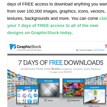
days of FREE access to download anything you wan
from over 100,000 images, graphics, icons, vectors,
textures, backgrounds and more. You can come
cla
your 7 days of FREE access to all of the new
designs on GraphicStock today
.