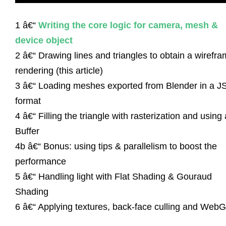
1 â€“
Writing the core logic for camera, mesh &
device object
2 â€“ Drawing lines and triangles to obtain a wirefr
rendering (this article)
3 â€“ Loading meshes exported from Blender in a 
format
4 â€“ Filling the triangle with rasterization and using 
Buffer
4b â€“ Bonus: using tips & parallelism to boost the
performance
5 â€“ Handling light with Flat Shading & Gouraud
Shading
6 â€“ Applying textures, back-face culling and Web