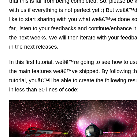
that this is far from being completed. So, please be 
with us if everything is not perfect yet :) But weâ€™
like to start sharing with you what weâ€™ve done s
far, listen to your feedbacks and continue/enhance it
the next weeks. We will then iterate with your feedb
in the next releases.
In this first tutorial, weâ€™re going to see how to us
the main features weâ€™ve shipped. By following th
tutorial, youâ€™ll be able to create the following resu
in less than 30 lines of code: