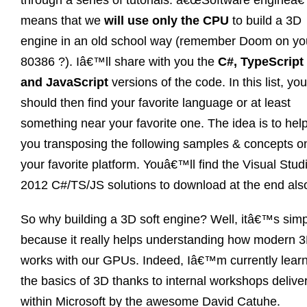
through a series of tutorials. â€œSoftware engineâ€
means that we
will use only the CPU
to build a 3D
engine in an old school way (remember Doom on yo
80386 ?). Iâ€™ll share with you the
C#, TypeScript
and JavaScript
versions of the code. In this list, you
should then find your favorite language or at least
something near your favorite one. The idea is to hel
you transposing the following samples & concepts o
your favorite platform. Youâ€™ll find the Visual Stud
2012 C#/TS/JS solutions to download at the end als
So why building a 3D soft engine? Well, itâ€™s simp
because it really helps understanding how modern 
works with our GPUs. Indeed, Iâ€™m currently lear
the basics of 3D thanks to internal workshops delive
within Microsoft by the awesome David Catuhe.