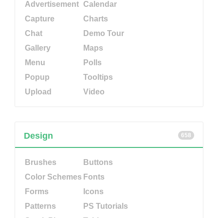
Advertisement
Calendar
Capture
Charts
Chat
Demo Tour
Gallery
Maps
Menu
Polls
Popup
Tooltips
Upload
Video
Design
658
Brushes
Buttons
Color Schemes
Fonts
Forms
Icons
Patterns
PS Tutorials