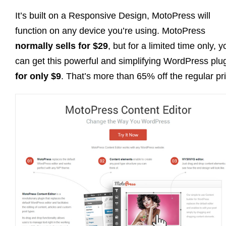
It’s built on a Responsive Design, MotoPress will
function on any device you’re using. MotoPress
normally sells for $29
, but for a limited time only, y
can get this powerful and simplifying WordPress plu
for only $9
. That’s more than 65% off the regular pr