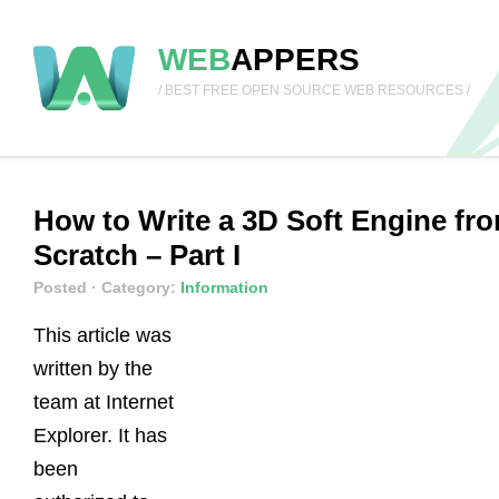
WEB
APPERS
/ BEST FREE OPEN SOURCE WEB RESOURCES /
How to Write a 3D Soft Engine fr
Scratch – Part I
Posted
· Category:
Information
This article was
written by the
team at Internet
Explorer. It has
been