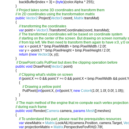
           backBuffer[index + 3] = (
byte
)(color.Alpha * 255);

       }

// Project takes some 3D coordinates and transform them

       // in 2D coordinates using the transformation matrix

public 
Vector2 
Project(
Vector3 
coord, 
Matrix 
transMat)

       {

// transforming the coordinates

var 
point = 
Vector3
.TransformCoordinate(coord, transMat);

// The transformed coordinates will be based on coordinate system

           // starting on the center of the screen. But drawing on screen normally st
           // from top left. We then need to transform them again to have x:0, y:0 on 
var 
x = point.X * bmp.PixelWidth + bmp.PixelWidth / 2.0f;

var 
y = -point.Y * bmp.PixelHeight + bmp.PixelHeight / 2.0f;

return 
(
new 
Vector2
(x, y));

       }

// DrawPoint calls PutPixel but does the clipping operation before

public void 
DrawPoint(
Vector2 
point)

       {

// Clipping what's visible on screen

if 
(point.X >= 0 && point.Y >= 0 && point.X < bmp.PixelWidth && point.Y
           {

// Drawing a yellow point

PutPixel((
int
)point.X, (
int
)point.Y, 
new 
Color4
(1.0f, 1.0f, 0.0f, 1.0f));

           }

       }

// The main method of the engine that re-compute each vertex projection

       // during each frame

public void 
Render(
Camera 
camera, 
params 
Mesh
[] meshes)

       {

// To understand this part, please read the prerequisites resources

var 
viewMatrix = 
Matrix
.LookAtLH(camera.Position, camera.Target, 
Vec
var 
projectionMatrix = 
Matrix
.PerspectiveFovRH(0.78f, 
