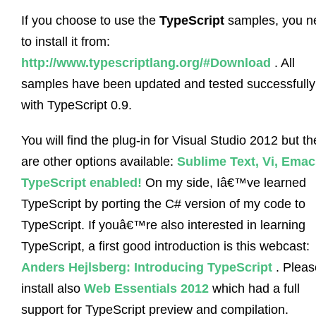
If you choose to use the
TypeScript
samples, you n
to install it from:
http://www.typescriptlang.org/#Download
. All
samples have been updated and tested successfully
with TypeScript 0.9.
You will find the plug-in for Visual Studio 2012 but th
are other options available:
Sublime Text, Vi, Emac
TypeScript enabled!
On my side, Iâ€™ve learned
TypeScript by porting the C# version of my code to
TypeScript. If youâ€™re also interested in learning
TypeScript, a first good introduction is this webcast:
Anders Hejlsberg: Introducing TypeScript
. Pleas
install also
Web Essentials 2012
which had a full
support for TypeScript preview and compilation.