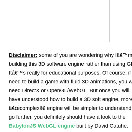
Disclaimer:
some of you are wondering why Iâ€™
building this 3D software engine rather than using 
Itâ€™s really for educational purposes. Of course, if
need to build a game with fluid 3D animations, you wi
need DirectX or OpenGL/WebGL. But once you will
have understood how to build a 3D soft engine, mor
â€œcomplexâ€ engine will be simpler to understand
go further, you definitely should have a look to the
BabylonJS WebGL engine
built by David Catuhe.