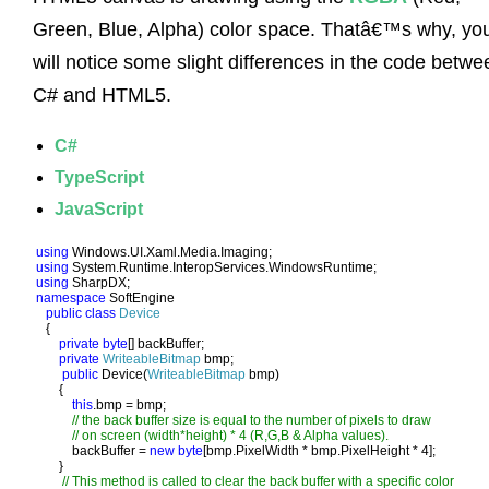
Green, Blue, Alpha) color space. Thatâ€™s why, yo
will notice some slight differences in the code betwe
C# and HTML5.
C#
TypeScript
JavaScript
using 
using 
using 
namespace 
SoftEngine

public class 
Device

{

private byte
[] backBuffer;

private 
WriteableBitmap 
bmp;

public 
Device(
WriteableBitmap 
bmp)

       {

this
.bmp = bmp;

// the back buffer size is equal to the number of pixels to draw

           // on screen (width*height) * 4 (R,G,B & Alpha values). 

backBuffer = 
new byte
[bmp.PixelWidth * bmp.PixelHeight * 4];

       }

// This method is called to clear the back buffer with a specific color
