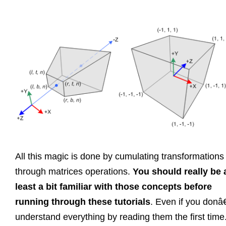
All this magic is done by cumulating transformations
through matrices operations.
You should really be 
least a bit familiar with those concepts before
running through these tutorials
. Even if you don
understand everything by reading them the first time