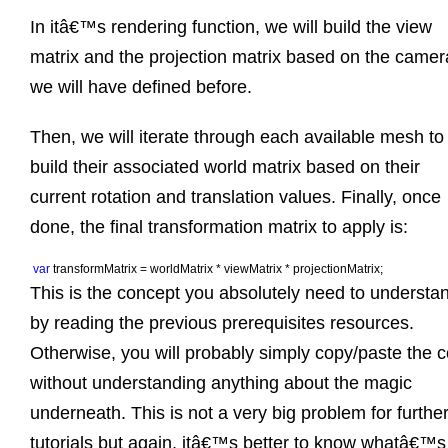
In itâ€™s rendering function, we will build the view
matrix and the projection matrix based on the camer
we will have defined before.
Then, we will iterate through each available mesh to
build their associated world matrix based on their
current rotation and translation values. Finally, once
done, the final transformation matrix to apply is:
var 
transformMatrix = worldMatrix * viewMatrix * projectionMatrix;
This is the concept you absolutely need to understa
by reading the previous prerequisites resources.
Otherwise, you will probably simply copy/paste the 
without understanding anything about the magic
underneath. This is not a very big problem for furthe
tutorials but again, itâ€™s better to know whatâ€™s