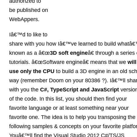
authorized to
be published on
WebAppers.
Iâ€™d to like to
share with you how Iâ€™ve learned to build whatâ
known as a â€œ
3D soft engine
â€ through a series 
tutorials. â€œSoftware engineâ€ means that we
will
use only the CPU
to build a 3D engine in an old sc
way (remember Doom on your 80386 ?). Iâ€™ll sha
with you the
C#, TypeScript and JavaScript
versio
of the code. In this list, you should then find your
favorite language or at least something near your
favorite one. The idea is to help you transposing the
following samples & concepts on your favorite platfo
Youâ€™ll find the Visual Studio 2012 C#/TS/JS