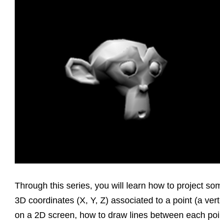
Through this series, you will learn how to project so
3D coordinates (X, Y, Z) associated to a point (a ver
on a 2D screen, how to draw lines between each poi