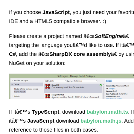
If you choose
JavaScript
, you just need your favorit
IDE and a HTML5 compatible browser. :)
Please create a project named â€œ
SoftEngine
â€
targeting the language youâ€™d like to use. If itâ€
C#
, add the â€œ
SharpDX core assembly
â€ by usi
NuGet on your solution:
If itâ€™s
TypeScript
, download
babylon.math.ts
. If
itâ€™s
JavaScript
download
babylon.math.js
. Add
reference to those files in both cases.