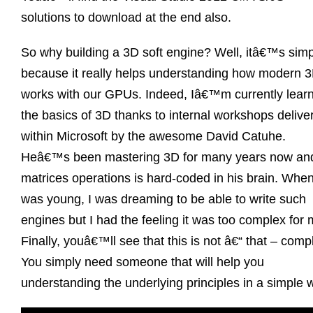
solutions to download at the end also.
So why building a 3D soft engine? Well, itâ€™s simp
because it really helps understanding how modern 
works with our GPUs. Indeed, Iâ€™m currently lear
the basics of 3D thanks to internal workshops delive
within Microsoft by the awesome David Catuhe.
Heâ€™s been mastering 3D for many years now an
matrices operations is hard-coded in his brain. When
was young, I was dreaming to be able to write such
engines but I had the feeling it was too complex for 
Finally, youâ€™ll see that this is not â€“ that – comp
You simply need someone that will help you
understanding the underlying principles in a simple 