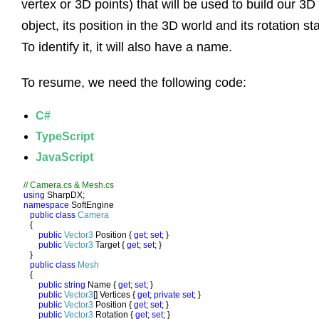
vertex or 3D points) that will be used to build our 3D
object, its position in the 3D world and its rotation sta
To identify it, it will also have a name.
To resume, we need the following code:
C#
TypeScript
JavaScript
using 
namespace 
SoftEngine

public class 
Camera

{

public 
Vector3 
Position { 
get
; 
set
; }

public 
Vector3 
Target { 
get
; 
set
; }

   }

public class 
Mesh

{

public string 
Name { 
get
; 
set
; }

public 
Vector3
[] Vertices { 
get
; 
private set
; }

public 
Vector3 
Position { 
get
; 
set
; }

public 
Vector3 
Rotation { 
get
; 
set
; }
