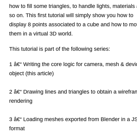
how to fill some triangles, to handle lights, materials
so on. This first tutorial will simply show you how to
display 8 points associated to a cube and how to m
them in a virtual 3D world.
This tutorial is part of the following series:
1 â€“ Writing the core logic for camera, mesh & devi
object (this article)
2 â€“ Drawing lines and triangles to obtain a wirefr
rendering
3 â€“ Loading meshes exported from Blender in a 
format