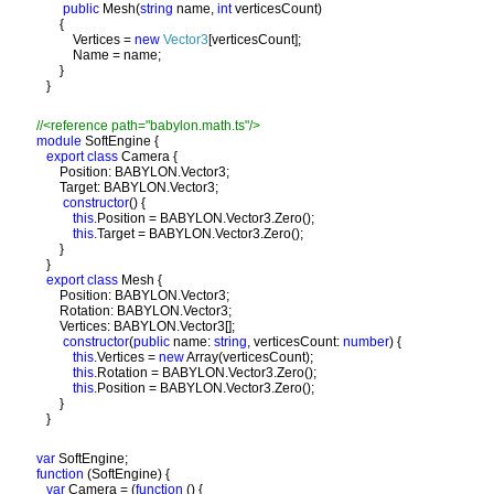
public 
Mesh(
string 
name, 
int 
verticesCount)

       {

           Vertices = 
new 
Vector3
[verticesCount];

           Name = name;

       }

module 
SoftEngine {

export class 
Camera {

       Position: BABYLON.Vector3;

       Target: BABYLON.Vector3;

constructor
() {

this
.Position = BABYLON.Vector3.Zero();

this
.Target = BABYLON.Vector3.Zero();

       }

   }

export class 
Mesh {

       Position: BABYLON.Vector3;

       Rotation: BABYLON.Vector3;

       Vertices: BABYLON.Vector3[];

constructor
(
public 
name: 
string
, verticesCount: 
number
) {

this
.Vertices = 
new 
Array(verticesCount);

this
.Rotation = BABYLON.Vector3.Zero();

this
.Position = BABYLON.Vector3.Zero();

       }

var 
function 
(SoftEngine) {

var 
Camera = (
function 
() {
