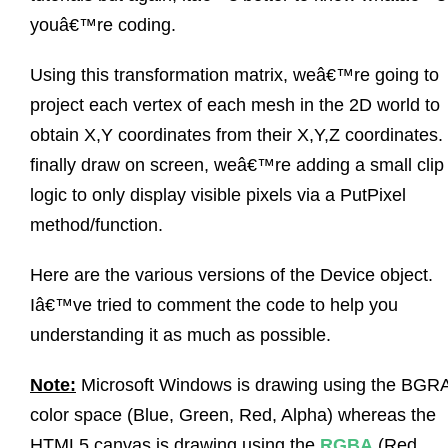
youâ€™re coding.
Using this transformation matrix, weâ€™re going to
project each vertex of each mesh in the 2D world to
obtain X,Y coordinates from their X,Y,Z coordinates.
finally draw on screen, weâ€™re adding a small clip
logic to only display visible pixels via a PutPixel
method/function.
Here are the various versions of the Device object.
Iâ€™ve tried to comment the code to help you
understanding it as much as possible.
Note:
Microsoft Windows is drawing using the BGR
color space (Blue, Green, Red, Alpha) whereas the
HTML5 canvas is drawing using the
RGBA
(Red,