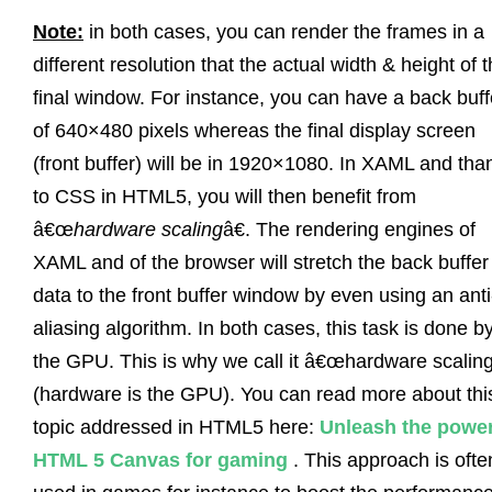
Note:
in both cases, you can render the frames in a
different resolution that the actual width & height of 
final window. For instance, you can have a back buff
of 640×480 pixels whereas the final display screen
(front buffer) will be in 1920×1080. In XAML and tha
to CSS in HTML5, you will then benefit from
â€œ
hardware scaling
â€. The rendering engines of
XAML and of the browser will stretch the back buffer
data to the front buffer window by even using an anti
aliasing algorithm. In both cases, this task is done b
the GPU. This is why we call it â€œhardware scaling
(hardware is the GPU). You can read more about thi
topic addressed in HTML5 here:
Unleash the power
HTML 5 Canvas for gaming
. This approach is ofte