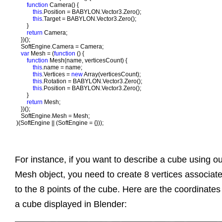
function 
Camera() {

this
.Position = BABYLON.Vector3.Zero();

this
.Target = BABYLON.Vector3.Zero();

       }

return 
Camera;

   })();

   SoftEngine.Camera = Camera;    

var 
Mesh = (
function 
() {

function 
Mesh(name, verticesCount) {

this
.name = name;

this
.Vertices = 
new 
Array(verticesCount);

this
.Rotation = BABYLON.Vector3.Zero();

this
.Position = BABYLON.Vector3.Zero();

       }

return 
Mesh;

   })();

   SoftEngine.Mesh = Mesh;    

)(SoftEngine || (SoftEngine = {}));
For instance, if you want to describe a cube using o
Mesh object, you need to create 8 vertices associat
to the 8 points of the cube. Here are the coordinates
a cube displayed in Blender: