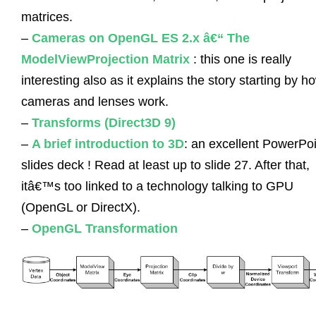
matrices.
–
Cameras on OpenGL ES 2.x â€“ The
ModelViewProjection Matrix
: this one is really
interesting also as it explains the story starting by h
cameras and lenses work.
–
Transforms (Direct3D 9)
–
A brief introduction to 3D
: an excellent PowerPoi
slides deck ! Read at least up to slide 27. After that,
itâ€™s too linked to a technology talking to GPU
(OpenGL or DirectX).
–
OpenGL Transformation