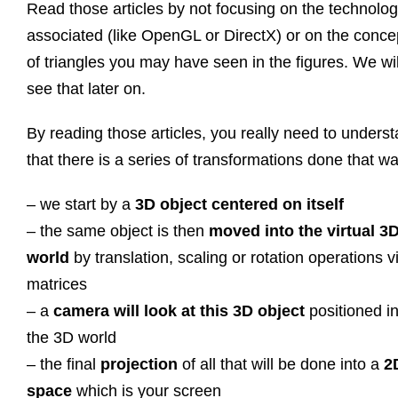
Read those articles by not focusing on the technolo
associated (like OpenGL or DirectX) or on the conce
of triangles you may have seen in the figures. We wil
see that later on.
By reading those articles, you really need to unders
that there is a series of transformations done that 
– we start by a
3D object centered on itself
– the same object is then
moved into the virtual 3
world
by translation, scaling or rotation operations v
matrices
– a
camera will look at this 3D object
positioned i
the 3D world
– the final
projection
of all that will be done into a
2
space
which is your screen