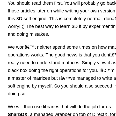
You should read them first. You will probably go back
those articles later on while writing your own version
this 3D soft engine. This is completely normal, don
worry! ;) The best way to learn 3D if by experimenti
and doing mistakes.
We wonâ€™t neither spend some times on how mat
operations works. The good news is that you donâ€
really need to understand matrices. Simply view it a
black box doing the right operations for you. Iâ€™m 
a master of matrices but Iâ€™ve managed to write 
soft engine by myself. So you should also succeed i
doing so.
We will then use libraries that will do the job for us:
SharpDX
, a managed wrapper on top of DirectX, fo