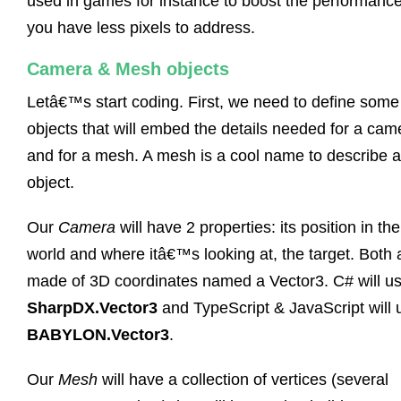
used in games for instance to boost the performanc
you have less pixels to address.
Camera & Mesh objects
Letâ€™s start coding. First, we need to define some
objects that will embed the details needed for a cam
and for a mesh. A mesh is a cool name to describe 
object.
Our
Camera
will have 2 properties: its position in th
world and where itâ€™s looking at, the target. Both 
made of 3D coordinates named a Vector3. C# will u
SharpDX.Vector3
and TypeScript & JavaScript will 
BABYLON.Vector3
.
Our
Mesh
will have a collection of vertices (several