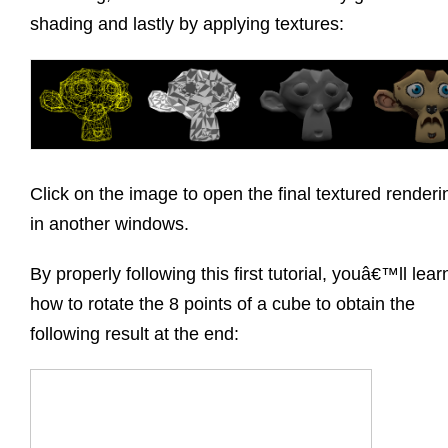
shading and lastly by applying textures:
Click on the image to open the final textured renderi
in another windows.
By properly following this first tutorial, youâ€™ll lear
how to rotate the 8 points of a cube to obtain the
following result at the end: