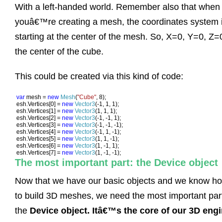
With a left-handed world. Remember also that when
youâ€™re creating a mesh, the coordinates system 
starting at the center of the mesh. So, X=0, Y=0, Z=0
the center of the cube.
This could be created via this kind of code:
var 
mesh = 
new 
Mesh
(
"Cube"
, 8);

esh.Vertices[0] = 
new 
Vector3
(-1, 1, 1);

esh.Vertices[1] = 
new 
Vector3
(1, 1, 1);

esh.Vertices[2] = 
new 
Vector3
(-1, -1, 1);

esh.Vertices[3] = 
new 
Vector3
(-1, -1, -1);

esh.Vertices[4] = 
new 
Vector3
(-1, 1, -1);

esh.Vertices[5] = 
new 
Vector3
(1, 1, -1);

esh.Vertices[6] = 
new 
Vector3
(1, -1, 1);

esh.Vertices[7] = 
new 
Vector3
(1, -1, -1);
The most important part: the Device object
Now that we have our basic objects and we know h
to build 3D meshes, we need the most important par
the
Device object. Itâ€™s the core of our 3D eng