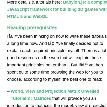
More details & tutorials here:
Babylon.js: a comple
JavaScript framework for building 3D games wit
HTML 5 and WebGL
Reading prerequisites
Iâ€™ve been thinking on how to write these tutorials
a long time now. And Iâ€™ve finally decided not to
explain each required principle myself. There is a lot
good resources on the web that will explain those
important principles better than I. But Iâ€™ve then
spent quite some time browsing the web for you to
choose, according to myself, the best one to read:
–
World, View and Projection Matrix Unveiled
–
Tutorial 3 : Matrices
that will provide you an
introduction to matrices, the model, view & projectio