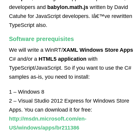
developers and
babylon.math.js
written by David
Catuhe for JavaScript developers. Iâ€™ve rewritten i
TypeScript also.
Software prerequisites
We will write a WinRT/
XAML Windows Store Apps
C# and/or a
HTML5 application
with
TypeScript/JavaScript. So if you want to use the C#
samples as-is, you need to install:
1 – Windows 8
2 – Visual Studio 2012 Express for Windows Store
Apps. You can download it for free:
http://msdn.microsoft.com/en-
US/windows/apps/br211386