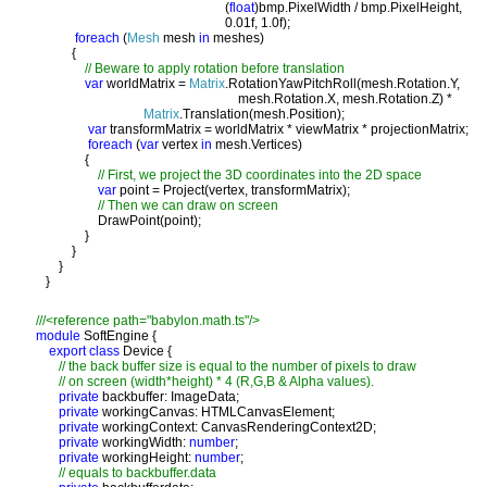
                                                          (
float
)bmp.PixelWidth / bmp.PixelHeight, 

                                                          0.01f, 1.0f);

foreach 
(
Mesh 
mesh 
in 
meshes) 

           {

// Beware to apply rotation before translation 

var 
worldMatrix = 
Matrix
.RotationYawPitchRoll(mesh.Rotation.Y, 
                                                              mesh.Rotation.X, mesh.Rotation.Z) * 

Matrix
.Translation(mesh.Position);

var 
transformMatrix = worldMatrix * viewMatrix * projectionMatrix;

foreach 
(
var 
vertex 
in 
mesh.Vertices)

               {

// First, we project the 3D coordinates into the 2D space

var 
point = Project(vertex, transformMatrix);

// Then we can draw on screen

DrawPoint(point);

               }

           }

       }

module 
export class 
Device {

// the back buffer size is equal to the number of pixels to draw

       // on screen (width*height) * 4 (R,G,B & Alpha values). 

private 
backbuffer: ImageData;

private 
workingCanvas: HTMLCanvasElement;

private 
workingContext: CanvasRenderingContext2D;

private 
workingWidth: 
number
;

private 
workingHeight: 
number
;

// equals to backbuffer.data
