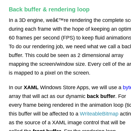
Back buffer & rendering loop
In a 3D engine, weâ€™re rendering the complete s
during each frame with the hope of keeping an optim
60 frames per second (FPS) to keep fluid animations
To do our rendering job, we need what we call a bac
buffer. This could be seen as 2 dimensional array
mapping the screen/window size. Every cell of the a
is mapped to a pixel on the screen.
In our
XAML
Windows Store Apps, we will use a
byt
array that will act as our dynamic
back buffer
. For
every frame being rendered in the animation loop (tic
this buffer will be affected to a
WriteableBitmap
acti
as the source of a XAML image control that will be