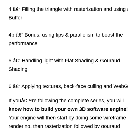
4 â€“ Filling the triangle with rasterization and using 
Buffer
4b â€“ Bonus: using tips & parallelism to boost the
performance
5 â€“ Handling light with Flat Shading & Gouraud
Shading
6 â€“ Applying textures, back-face culling and Web
If youâ€™re following the complete series, you will
know how to build your own 3D software engine
!
Your engine will then start by doing some wireframe
rendering, then rasterization followed by gouraud