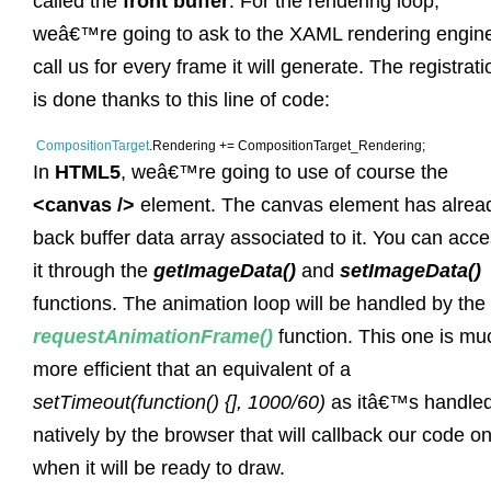
called the
front buffer
. For the rendering loop,
weâ€™re going to ask to the XAML rendering engine
call us for every frame it will generate. The registrati
is done thanks to this line of code:
CompositionTarget
.Rendering += CompositionTarget_Rendering;
In
HTML5
, weâ€™re going to use of course the
<canvas />
element. The canvas element has alrea
back buffer data array associated to it. You can acc
it through the
getImageData()
and
setImageData()
functions. The animation loop will be handled by the
requestAnimationFrame()
function. This one is mu
more efficient that an equivalent of a
setTimeout(function() {], 1000/60)
as itâ€™s handle
natively by the browser that will callback our code on
when it will be ready to draw.