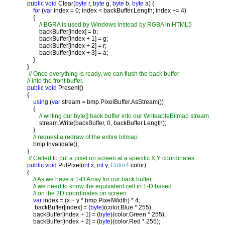
public void 
Clear(
byte 
r, 
byte 
g, 
byte 
b, 
byte 
a) {

for 
(
var 
index = 0; index < backBuffer.Length; index += 4)

           {

// BGRA is used by Windows instead by RGBA in HTML5

backBuffer[index] = b;

               backBuffer[index + 1] = g;

               backBuffer[index + 2] = r;

               backBuffer[index + 3] = a;

           }

       }

// Once everything is ready, we can flush the back buffer

       // into the front buffer. 

public void 
Present()

       {

using 
(
var 
stream = bmp.PixelBuffer.AsStream())

           {

// writing our byte[] back buffer into our WriteableBitmap stream

stream.Write(backBuffer, 0, backBuffer.Length);

           }

// request a redraw of the entire bitmap

bmp.Invalidate();

       }

// Called to put a pixel on screen at a specific X,Y coordinates

public void 
PutPixel(
int 
x, 
int 
y, 
Color4 
color)

       {

// As we have a 1-D Array for our back buffer

           // we need to know the equivalent cell in 1-D based

           // on the 2D coordinates on screen

var 
index = (x + y * bmp.PixelWidth) * 4;

            backBuffer[index] = (
byte
)(color.Blue * 255);

           backBuffer[index + 1] = (
byte
)(color.Green * 255);

           backBuffer[index + 2] = (
byte
)(color.Red * 255);
