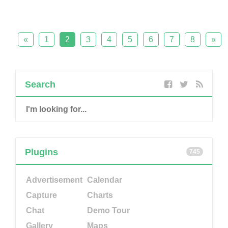
«
1
2
3
4
5
6
7
8
»
Search
Plugins
745
Advertisement
Calendar
Capture
Charts
Chat
Demo Tour
Gallery
Maps