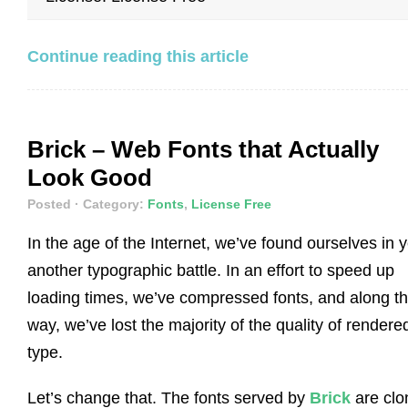
Continue reading this article
Brick – Web Fonts that Actually
Look Good
Posted
· Category:
Fonts
,
License Free
In the age of the Internet, we’ve found ourselves in y
another typographic battle. In an effort to speed up
loading times, we’ve compressed fonts, and along t
way, we’ve lost the majority of the quality of rendere
type.
Let’s change that. The fonts served by
Brick
are clo