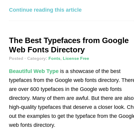
Continue reading this article
The Best Typefaces from Google
Web Fonts Directory
Posted
· Category:
Fonts
,
License Free
Beautiful Web Type
is a showcase of the best
typefaces from the Google web fonts directory. Ther
are over 600 typefaces in the Google web fonts
directory. Many of them are awful. But there are also
high-quality typefaces that deserve a closer look. C
out the examples to get the typeface from the Googl
web fonts directory.