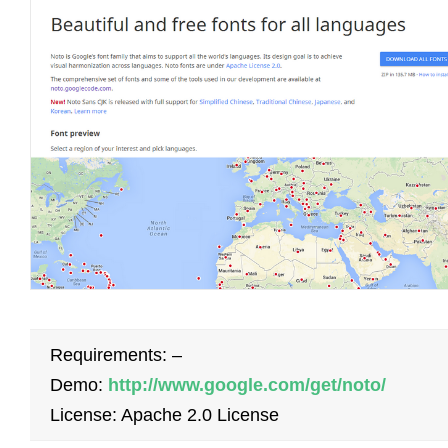
Requirements: –
Demo:
http://www.google.com/get/noto/
License: Apache 2.0 License