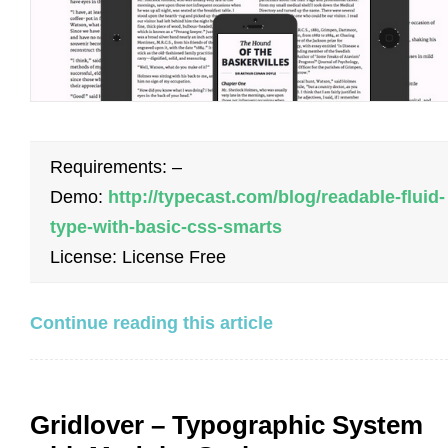
Requirements: –
Demo:
http://typecast.com/blog/readable-fluid-
type-with-basic-css-smarts
License: License Free
Continue reading this article
Gridlover – Typographic System