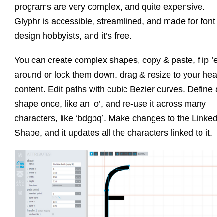
programs are very complex, and quite expensive.
Glyphr is accessible, streamlined, and made for font
design hobbyists, and it’s free.
You can create complex shapes, copy & paste, flip 
around or lock them down, drag & resize to your hear
content. Edit paths with cubic Bezier curves. Define 
shape once, like an ‘o’, and re-use it across many
characters, like ‘bdgpq’. Make changes to the Linke
Shape, and it updates all the characters linked to it.