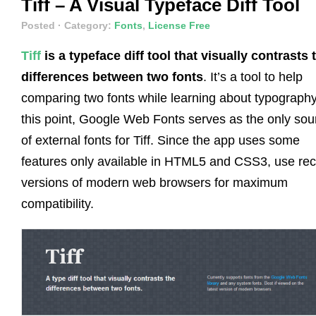
Tiff – A Visual Typeface Diff Tool
Posted
· Category:
Fonts
,
License Free
Tiff
is a typeface diff tool that visually contrasts 
differences between two fonts
. It’s a tool to help
comparing two fonts while learning about typography
this point, Google Web Fonts serves as the only sou
of external fonts for Tiff. Since the app uses some
features only available in HTML5 and CSS3, use rec
versions of modern web browsers for maximum
compatibility.