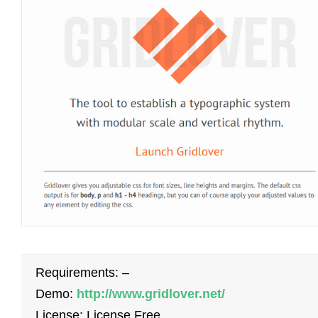
Requirements: –
Demo:
http://www.gridlover.net/
License: License Free