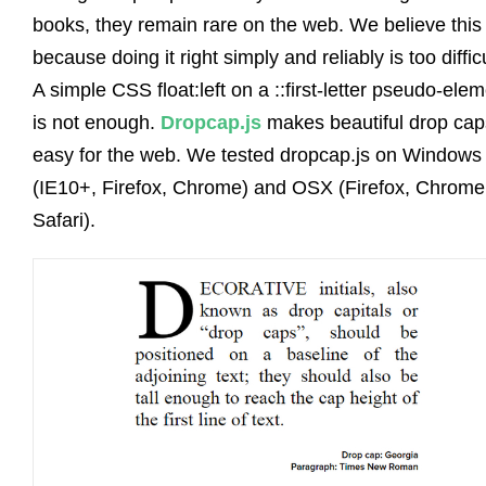
books, they remain rare on the web. We believe this 
because doing it right simply and reliably is too difficu
A simple CSS float:left on a ::first-letter pseudo-ele
is not enough.
Dropcap.js
makes beautiful drop cap
easy for the web. We tested dropcap.js on Windows
(IE10+, Firefox, Chrome) and OSX (Firefox, Chrome
Safari).