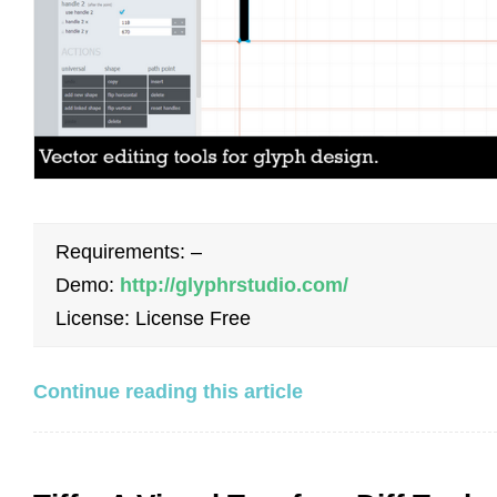
Requirements: –
Demo:
http://glyphrstudio.com/
License: License Free
Continue reading this article