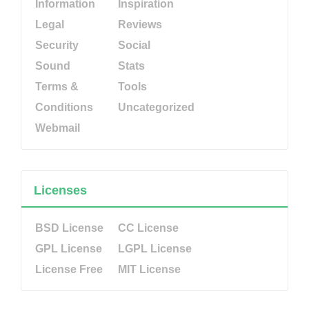
Information
Inspiration
Legal
Reviews
Security
Social
Sound
Stats
Terms &
Tools
Conditions
Uncategorized
Webmail
Licenses
BSD License
CC License
GPL License
LGPL License
License Free
MIT License