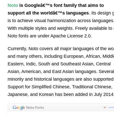
Noto
is Googleâ€™s font family that aims to
support all the worldâ€™s languages
. Its design 
is to achieve visual harmonization across languages
With multiple styles and weights. Freely available to a
Noto fonts are under Apache License 2.0.
Currently, Noto covers all major languages of the wo
and many others, including European, African, Middl
Eastern, Indic, South and Southeast Asian, Central
Asian, American, and East Asian languages. Severa
minority and historical languages are also supported
Support for Simplified Chinese, Traditional Chinese,
Japanese, and Korean has been added in July 2014