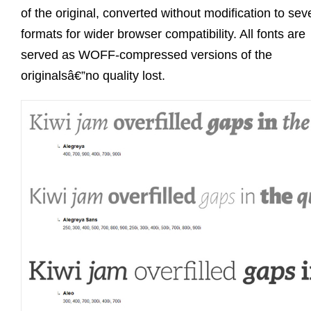
of the original, converted without modification to sev
formats for wider browser compatibility. All fonts are
served as WOFF-compressed versions of the
originalsâ€”no quality lost.