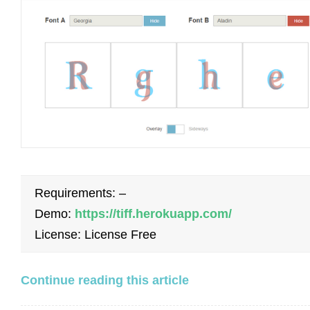
Requirements: –
Demo:
https://tiff.herokuapp.com/
License: License Free
Continue reading this article