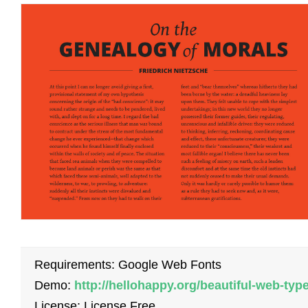
Requirements: Google Web Fonts
Demo:
http://hellohappy.org/beautiful-web-type
License: License Free