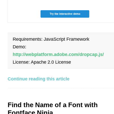
Requirements: JavaScript Framework
Demo:
http://webplatform.adobe.com/dropcap.js/
License: Apache 2.0 License
Continue reading this article
Find the Name of a Font with
Fontface Ninja