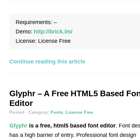
Requirements: –
Demo:
http://brick.im/
License: License Free
Continue reading this article
Glyphr – A Free HTML5 Based Fon
Editor
Posted
· Category:
Fonts
,
License Free
Glyphr
is a free, html5 based font editor
. Font de
has a high barrier of entry. Professional font design