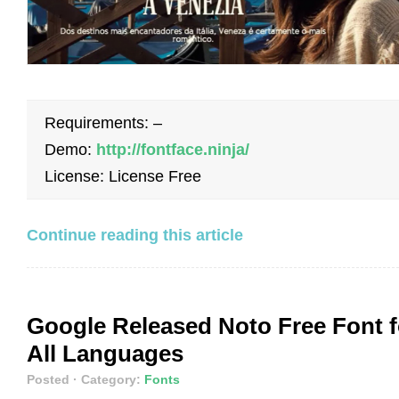
Requirements: –
Demo:
http://fontface.ninja/
License: License Free
Continue reading this article
Google Released Noto Free Font f
All Languages
Posted
· Category:
Fonts