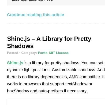
Continue reading this article
Shine.js – A Library for Pretty
Shadows
Posted
· Category:
Fonts
,
MIT License
Shine.js
is a library for pretty shadows. You can set
dynamic light positions, Customizable shadows. And
there is no library dependencies, AMD compatible. It
works in browsers that support textShadow or
boxShadow and auto-prefixes if necessary.