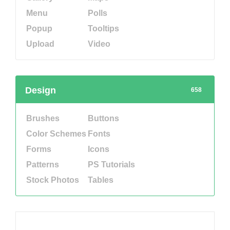
Menu
Polls
Popup
Tooltips
Upload
Video
Design
658
Brushes
Buttons
Color Schemes
Fonts
Forms
Icons
Patterns
PS Tutorials
Stock Photos
Tables