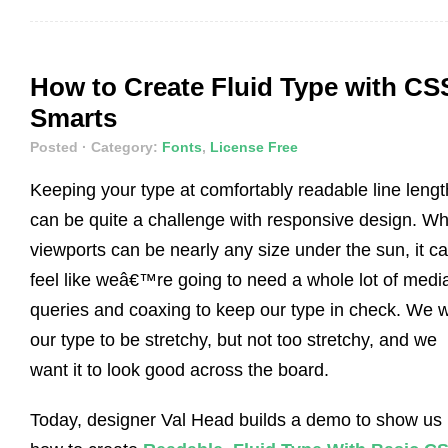
How to Create Fluid Type with CS
Smarts
Posted
· Category:
Fonts
,
License Free
Keeping your type at comfortably readable line lengt
can be quite a challenge with responsive design. W
viewports can be nearly any size under the sun, it c
feel like weâ€™re going to need a whole lot of medi
queries and coaxing to keep our type in check. We 
our type to be stretchy, but not too stretchy, and we
want it to look good across the board.
Today, designer Val Head builds a demo to show us