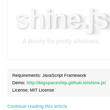
Requirements: JavaScript Framework
Demo:
http://bigspaceship.github.io/shine.js/
License: MIT License
Continue reading this article