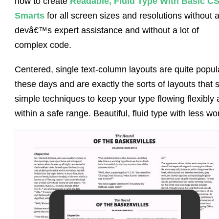
how to create
Readable, Fluid Type With Basic C
Smarts
for all screen sizes and resolutions without 
devâ€™s expert assistance and without a lot of
complex code.
Centered, single text-column layouts are quite popul
these days and are exactly the sorts of layouts that s
simple techniques to keep your type flowing flexibly
within a safe range. Beautiful, fluid type with less wo