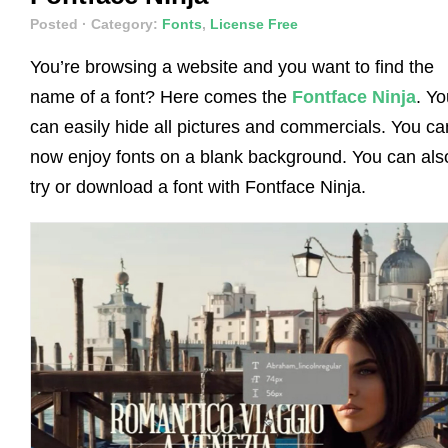
Posted
· Category:
Fonts
,
License Free
You’re browsing a website and you want to find the
name of a font? Here comes the
Fontface Ninja
. Yo
can easily hide all pictures and commercials. You ca
now enjoy fonts on a blank background. You can als
try or download a font with Fontface Ninja.