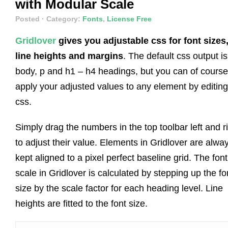
with Modular Scale
Posted
· Category:
Fonts
,
License Free
Gridlover
gives you adjustable css for font sizes
line heights and margins
. The default css output is
body, p and h1 – h4 headings, but you can of course
apply your adjusted values to any element by editing
css.
Simply drag the numbers in the top toolbar left and r
to adjust their value. Elements in Gridlover are alwa
kept aligned to a pixel perfect baseline grid. The font
scale in Gridlover is calculated by stepping up the fo
size by the scale factor for each heading level. Line
heights are fitted to the font size.