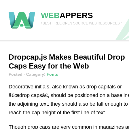
WEB
APPERS
/ BEST FREE OPEN SOURCE WEB RESOURCES /
Dropcap.js Makes Beautiful Drop
Caps Easy for the Web
Posted
· Category:
Fonts
Decorative initials, also known as drop capitals or
â€œdrop capsâ€, should be positioned on a baselin
the adjoining text; they should also be tall enough to
reach the cap height of the first line of text.
Though drop caps are very common in magazines a