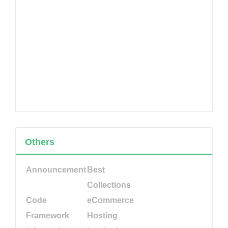
Others
Announcement
Best
Collections
Code
eCommerce
Framework
Hosting