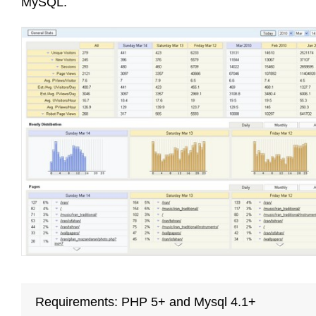
MySQL.
Requirements: PHP 5+ and Mysql 4.1+