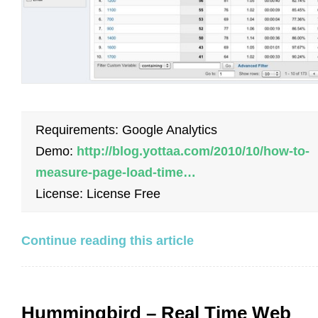
Requirements: Google Analytics
Demo:
http://blog.yottaa.com/2010/10/how-to-
measure-page-load-time…
License: License Free
Continue reading this article
Hummingbird – Real Time Web