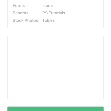
Forms
Icons
Patterns
PS Tutorials
Stock Photos
Tables