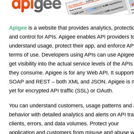
Apigee
is a website that provides analytics, protecti
and control for APIs. Apigee enables API providers t
understand usage, protect their app, and enforce AP
terms of use. Developers using APIs can use Apigee
get visibility into the actual service levels of the APIs
they consume. Apigee is for any Web API. It support
SOAP and REST – both XML and JSON. Apigee is n
yet for encrypted API traffic (SSL) or OAuth.
You can understand customers, usage patterns and
behavior with detailed analytics and alerts on API traf
clients, errors, and data volumes. Protect your
application and customers from misuse and abuse w