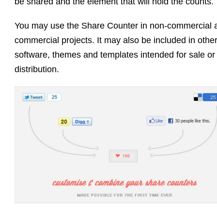
be shared and the element that will hold the counts.
You may use the Share Counter in non-commercial 
commercial projects. It may also be included in othe
software, themes and templates intended for sale or
distribution.