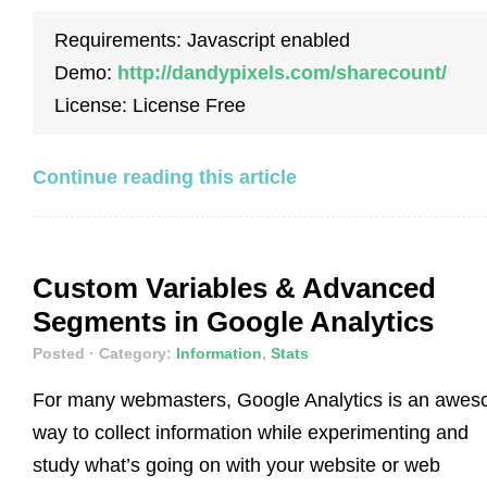
Requirements: Javascript enabled
Demo:
http://dandypixels.com/sharecount/
License: License Free
Continue reading this article
Custom Variables & Advanced
Segments in Google Analytics
Posted
· Category:
Information
,
Stats
For many webmasters, Google Analytics is an awe
way to collect information while experimenting and
study what’s going on with your website or web