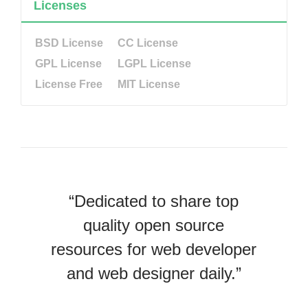
Licenses
BSD License
CC License
GPL License
LGPL License
License Free
MIT License
“Dedicated to share top
quality open source
resources for web developer
and web designer daily.”