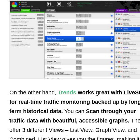
On the other hand,
Trends
works great with LiveS
for real-time traffic monitoring backed up by lon
term historical data.
You can
Scan through your
traffic data with beautiful, accessible graphs.
The
offer 3 different Views – List View, Graph View, and
Combined. List View gives you the figures, making it