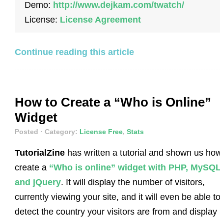
Demo:
http://www.dejkam.com/twatch/
License:
License Agreement
Continue reading this article
How to Create a “Who is Online”
Widget
Posted
· Category:
License Free
,
Stats
TutorialZine
has written a tutorial and shown us how
create a
“Who is online” widget with PHP, MySQ
and jQuery
. It will display the number of visitors,
currently viewing your site, and it will even be able t
detect the country your visitors are from and display i