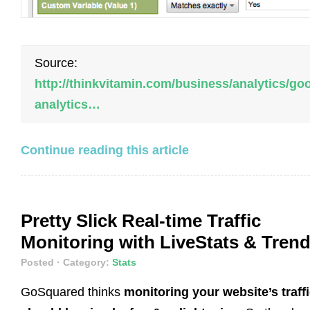
Source:
http://thinkvitamin.com/business/analytics/go
analytics…
Continue reading this article
Pretty Slick Real-time Traffic
Monitoring with LiveStats & Tren
Posted
· Category:
Stats
GoSquared thinks
monitoring your website’s traff