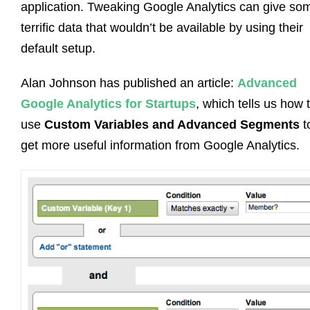
application. Tweaking Google Analytics can give so
terrific data that wouldn’t be available by using their
default setup.
Alan Johnson has published an article:
Advanced
Google Analytics for Startups
, which tells us how 
use
Custom Variables and Advanced Segments
t
get more useful information from Google Analytics.