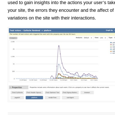
used to gain insights into the actions your user’s tak
your site, the errors they encounter and the affect of
variations on the site with their interactions.