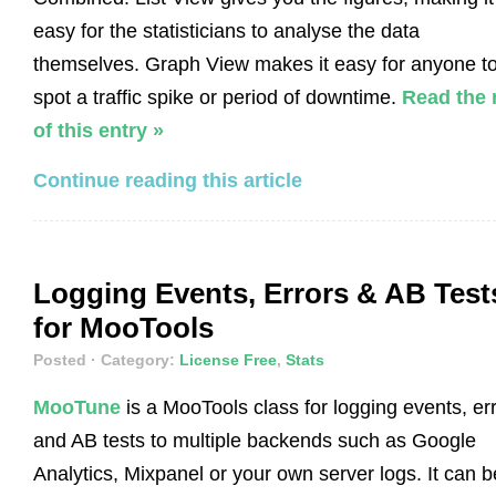
easy for the statisticians to analyse the data
themselves. Graph View makes it easy for anyone t
spot a traffic spike or period of downtime.
Read the 
of this entry »
Continue reading this article
Logging Events, Errors & AB Test
for MooTools
Posted
· Category:
License Free
,
Stats
MooTune
is a MooTools class for logging events, er
and AB tests to multiple backends such as Google
Analytics, Mixpanel or your own server logs. It can b