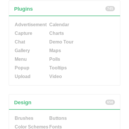
Plugins
745
Advertisement
Calendar
Capture
Charts
Chat
Demo Tour
Gallery
Maps
Menu
Polls
Popup
Tooltips
Upload
Video
Design
658
Brushes
Buttons
Color Schemes
Fonts