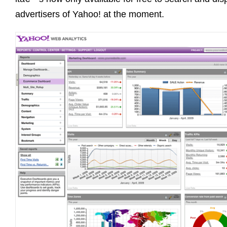
advertisers of Yahoo! at the moment.