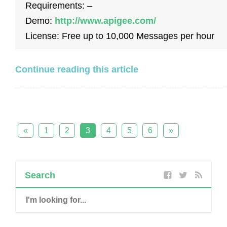
Requirements: –
Demo:
http://www.apigee.com/
License: Free up to 10,000 Messages per hour
Continue reading this article
«
1
2
3
4
5
6
»
Search