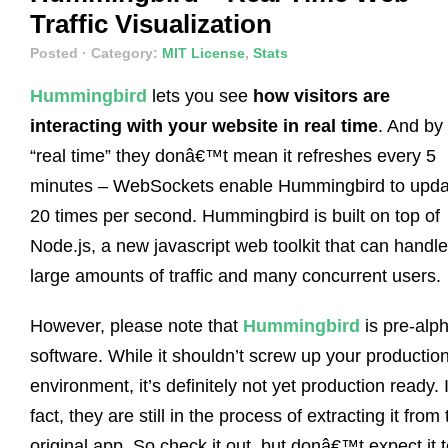
Traffic Visualization
Posted
· Category:
MIT License
,
Stats
Hummingbird
lets you see
how visitors are
interacting with your website in real time
. And by
“real time” they donâ€™t mean it refreshes every 5
minutes – WebSockets enable Hummingbird to upda
20 times per second. Hummingbird is built on top of
Node.js, a new javascript web toolkit that can handle
large amounts of traffic and many concurrent users.
However, please note that
Hummingbird
is pre-alp
software. While it shouldn’t screw up your productio
environment, it’s definitely not yet production ready. 
fact, they are still in the process of extracting it from
original app. So check it out, but donâ€™t expect it 