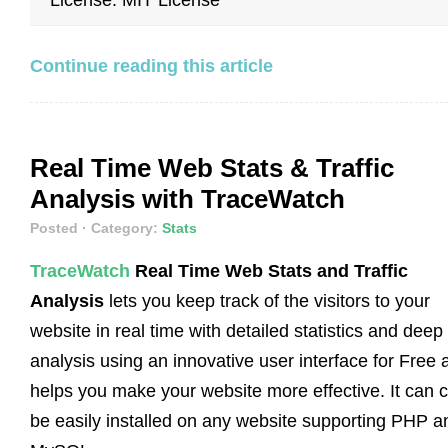
Continue reading this article
Real Time Web Stats & Traffic
Analysis with TraceWatch
Posted
· Category:
Stats
TraceWatch
Real Time Web Stats and Traffic
Analysis
lets you keep track of the visitors to your
website in real time with detailed statistics and deep
analysis using an innovative user interface for Free 
helps you make your website more effective. It can 
be easily installed on any website supporting PHP a