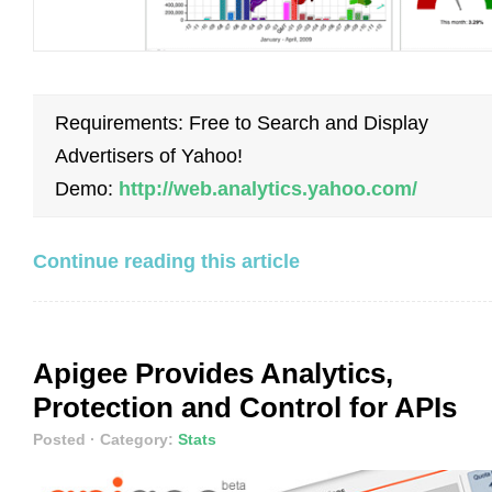
Requirements: Free to Search and Display
Advertisers of Yahoo!
Demo:
http://web.analytics.yahoo.com/
Continue reading this article
Apigee Provides Analytics,
Protection and Control for APIs
Posted
· Category:
Stats