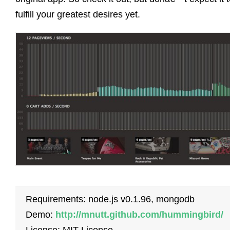
fulfill your greatest desires yet.
Requirements: node.js v0.1.96, mongodb
Demo:
http://mnutt.github.com/hummingbird/
License: MIT License