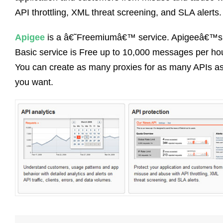
API throttling, XML threat screening, and SLA alerts.
Apigee
is a â€˜Freemiumâ€™ service. Apigeeâ€™s
Basic service is Free up to 10,000 messages per hou
You can create as many proxies for as many APIs a
you want.