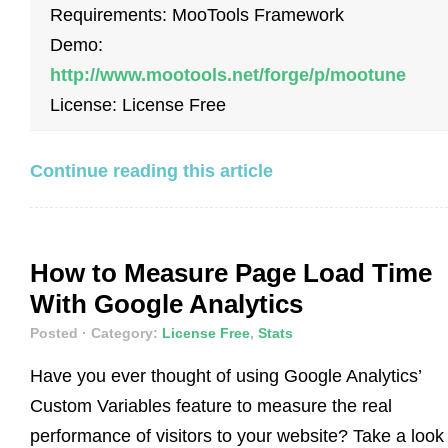
Requirements: MooTools Framework
Demo:
http://www.mootools.net/forge/p/mootune
License: License Free
Continue reading this article
How to Measure Page Load Time
With Google Analytics
Posted
· Category:
License Free
,
Stats
Have you ever thought of using Google Analytics’
Custom Variables feature to measure the real
performance of visitors to your website? Take a look