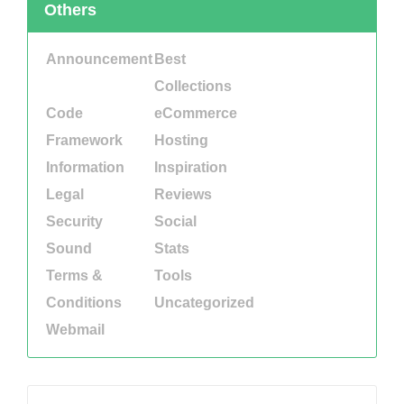
Others
Announcement
Best
Collections
Code
eCommerce
Framework
Hosting
Information
Inspiration
Legal
Reviews
Security
Social
Sound
Stats
Terms &
Tools
Conditions
Uncategorized
Webmail