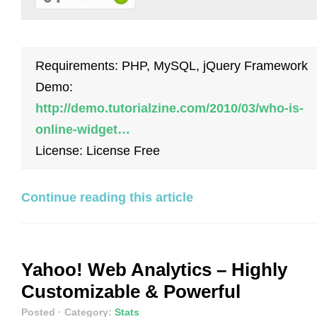
Requirements: PHP, MySQL, jQuery Framework
Demo:
http://demo.tutorialzine.com/2010/03/who-is-
online-widget…
License: License Free
Continue reading this article
Yahoo! Web Analytics – Highly
Customizable & Powerful
Posted
· Category:
Stats