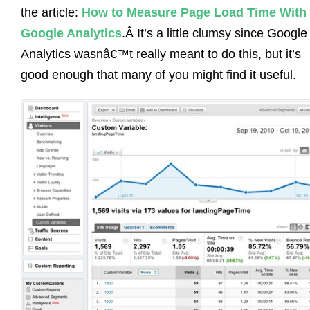
the article:
How to Measure Page Load Time With
Google Analytics
.Â It’s a little clumsy since Google
Analytics wasnâ€™t really meant to do this, but it’s
good enough that many of you might find it useful.