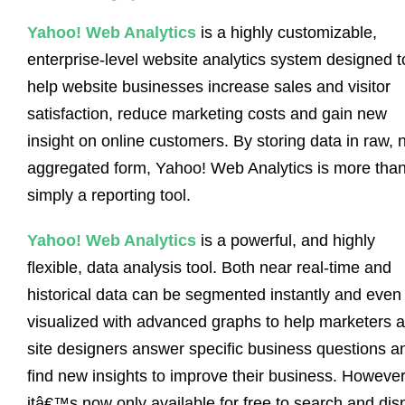
Yahoo! Web Analytics
is a highly customizable,
enterprise-level website analytics system designed t
help website businesses increase sales and visitor
satisfaction, reduce marketing costs and gain new
insight on online customers. By storing data in raw, 
aggregated form, Yahoo! Web Analytics is more tha
simply a reporting tool.
Yahoo! Web Analytics
is a powerful, and highly
flexible, data analysis tool. Both near real-time and
historical data can be segmented instantly and even
visualized with advanced graphs to help marketers 
site designers answer specific business questions a
find new insights to improve their business. However
itâ€™s now only available for free to search and dis