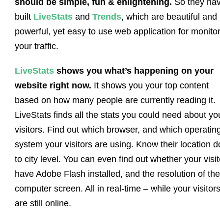
should be simple, fun & enlightening.
So they ha
built
LiveStats
and
Trends
, which are beautiful and
powerful, yet easy to use web application for monito
your traffic.
LiveStats
shows you what’s happening on your
website right now.
It shows you your top content
based on how many people are currently reading it.
LiveStats finds all the stats you could need about yo
visitors. Find out which browser, and which operatin
system your visitors are using. Know their location 
to city level. You can even find out whether your visi
have Adobe Flash installed, and the resolution of the
computer screen. All in real-time – while your visitor
are still online.