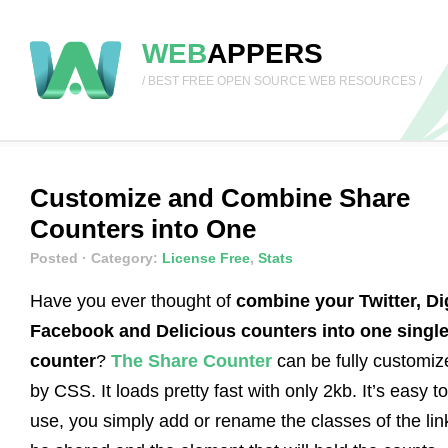
WEB
APPERS
/ BEST FREE OPEN SOURCE WEB RESOURCES /
Customize and Combine Share
Counters into One
Posted
· Category:
License Free
,
Stats
Have you ever thought of
combine your Twitter, Di
Facebook and Delicious counters into one singl
counter
?
The Share Counter
can be fully customiz
by CSS. It loads pretty fast with only 2kb. It’s easy to
use, you simply add or rename the classes of the lin