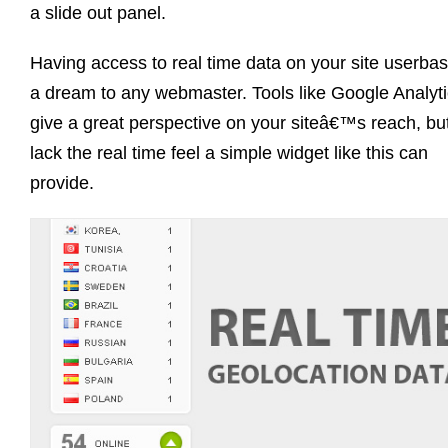
a slide out panel.
Having access to real time data on your site userbas
a dream to any webmaster. Tools like Google Analyt
give a great perspective on your siteâ€™s reach, bu
lack the real time feel a simple widget like this can
provide.