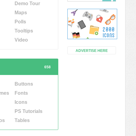
Demo Tour
Maps
Polls
Tooltips
Video
ADVERTISE HERE
658
Buttons
emes
Fonts
Icons
PS Tutorials
os
Tables