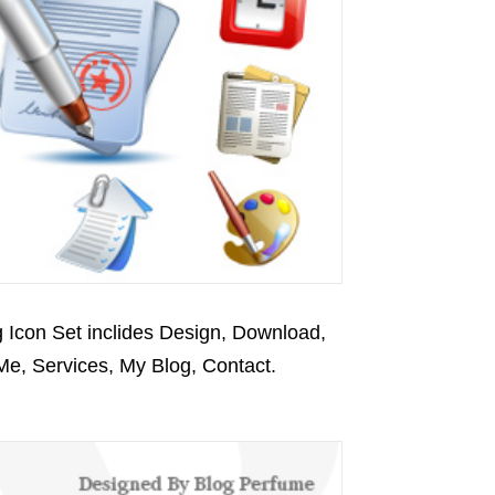
 Icon Set inclides Design, Download,
 Me, Services, My Blog, Contact.