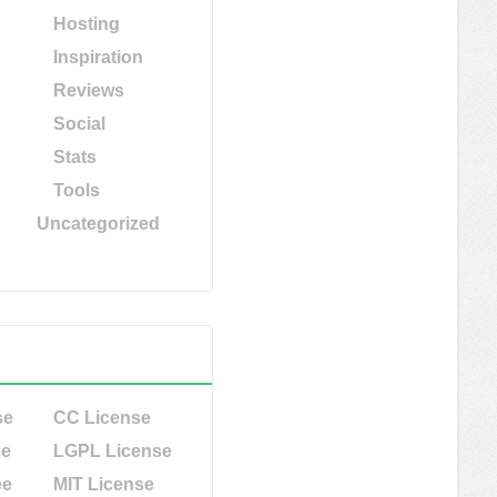
Hosting
Inspiration
Reviews
Social
Stats
Tools
Uncategorized
se
CC License
se
LGPL License
ee
MIT License