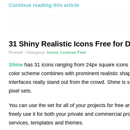
Continue reading this article
31 Shiny Realistic Icons Free for
Posted
· Category:
Icons
,
License Free
Shine
has 31 icons ranging from 24px square icons 
color scheme combines with prominent realistic sha
interfaces really stand out from the crowd. Shine is 
pixel sets.
You can use the set for all of your projects for free 
freely use it for both your private and commercial pro
services, templates and themes.