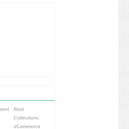
ment
Best
Collections
eCommerce