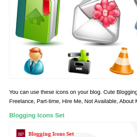
You can use these icons on your blog. Cute Blogging
Freelance, Part-time, Hire Me, Not Available, About
Blogging Icons Set