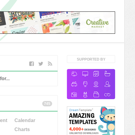
SUPPORTED BY
745
ent
Calendar
Charts