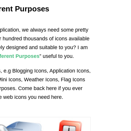
erent Purposes
plication, we always need some pretty
er hundred thousands of icons available
ly designed and suitable to you? I am
fferent Purposes
” useful to you.
, e.g Blogging Icons, Application Icons,
ini Icons, Weather Icons, Flag Icons
urposes. Come back here if you ever
he web icons you need here.