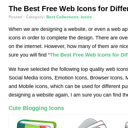
The Best Free Web Icons for Diff
Posted
· Category:
Best Collections
,
Icons
When we are designing a website, or even a web ap
icons in order to complete the design. There are ov
on the internet. However, how many of them are nice
sure you will find “
The Best Free Web Icons for Di
We have selected the following top quality web icons
Social Media Icons, Emotion Icons, Browser Icons, M
and Mobile Icons, which can be used for different p
designing a website again, I am sure you can find t
Cute Blogging Icons