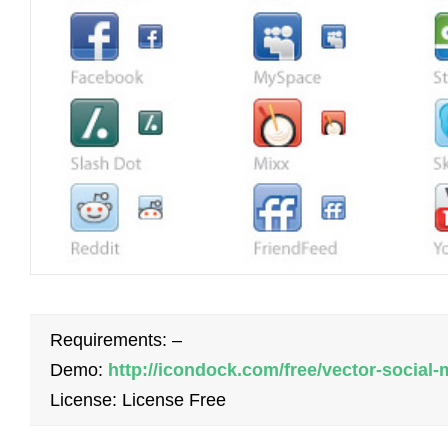
Requirements: –
Demo:
http://icondock.com/free/vector-social
License: License Free