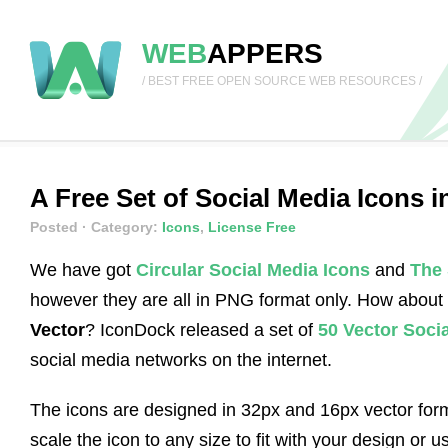
WEB
APPERS
/ BEST FREE OPEN SOURCE WEB RESOURCES /
A Free Set of Social Media Icons 
Posted
· Category:
Icons
,
License Free
We have got
Circular Social Media Icons
and
The 
however they are all in PNG format only. How about
Vector
? IconDock released a set of
50 Vector Soci
social media networks on the internet.
The icons are designed in 32px and 16px vector form
scale the icon to any size to fit with your design or use