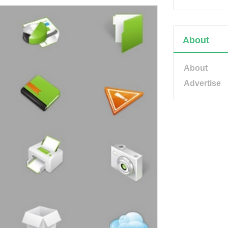
About
About
Advertise