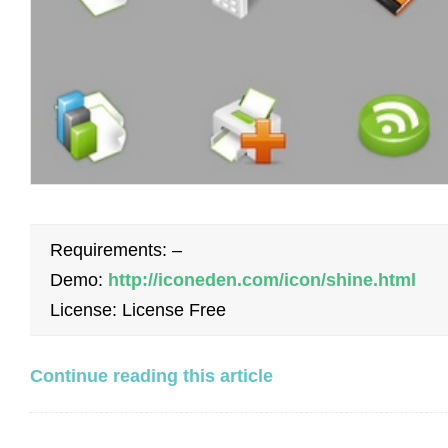
Requirements: –
Demo:
http://iconeden.com/icon/shine.html
License: License Free
Continue reading this article