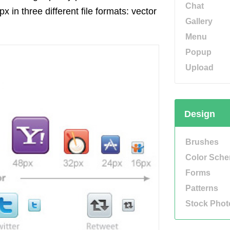
Chat
 in three different file formats: vector
Gallery
Menu
Popup
Upload
Design
Brushes
Color Sch
Forms
Patterns
Stock Phot