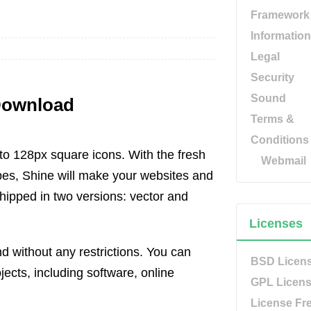
Framework
Information
Legal
Security
Sound
 Download
Terms &
Conditions
to 128px square icons. With the fresh
Webmail
pes, Shine will make your websites and
shipped in two versions: vector and
Licenses
and without any restrictions. You can
BSD Licen
jects, including software, online
GPL Licen
License Fr