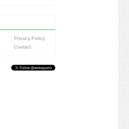
Privacy Policy
Contact