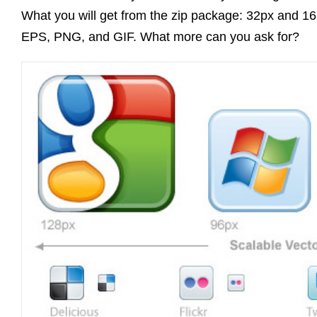
What you will get from the zip package: 32px and 16px
EPS, PNG, and GIF. What more can you ask for?