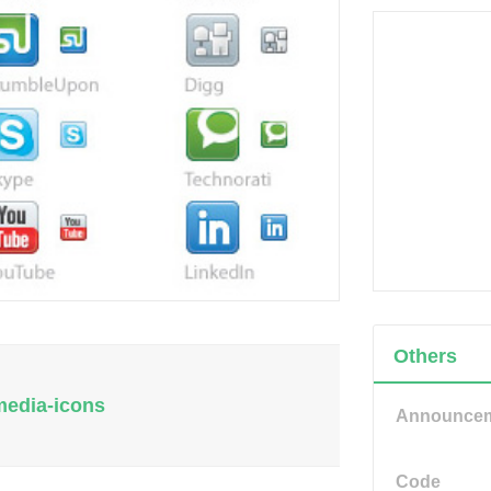
Others
-media-icons
Announce
Code