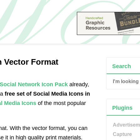
in Vector Format
Search
Social Network Icon Pack
already,
 a
free set of Social Media Icons in
al Media Icons
of the most popular
Plugins
Advertisem
at. With the vector format, you can
Capture
 it in high quality print materials.