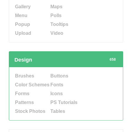
Gallery
Maps
Menu
Polls
Popup
Tooltips
Upload
Video
Design
658
Brushes
Buttons
Color Schemes
Fonts
Forms
Icons
Patterns
PS Tutorials
Stock Photos
Tables