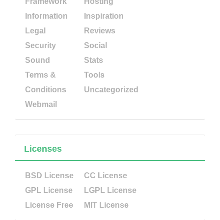
Framework
Hosting
Information
Inspiration
Legal
Reviews
Security
Social
Sound
Stats
Terms &
Tools
Conditions
Uncategorized
Webmail
Licenses
BSD License
CC License
GPL License
LGPL License
License Free
MIT License