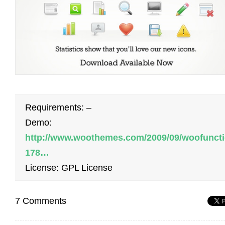
Requirements: –
Demo:
http://www.woothemes.com/2009/09/woofuncti
178…
License: GPL License
7 Comments