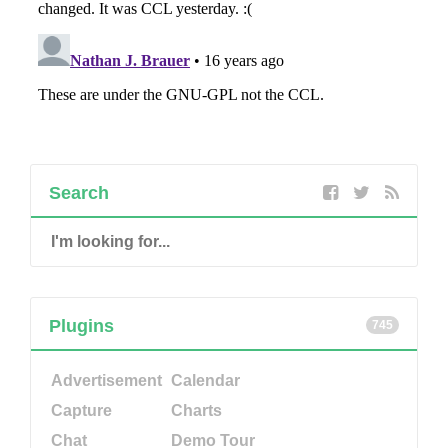
Search
Plugins
745
Advertisement
Calendar
Capture
Charts
Chat
Demo Tour