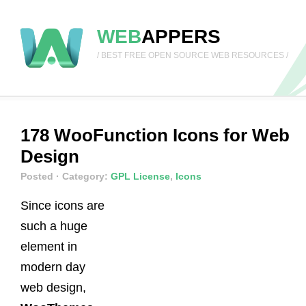
WEB
APPERS
/ BEST FREE OPEN SOURCE WEB RESOURCES /
178 WooFunction Icons for Web
Design
Posted
· Category:
GPL License
,
Icons
Since icons are
such a huge
element in
modern day
web design,