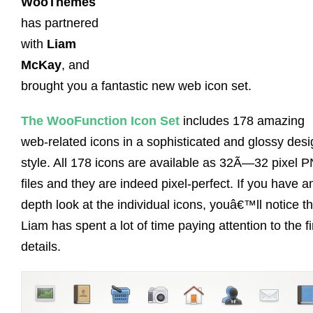
WooThemes
has partnered
with
Liam
McKay
, and
brought you a fantastic new web icon set.
The WooFunction Icon Set
includes 178 amazing
web-related icons in a sophisticated and glossy desi
style. All 178 icons are available as 32Ã—32 pixel 
files and they are indeed pixel-perfect. If you have an
depth look at the individual icons, youâ€™ll notice th
Liam has spent a lot of time paying attention to the f
details.