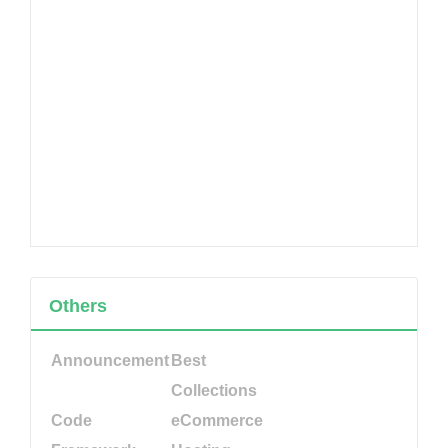
Others
Announcement
Best
Collections
Code
eCommerce