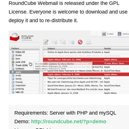
RoundCube Webmail is released under the GPL
License. Everyone is welcome to download and use i
deploy it and to re-distribute it.
Requirements: Server with PHP and mySQL
Demo:
http://roundcube.net/?p=demo