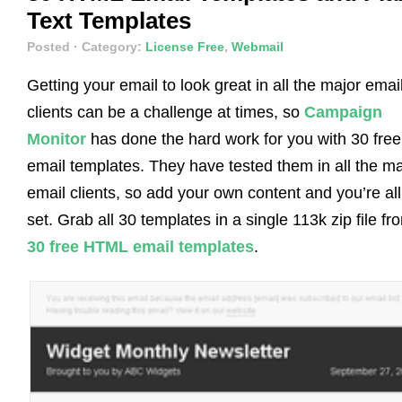
Text Templates
Posted
· Category:
License Free
,
Webmail
Getting your email to look great in all the major emai
clients can be a challenge at times, so
Campaign
Monitor
has done the hard work for you with 30 free
email templates. They have tested them in all the ma
email clients, so add your own content and you’re all
set. Grab all 30 templates in a single 113k zip file fr
30 free HTML email templates
.