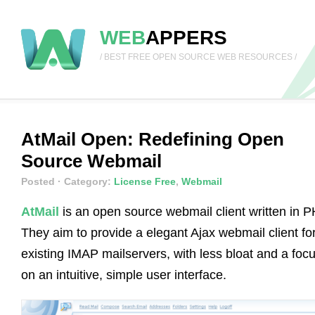
WEB
APPERS
/ BEST FREE OPEN SOURCE WEB RESOURCES /
AtMail Open: Redefining Open
Source Webmail
Posted
· Category:
License Free
,
Webmail
AtMail
is an open source webmail client written in P
They aim to provide a elegant Ajax webmail client fo
existing IMAP mailservers, with less bloat and a foc
on an intuitive, simple user interface.