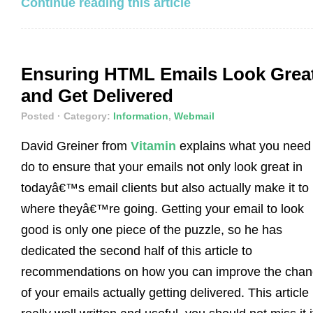
Continue reading this article
Ensuring HTML Emails Look Grea
and Get Delivered
Posted
· Category:
Information
,
Webmail
David Greiner from
Vitamin
explains what you need 
do to ensure that your emails not only look great in
todayâ€™s email clients but also actually make it to
where theyâ€™re going. Getting your email to look
good is only one piece of the puzzle, so he has
dedicated the second half of this article to
recommendations on how you can improve the cha
of your emails actually getting delivered. This article 