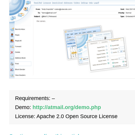
Requirements: –
Demo:
http://atmail.org/demo.php
License: Apache 2.0 Open Source License