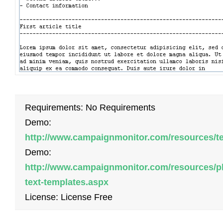
Requirements: No Requirements
Demo:
http://www.campaignmonitor.com/resources/t
Demo:
http://www.campaignmonitor.com/resources/pl
text-templates.aspx
License: License Free