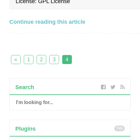
License: GPL License
Continue reading this article
«
1
2
3
4
Search
Plugins
745