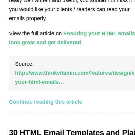
really well written and useful, you should not miss it i
you would like your clients / readers can read your
emails properly.
View the full article on
Ensuring your HTML emails
look great and get delivered
.
Source:
http://www.thinkvitamin.com/features/design/
your-html-emails…
Continue reading this article
30 HTML Email Templates and Pla