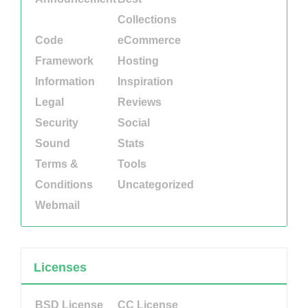
Collections
Code
eCommerce
Framework
Hosting
Information
Inspiration
Legal
Reviews
Security
Social
Sound
Stats
Terms &
Tools
Conditions
Uncategorized
Webmail
Licenses
BSD License
CC License