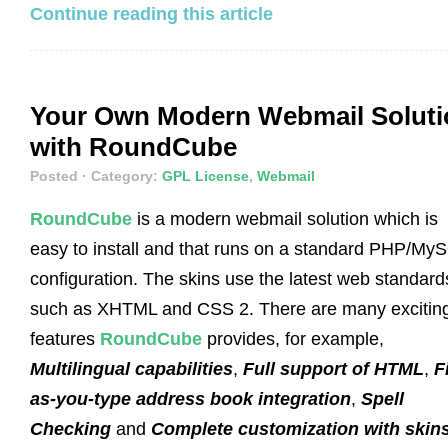
Continue reading this article
Your Own Modern Webmail Soluti
with RoundCube
Posted
· Category:
GPL License
,
Webmail
RoundCube
is a modern webmail solution which is
easy to install and that runs on a standard PHP/My
configuration. The skins use the latest web standard
such as XHTML and CSS 2. There are many excitin
features
RoundCube
provides, for example,
Multilingual capabilities
,
Full support of HTML
,
F
as-you-type address book integration
,
Spell
Checking
and
Complete customization with skin