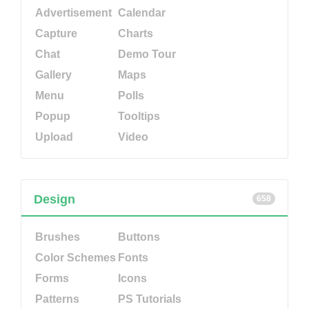
Advertisement
Calendar
Capture
Charts
Chat
Demo Tour
Gallery
Maps
Menu
Polls
Popup
Tooltips
Upload
Video
Design
658
Brushes
Buttons
Color Schemes
Fonts
Forms
Icons
Patterns
PS Tutorials