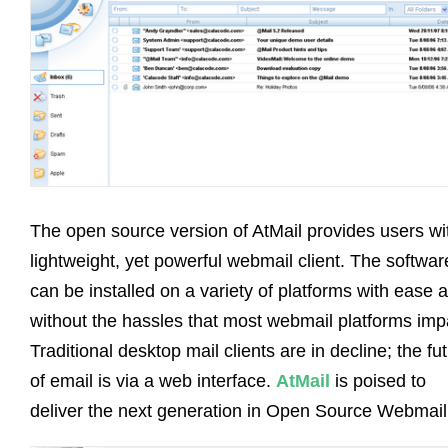
The open source version of AtMail provides users wi
lightweight, yet powerful webmail client. The softwar
can be installed on a variety of platforms with ease 
without the hassles that most webmail platforms impa
Traditional desktop mail clients are in decline; the fu
of email is via a web interface.
AtMail
is poised to
deliver the next generation in Open Source Webmail