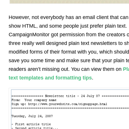
However, not everybody has an email client that can
show HTML, and some people just prefer plain text.
CampaignMonitor got permission from the creators o
three really well designed plain text newsletters to s
modified forms of their format with you, which shoul
save you some time and make sure that your plain t
readers aren’t missing out. You can view them on
Pl
text templates and formatting tips
.