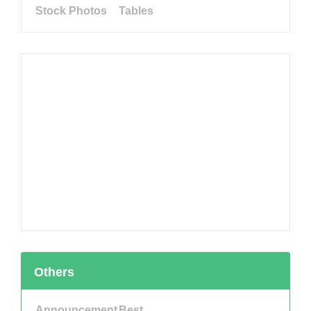
Stock Photos
Tables
Others
Announcement
Best