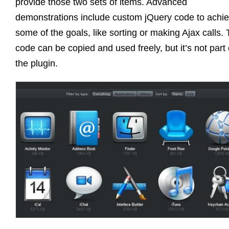
provide those two sets of items. Advanced
demonstrations include custom jQuery code to achi
some of the goals, like sorting or making Ajax calls. 
code can be copied and used freely, but it’s not part 
the plugin.