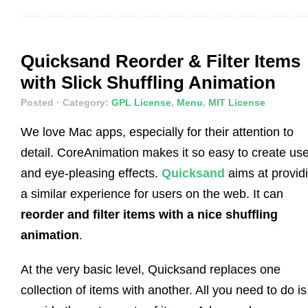
Quicksand Reorder & Filter Items
with Slick Shuffling Animation
Posted
· Category:
GPL License
,
Menu
,
MIT License
We love Mac apps, especially for their attention to
detail. CoreAnimation makes it so easy to create use
and eye-pleasing effects.
Quicksand
aims at provid
a similar experience for users on the web. It can
reorder and filter items with a nice shuffling
animation
.
At the very basic level, Quicksand replaces one
collection of items with another. All you need to do is