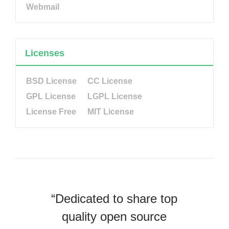
Webmail
Licenses
BSD License
CC License
GPL License
LGPL License
License Free
MIT License
“Dedicated to share top
quality open source