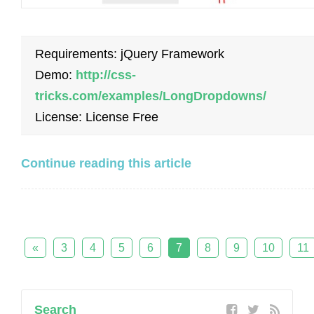
Requirements: jQuery Framework
Demo:
http://css-
tricks.com/examples/LongDropdowns/
License: License Free
Continue reading this article
«
3
4
5
6
7
8
9
10
11
Search