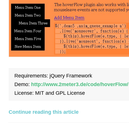
Requirements: jQuery Framework
Demo:
http://www.2meter3.de/code/hoverFlow/
License: MIT and GPL License
Continue reading this article