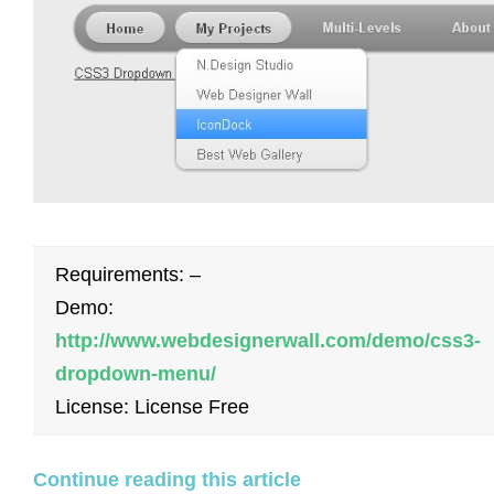
Requirements: –
Demo:
http://www.webdesignerwall.com/demo/css3-
dropdown-menu/
License: License Free
Continue reading this article