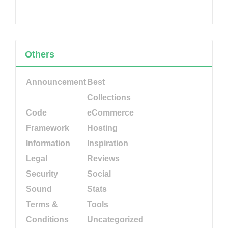
Others
Announcement
Best
Collections
Code
eCommerce
Framework
Hosting
Information
Inspiration
Legal
Reviews
Security
Social
Sound
Stats
Terms &
Tools
Conditions
Uncategorized