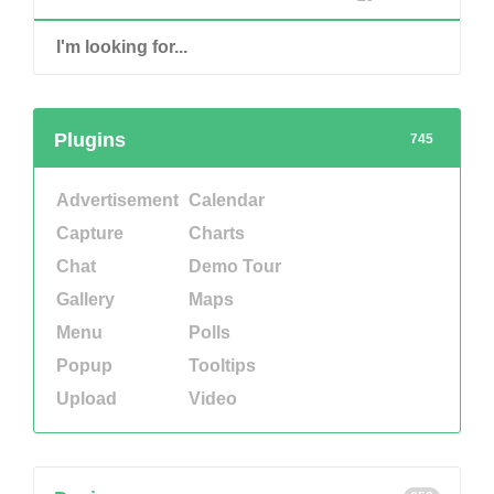
Plugins
745
Advertisement
Calendar
Capture
Charts
Chat
Demo Tour
Gallery
Maps
Menu
Polls
Popup
Tooltips
Upload
Video