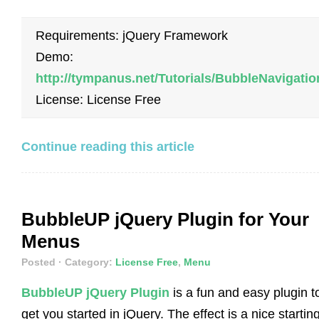
Requirements: jQuery Framework
Demo:
http://tympanus.net/Tutorials/BubbleNavigatio
License: License Free
Continue reading this article
BubbleUP jQuery Plugin for Your
Menus
Posted
· Category:
License Free
,
Menu
BubbleUP jQuery Plugin
is a fun and easy plugin t
get you started in jQuery. The effect is a nice startin