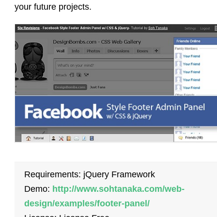
your future projects.
Requirements: jQuery Framework
Demo:
http://www.sohtanaka.com/web-
design/examples/footer-panel/