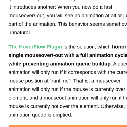
it introduces another: When you now do a fast
mouseover/-out, you will see no animation at all or ju
part of the animation. This behavior seems someho
unnatural.
The HoverFlow Plugin
is the solution, which
honor
single mouseover/-out with a full animation cycl
while preventing animation queue buildup
. A qu
animation will only run if it corresponds with the curr
mouse position at “runtime”. That is, a mouseover
animation will only run if the mouse is currently over
element, and a mouseout animation will only run if t
mouse is currently not over the element. Otherwise, 
animation queue is emptied.