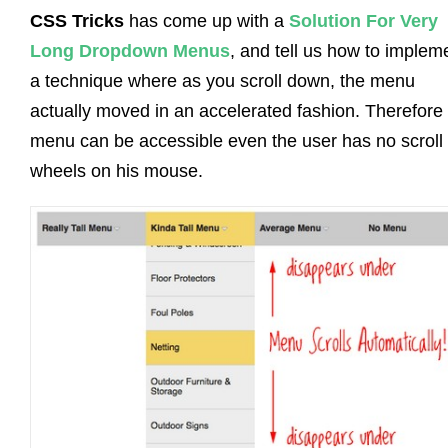
CSS Tricks
has come up with a
Solution For Very
Long Dropdown Menus
, and tell us how to implem
a technique where as you scroll down, the menu
actually moved in an accelerated fashion. Therefore
menu can be accessible even the user has no scroll
wheels on his mouse.