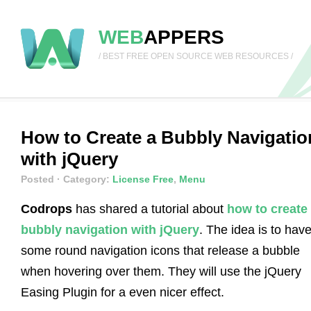
WEB
APPERS
/ BEST FREE OPEN SOURCE WEB RESOURCES /
How to Create a Bubbly Navigatio
with jQuery
Posted
· Category:
License Free
,
Menu
Codrops
has shared a tutorial about
how to create
bubbly navigation with jQuery
. The idea is to hav
some round navigation icons that release a bubble
when hovering over them. They will use the jQuery
Easing Plugin for a even nicer effect.