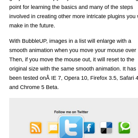
point for learning the basics and many of the steps
involved in creating other more intricate plugins you w
make in the future.
With BubbleUP, images in a list will enlarge with a
smooth animation when you move your mouse over i
Then, if you move the mouse out, it will reset to the
original size with the same smooth animation. It has
been tested onÂ IE 7, Opera 10, Firefox 3.5, Safari 4
and Chrome 5 Beta.