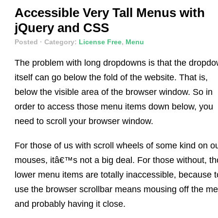
Accessible Very Tall Menus with
jQuery and CSS
Posted
· Category:
License Free
,
Menu
The problem with long dropdowns is that the dropd
itself can go below the fold of the website. That is,
below the visible area of the browser window. So in
order to access those menu items down below, you
need to scroll your browser window.
For those of us with scroll wheels of some kind on o
mouses, itâ€™s not a big deal. For those without, t
lower menu items are totally inaccessible, because t
use the browser scrollbar means mousing off the m
and probably having it close.