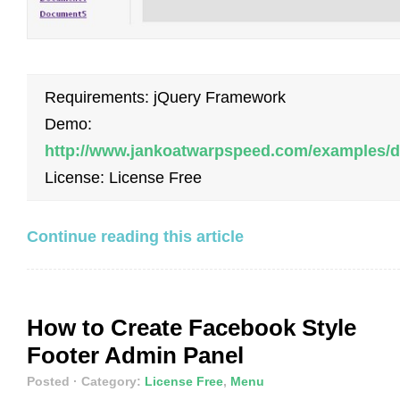
Requirements: jQuery Framework
Demo:
http://www.jankoatwarpspeed.com/examples/
License: License Free
Continue reading this article
How to Create Facebook Style
Footer Admin Panel
Posted
· Category:
License Free
,
Menu