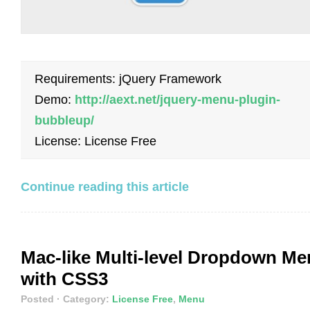
Requirements: jQuery Framework
Demo:
http://aext.net/jquery-menu-plugin-
bubbleup/
License: License Free
Continue reading this article
Mac-like Multi-level Dropdown M
with CSS3
Posted
· Category:
License Free
,
Menu