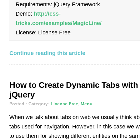
Requirements: jQuery Framework
Demo:
http://css-
tricks.com/examples/MagicLine/
License: License Free
Continue reading this article
How to Create Dynamic Tabs with
jQuery
Posted
· Category:
License Free
,
Menu
When we talk about tabs on web we usually think ab
tabs used for navigation. However, in this case we w
to use them for showing different entities on the sa