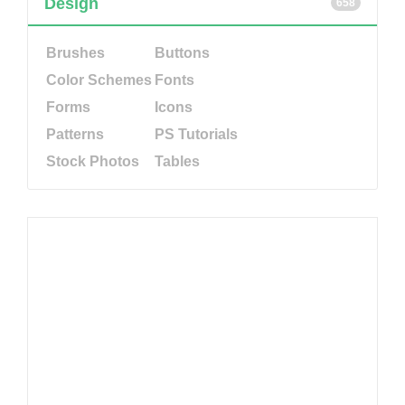
Design
658
Brushes
Buttons
Color Schemes
Fonts
Forms
Icons
Patterns
PS Tutorials
Stock Photos
Tables