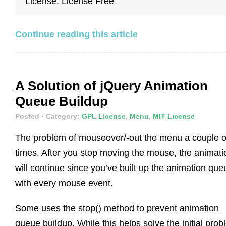
License: License Free
Continue reading this article
A Solution of jQuery Animation
Queue Buildup
Posted
· Category:
GPL License
,
Menu
,
MIT License
The problem of mouseover/-out the menu a couple o
times. After you stop moving the mouse, the animati
will continue since you’ve built up the animation que
with every mouse event.
Some uses the stop() method to prevent animation
queue buildup. While this helps solve the initial prob