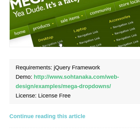
Requirements: jQuery Framework
Demo:
http://www.sohtanaka.com/web-
design/examples/mega-dropdowns/
License: License Free
Continue reading this article