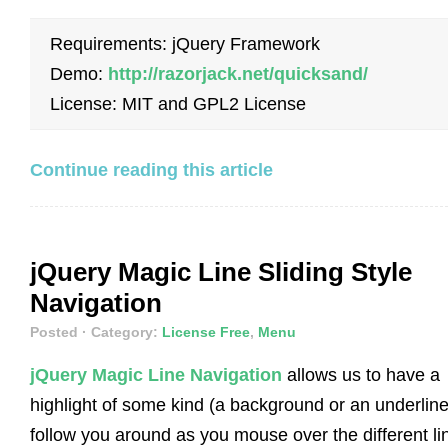
Requirements: jQuery Framework
Demo:
http://razorjack.net/quicksand/
License: MIT and GPL2 License
Continue reading this article
jQuery Magic Line Sliding Style
Navigation
Posted
· Category:
License Free
,
Menu
jQuery Magic Line Navigation
allows us to have a
highlight of some kind (a background or an underline
follow you around as you mouse over the different li