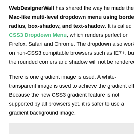
WebDesignerWall
has shared the way he made the
Mac-like multi-level dropdown menu using borde
radius, box-shadow, and text-shadow
. It is called
CSS3 Dropdown Menu
, which renders perfect on
Firefox, Safari and Chrome. The dropdown also wor
on non-CSS3 compitable browsers such as IE7+, bu
the rounded corners and shadow will not be rendere
There is one gradient image is used. A white-
transparent image is used to achieve the gradient eff
Because the new CSS3 gradient feature is not
supported by all browsers yet, it is safer to use a
gradient background image.