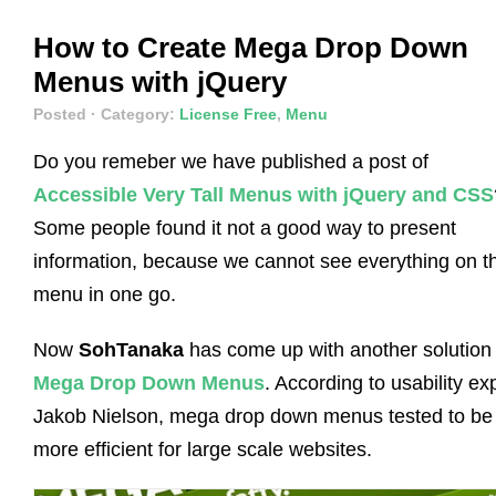
How to Create Mega Drop Down
Menus with jQuery
Posted
· Category:
License Free
,
Menu
Do you remeber we have published a post of
Accessible Very Tall Menus with jQuery and CSS
Some people found it not a good way to present
information, because we cannot see everything on t
menu in one go.
Now
SohTanaka
has come up with another solution
Mega Drop Down Menus
. According to usability ex
Jakob Nielson, mega drop down menus tested to be
more efficient for large scale websites.