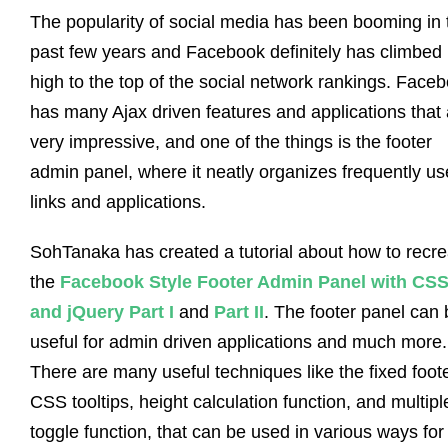
The popularity of social media has been booming in 
past few years and Facebook definitely has climbed
high to the top of the social network rankings. Face
has many Ajax driven features and applications that 
very impressive, and one of the things is the footer
admin panel, where it neatly organizes frequently u
links and applications.
SohTanaka has created a tutorial about how to recre
the
Facebook Style Footer Admin Panel with CS
and jQuery Part I
and
Part II
. The footer panel can 
useful for admin driven applications and much more.
There are many useful techniques like the fixed foote
CSS tooltips, height calculation function, and multipl
toggle function, that can be used in various ways for