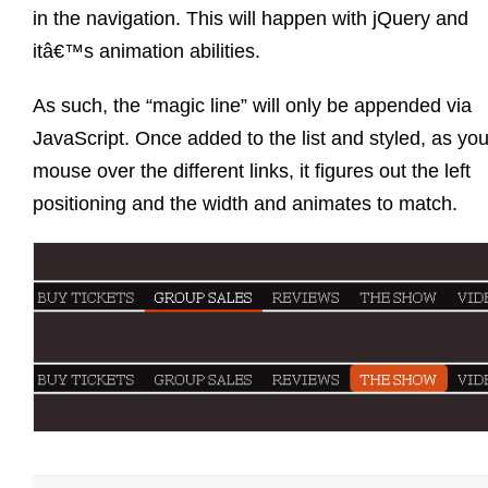
in the navigation. This will happen with jQuery and
itâ€™s animation abilities.
As such, the “magic line” will only be appended via
JavaScript. Once added to the list and styled, as yo
mouse over the different links, it figures out the left
positioning and the width and animates to match.