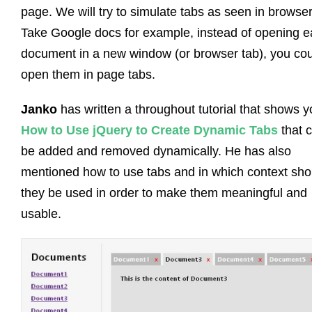
page. We will try to simulate tabs as seen in browser
Take Google docs for example, instead of opening 
document in a new window (or browser tab), you co
open them in page tabs.
Janko
has written a throughout tutorial that shows 
How to Use jQuery to Create Dynamic Tabs
that 
be added and removed dynamically. He has also
mentioned how to use tabs and in which context sho
they be used in order to make them meaningful and
usable.