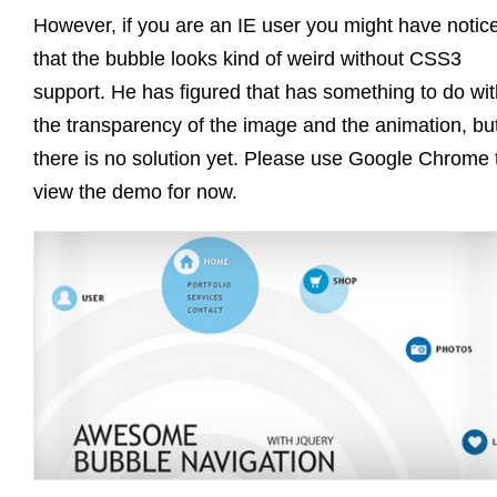
However, if you are an IE user you might have notic
that the bubble looks kind of weird without CSS3
support. He has figured that has something to do wit
the transparency of the image and the animation, bu
there is no solution yet. Please use Google Chrome 
view the demo for now.