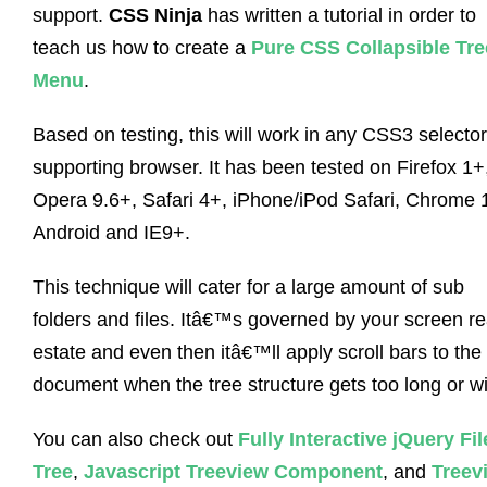
support.
CSS Ninja
has written a tutorial in order to
teach us how to create a
Pure CSS Collapsible Tre
Menu
.
Based on testing, this will work in any CSS3 selector
supporting browser. It has been tested on Firefox 1+
Opera 9.6+, Safari 4+, iPhone/iPod Safari, Chrome 
Android and IE9+.
This technique will cater for a large amount of sub
folders and files. Itâ€™s governed by your screen re
estate and even then itâ€™ll apply scroll bars to the
document when the tree structure gets too long or w
You can also check out
Fully Interactive jQuery Fil
Tree
,
Javascript Treeview Component
, and
Treev