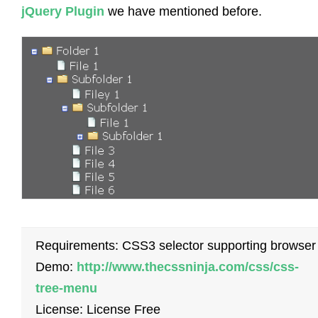
jQuery Plugin
we have mentioned before.
Requirements: CSS3 selector supporting browser
Demo:
http://www.thecssninja.com/css/css-
tree-menu
License: License Free