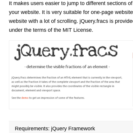
It makes users easier to jump to different sections of
your website. It is very suitable for one-page website
website with a lot of scrolling. jQuery.fracs is provid
under the terms of the MIT License.
Requirements: jQuery Framework