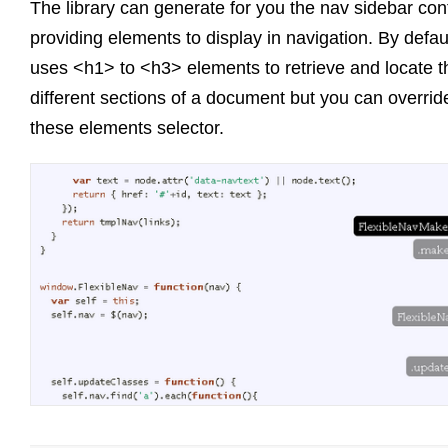
The library can generate for you the nav sidebar con
providing elements to display in navigation. By default
uses <h1> to <h3> elements to retrieve and locate t
different sections of a document but you can overrid
these elements selector.