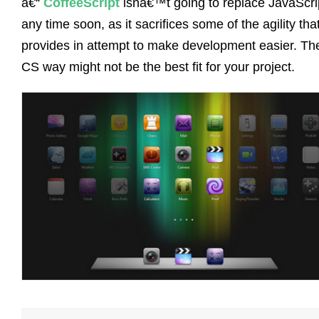
â€“
CoffeeScript
isnâ€™t going to replace JavaScri
any time soon, as it sacrifices some of the agility tha
provides in attempt to make development easier. Th
CS way might not be the best fit for your project.