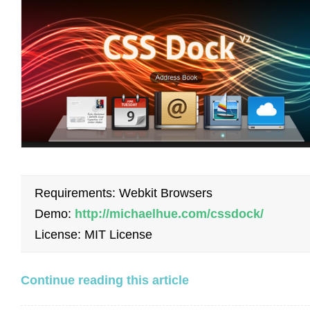
Requirements: Webkit Browsers
Demo:
http://michaelhue.com/cssdock/
License: MIT License
Continue reading this article