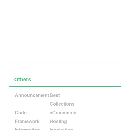
Others
Announcement
Best
Collections
Code
eCommerce
Framework
Hosting