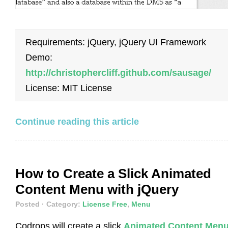
Requirements: jQuery, jQuery UI Framework
Demo:
http://christophercliff.github.com/sausage/
License: MIT License
Continue reading this article
How to Create a Slick Animated
Content Menu with jQuery
Posted
· Category:
License Free
,
Menu
Codrops will create a slick
Animated Content Men