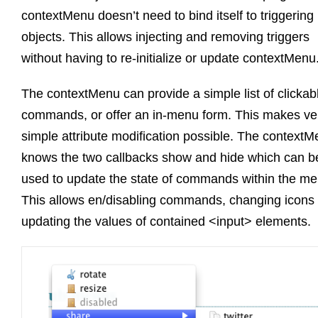
contextMenu doesn’t need to bind itself to triggering
objects. This allows injecting and removing triggers
without having to re-initialize or update contextMenu
The contextMenu can provide a simple list of clickab
commands, or offer an in-menu form. This makes ve
simple attribute modification possible. The context
knows the two callbacks show and hide which can b
used to update the state of commands within the me
This allows en/disabling commands, changing icons 
updating the values of contained <input> elements.