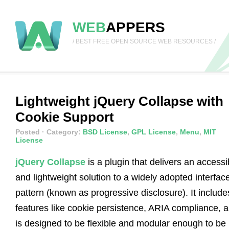
WEB
APPERS
/ BEST FREE OPEN SOURCE WEB RESOURCES /
Lightweight jQuery Collapse with
Cookie Support
Posted
· Category:
BSD License
,
GPL License
,
Menu
,
MIT
License
jQuery Collapse
is a plugin that delivers an accessi
and lightweight solution to a widely adopted interfac
pattern (known as progressive disclosure). It include
features like cookie persistence, ARIA compliance, 
is designed to be flexible and modular enough to be