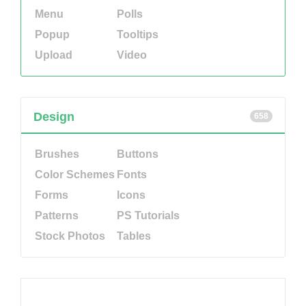
Menu
Polls
Popup
Tooltips
Upload
Video
Design
658
Brushes
Buttons
Color Schemes
Fonts
Forms
Icons
Patterns
PS Tutorials
Stock Photos
Tables