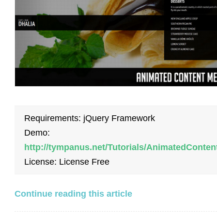
Requirements: jQuery Framework
Demo:
http://tympanus.net/Tutorials/AnimatedConte
License: License Free
Continue reading this article