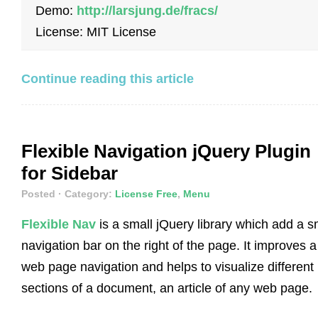
Demo:
http://larsjung.de/fracs/
License: MIT License
Continue reading this article
Flexible Navigation jQuery Plugin
for Sidebar
Posted
· Category:
License Free
,
Menu
Flexible Nav
is a small jQuery library which add a s
navigation bar on the right of the page. It improves a
web page navigation and helps to visualize different
sections of a document, an article of any web page.