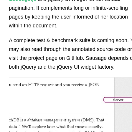
pagination. It complements long or infinite-scrolling
pages by keeping the user informed of her location
within the document.
A complete test & benchmark suite is coming soon. 
may also read through the annotated source code or
visit the project page on GitHub. Sausage depends 
both jQuery and the jQuery UI widget factory.