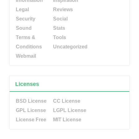
Information
Inspiration
Legal
Reviews
Security
Social
Sound
Stats
Terms &
Tools
Conditions
Uncategorized
Webmail
Licenses
BSD License
CC License
GPL License
LGPL License
License Free
MIT License