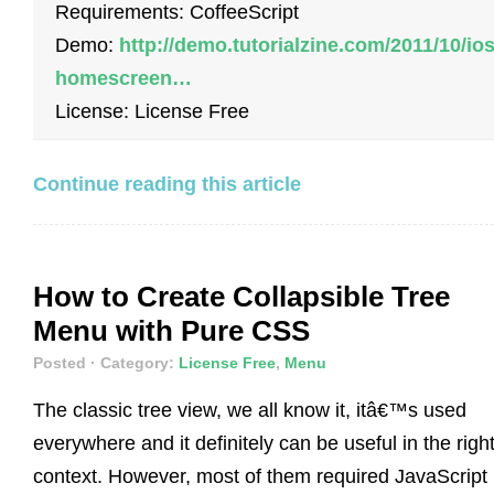
Requirements: CoffeeScript
Demo:
http://demo.tutorialzine.com/2011/10/ios
homescreen…
License: License Free
Continue reading this article
How to Create Collapsible Tree
Menu with Pure CSS
Posted
· Category:
License Free
,
Menu
The classic tree view, we all know it, itâ€™s used
everywhere and it definitely can be useful in the righ
context. However, most of them required JavaScript