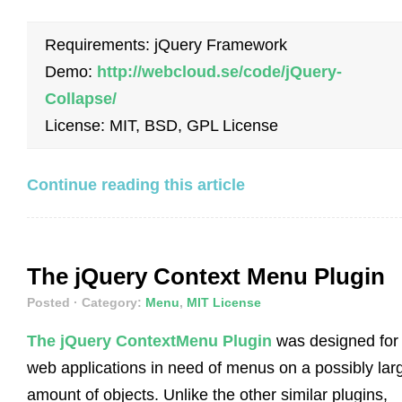
Requirements: jQuery Framework
Demo:
http://webcloud.se/code/jQuery-
Collapse/
License: MIT, BSD, GPL License
Continue reading this article
The jQuery Context Menu Plugin
Posted
· Category:
Menu
,
MIT License
The jQuery ContextMenu Plugin
was designed for
web applications in need of menus on a possibly lar
amount of objects. Unlike the other similar plugins,