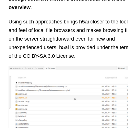
overview
.
Using such approaches brings h5ai closer to the loo
and feel of local file browsers and makes browsing fi
on the server straightforward even for new and
unexperienced users. h5ai is provided under the ter
of the CC BY-SA 3.0 License.