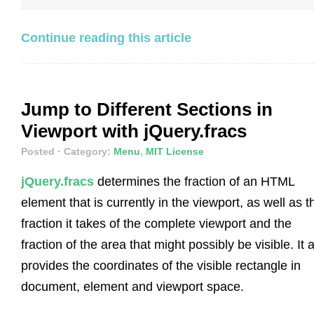
Continue reading this article
Jump to Different Sections in
Viewport with jQuery.fracs
Posted
· Category:
Menu
,
MIT License
jQuery.fracs
determines the fraction of an HTML
element that is currently in the viewport, as well as t
fraction it takes of the complete viewport and the
fraction of the area that might possibly be visible. It 
provides the coordinates of the visible rectangle in
document, element and viewport space.