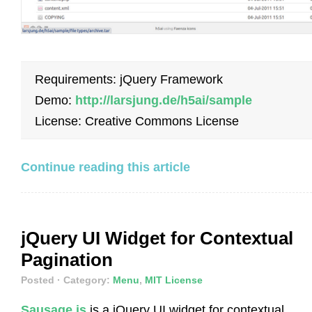
Requirements: jQuery Framework
Demo:
http://larsjung.de/h5ai/sample
License: Creative Commons License
Continue reading this article
jQuery UI Widget for Contextual
Pagination
Posted
· Category:
Menu
,
MIT License
Sausage.js
is a jQuery UI widget for contextual