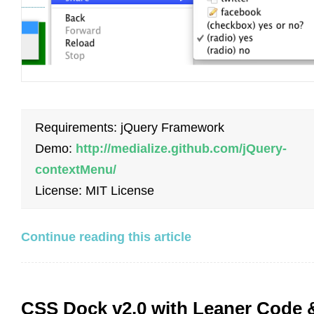
Requirements: jQuery Framework
Demo:
http://medialize.github.com/jQuery-
contextMenu/
License: MIT License
Continue reading this article
CSS Dock v2.0 with Leaner Code 