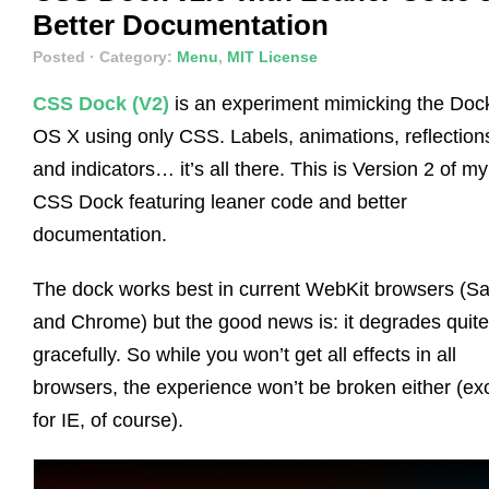
Better Documentation
Posted
· Category:
Menu
,
MIT License
CSS Dock (V2)
is an experiment mimicking the Dock
OS X using only CSS. Labels, animations, reflection
and indicators… it’s all there. This is Version 2 of my
CSS Dock featuring leaner code and better
documentation.
The dock works best in current WebKit browsers (Sa
and Chrome) but the good news is: it degrades quite
gracefully. So while you won’t get all effects in all
browsers, the experience won’t be broken either (ex
for IE, of course).