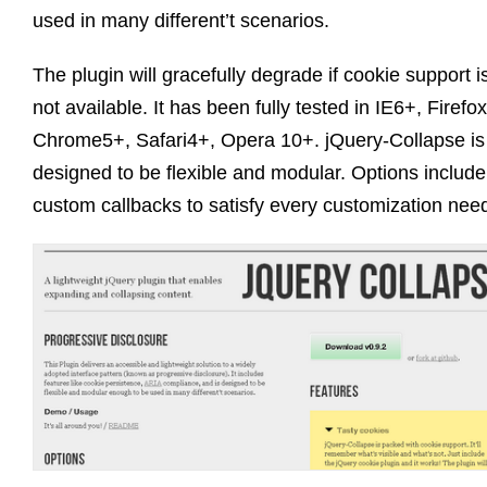
used in many different’t scenarios.
The plugin will gracefully degrade if cookie support i
not available. It has been fully tested in IE6+, Firefo
Chrome5+, Safari4+, Opera 10+. jQuery-Collapse is
designed to be flexible and modular. Options include
custom callbacks to satisfy every customization nee