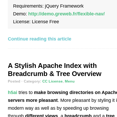
Requirements: jQuery Framework
Demo:
http://demo.greweb.fr/flexible-nav/
License: License Free
Continue reading this article
A Stylish Apache Index with
Breadcrumb & Tree Overview
Posted
· Category:
CC License
,
Menu
h5ai
tries to
make browsing directories on Apach
servers more pleasant
. More pleasant by styling it 
modern way as well as by speeding up browsing
through
different views
, a
breadcrumb
and a
tree