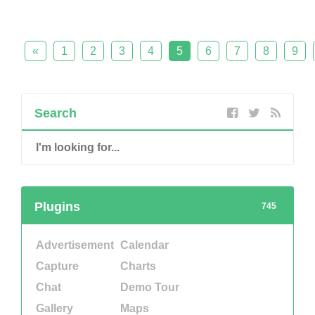
«
1
2
3
4
5
6
7
8
9
Search
Plugins
745
Advertisement
Calendar
Capture
Charts
Chat
Demo Tour
Gallery
Maps