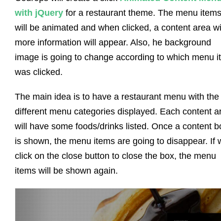
with jQuery
for a restaurant theme. The menu item
will be animated and when clicked, a content area wi
more information will appear. Also, he background
image is going to change according to which menu i
was clicked.
The main idea is to have a restaurant menu with the
different menu categories displayed. Each content a
will have some foods/drinks listed. Once a content b
is shown, the menu items are going to disappear. If 
click on the close button to close the box, the menu
items will be shown again.