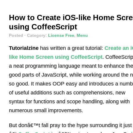
How to Create iOS-like Home Scr
using CoffeeScript
Posted
· Category:
License Free
,
Menu
Tutorialzine
has written a great tutorial:
Create an 
like Home Screen using CoffeeScript
. CoffeeScrip
a neat programming language meant to enhance th
good parts of JavaScript, while working around the n
so good. It makes OOP easy and introduces a numb
of useful additions such as comprehensions, new
syntax for functions and scope handling, along with
numerous small improvements.
But donâ€™t fall pray to the hype surrounding it just