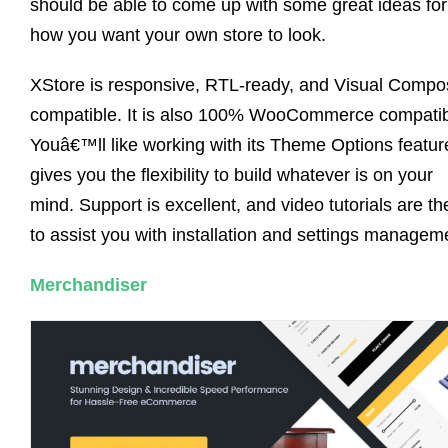
should be able to come up with some great ideas for
how you want your own store to look.
XStore is responsive, RTL-ready, and Visual Compo
compatible. It is also 100% WooCommerce compatib
Youâ€™ll like working with its Theme Options feature
gives you the flexibility to build whatever is on your
mind. Support is excellent, and video tutorials are th
to assist you with installation and settings managem
Merchandiser