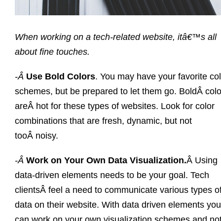
When working on a tech-related website, itâ€™s all
about fine touches.
-Â
Use Bold Colors
. You may have your favorite co
schemes, but be prepared to let them go. BoldÂ colo
areÂ hot for these types of websites. Look for color
combinations that are fresh, dynamic, but not
tooÂ noisy.
-Â
Work on Your Own Data Visualization.
Â Using
data-driven elements needs to be your goal. Tech
clientsÂ feel a need to communicate various types o
data on their website. With data driven elements you
can work on your own visualization schemes and no