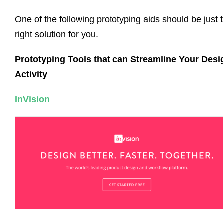
One of the following prototyping aids should be just 
right solution for you.
Prototyping Tools that can Streamline Your Desi
Activity
InVision