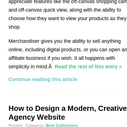
appreciate features like the off-canvas shopping cart
and off-canvas quick view, along with the ability to
choose how they want to view your products as they
shop.
Merchandiser gives you the ability to sell anything
online, including digital products, or you can open a
affiliate business if you wish. It all happens with
simplicity in mind.Â
Read the rest of this entry »
Continue reading this article
How to Design a Modern, Creative
Agency Website
Posted
· Category:
Best Collections