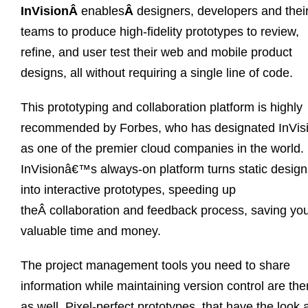
InVisionÂ
enables
Â
designers, developers and thei
teams to produce high-fidelity prototypes to review,
refine, and user test their web and mobile product
designs, all without requiring a single line of code.
This prototyping and collaboration platform is highly
recommended by Forbes, who has designated InVis
as one of the premier cloud companies in the world.
InVisionâ€™s always-on platform turns static design
into interactive prototypes, speeding up
theÂ collaboration and feedback process, saving yo
valuable time and money.
The project management tools you need to share
information while maintaining version control are the
as well. Pixel-perfect prototypes, that have the look 