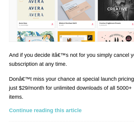
And if you decide itâ€™s not for you simply cancel y
subscription at any time.
Donâ€™t miss your chance at special launch pricing
just $29/month for unlimited downloads of all 5000+
items.
Continue reading this article