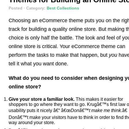
Posted
· Category:
Best Collections
Choosing an eCommerce theme puts you on the rig
track for building a quality online store. But making t
choice is only half the battle. The look and feel of yo
online store is critical. Your eCommerce theme can
perform the tasks to make that happen, but
you
have
tell it what you want done.
What do you need to consider when designing y
online store?
Give your store a familiar look.
This makes it easier for
shoppers to go where they want to go. Krugâ€™s first law o
usability puts it nicely â€“ â€œ
Donâ€™t make me think
.â€
Donâ€™t make your visitors have to think in order to find th
way around your store.