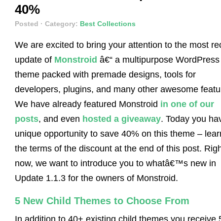
40%
Posted
· Category:
Best Collections
We are excited to bring your attention to the most re
update of
Monstroid
â€“ a multipurpose WordPress
theme packed with premade designs, tools for
developers, plugins, and many other awesome featu
We have already featured Monstroid
in one of our
posts
, and even
hosted a giveaway
. Today you ha
unique opportunity to save 40% on this theme – lear
the terms of the discount at the end of this post. Rig
now, we want to introduce you to whatâ€™s new in
Update 1.1.3 for the owners of Monstroid.
5 New Child Themes to Choose From
In addition to 40+ existing child themes you receive 