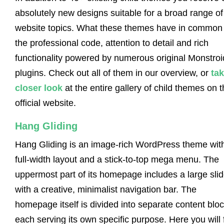
absolutely new designs suitable for a broad range of
website topics. What these themes have in common 
the professional code, attention to detail and rich
functionality powered by numerous original Monstroi
plugins. Check out all of them in our overview, or
tak
closer look
at the entire gallery of child themes on 
official website.
Hang Gliding
Hang Gliding is an image-rich WordPress theme wit
full-width layout and a stick-to-top mega menu. The
uppermost part of its homepage includes a large slid
with a creative, minimalist navigation bar. The
homepage itself is divided into separate content bloc
each serving its own specific purpose. Here you will 