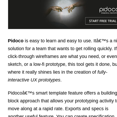
Pidoco
is easy to learn and easy to use. Itâ€™s a n
solution for a team that wants to get rolling quickly. If
click-through wireframes are what you need, or even
sketch, or a low-fi prototype, this tool gets it done, bu
where it really shines lies in the creation of
fully-
interactive UX prototypes
.
Pidocoâ€™s smart template feature offers a buildin
block approach that allows your prototyping activity 
move along at a rapid rate. Exports and specs is
another useful feature. You can create specification