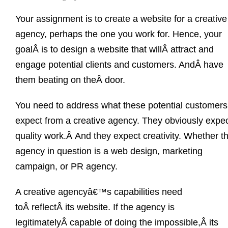
Your assignment is to create a website for a creative
agency, perhaps the one you work for. Hence, your
goalÂ is to design a website that willÂ attract and
engage potential clients and customers. AndÂ have
them beating on theÂ door.
You need to address what these potential customers
expect from a creative agency. They obviously expe
quality work.Â And they expect creativity. Whether t
agency in question is a web design, marketing
campaign, or PR agency.
A creative agencyâ€™s capabilities need
toÂ reflectÂ its website. If the agency is
legitimatelyÂ capable of doing the impossible,Â its