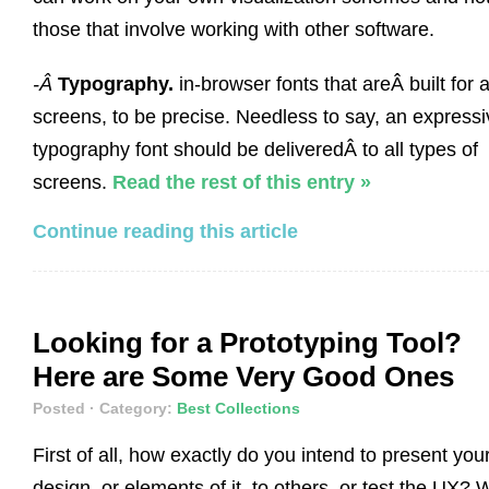
those that involve working with other software.
-Â
Typography.
in-browser fonts that areÂ built for a
screens, to be precise. Needless to say, an expressi
typography font should be deliveredÂ to all types of
screens.
Read the rest of this entry »
Continue reading this article
Looking for a Prototyping Tool?
Here are Some Very Good Ones
Posted
· Category:
Best Collections
First of all, how exactly do you intend to present you
design, or elements of it, to others, or test the UX? 