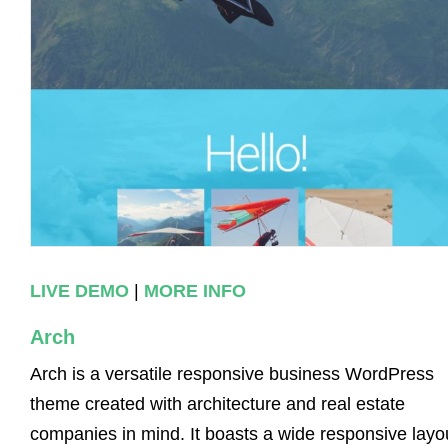
LIVE DEMO
|
MORE INFO
Arch
Arch is a versatile responsive business WordPress
theme created with architecture and real estate
companies in mind. It boasts a wide responsive layo