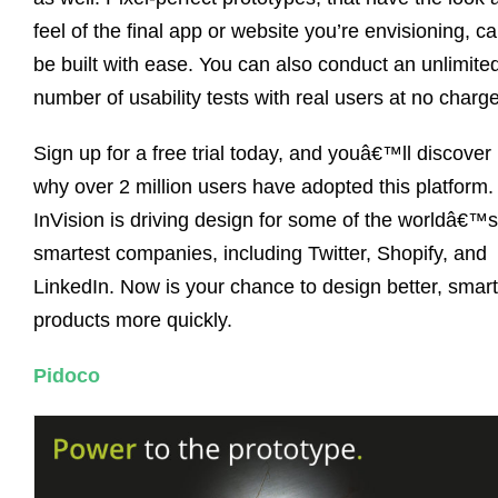
feel of the final app or website you’re envisioning, c
be built with ease. You can also conduct an unlimite
number of usability tests with real users at no charge
Sign up for a free trial today, and youâ€™ll discover
why over 2 million users have adopted this platform.
InVision is driving design for some of the worldâ€™s
smartest companies, including Twitter, Shopify, and
LinkedIn. Now is your chance to design better, smart
products more quickly.
Pidoco