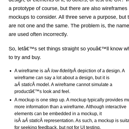
a prototype of course, but there are also wireframes
mockups to consider. All three serve a purpose, but 
are not one and the same. The problem is, the nam
are used often incorrectly.
So, letâ€™s set things straight so youâ€™ll know w
to try and buy.
A wireframe is aÂ
low-fidelity
Â depiction of a design. A
wireframe can say a lot about a design, but it is
a
Â static
Â model. A wireframe cannot simulate a
productâ€™s look and feel.
A mockup is one step up. A mockup typically provides m
more information than a wireframe. Although interactive
elements can be embedded in a mockup, it
isÂ a
Â static
Â representation. As such, a mockup is suit
for seeking feedback, but not for UI testing.