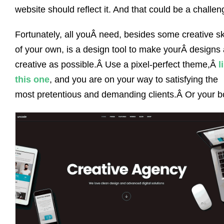
website should reflect it. And that could be a challen
Fortunately, all youÂ need, besides some creative ski
of your own, is a design tool to make yourÂ designs
creative as possible.Â Use a pixel-perfect theme,Â
l
this one
, and you are on your way to satisfying the
most pretentious and demanding clients.Â Or your b