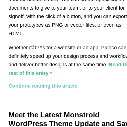
documents to give to your team, or to your client for
signoff, with the click of a button, and you can export
your prototypes as PNG or vector files, or even as
HTML.
Whether itâ€™s for a website or an app, Pidoco can
definitely speed up your design process and workflo
and deliver better designs at the same time.
Read t
rest of this entry »
Continue reading this article
Meet the Latest Monstroid
WordPress Theme Update and Sa