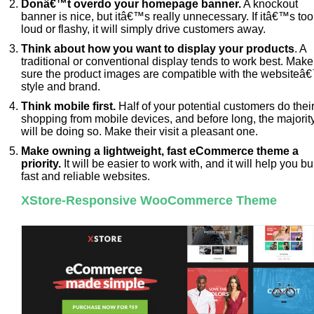
Donâ€™t overdo your homepage banner.
A knockout
banner is nice, but itâ€™s really unnecessary. If itâ€™s too
loud or flashy, it will simply drive customers away.
Think about how you want to display your products
. A
traditional or conventional display tends to work best. Make
sure the product images are compatible with the websiteâ
style and brand.
Think mobile first.
Half of your potential customers do thei
shopping from mobile devices, and before long, the majorit
will be doing so. Make their visit a pleasant one.
Make owning a lightweight, fast eCommerce theme a
priority.
It will be easier to work with, and it will help you bu
fast and reliable websites.
XStore-Responsive WooCommerce Theme