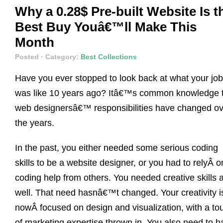
Why a 0.28$ Pre-built Website Is t
Best Buy Youâ€™ll Make This
Month
Posted
· Category:
Best Collections
Have you ever stopped to look back at what your job
was like 10 years ago? Itâ€™s common knowledge 
web designersâ€™ responsibilities have changed ov
the years.
In the past, you either needed some serious coding
skills to be a website designer, or you had to relyÂ o
coding help from others. You needed creative skills 
well. That need hasnâ€™t changed. Your creativity i
nowÂ focused on design and visualization, with a to
of marketing expertise thrown in. You also need to h