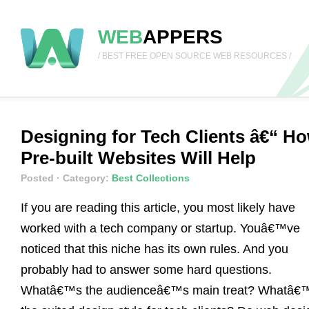
WEB
APPERS
/ BEST FREE OPEN SOURCE WEB RESOURCES /
Designing for Tech Clients â€“ H
Pre-built Websites Will Help
Posted
· Category:
Best Collections
If you are reading this article, you most likely have
worked with a tech company or startup. Youâ€™ve
noticed that this niche has its own rules. And you
probably had to answer some hard questions.
Whatâ€™s the audienceâ€™s main treat? Whatâ€