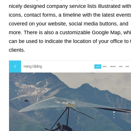
nicely designed company service lists illustrated wit
icons, contact forms, a timeline with the latest event
covered on your website, social media buttons, and
more. There is also a customizable Google Map, wh
can be used to indicate the location of your office to 
clients.