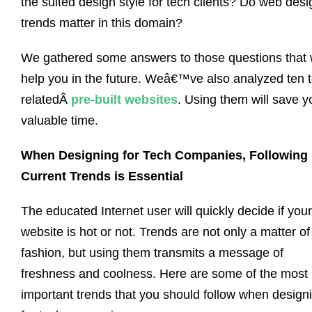
the suited design style for tech clients? Do web desi
trends matter in this domain?
We gathered some answers to those questions that w
help you in the future. Weâ€™ve also analyzed ten 
relatedÂ
pre-built websites
. Using them will save y
valuable time.
When Designing for Tech Companies, Following
Current Trends is Essential
The educated Internet user will quickly decide if your
website is hot or not. Trends are not only a matter of
fashion, but using them transmits a message of
freshness and coolness. Here are some of the most
important trends that you should follow when design