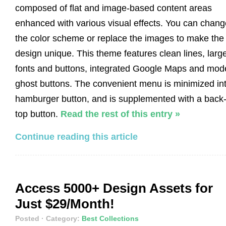
composed of flat and image-based content areas
enhanced with various visual effects. You can chang
the color scheme or replace the images to make the
design unique. This theme features clean lines, larg
fonts and buttons, integrated Google Maps and mod
ghost buttons. The convenient menu is minimized in
hamburger button, and is supplemented with a back-
top button.
Read the rest of this entry »
Continue reading this article
Access 5000+ Design Assets for
Just $29/Month!
Posted
· Category:
Best Collections