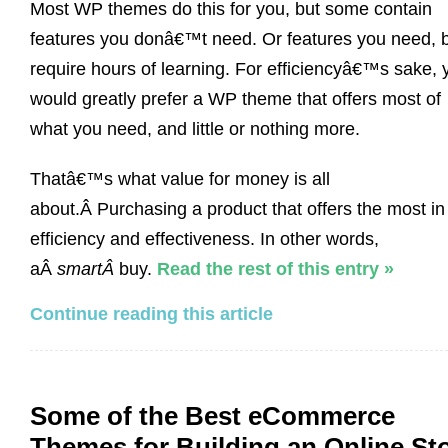
Most WP themes do this for you, but some contain
features you donâ€™t need. Or features you need, 
require hours of learning. For efficiencyâ€™s sake, 
would greatly prefer a WP theme that offers most of
what you need, and little or nothing more.
Thatâ€™s what value for money is all
about.Â Purchasing a product that offers the most in
efficiency and effectiveness. In other words,
aÂ
smartÂ
buy.
Read the rest of this entry »
Continue reading this article
Some of the Best eCommerce
Themes for Building an Online St