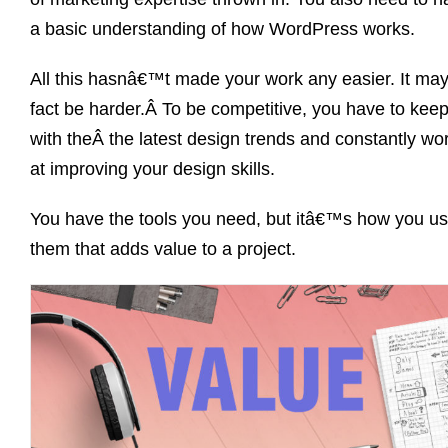
a basic understanding of how WordPress works.
All this hasnâ€™t made your work any easier. It may
fact be harder.Â To be competitive, you have to kee
with theÂ the latest design trends and constantly wo
at improving your design skills.
You have the tools you need, but itâ€™s how you u
them that adds value to a project.