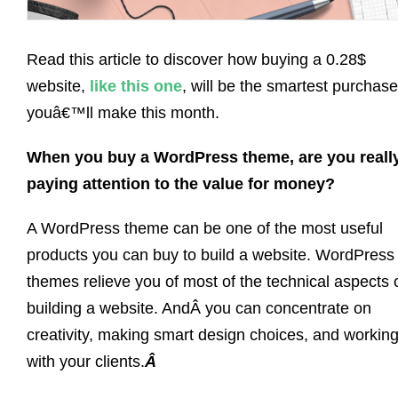
Read this article to discover how buying a 0.28$
website,
like this one
, will be the smartest purchase
youâ€™ll make this month.
When you buy a WordPress theme, are you reall
paying attention to the value for money?
A WordPress theme can be one of the most useful
products you can buy to build a website. WordPress
themes relieve you of most of the technical aspects 
building a website. AndÂ you can concentrate on
creativity, making smart design choices, and workin
with your clients.
Â