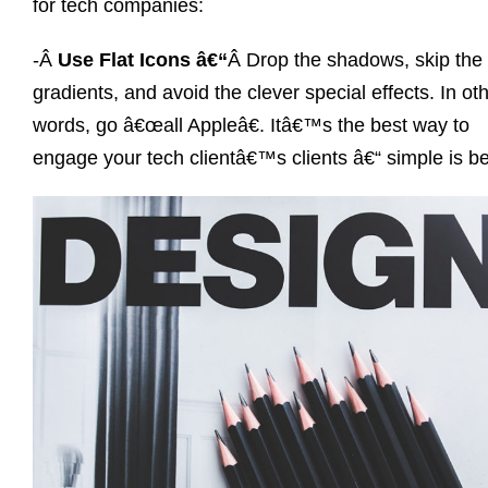
for tech companies:
-Â
Use Flat Icons â€“
Â Drop the shadows, skip the
gradients, and avoid the clever special effects. In ot
words, go â€œall Appleâ€. Itâ€™s the best way to
engage your tech clientâ€™s clients â€“ simple is be