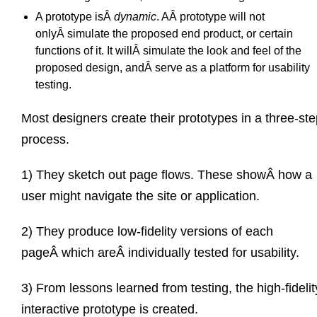
A prototype isÂ
dynamic
. AÂ prototype will not
onlyÂ simulate the proposed end product, or certain
functions of it. It willÂ simulate the look and feel of the
proposed design, andÂ serve as a platform for usability
testing.
Most designers create their prototypes in a three-st
process.
1) They sketch out page flows. These showÂ how a
user might navigate the site or application.
2) They produce low-fidelity versions of each
pageÂ which areÂ individually tested for usability.
3) From lessons learned from testing, the high-fidelit
interactive prototype is created.