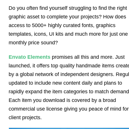
Do you often find yourself struggling to find the right
graphic asset to complete your projects? How does
access to 5000+ highly curated fonts, graphics
templates, icons, UI kits and much more for just one
monthly price sound?
Envato Elements
promises all this and more. Just
launched, it offers top quality handmade items creat
by a global network of independent designers. Regul
updated to include new content daily and plans to
rapidly expand the item categories to match demand
Each item you download is covered by a broad
commercial use license giving you peace of mind for
client projects.