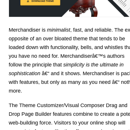
Merchandiser is
minimalist
, fast, and reliable. The e
opposite of an over bloated theme that tends to be
loaded down with functionality, bells, and whistles th
you have no need for. Merchandiserâ€™s authors
follow the principle that
simplicity is the ultimate in
sophistication
â€“ and it shows. Merchandiser is pa
with features, but only as many as you need â€“ not
more.
The Theme Customizer/Visual Composer Drag and
Drop Page Builder features combine to create a pot
web-building force. Visitors to your online shop will