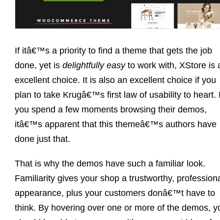
If itâ€™s a priority to find a theme that gets the job
done, yet is
delightfully easy
to work with, XStore is 
excellent choice. It is also an excellent choice if you
plan to take Krugâ€™s first law of usability to heart. I
you spend a few moments browsing their demos,
itâ€™s apparent that this themeâ€™s authors have
done just that.
That is why the demos have such a familiar look.
Familiarity gives your shop a trustworthy, profession
appearance, plus your customers donâ€™t have to
think. By hovering over one or more of the demos, y