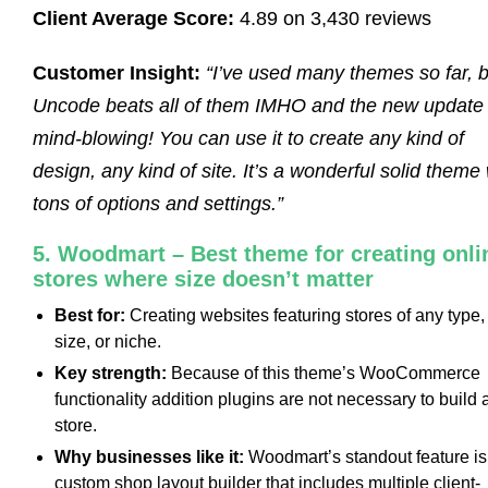
Client Average Score:
4.89 on 3,430 reviews
Customer Insight:
“I’ve used many themes so far, b
Uncode beats all of them IMHO and the new update 
mind-blowing! You can use it to create any kind of
design, any kind of site. It’s a wonderful solid theme 
tons of options and settings.”
5. Woodmart – Best theme for creating onli
stores where size doesn’t matter
Best for:
Creating websites featuring stores of any type,
size, or niche.
Key strength:
Because of this theme’s WooCommerce
functionality addition plugins are not necessary to build 
store.
Why businesses like it:
Woodmart’s standout feature is 
custom shop layout builder that includes multiple client-