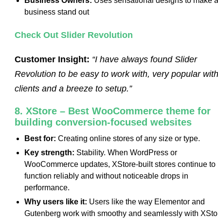
Business Owners:
Uses sensational designs to make 
business stand out
Check Out Slider Revolution
Customer Insight:
“I have always found Slider
Revolution to be easy to work with, very popular wit
clients and a breeze to setup.”
8. XStore – Best WooCommerce theme for
building conversion-focused websites
Best for:
Creating online stores of any size or type.
Key strength:
Stability. When WordPress or
WooCommerce updates, XStore-built stores continue to
function reliably and without noticeable drops in
performance.
Why users like it:
Users like the way Elementor and
Gutenberg work with smoothy and seamlessly with XSto