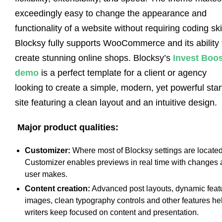
exceedingly easy to change the appearance and
functionality of a website without requiring coding skil
Blocksy fully supports WooCommerce and its ability 
create stunning online shops. Blocksy’s
Invest Boos
demo
is a perfect template for a client or agency
looking to create a simple, modern, yet powerful star
site featuring a clean layout and an intuitive design.
Major product qualities:
Customizer:
Where most of Blocksy settings are located
Customizer enables previews in real time with changes 
user makes.
Content creation:
Advanced post layouts, dynamic feat
images, clean typography controls and other features he
writers keep focused on content and presentation.