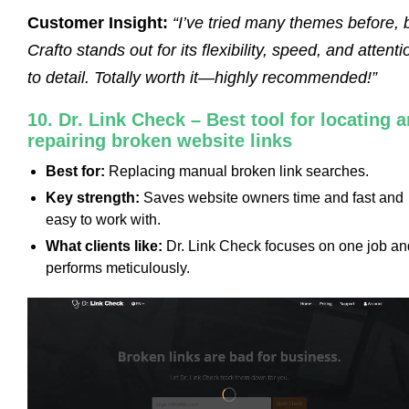
Customer Insight:
“I’ve tried many themes before, 
Crafto stands out for its flexibility, speed, and attenti
to detail. Totally worth it—highly recommended!”
10. Dr. Link Check – Best tool for locating 
repairing broken website links
Best for:
Replacing manual broken link searches.
Key strength:
Saves website owners time and fast and
easy to work with.
What clients like:
Dr. Link Check focuses on one job an
performs meticulously.