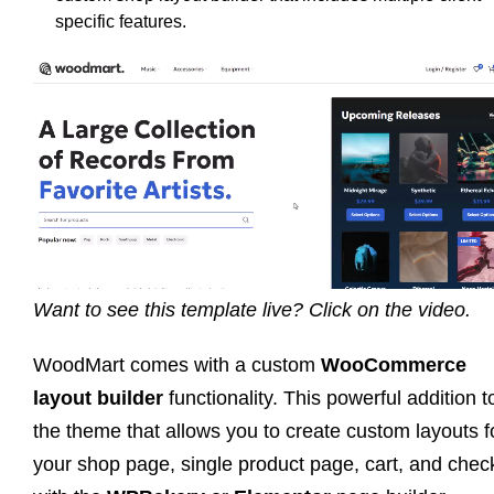
specific features.
Want to see this template live? Click on the video.
WoodMart comes with a custom
WooCommerce
layout builder
functionality. This powerful addition t
the theme that allows you to create custom layouts f
your shop page, single product page, cart, and chec