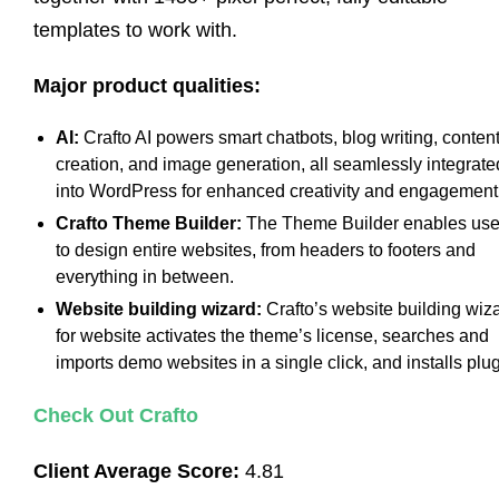
templates to work with.
Major product qualities:
AI:
Crafto AI powers smart chatbots, blog writing, conten
creation, and image generation, all seamlessly integrate
into WordPress for enhanced creativity and engagement
Crafto Theme Builder:
The Theme Builder enables use
to design entire websites, from headers to footers and
everything in between.
Website building wizard:
Crafto’s website building wiz
for website activates the theme’s license, searches and
imports demo websites in a single click, and installs plug
Check Out Crafto
Client Average Score:
4.81