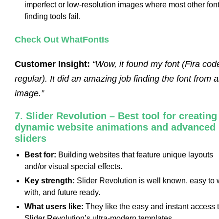
imperfect or low-resolution images where most other font
finding tools fail.
Check Out WhatFontIs
Customer Insight:
“Wow, it found my font (Fira cod
regular). It did an amazing job finding the font from 
image.”
7. Slider Revolution – Best tool for creating
dynamic website animations and advanced
sliders
Best for:
Building websites that feature unique layouts
and/or visual special effects.
Key strength:
Slider Revolution is well known, easy to
with, and future ready.
What users like:
They like the easy and instant access 
Slider Revolution’s ultra-modern templates.