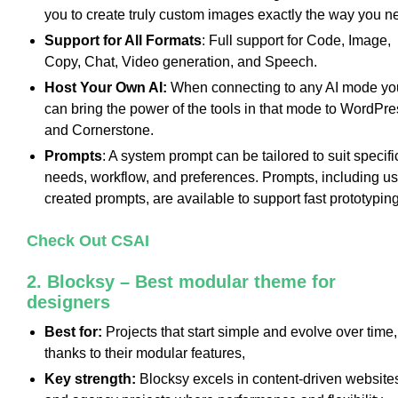
you to create truly custom images exactly the way you n
Support for All Formats
: Full support for Code, Image,
Copy, Chat, Video generation, and Speech.
Host Your Own AI:
When connecting to any AI mode yo
can bring the power of the tools in that mode to WordPre
and Cornerstone.
Prompts
: A system prompt can be tailored to suit specifi
needs, workflow, and preferences. Prompts, including us
created prompts, are available to support fast prototyping
Check Out CSAI
2. Blocksy – Best modular theme for
designers
Best for:
Projects that start simple and evolve over time,
thanks to their modular features,
Key strength:
Blocksy excels in content-driven website