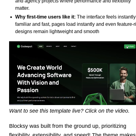
and agency projects where performance and flexibility
matter.
Why first-time users like it:
The interface feels instantly
familiar and fast, pages load instantly and even feature-r
designs remain lightweight and smooth
Want to see this template live? Click on the video.
Blocksy was built from the ground up, prioritizing
flexibility, extensibility, and speed! The theme makes 