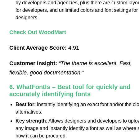
by developers and agencies, plus there are custom layo
for developers, and unlimited colors and font settings for
designers.
Check Out WoodMart
Client Average Score:
4.91
Customer Insight:
“The theme is excellent. Fast,
flexible, good documentation.”
6. WhatFontIs – Best tool for quickly and
accurately identifying fonts
Best for:
Instantly identifying an exact font and/or the cl
alternatives.
Key strength:
Allows designers and developers to uplo
any image and instantly identify a font as well as where
how it can be procured.