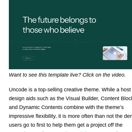
Want to see this template live? Click on the video.
Uncode is a top-selling creative theme. While a host
design aids such as the Visual Builder, Content Bloc
and Dynamic Contents combine with the theme’s
impressive flexibility, it is more often than not the d
users go to first to help them get a project off the