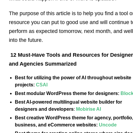
The purpose of this article is to help you find a tool o
resource you can put to good use and will continue t
perform as expected tomorrow, next month, and well
into the future.
12 Must-Have Tools and Resources for Designe
and Agencies Summarized
Best for utilizing the power of AI throughout website
projects:
CSAI
Best modular WordPress theme for designers:
Bloc
Best AI-powered multilingual website builder for
designers and developers
:
Mobirise AI
Best creative WordPress theme for agency, portfolio
business, and eCommerce websites:
Uncode