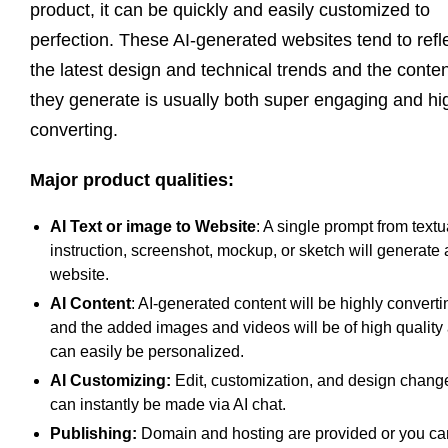
product, it can be quickly and easily customized to
perfection. These AI-generated websites tend to refl
the latest design and technical trends and the conte
they generate is usually both super engaging and hi
converting.
Major product qualities:
AI Text or image to Website
: A single prompt from textu
instruction, screenshot, mockup, or sketch will generate 
website.
AI Content
: AI-generated content will be highly converti
and the added images and videos will be of high quality
can easily be personalized.
AI Customizing:
Edit, customization, and design chang
can instantly be made via AI chat.
Publishing:
Domain and hosting are provided or you ca