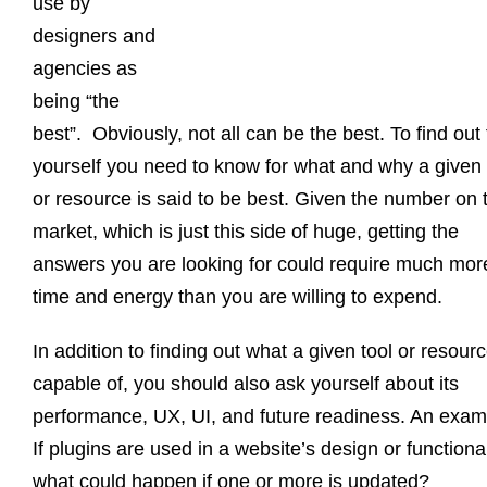
use by
designers and
agencies as
being “the
best”. Obviously, not all can be the best. To find out 
yourself you need to know for what and why a given 
or resource is said to be best. Given the number on 
market, which is just this side of huge, getting the
answers you are looking for could require much mor
time and energy than you are willing to expend.
In addition to finding out what a given tool or resourc
capable of, you should also ask yourself about its
performance, UX, UI, and future readiness. An exam
If plugins are used in a website’s design or functional
what could happen if one or more is updated?