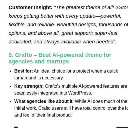
Customer Insight
:
“The greatest theme of all! XSto
keeps getting better with every update—powerful,
flexible, and reliable. Beautiful designs, thousands o
options, and above all, great support: super-fast,
dedicated, and always available when needed”.
9. Crafto – Best AI-powered theme for
agencies and startups
Best for:
An ideal choice for a project when a quick
turnaround is necessary.
Key strength:
Crafto’s multiple AI-powered features are
seamlessly integrated into WordPress.
What agencies like about it:
While AI does much of the
initial work, Crafto users still have total control over the 
and feel of their final product.