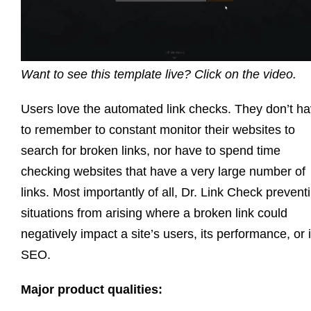
Want to see this template live? Click on the video.
Users love the automated link checks. They don’t h
to remember to constant monitor their websites to
search for broken links, nor have to spend time
checking websites that have a very large number of
links. Most importantly of all, Dr. Link Check prevent
situations from arising where a broken link could
negatively impact a site’s users, its performance, or i
SEO.
Major product qualities: