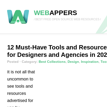
WEB
APPERS
/ BEST FREE OPEN SOURCE WEB RESOURCES /
12 Must-Have Tools and Resource
for Designers and Agencies in 20
Posted
· Category:
Best Collections
,
Design
,
Inspiration
,
Too
It is not all that
uncommon to
see tools and
resources
advertised for