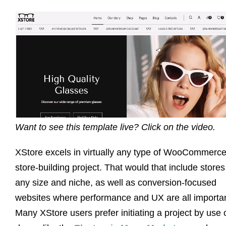
Want to see this template live? Click on the video.
XStore excels in virtually any type of WooCommerc
store-building project. That would that include stores
any size and niche, as well as conversion-focused
websites where performance and UX are all importan
Many XStore users prefer initiating a project by use 