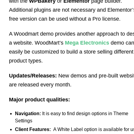
with the
WPBakery
or
Elementor
page builder.
Additional plugins are not necessary and Elementor’
free version can be used without a Pro license.
A Woodmart demo provides another approach to de
a website. WoodMart’s
Mega Electronics
demo ca
easily be customized to build a store selling different
product types.
Updates/Releases:
New demos and pre-built websi
are released every month.
Major product qualities:
Navigation:
It is easy to find design options in Theme
Settings
Client Features:
A White Label option is available for u