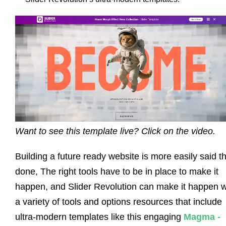
Want to see this template live? Click on the video.
Building a future ready website is more easily said t
done, The right tools have to be in place to make it
happen, and Slider Revolution can make it happen w
a variety of tools and options resources that include
ultra-modern templates like this engaging
Magma -