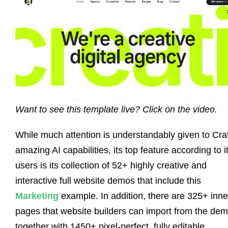
Want to see this template live? Click on the video.
While much attention is understandably given to Craf
amazing AI capabilities, its top feature according to i
users is its collection of 52+ highly creative and
interactive full website demos that include this
Marketing
example. In addition, there are 325+ inne
pages that website builders can import from the de
together with 1450+ pixel-perfect, fully editable