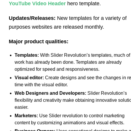
YouTube Video Header
hero template.
Updates/Releases:
New templates for a variety of
purposes websites are released monthly.
Major product qualities:
Templates:
With Slider Revolution’s templates, much of
work has already been done. Templates are already
optimized for speed and responsiveness.
Visual editor:
Create designs and see the changes in re
time with the visual editor.
Web Designers and Developers:
Slider Revolution’s
flexibility and creativity make obtaining innovative soluti
easier.
Marketers:
Use Slider revolution to control marketing
content by customizing animations and visual effects.