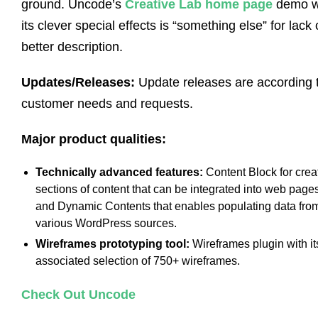
ground. Uncode’s
Creative Lab home page
demo w
its clever special effects is “something else” for lack 
better description.
Updates/Releases:
Update releases are according 
customer needs and requests.
Major product qualities:
Technically advanced features:
Content Block for crea
sections of content that can be integrated into web page
and Dynamic Contents that enables populating data fro
various WordPress sources.
Wireframes prototyping tool:
Wireframes plugin with it
associated selection of 750+ wireframes.
Check Out Uncode