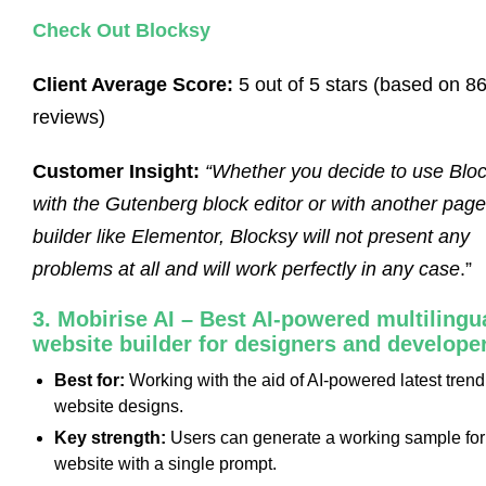
Check Out Blocksy
Client Average Score:
5 out of 5 stars (based on 8
reviews)
Customer Insight:
“Whether you decide to use Blo
with the Gutenberg block editor or with another page
builder like Elementor, Blocksy will not present any
problems at all and will work perfectly in any case
.”
3. Mobirise AI – Best AI-powered multilingu
website builder for designers and develope
Best for:
Working with the aid of AI-powered latest trend
website designs.
Key strength:
Users can generate a working sample for
website with a single prompt.