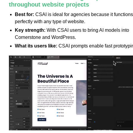
throughout website projects
Best for:
CSAI is ideal for agencies because it functions
perfectly with any type of website.
Key strength:
With CSAI users to bring AI models into
Cornerstone and WordPress.
What its users like:
CSAI prompts enable fast prototypi