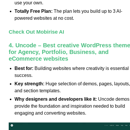
use your own.
Totally Free Plan:
The plan lets you build up to 3 AI-
powered websites at no cost.
Check Out Mobirise AI
4. Uncode – Best creative WordPress them
for Agency, Portfolio, Business, and
eCommerce websites
Best for:
Building websites where creativity is essential 
success.
Key strength:
Huge selection of demos, pages, layouts,
and section templates.
Why designers and developers like it:
Uncode demos
provide the foundation and inspiration needed to build
engaging and converting websites.