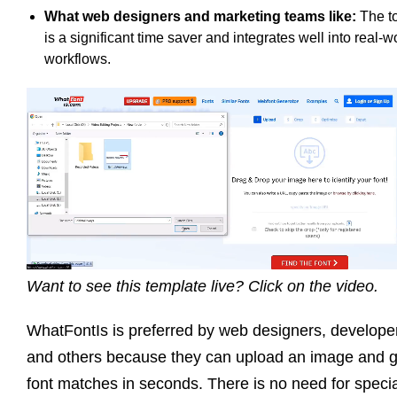
What web designers and marketing teams like:
The t
is a significant time saver and integrates well into real-w
workflows.
Want to see this template live? Click on the video.
WhatFontIs is preferred by web designers, develope
and others because they can upload an image and g
font matches in seconds. There is no need for specia