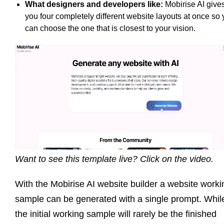
What designers and developers like:
Mobirise AI give
you four completely different website layouts at once so
can choose the one that is closest to your vision.
Want to see this template live? Click on the video.
With the Mobirise AI website builder a website worki
sample can be generated with a single prompt. Whil
the initial working sample will rarely be the finished