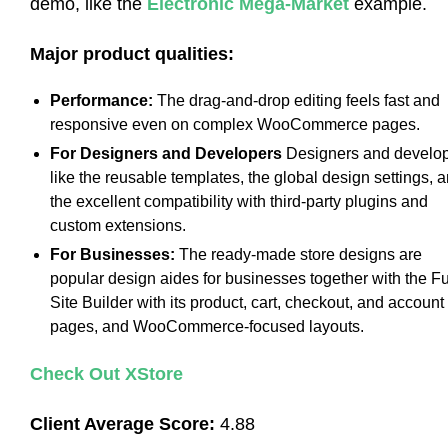
demo, like the
Electronic Mega-Market
example.
Major product qualities:
Performance:
The drag-and-drop editing feels fast and
responsive even on complex WooCommerce pages.
For Designers and Developers
Designers and develo
like the reusable templates, the global design settings, 
the excellent compatibility with third-party plugins and
custom extensions.
For Businesses:
The ready-made store designs are
popular design aides for businesses together with the Fu
Site Builder with its product, cart, checkout, and account
pages, and WooCommerce-focused layouts.
Check Out XStore
Client Average Score:
4.88