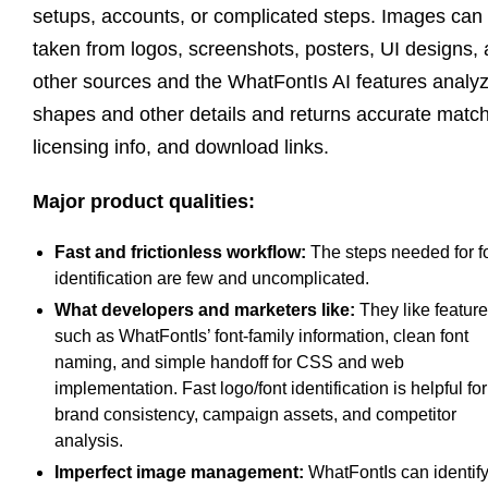
setups, accounts, or complicated steps. Images can
taken from logos, screenshots, posters, UI designs,
other sources and the WhatFontIs AI features analy
shapes and other details and returns accurate matc
licensing info, and download links.
Major product qualities:
Fast and frictionless workflow:
The steps needed for f
identification are few and uncomplicated.
What developers and marketers like:
They like featur
such as WhatFontIs’ font-family information, clean font
naming, and simple handoff for CSS and web
implementation. Fast logo/font identification is helpful for
brand consistency, campaign assets, and competitor
analysis.
Imperfect image management:
WhatFontIs can identif