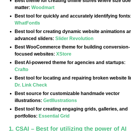
Best theme for creating online stores where size doe
matter:
Woodmart
Best tool for quickly and accurately identifying fonts
WhatFontIs
Best tool for creating dynamic website animations a
advanced sliders:
Slider Revolution
Best WooCommerce theme for building conversion-
focused websites:
XStore
Best AI-powered theme for agencies and startups:
Crafto
Best tool for locating and repairing broken website l
Dr. Link Check
Best source for customizable handmade vector
illustrations:
GetIllustrations
Best tool for creating engaging grids, galleries, and
portfolios:
Essential Grid
1. CSAI – Best for utilizing the power of AI