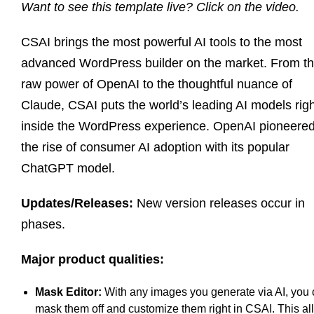
Want to see this template live? Click on the video.
CSAI brings the most powerful AI tools to the most
advanced WordPress builder on the market. From t
raw power of OpenAI to the thoughtful nuance of
Claude, CSAI puts the world’s leading AI models righ
inside the WordPress experience. OpenAI pioneere
the rise of consumer AI adoption with its popular
ChatGPT model.
Updates/Releases:
New version releases occur in
phases.
Major product qualities:
Mask Editor:
With any images you generate via AI, you
mask them off and customize them right in CSAI. This a