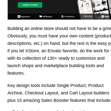
Building an online store should not have to be a grin
Obviously, you must have your own content (product
descriptions, etc.) on hand, but the rest is the easy p
if you let XStore, an Envato favorite, do the work for
with its collection of 130+ ready to customize and
launch shops and marketplace building tools and
features.
Key design tools include Single Product, Product
Archive, Checkout Layout, and Cart Layout builders
plus 15 amazing Sales Booster features that include