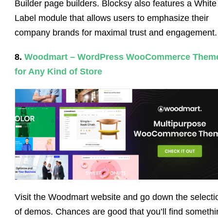
Builder page builders. Blocksy also features a White
Label module that allows users to emphasize their
company brands for maximal trust and engagement.
8.
Woodmart – WordPress WooCommerce Them
for Any Kind of Store
Visit the Woodmart website and go down the selecti
of demos. Chances are good that you’ll find somethi