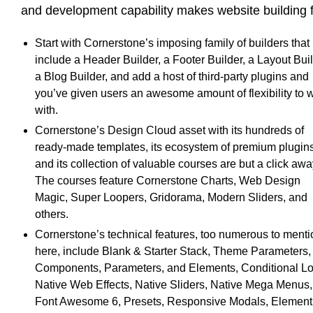
and development capability makes website building 
Start with Cornerstone’s imposing family of builders that
include a Header Builder, a Footer Builder, a Layout Buil
a Blog Builder, and add a host of third-party plugins and
you’ve given users an awesome amount of flexibility to 
with.
Cornerstone’s Design Cloud asset with its hundreds of
ready-made templates, its ecosystem of premium plugins
and its collection of valuable courses are but a click awa
The courses feature Cornerstone Charts, Web Design
Magic, Super Loopers, Gridorama, Modern Sliders, and
others.
Cornerstone’s technical features, too numerous to menti
here, include Blank & Starter Stack, Theme Parameters,
Components, Parameters, and Elements, Conditional Lo
Native Web Effects, Native Sliders, Native Mega Menus,
Font Awesome 6, Presets, Responsive Modals, Element