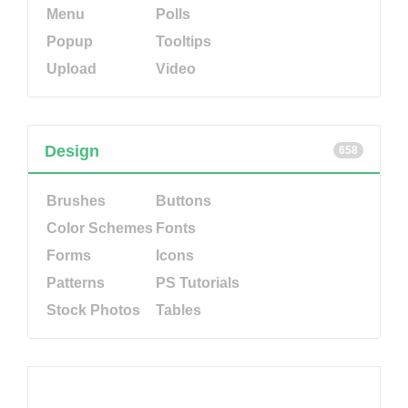
Menu
Polls
Popup
Tooltips
Upload
Video
Design
658
Brushes
Buttons
Color Schemes
Fonts
Forms
Icons
Patterns
PS Tutorials
Stock Photos
Tables