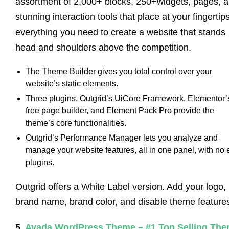
assortment of 2,000+ blocks, 250+widgets, pages, 
stunning interaction tools that place at your fingertip
everything you need to create a website that stands
head and shoulders above the competition.
The Theme Builder gives you total control over your
website’s static elements.
Three plugins, Outgrid’s UiCore Framework, Elementor’
free page builder, and Element Pack Pro provide the
theme’s core functionalities.
Outgrid’s Performance Manager lets you analyze and
manage your website features, all in one panel, with no 
plugins.
Outgrid offers a White Label version. Add your logo,
brand name, brand color, and disable theme feature
5.
Avada WordPress Theme – #1 Top Selling Th