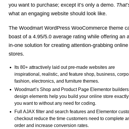
you want to purchase; except it’s only a demo.
That’
what an engaging website should look like.
The Woodmart WordPress WooCommerce theme c
boast of a 4.95/5.0 average rating while offering an a
in-one solution for creating attention-grabbing online
stores.
Its 80+ attractively laid out pre-made websites are
inspirational, realistic, and feature shop, business, corpo
fashion, electronics, and furniture themes.
Woodmart’s Shop and Product Page Elementor builders
design elements help you build your online store exactly
you want to without any need for coding.
Full AJAX filter and search features and Elementor cust
checkout reduce the time customers need to complete a
order and increase conversion rates.