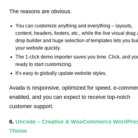
The reasons are obvious.
You can customize anything and everything – layouts,
content, headers, footers, etc., while the live visual drag
drop builder and huge selection of templates lets you bu
your website quickly.
The 1-click demo importer saves you time. Click, and yo
ready to start customizing.
It’s easy to globally update website styles.
Avada is responsive, optimized for speed, e-comme
enabled, and you can expect to receive top-notch
customer support.
6.
Uncode – Creative & WooCommerce WordPre
Theme