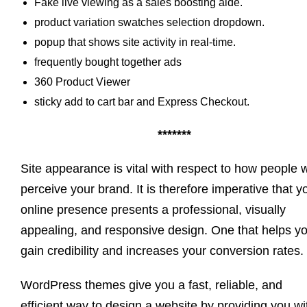
Fake live viewing as a sales boosting aide.
product variation swatches selection dropdown.
popup that shows site activity in real-time.
frequently bought together ads
360 Product Viewer
sticky add to cart bar and Express Checkout.
*******
Site appearance is vital with respect to how people w
perceive your brand. It is therefore imperative that y
online presence presents a professional, visually
appealing, and responsive design. One that helps y
gain credibility and increases your conversion rates.
WordPress themes give you a fast, reliable, and
efficient way to design a website by providing you wi