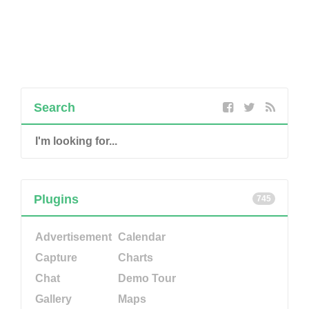
Search
Plugins
745
Advertisement
Calendar
Capture
Charts
Chat
Demo Tour
Gallery
Maps