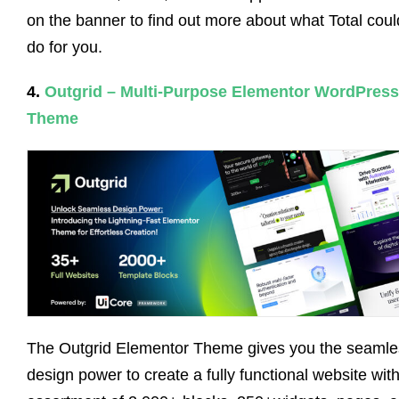
on the banner to find out more about what Total coul
do for you.
4.
Outgrid – Multi-Purpose Elementor WordPress
Theme
The Outgrid Elementor Theme gives you the seamle
design power to create a fully functional website with