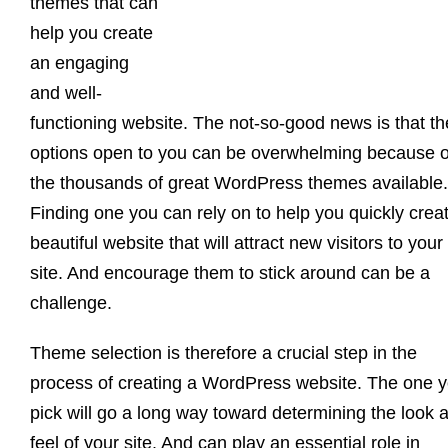
themes that can
help you create
an engaging
and well-
functioning website. The not-so-good news is that th
options open to you can be overwhelming because o
the thousands of great WordPress themes available.
Finding one you can rely on to help you quickly crea
beautiful website that will attract new visitors to your
site. And encourage them to stick around can be a
challenge.
Theme selection is therefore a crucial step in the
process of creating a WordPress website. The one 
pick will go a long way toward determining the look 
feel of your site. And can play an essential role in