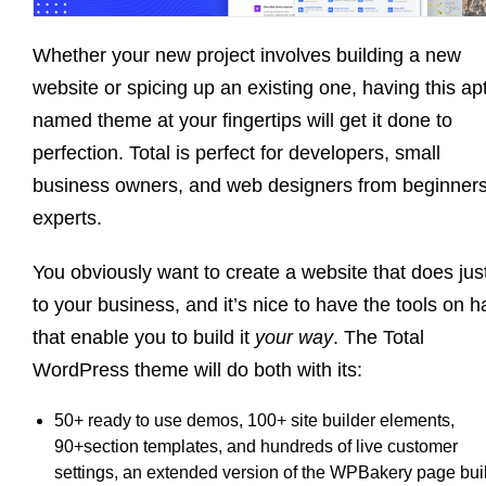
Whether your new project involves building a new
website or spicing up an existing one, having this apt
named theme at your fingertips will get it done to
perfection. Total is perfect for developers, small
business owners, and web designers from beginners
experts.
You obviously want to create a website that does jus
to your business, and it’s nice to have the tools on 
that enable you to build it
your way
. The Total
WordPress theme will do both with its:
50+ ready to use demos, 100+ site builder elements,
90+section templates, and hundreds of live customer
settings, an extended version of the WPBakery page buil