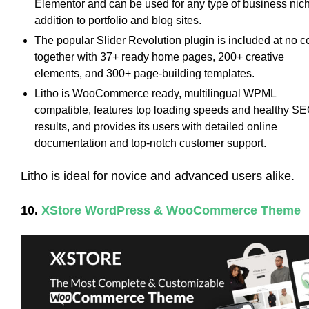
Elementor and can be used for any type of business nich
addition to portfolio and blog sites.
The popular Slider Revolution plugin is included at no c
together with 37+ ready home pages, 200+ creative
elements, and 300+ page-building templates.
Litho is WooCommerce ready, multilingual WPML
compatible, features top loading speeds and healthy S
results, and provides its users with detailed online
documentation and top-notch customer support.
Litho is ideal for novice and advanced users alike.
10.
XStore WordPress & WooCommerce Theme