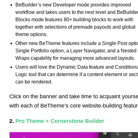
BeBuilder’s new Developer mode provides improved
workflow and takes users to the next level and BeBuilde
Blocks mode features 80+ building blocks to work with
together with selections of premade payouts and global
theme options.
Other new BeTheme features include a Single Post opti
Single Portfolio option, a Layer Navigator, and a Nested
Wraps capability for managing more advanced layouts.
Users will love the Dynamic Data feature and Conditiona
Logic tool that can determine if a content element or sec
can be rendered.
Click on the banner and take time to acquaint yourse
with each of BeTheme’s core website-building featur
2.
Pro Theme + Cornerstone Builder