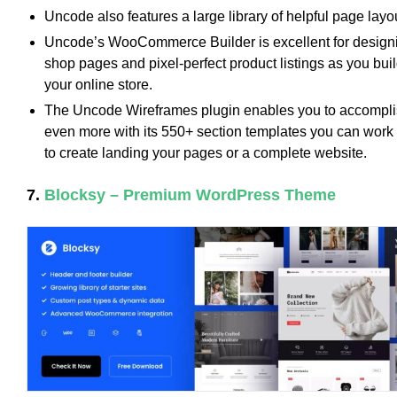
Uncode also features a large library of helpful page layo
Uncode’s WooCommerce Builder is excellent for design
shop pages and pixel-perfect product listings as you bui
your online store.
The Uncode Wireframes plugin enables you to accompl
even more with its 550+ section templates you can work
to create landing your pages or a complete website.
7.
Blocksy – Premium WordPress Theme