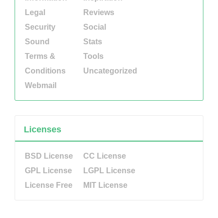
Legal
Reviews
Security
Social
Sound
Stats
Terms &
Tools
Conditions
Uncategorized
Webmail
Licenses
BSD License
CC License
GPL License
LGPL License
License Free
MIT License