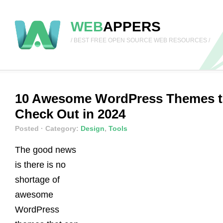
WEB
APPERS
/ BEST FREE OPEN SOURCE WEB RESOURCES /
10 Awesome WordPress Themes 
Check Out in 2024
Posted
· Category:
Design
,
Tools
The good news
is there is no
shortage of
awesome
WordPress