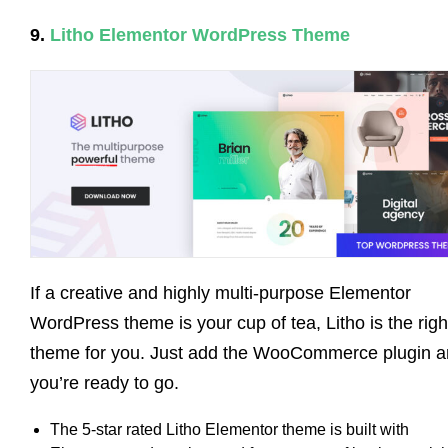
9.
Litho Elementor WordPress Theme
If a creative and highly multi-purpose Elementor
WordPress theme is your cup of tea, Litho is the righ
theme for you. Just add the WooCommerce plugin 
you’re ready to go.
The 5-star rated Litho Elementor theme is built with