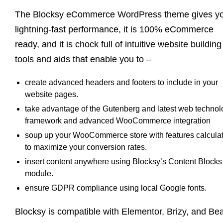
The Blocksy eCommerce WordPress theme gives y
lightning-fast performance, it is 100% eCommerce
ready, and it is chock full of intuitive website building
tools and aids that enable you to –
create advanced headers and footers to include in your
website pages.
take advantage of the Gutenberg and latest web technol
framework and advanced WooCommerce integration
soup up your WooCommerce store with features calcula
to maximize your conversion rates.
insert content anywhere using Blocksy’s Content Blocks
module.
ensure GDPR compliance using local Google fonts.
Blocksy is compatible with Elementor, Brizy, and Be