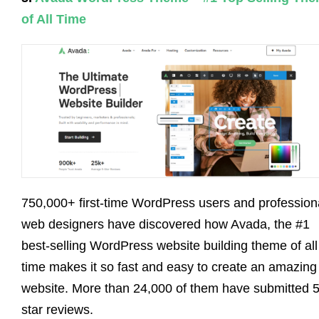
of All Time
750,000+ first-time WordPress users and profession
web designers have discovered how Avada, the #1
best-selling WordPress website building theme of all
time makes it so fast and easy to create an amazing
website. More than 24,000 of them have submitted 5
star reviews.