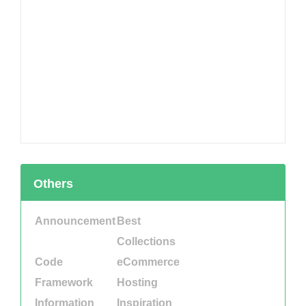
Others
Announcement
Best
Collections
Code
eCommerce
Framework
Hosting
Information
Inspiration