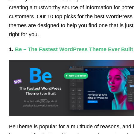
creating a trustworthy source of information for poten
customers. Our 10 top picks for the best WordPress
themes are designed to help you find one that is just
right for you.
1.
Be – The Fastest WordPress Theme Ever Built
BeTheme is popular for a multitude of reasons, and i