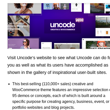
Visit Uncode’s website to see what Uncode can do f
you as well as what its users have accomplished as
shown in the gallery of inspirational user-built sites.
This best-selling (110,000+ sales) creative and
WooCommerce theme features an impressive selection 
95 demos or concepts, each of which is built around a
specific purpose for creating agency, business, event, or
portfolio websites and blog projects.