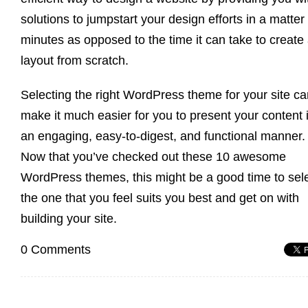
solutions to jumpstart your design efforts in a matter 
minutes as opposed to the time it can take to create
layout from scratch.
Selecting the right WordPress theme for your site ca
make it much easier for you to present your content 
an engaging, easy-to-digest, and functional manner.
Now that you’ve checked out these 10 awesome
WordPress themes, this might be a good time to sel
the one that you feel suits you best and get on with
building your site.
0 Comments