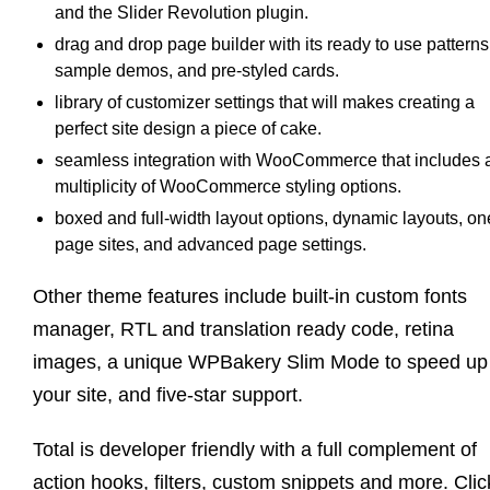
and the Slider Revolution plugin.
drag and drop page builder with its ready to use patterns
sample demos, and pre-styled cards.
library of customizer settings that will makes creating a
perfect site design a piece of cake.
seamless integration with WooCommerce that includes 
multiplicity of WooCommerce styling options.
boxed and full-width layout options, dynamic layouts, on
page sites, and advanced page settings.
Other theme features include built-in custom fonts
manager, RTL and translation ready code, retina
images, a unique WPBakery Slim Mode to speed up
your site, and five-star support.
Total is developer friendly with a full complement of
action hooks, filters, custom snippets and more. Clic