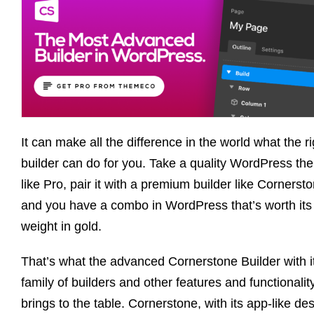
It can make all the difference in the world what the ri
builder can do for you. Take a quality WordPress th
like Pro, pair it with a premium builder like Cornerst
and you have a combo in WordPress that’s worth its
weight in gold.
That’s what the advanced Cornerstone Builder with i
family of builders and other features and functionalit
brings to the table. Cornerstone, with its app-like de