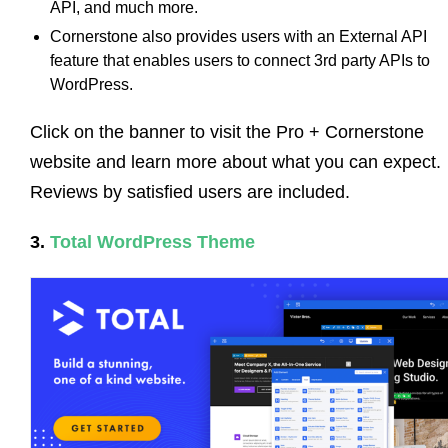
API, and much more.
Cornerstone also provides users with an External API
feature that enables users to connect 3rd party APIs to
WordPress.
Click on the banner to visit the Pro + Cornerstone
website and learn more about what you can expect.
Reviews by satisfied users are included.
3.
Total WordPress Theme