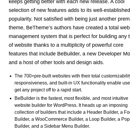
keeps getting better with each new release. A cool
selection of new features adds to its well-establishe
popularity. Not satisfied with being just another pre
theme, BeTheme’s authors have created a total web
management system that is perfect for building any 
of website thanks to a multiplicity of powerful core
features that include BeBuilder, a new Developer M
and a host of other tools and design aids.
The 700+pre-built websites with their total customizabilit
responsiveness, and built-in UX functionality enable use
get any project off to a rapid start.
BeBuilder is the fastest, most flexible, and most intuitive
website builder for WordPress. It heads up an imposing
collection of builders that include a Header Builder, a Fo
Builder, a WooCommerce Builder, a Loop Builder, a Po
Builder, and a Sidebar Menu Builder.