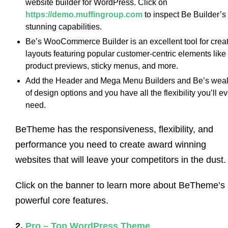
website builder for WordPress. Click on
https://demo.muffingroup.com
to inspect Be Builder’s
stunning capabilities.
Be’s WooCommerce Builder is an excellent tool for crea
layouts featuring popular customer-centric elements like
product previews, sticky menus, and more.
Add the Header and Mega Menu Builders and Be’s weal
of design options and you have all the flexibility you’ll ev
need.
BeTheme has the responsiveness, flexibility, and
performance you need to create award winning
websites that will leave your competitors in the dust.
Click on the banner to learn more about BeTheme’s
powerful core features.
2.
Pro – Top WordPress Theme