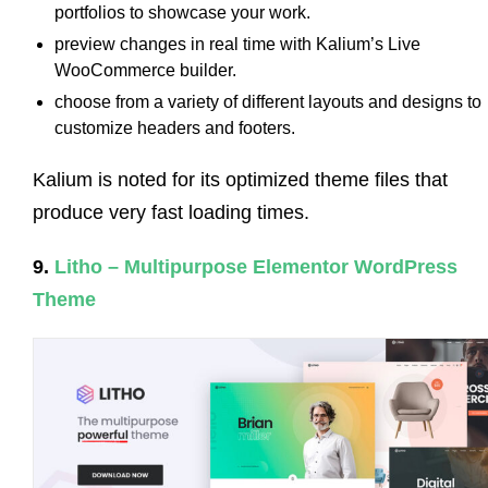
portfolios to showcase your work.
preview changes in real time with Kalium’s Live
WooCommerce builder.
choose from a variety of different layouts and designs to
customize headers and footers.
Kalium is noted for its optimized theme files that
produce very fast loading times.
9.
Litho – Multipurpose Elementor WordPress
Theme