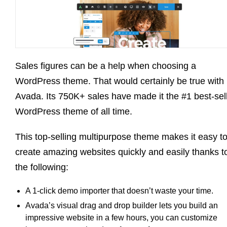
Sales figures can be a help when choosing a
WordPress theme. That would certainly be true with
Avada. Its 750K+ sales have made it the #1 best-sel
WordPress theme of all time.
This top-selling multipurpose theme makes it easy t
create amazing websites quickly and easily thanks t
the following:
A 1-click demo importer that doesn’t waste your time.
Avada’s visual drag and drop builder lets you build an
impressive website in a few hours, you can customize