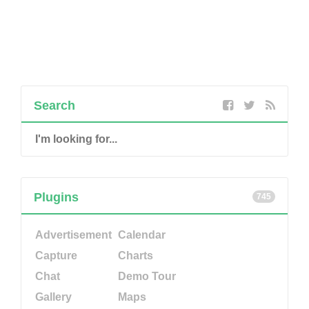
Search
Plugins
745
Advertisement
Calendar
Capture
Charts
Chat
Demo Tour
Gallery
Maps