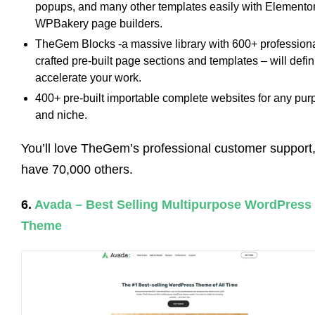
popups, and many other templates easily with Elementor
WPBakery page builders.
TheGem Blocks -a massive library with 600+ professiona
crafted pre-built page sections and templates – will defin
accelerate your work.
400+ pre-built importable complete websites for any pu
and niche.
You’ll love TheGem’s professional customer support
have 70,000 others.
6.
Avada – Best Selling Multipurpose WordPress
Theme