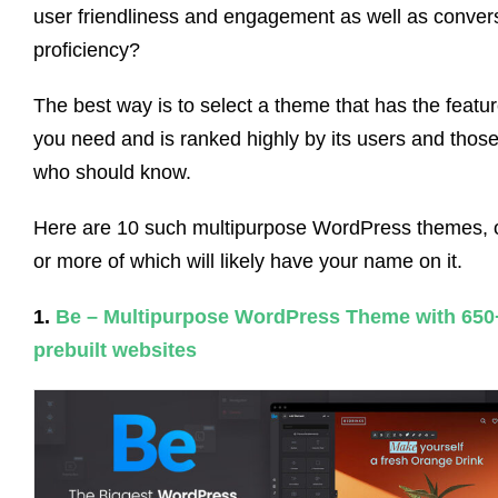
user friendliness and engagement as well as conver
proficiency?
The best way is to select a theme that has the featu
you need and is ranked highly by its users and thos
who should know.
Here are 10 such multipurpose WordPress themes, 
or more of which will likely have your name on it.
1.
Be – Multipurpose WordPress Theme with 650
prebuilt websites