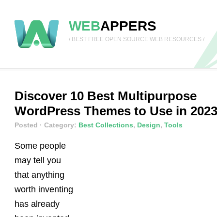
WEB
APPERS
/ BEST FREE OPEN SOURCE WEB RESOURCES /
Discover 10 Best Multipurpose
WordPress Themes to Use in 202
Posted
· Category:
Best Collections
,
Design
,
Tools
Some people
may tell you
that anything
worth inventing
has already