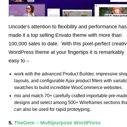
Uncode’s attention to flexibility and performance has
made it a top selling Envato theme with more than
100,000 sales to date. With this pixel-perfect creati
WordPress theme at your fingertips it is remarkably
easy to –
work with the advanced Product Builder, impressive sho
layouts, and configurable Ajax product filters with variati
swatches to build incredible WooCommerce websites.
mix and match 70+ carefully crafted importable pre-mad
designs and select among 500+ Wireframes sections tha
can also be used for rapid prototyping.
5.
TheGem – Multipurpose WordPress