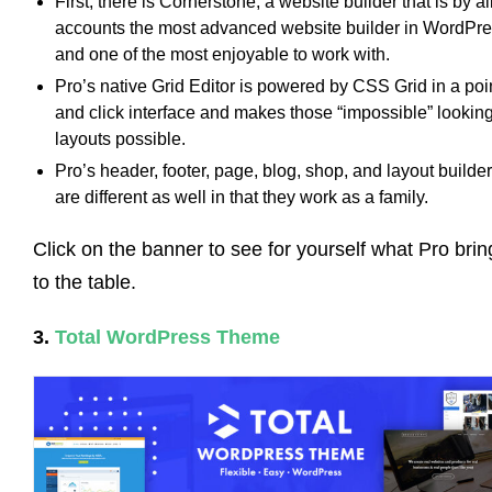
First, there is Cornerstone, a website builder that is by al
accounts the most advanced website builder in WordPr
and one of the most enjoyable to work with.
Pro’s native Grid Editor is powered by CSS Grid in a poi
and click interface and makes those “impossible” lookin
layouts possible.
Pro’s header, footer, page, blog, shop, and layout builde
are different as well in that they work as a family.
Click on the banner to see for yourself what Pro brin
to the table.
3.
Total WordPress Theme