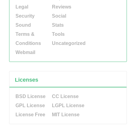
Legal
Reviews
Security
Social
Sound
Stats
Terms &
Tools
Conditions
Uncategorized
Webmail
Licenses
BSD License
CC License
GPL License
LGPL License
License Free
MIT License