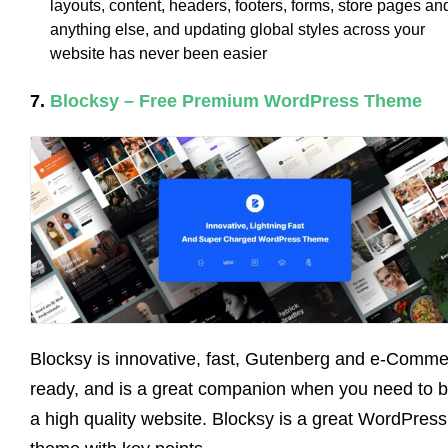
layouts, content, headers, footers, forms, store pages an
anything else, and updating global styles across your
website has never been easier
7.
Blocksy – Free Premium WordPress Theme
Blocksy is innovative, fast, Gutenberg and e-Comm
ready, and is a great companion when you need to b
a high quality website. Blocksy is a great WordPress