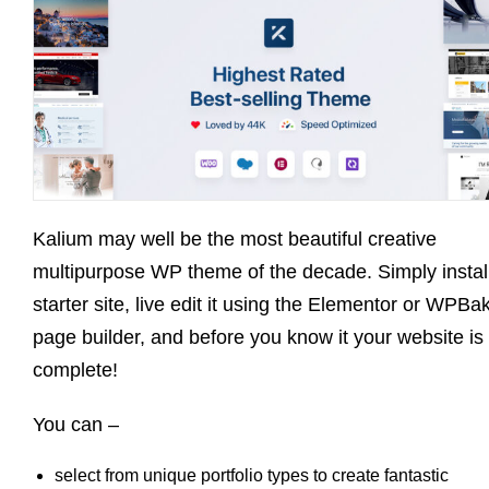
Kalium may well be the most beautiful creative
multipurpose WP theme of the decade. Simply instal
starter site, live edit it using the Elementor or WPBa
page builder, and before you know it your website is
complete!
You can –
select from unique portfolio types to create fantastic