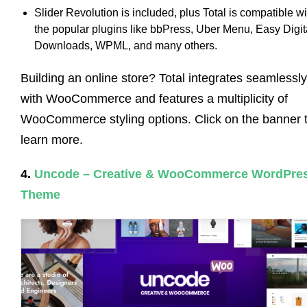
Slider Revolution is included, plus Total is compatible wi
the popular plugins like bbPress, Uber Menu, Easy Digit
Downloads, WPML, and many others.
Building an online store? Total integrates seamlessly
with WooCommerce and features a multiplicity of
WooCommerce styling options. Click on the banner 
learn more.
4.
Uncode – Creative & WooCommerce WordPre
Theme