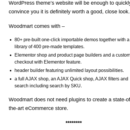
WordPress theme’s website will be enough to quickl
convince you it is definitely worth a good, close look
Woodmart comes with –
80+ pre-built one-click importable demos together with a
library of 400 pre-made templates.
Elementor shop and product page builders and a custo
checkout with Elementor feature.
header builder featuring unlimited layout possibilities.
a full AJAX shop, an AJAX Quick shop, AJAX filters and
search including search by SKU.
Woodmart does not need plugins to create a state-of
the-art eCommerce store.
********