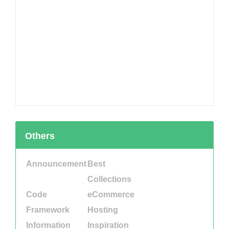
Others
Announcement
Best
Collections
Code
eCommerce
Framework
Hosting
Information
Inspiration