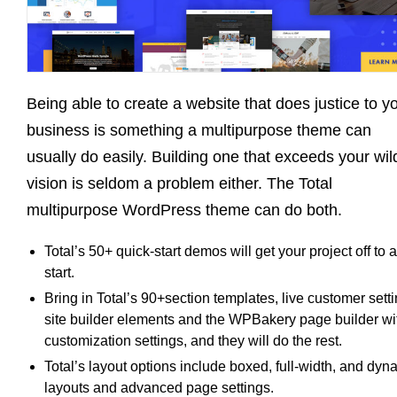
Being able to create a website that does justice to y
business is something a multipurpose theme can
usually do easily. Building one that exceeds your wil
vision is seldom a problem either. The Total
multipurpose WordPress theme can do both.
Total’s 50+ quick-start demos will get your project off to a
start.
Bring in Total’s 90+section templates, live customer setti
site builder elements and the WPBakery page builder wi
customization settings, and they will do the rest.
Total’s layout options include boxed, full-width, and dyn
layouts and advanced page settings.