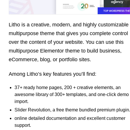
Litho is a creative, modern, and highly customizable
multipurpose theme that gives you complete control
over the content of your website. You can use this
multipurpose Elementor theme to build business,
eCommerce, blog, or portfolio sites.
Among Litho’s key features you’ll find:
37+ ready home pages, 200 + creative elements, an
awesome library of 300+ templates, and one-click demo
import.
Slider Revolution, a free theme bundled premium plugin
online detailed documentation and excellent customer
support.