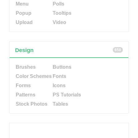
Menu
Polls
Popup
Tooltips
Upload
Video
Design
658
Brushes
Buttons
Color Schemes
Fonts
Forms
Icons
Patterns
PS Tutorials
Stock Photos
Tables