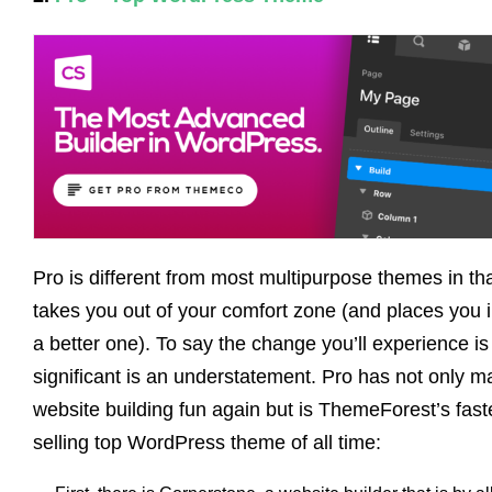
Pro is different from most multipurpose themes in that
takes you out of your comfort zone (and places you i
a better one). To say the change you’ll experience is
significant is an understatement. Pro has not only 
website building fun again but is ThemeForest’s fast
selling top WordPress theme of all time: