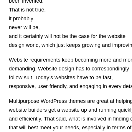
been invented.
That is not true,
it probably
never will be,
and it certainly will not be the case for the website
design world, which just keeps growing and improvin
Website requirements keep becoming more and mo
demanding. Website design has to correspondingly
follow suit. Today’s websites have to be fast,
responsive, user-friendly, and engaging in every deta
Multipurpose WordPress themes are great at helpin
website builders get a website up and running quickl
and efficiently. That said, what is involved in finding
that will best meet your needs, especially in terms of