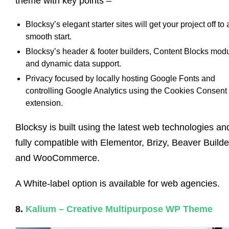
theme with key points –
Blocksy’s elegant starter sites will get your project off to 
smooth start.
Blocksy’s header & footer builders, Content Blocks modu
and dynamic data support.
Privacy focused by locally hosting Google Fonts and
controlling Google Analytics using the Cookies Consent
extension.
Blocksy is built using the latest web technologies and
fully compatible with Elementor, Brizy, Beaver Builde
and WooCommerce.
A White-label option is available for web agencies.
8.
Kalium – Creative Multipurpose WP Theme