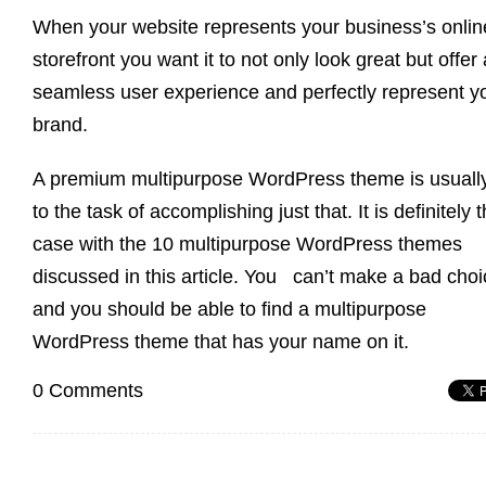
When your website represents your business’s onlin
storefront you want it to not only look great but offer 
seamless user experience and perfectly represent y
brand.
A premium multipurpose WordPress theme is usuall
to the task of accomplishing just that. It is definitely 
case with the 10 multipurpose WordPress themes
discussed in this article. You can’t make a bad choi
and you should be able to find a multipurpose
WordPress theme that has your name on it.
0 Comments