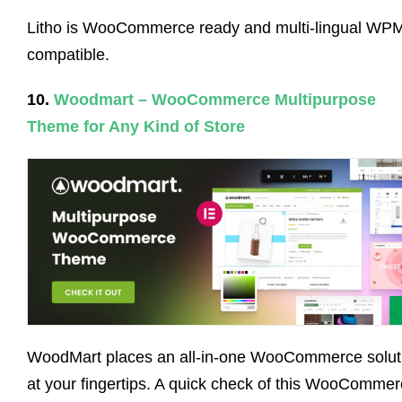
Litho is WooCommerce ready and multi-lingual WP
compatible.
10.
Woodmart – WooCommerce Multipurpose
Theme for Any Kind of Store
WoodMart places an all-in-one WooCommerce solut
at your fingertips. A quick check of this WooComme