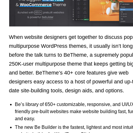
When website designers get together to discuss pop
multipurpose WordPress themes, it usually isn’t long
before the talk turns to BeTheme, a supremely popu
250K-user multipurpose theme that keeps getting bi
and better. BeTheme’s 40+ core features give web
designers easy access to a host of powerful and up-
date site-building tools, design aids, and options.
Be’s library of 650+ customizable, responsive, and UI/U
friendly pre-built websites make website building fast, fu
and easy.
The new Be Builder is the fastest, lightest and most intui