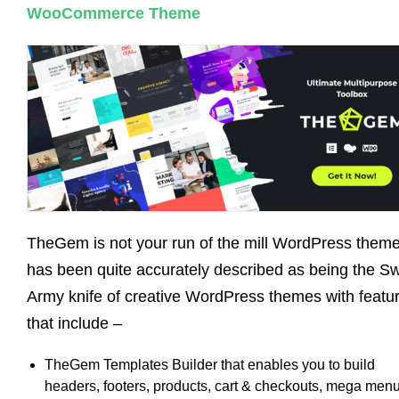
WooCommerce Theme
TheGem is not your run of the mill WordPress theme.
has been quite accurately described as being the S
Army knife of creative WordPress themes with featu
that include –
TheGem Templates Builder that enables you to build
headers, footers, products, cart & checkouts, mega menu