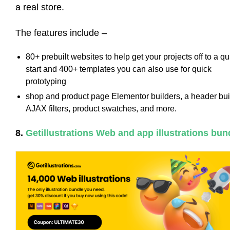
a real store.
The features include –
80+ prebuilt websites to help get your projects off to a qu
start and 400+ templates you can also use for quick
prototyping
shop and product page Elementor builders, a header bui
AJAX filters, product swatches, and more.
8.
Getillustrations Web and app illustrations bun