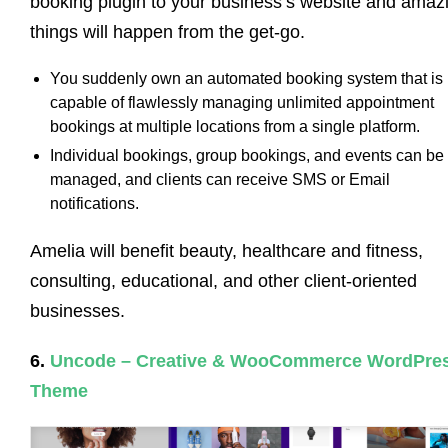
booking plugin to your business’s website and amaz
things will happen from the get-go.
You suddenly own an automated booking system that is
capable of flawlessly managing unlimited appointment
bookings at multiple locations from a single platform.
Individual bookings, group bookings, and events can be
managed, and clients can receive SMS or Email
notifications.
Amelia will benefit beauty, healthcare and fitness,
consulting, educational, and other client-oriented
businesses.
6.
Uncode – Creative & WooCommerce WordPre
Theme