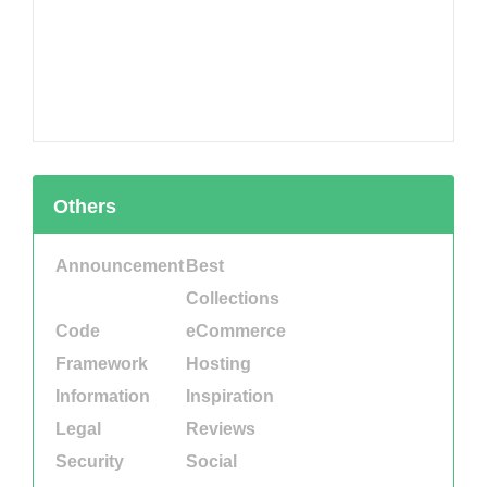
Others
Announcement
Best
Collections
Code
eCommerce
Framework
Hosting
Information
Inspiration
Legal
Reviews
Security
Social