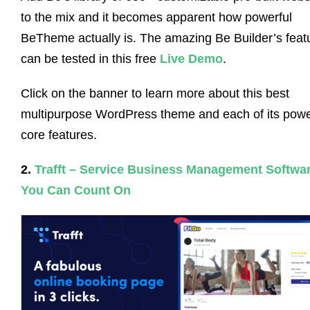
to the mix and it becomes apparent how powerful
BeTheme actually is. The amazing Be Builder’s feat
can be tested in this free
Live Demo
.
Click on the banner to learn more about this best
multipurpose WordPress theme and each of its powe
core features.
2.
Trafft – Service Business Management Softwa
You Can Count On