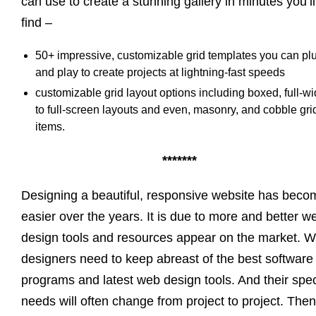
can use to create a stunning gallery in minutes you’ll
find –
50+ impressive, customizable grid templates you can pl
and play to create projects at lightning-fast speeds
customizable grid layout options including boxed, full-wi
to full-screen layouts and even, masonry, and cobble gri
items.
*******
Designing a beautiful, responsive website has beco
easier over the years. It is due to more and better w
design tools and resources appear on the market. 
designers need to keep abreast of the best software
programs and latest web design tools. And their spec
needs will often change from project to project. Then