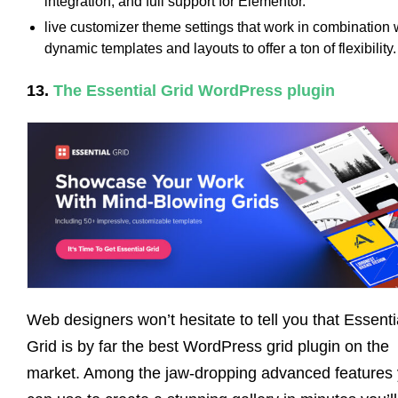
integration, and full support for Elementor.
live customizer theme settings that work in combination 
dynamic templates and layouts to offer a ton of flexibility.
13.
The Essential Grid WordPress plugin
Web designers won’t hesitate to tell you that Essenti
Grid is by far the best WordPress grid plugin on the
market. Among the jaw-dropping advanced features