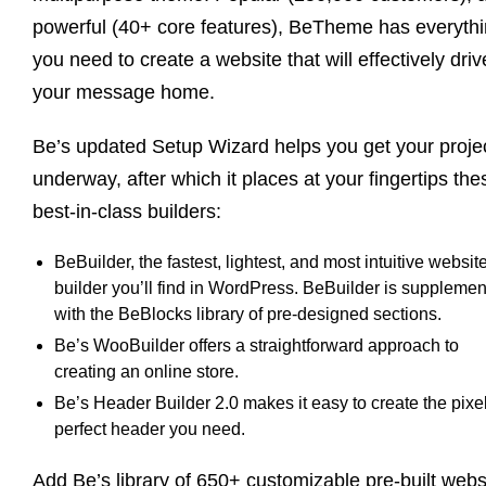
powerful (40+ core features), BeTheme has everyth
you need to create a website that will effectively driv
your message home.
Be’s updated Setup Wizard helps you get your proje
underway, after which it places at your fingertips the
best-in-class builders:
BeBuilder, the fastest, lightest, and most intuitive websit
builder you’ll find in WordPress. BeBuilder is suppleme
with the BeBlocks library of pre-designed sections.
Be’s WooBuilder offers a straightforward approach to
creating an online store.
Be’s Header Builder 2.0 makes it easy to create the pixe
perfect header you need.
Add Be’s library of 650+ customizable pre-built webs