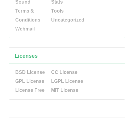
Sound
Stats
Terms &
Tools
Conditions
Uncategorized
Webmail
Licenses
BSD License
CC License
GPL License
LGPL License
License Free
MIT License