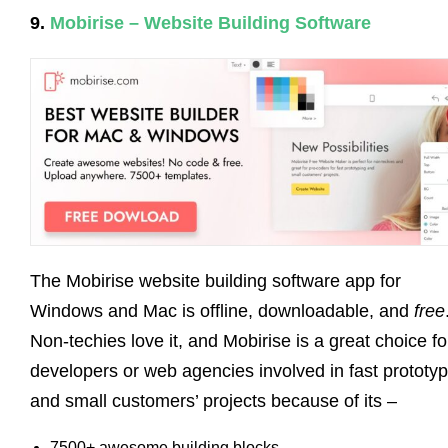
9.
Mobirise – Website Building Software
The Mobirise website building software app for
Windows and Mac is offline, downloadable, and
free
Non-techies love it, and Mobirise is a great choice fo
developers or web agencies involved in fast prototyp
and small customers’ projects because of its –
7500+ awesome building blocks