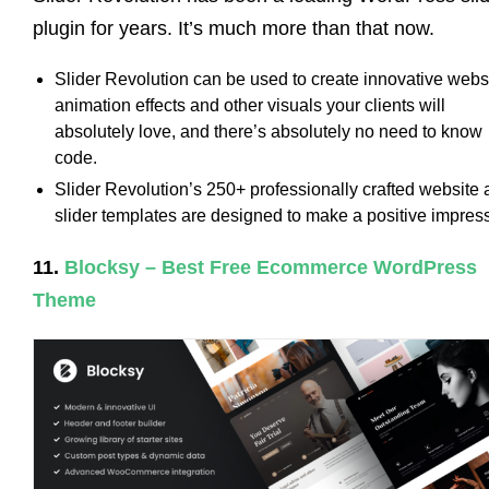
plugin for years. It’s much more than that now.
Slider Revolution can be used to create innovative webs
animation effects and other visuals your clients will
absolutely love, and there’s absolutely no need to know
code.
Slider Revolution’s 250+ professionally crafted website
slider templates are designed to make a positive impres
11.
Blocksy – Best Free Ecommerce WordPress
Theme