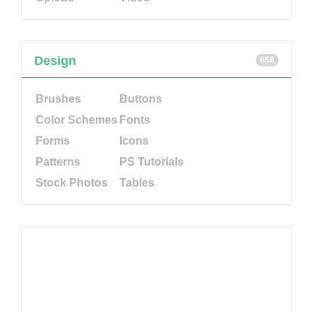
Design
658
Brushes
Buttons
Color Schemes
Fonts
Forms
Icons
Patterns
PS Tutorials
Stock Photos
Tables