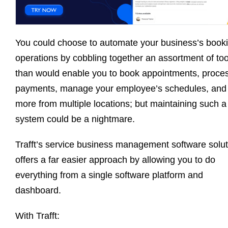
You could choose to automate your business’s book
operations by cobbling together an assortment of too
than would enable you to book appointments, proce
payments, manage your employee’s schedules, and
more from multiple locations; but maintaining such a
system could be a nightmare.
Trafft’s service business management software solut
offers a far easier approach by allowing you to do
everything from a single software platform and
dashboard.
With Trafft: