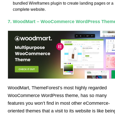
bundled Wireframes plugin to create landing pages or a
complete website.
7. WoodMart – WooCommerce WordPress Them
WoodMart, ThemeForest’s most highly regarded
WooCommerce WordPress theme, has so many
features you won’t find in most other eCommerce-
oriented themes that a visit to its website is like bein