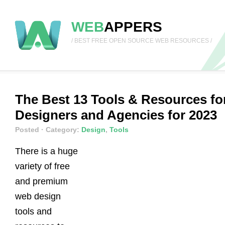
WEB
APPERS
/ BEST FREE OPEN SOURCE WEB RESOURCES /
The Best 13 Tools & Resources fo
Designers and Agencies for 2023
Posted
· Category:
Design
,
Tools
There is a huge
variety of free
and premium
web design
tools and