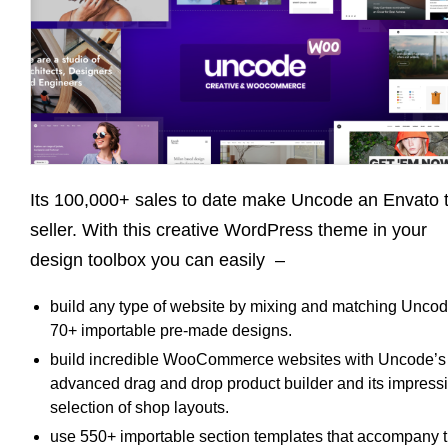
Its 100,000+ sales to date make Uncode an Envato 
seller. With this creative WordPress theme in your
design toolbox you can easily –
build any type of website by mixing and matching Uncod
70+ importable pre-made designs.
build incredible WooCommerce websites with Uncode’s
advanced drag and drop product builder and its impress
selection of shop layouts.
use 550+ importable section templates that accompany 