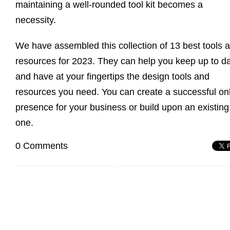
maintaining a well-rounded tool kit becomes a
necessity.
We have assembled this collection of 13 best tools 
resources for 2023. They can help you keep up to d
and have at your fingertips the design tools and
resources you need. You can create a successful on
presence for your business or build upon an existing
one.
0 Comments