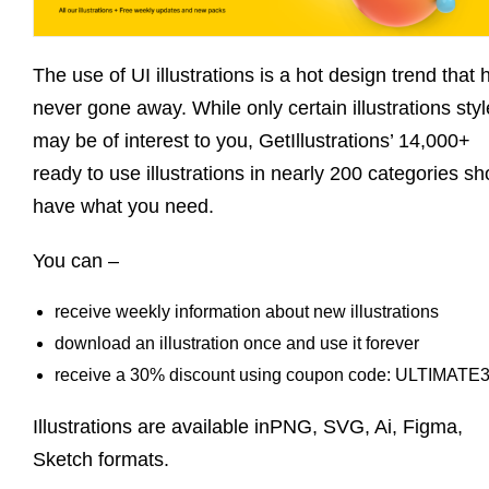
The use of UI illustrations is a hot design trend that 
never gone away. While only certain illustrations sty
may be of interest to you, GetIllustrations’ 14,000+
ready to use illustrations in nearly 200 categories sh
have what you need.
You can –
receive weekly information about new illustrations
download an illustration once and use it forever
receive a 30% discount using coupon code: ULTIMATE
Illustrations are available inPNG, SVG, Ai, Figma,
Sketch formats.