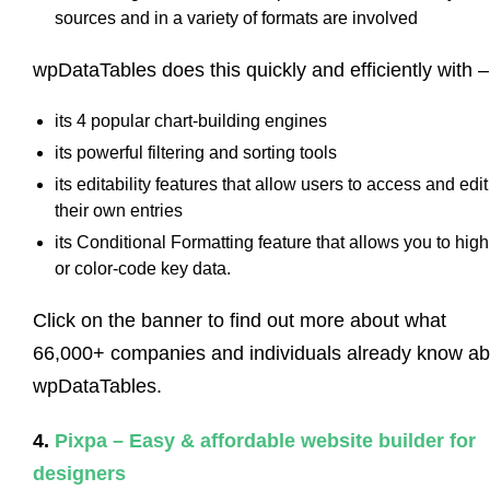
sources and in a variety of formats are involved
wpDataTables does this quickly and efficiently with –
its 4 popular chart-building engines
its powerful filtering and sorting tools
its editability features that allow users to access and edit
their own entries
its Conditional Formatting feature that allows you to high
or color-code key data.
Click on the banner to find out more about what
66,000+ companies and individuals already know ab
wpDataTables.
4.
Pixpa – Easy & affordable website builder for
designers