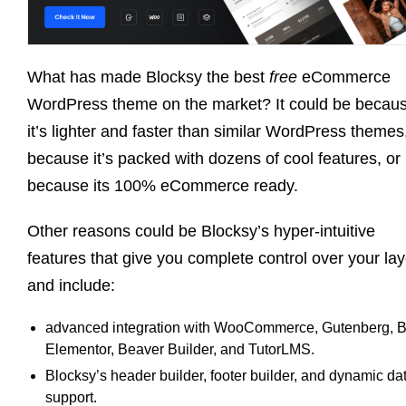
What has made Blocksy the best
free
eCommerce
WordPress theme on the market? It could be becau
it’s lighter and faster than similar WordPress themes
because it’s packed with dozens of cool features, or
because its 100% eCommerce ready.
Other reasons could be Blocksy’s hyper-intuitive
features that give you complete control over your la
and include:
advanced integration with WooCommerce, Gutenberg, Br
Elementor, Beaver Builder, and TutorLMS.
Blocksy’s header builder, footer builder, and dynamic da
support.