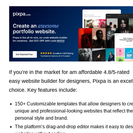
If you’re in the market for am affordable 4.8/5-rated
easy website builder for designers, Pixpa is an excel
choice. Key features include:
150+ Customizable templates that allow designers to cr
unique and professional-looking websites that reflect the
personal style and brand.
The platform’s drag-and-drop editor makes it easy to de