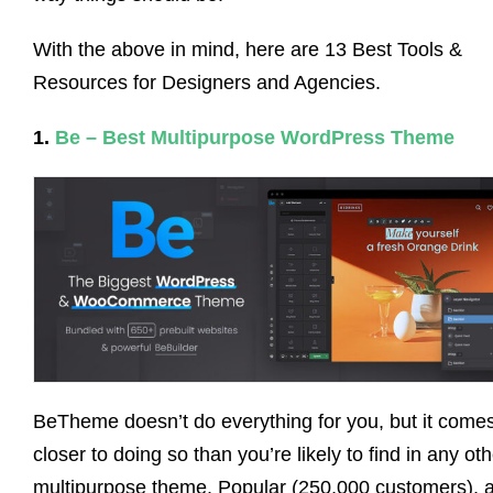
With the above in mind, here are 13 Best Tools &
Resources for Designers and Agencies.
1.
Be – Best Multipurpose WordPress Theme
BeTheme doesn’t do everything for you, but it come
closer to doing so than you’re likely to find in any ot
multipurpose theme. Popular (250,000 customers), 