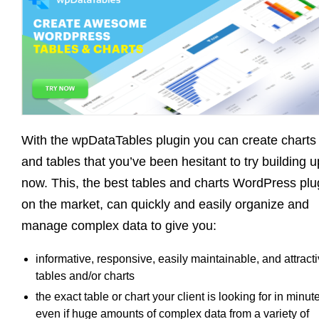
With the wpDataTables plugin you can create charts
and tables that you’ve been hesitant to try building u
now. This, the best tables and charts WordPress plu
on the market, can quickly and easily organize and
manage complex data to give you:
informative, responsive, easily maintainable, and attract
tables and/or charts
the exact table or chart your client is looking for in minut
even if huge amounts of complex data from a variety of