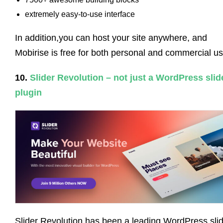
extremely easy-to-use interface
In addition,you can host your site anywhere, and
Mobirise is free for both personal and commercial us
10.
Slider Revolution – not just a WordPress slid
plugin
Slider Revolution has been a leading WordPress sli