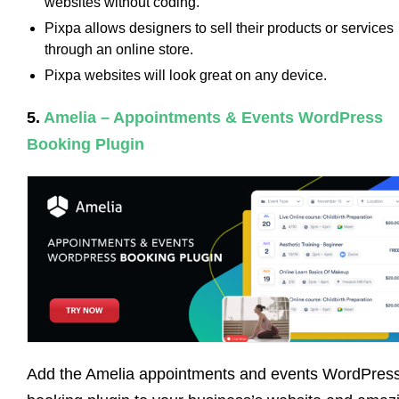
websites without coding.
Pixpa allows designers to sell their products or services
through an online store.
Pixpa websites will look great on any device.
5.
Amelia – Appointments & Events WordPress
Booking Plugin
Add the Amelia appointments and events WordPres