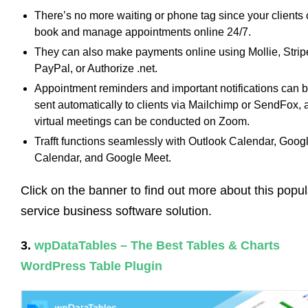
There’s no more waiting or phone tag since your clients
book and manage appointments online 24/7.
They can also make payments online using Mollie, Strip
PayPal, or Authorize .net.
Appointment reminders and important notifications can 
sent automatically to clients via Mailchimp or SendFox, 
virtual meetings can be conducted on Zoom.
Trafft functions seamlessly with Outlook Calendar, Goog
Calendar, and Google Meet.
Click on the banner to find out more about this popul
service business software solution.
3.
wpDataTables – The Best Tables & Charts
WordPress Table Plugin