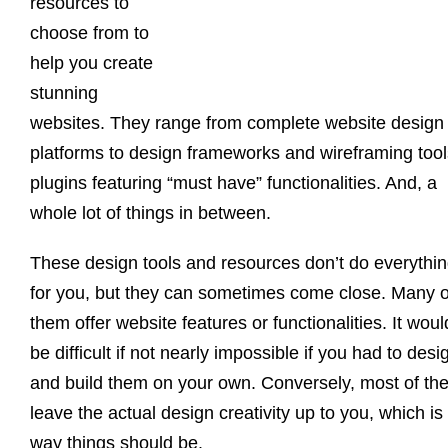
resources to
choose from to
help you create
stunning
websites. They range from complete website design
platforms to design frameworks and wireframing tool
plugins featuring “must have” functionalities. And, a
whole lot of things in between.
These design tools and resources don’t do everythi
for you, but they can sometimes come close. Many o
them offer website features or functionalities. It woul
be difficult if not nearly impossible if you had to desi
and build them on your own. Conversely, most of th
leave the actual design creativity up to you, which is
way things should be.