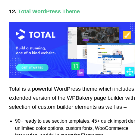
12.
Total WordPress Theme
Total is a powerful WordPress theme which includes
extended version of the WPBakery page builder with
selection of custom builder elements as well as –
90+ ready to use section templates, 45+ quick import d
unlimited color options, custom fonts, WooCommerce