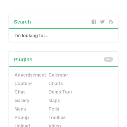
Search
Plugins
745
Advertisement
Calendar
Capture
Charts
Chat
Demo Tour
Gallery
Maps
Menu
Polls
Popup
Tooltips
Upload
Video