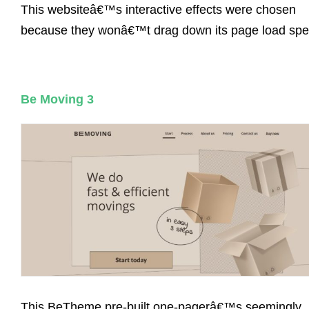
This websiteâ€™s interactive effects were chosen
because they wonâ€™t drag down its page load spe
Be Moving 3
This BeTheme pre-built one-pagerâ€™s seemingly