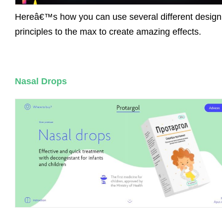
Hereâ€™s how you can use several different design
principles to the max to create amazing effects.
Nasal Drops