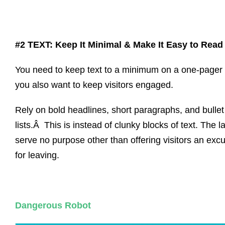
#2 TEXT: Keep It Minimal & Make It Easy to Read
You need to keep text to a minimum on a one-pager 
you also want to keep visitors engaged.
Rely on bold headlines, short paragraphs, and bullet
lists.Â This is instead of clunky blocks of text. The la
serve no purpose other than offering visitors an exc
for leaving.
Dangerous Robot