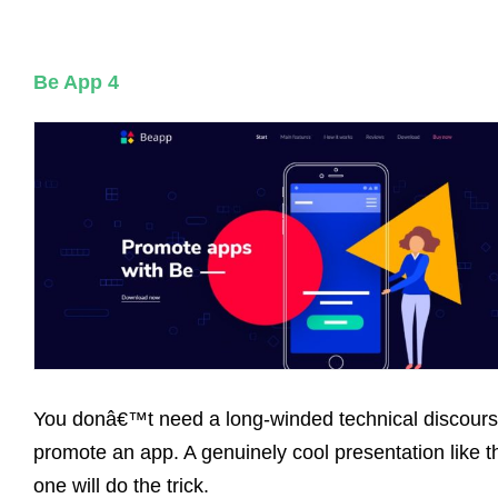
Be App 4
You donâ€™t need a long-winded technical discours
promote an app. A genuinely cool presentation like t
one will do the trick.