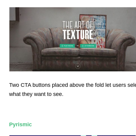
Two CTA buttons placed above the fold let users sel
what they want to see.
Pyrismic