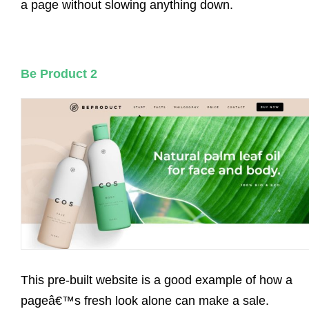
a page without slowing anything down.
Be Product 2
This pre-built website is a good example of how a
pageâ€™s fresh look alone can make a sale.