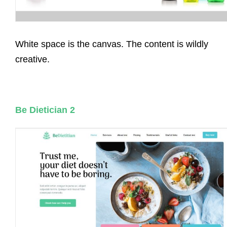
White space is the canvas. The content is wildly
creative.
Be Dietician 2