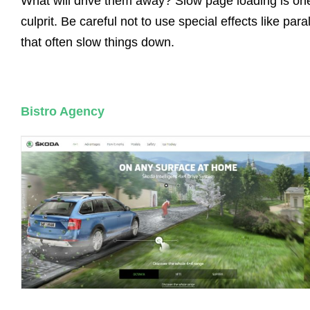
What will drive them away? Slow page loading is on
culprit. Be careful not to use special effects like para
that often slow things down.
Bistro Agency