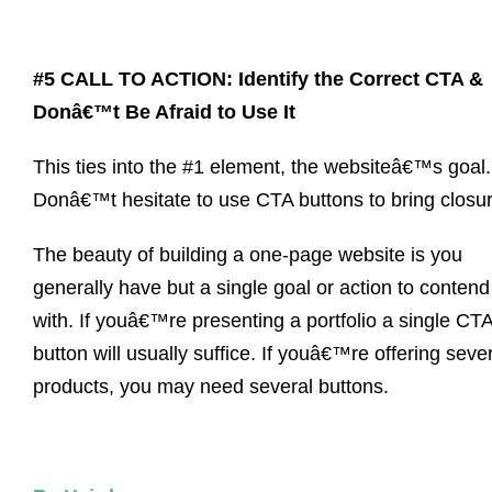
#5 CALL TO ACTION: Identify the Correct CTA &
Donâ€™t Be Afraid to Use It
This ties into the #1 element, the websiteâ€™s goal.
Donâ€™t hesitate to use CTA buttons to bring closur
The beauty of building a one-page website is you
generally have but a single goal or action to contend
with. If youâ€™re presenting a portfolio a single CT
button will usually suffice. If youâ€™re offering seve
products, you may need several buttons.