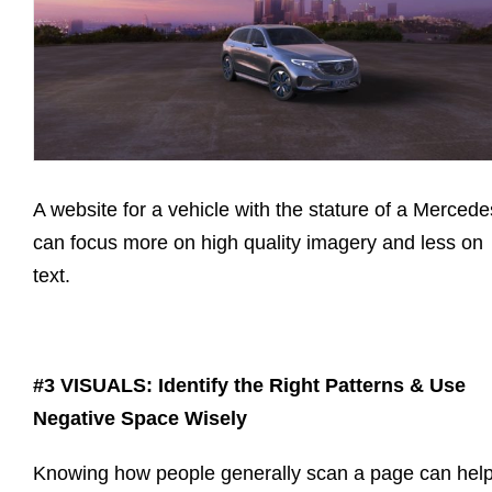
A website for a vehicle with the stature of a Mercede
can focus more on high quality imagery and less on
text.
#3 VISUALS: Identify the Right Patterns & Use
Negative Space Wisely
Knowing how people generally scan a page can hel