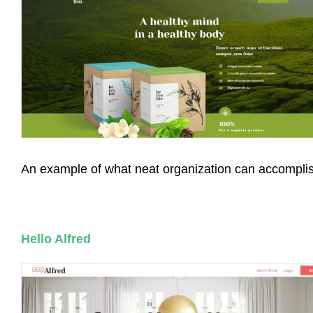
An example of what neat organization can accompli
Hello Alfred