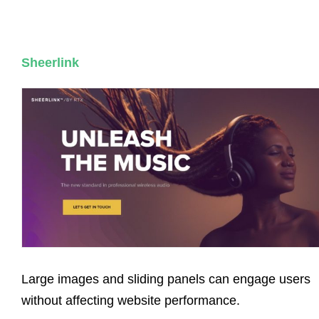
Sheerlink
Large images and sliding panels can engage users
without affecting website performance.