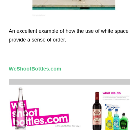
An excellent example of how the use of white space
provide a sense of order.
WeShootBottles.com