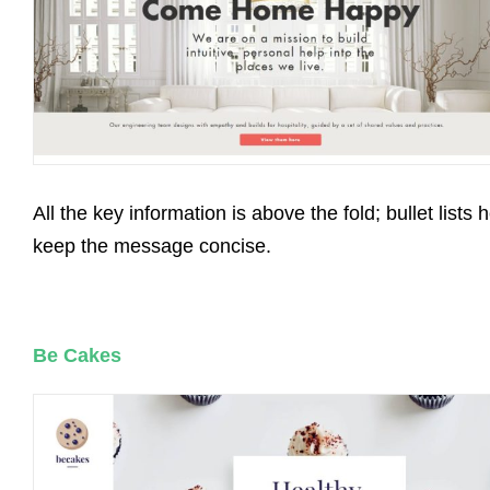
All the key information is above the fold; bullet lists 
keep the message concise.
Be Cakes