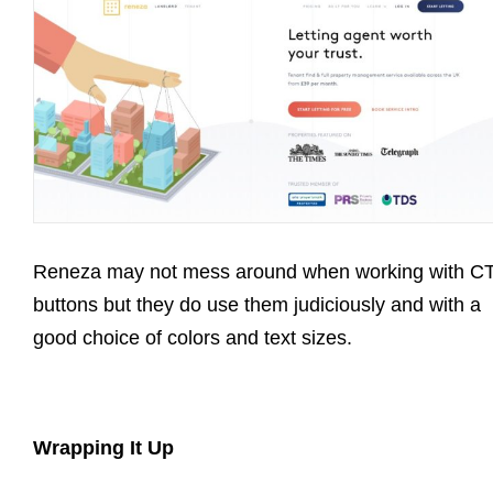
Reneza may not mess around when working with C
buttons but they do use them judiciously and with a
good choice of colors and text sizes.
Wrapping It Up