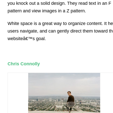
you knock out a solid design. They read text in an F
pattern and view images in a Z pattern.
White space is a great way to organize content. It he
users navigate, and can gently direct them toward t
websiteâ€™s goal.
Chris Connolly