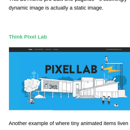
dynamic image is actually a static image.
Think Pixel Lab
Another example of where tiny animated items liven