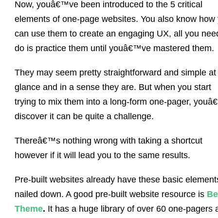
Now, youâ€™ve been introduced to the 5 critical
elements of one-page websites. You also know how
can use them to create an engaging UX, all you nee
do is practice them until youâ€™ve mastered them.
They may seem pretty straightforward and simple at f
glance and in a sense they are. But when you start
trying to mix them into a long-form one-pager, youâ
discover it can be quite a challenge.
Thereâ€™s nothing wrong with taking a shortcut
however if it will lead you to the same results.
Pre-built websites already have these basic element
nailed down. A good pre-built website resource is
Be
Theme
.
It has a huge library of over 60 one-pagers 