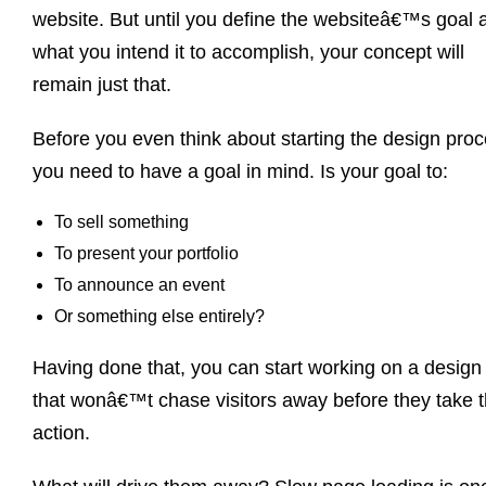
website. But until you define the websiteâ€™s goal 
what you intend it to accomplish, your concept will
remain just that.
Before you even think about starting the design pro
you need to have a goal in mind. Is your goal to:
To sell something
To present your portfolio
To announce an event
Or something else entirely?
Having done that, you can start working on a design
that wonâ€™t chase visitors away before they take 
action.