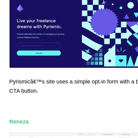
Pyrismicâ€™s site uses a simple opt-in form with a 
CTA button.
Reneza