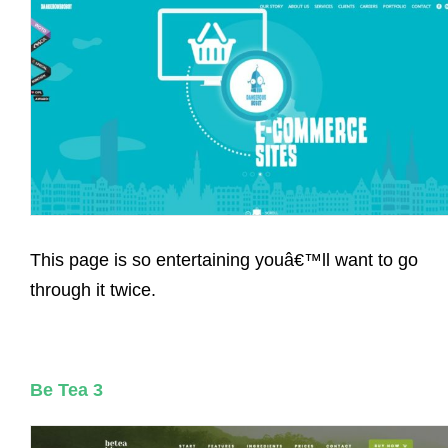
This page is so entertaining youâ€™ll want to go
through it twice.
Be Tea 3