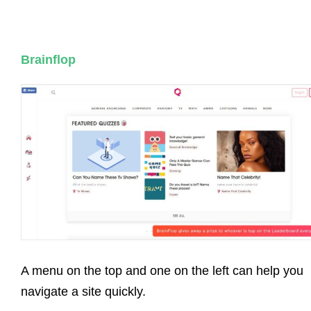
Brainflop
A menu on the top and one on the left can help you
navigate a site quickly.