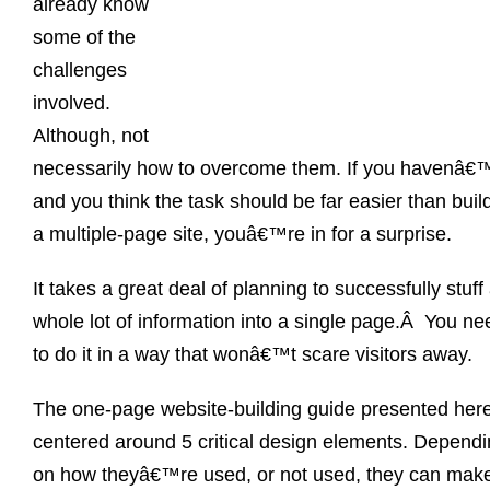
already know
some of the
challenges
involved.
Although, not
necessarily how to overcome them. If you havenâ€™
and you think the task should be far easier than buil
a multiple-page site, youâ€™re in for a surprise.
It takes a great deal of planning to successfully stuff
whole lot of information into a single page.Â You ne
to do it in a way that wonâ€™t scare visitors away.
The one-page website-building guide presented here
centered around 5 critical design elements. Depend
on how theyâ€™re used, or not used, they can make