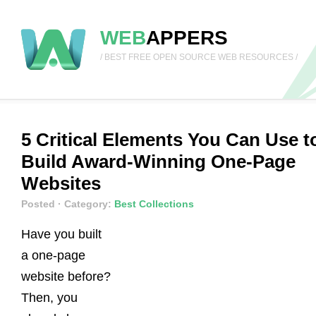
WEB
APPERS
/ BEST FREE OPEN SOURCE WEB RESOURCES /
5 Critical Elements You Can Use t
Build Award-Winning One-Page
Websites
Posted
· Category:
Best Collections
Have you built
a one-page
website before?
Then, you