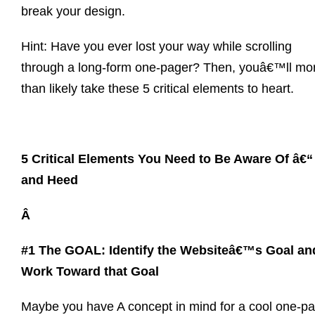
break your design.
Hint: Have you ever lost your way while scrolling
through a long-form one-pager? Then, youâ€™ll mo
than likely take these 5 critical elements to heart.
5 Critical Elements You Need to Be Aware Of â€“
and Heed
Â
#1 The GOAL: Identify the Websiteâ€™s Goal an
Work Toward that Goal
Maybe you have A concept in mind for a cool one-p