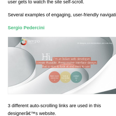
user gets to watch the site self-scroll.
Several examples of engaging, user-friendly navigat
Sergio Pedercini
3 different auto-scrolling links are used in this
designerâ€™s website.