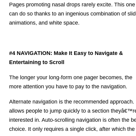
Pages promoting nasal drops rarely excite. This one
can do so thanks to an ingenious combination of slid
animations, and white space.
#4 NAVIGATION: Make It Easy to Navigate &
Entertaining to Scroll
The longer your long-form one pager becomes, the
more attention you have to pay to the navigation.
Alternate navigation is the recommended approach. 
allows people to jump quickly to a section theyâ€™r
interested in. Auto-scrolling navigation is often the b
choice. It only requires a single click, after which the