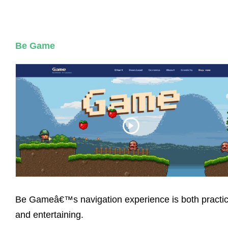
Be Game
Be Gameâ€™s navigation experience is both practic
and entertaining.