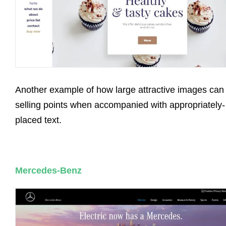
Another example of how large attractive images can
selling points when accompanied with appropriately-
placed text.
Mercedes-Benz