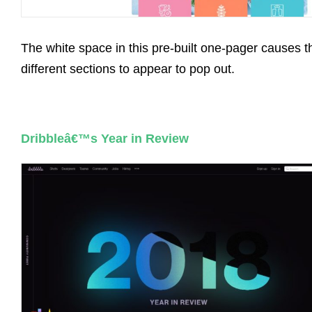
The white space in this pre-built one-pager causes t
different sections to appear to pop out.
Dribbleâ€™s Year in Review