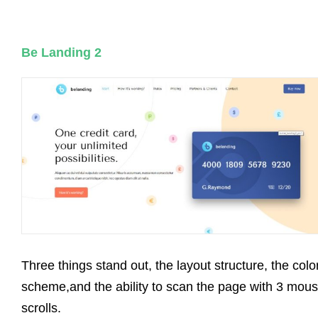
Be Landing 2
Three things stand out, the layout structure, the colo
scheme,and the ability to scan the page with 3 mou
scrolls.