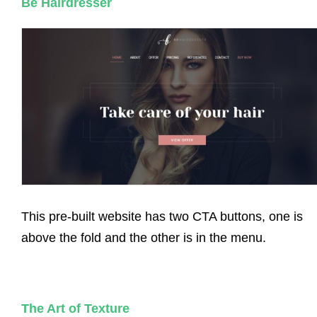
Be Hairdresser
This pre-built website has two CTA buttons, one is
above the fold and the other is in the menu.
The Art of Texture