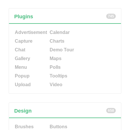
Plugins
745
Advertisement
Calendar
Capture
Charts
Chat
Demo Tour
Gallery
Maps
Menu
Polls
Popup
Tooltips
Upload
Video
Design
658
Brushes
Buttons