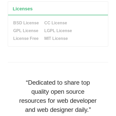
Licenses
BSD License
CC License
GPL License
LGPL License
License Free
MIT License
“Dedicated to share top
quality open source
resources for web developer
and web designer daily.”