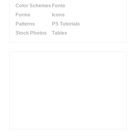
Color Schemes
Fonts
Forms
Icons
Patterns
PS Tutorials
Stock Photos
Tables