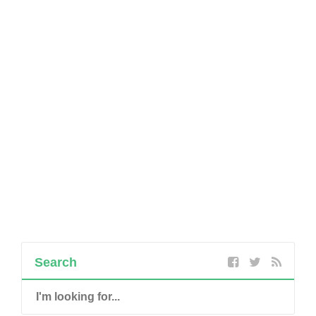
Search