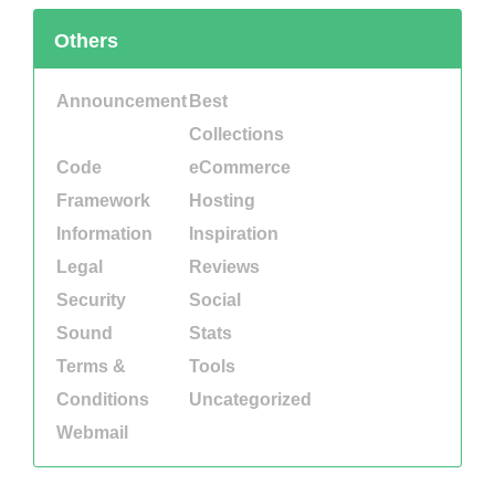
Others
Announcement
Best
Collections
Code
eCommerce
Framework
Hosting
Information
Inspiration
Legal
Reviews
Security
Social
Sound
Stats
Terms &
Tools
Conditions
Uncategorized
Webmail