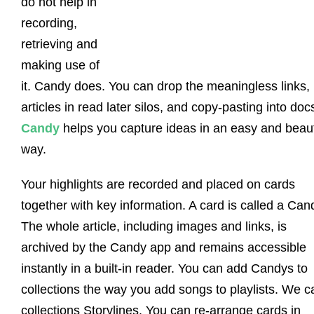
do not help in
recording,
retrieving and
making use of
it. Candy does. You can drop the meaningless links, 
articles in read later silos, and copy-pasting into doc
Candy
helps you capture ideas in an easy and beaut
way.
Your highlights are recorded and placed on cards
together with key information. A card is called a Can
The whole article, including images and links, is
archived by the Candy app and remains accessible
instantly in a built-in reader. You can add Candys to
collections the way you add songs to playlists. We ca
collections Storylines. You can re-arrange cards in