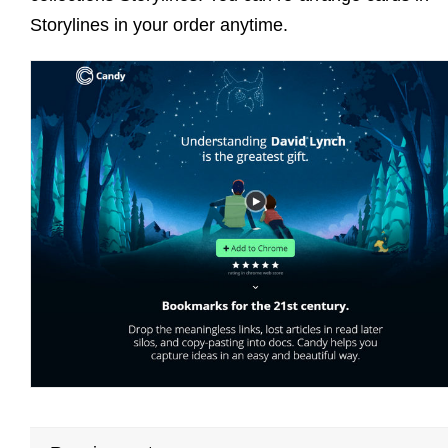
Storylines in your order anytime.