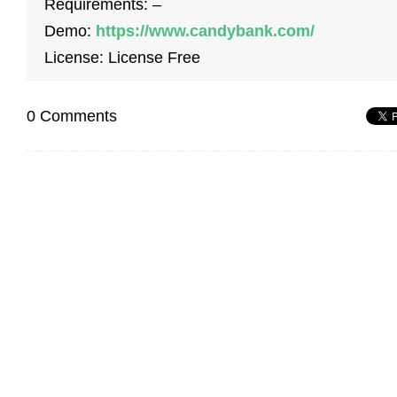
Requirements: –
Demo:
https://www.candybank.com/
License: License Free
0 Comments