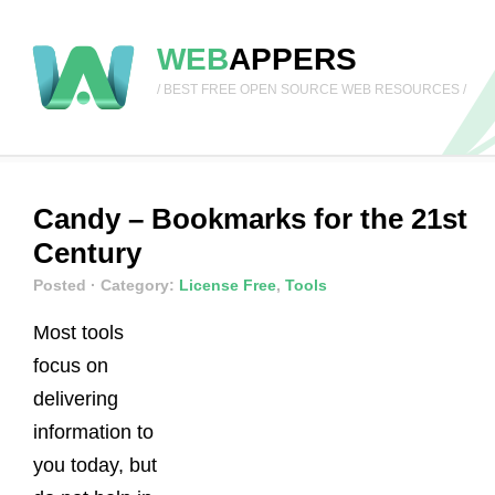
WEB
APPERS
/ BEST FREE OPEN SOURCE WEB RESOURCES /
Candy – Bookmarks for the 21st
Century
Posted
· Category:
License Free
,
Tools
Most tools
focus on
delivering
information to
you today, but