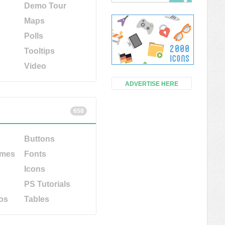
Demo Tour
Maps
Polls
Tooltips
Video
ADVERTISE HERE
658
Buttons
emes
Fonts
Icons
PS Tutorials
os
Tables