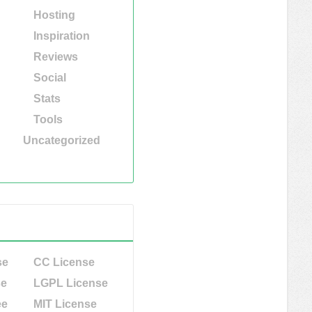
Hosting
Inspiration
Reviews
Social
Stats
Tools
Uncategorized
se
CC License
se
LGPL License
ee
MIT License