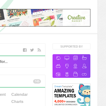
SUPPORTED BY
745
ent
Calendar
Charts