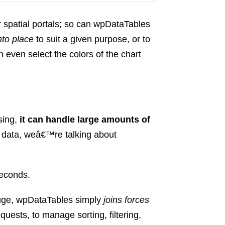
 spatial portals; so can wpDataTables
nto place
to suit a given purpose, or to
n even select the colors of the chart
sing,
it can handle large amounts of
 data, weâ€™re talking about
seconds.
uge, wpDataTables simply
joins forces
quests, to manage sorting, filtering,