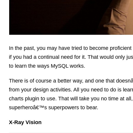
In the past, you may have tried to become proficie
if you had a continual need for it. That would only j
to learn the ways MySQL works.
There is of course a better way, and one that doesn
from your design activities. All you need to do is le
charts plugin to use. That will take you no time at al
superheroâ€™s superpowers to bear.
X-Ray Vision