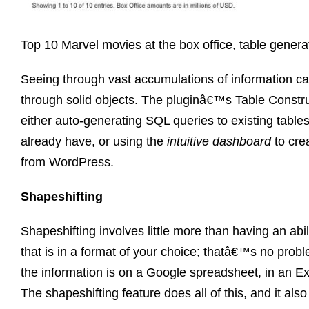
Top 10 Marvel movies at the box office, table gener
Seeing through vast accumulations of information can
through solid objects. The pluginâ€™s Table Construc
either auto-generating SQL queries to existing tables
already have, or using the
intuitive dashboard
to crea
from WordPress.
Shapeshifting
Shapeshifting involves little more than having an abil
that is in a format of your choice; thatâ€™s no probl
the information is on a Google spreadsheet, in an Exc
The shapeshifting feature does all of this, and it als