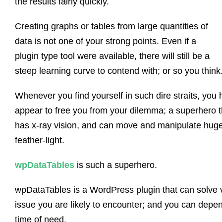
the results fairly quickly.
Creating graphs or tables from large quantities of
data is not one of your strong points. Even if a
plugin type tool were available, there will still be a
steep learning curve to contend with; or so you think
Whenever you find yourself in such dire straits, yo
appear to free you from your dilemma; a superhero th
has x-ray vision, and can move and manipulate huge 
feather-light.
wpDataTables
is such a superhero.
wpDataTables is a WordPress plugin that can solve vi
issue you are likely to encounter; and you can depend
time of need.