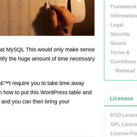
Framework
Information
Legal
Security
Sound
nt at MySQL This would only make sense
Terms &
ustify the huge amount of time necessary
Conditions
Webmail
â€™t require you to take time away
arn how to put this WordPress table and
Licenses
l, and you can then bring your
BSD Licen
GPL Licen
License Fr