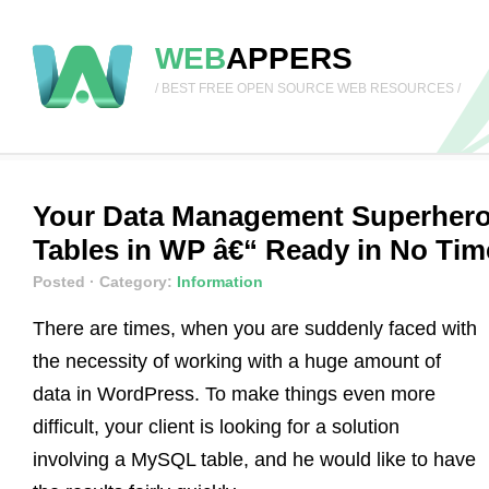
WEB
APPERS
/ BEST FREE OPEN SOURCE WEB RESOURCES /
Your Data Management Superhero
Tables in WP â€“ Ready in No Tim
Posted
· Category:
Information
There are times, when you are suddenly faced with
the necessity of working with a huge amount of
data in WordPress. To make things even more
difficult, your client is looking for a solution
involving a MySQL table, and he would like to have