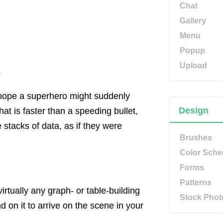
Chat
Gallery
Menu
Popup
Upload
.
u hope a superhero might suddenly
Design
at is faster than a speeding bullet,
stacks of data, as if they were
Brushes
Color Sch
Forms
Patterns
rtually any graph- or table-building
Stock Phot
 on it to arrive on the scene in your