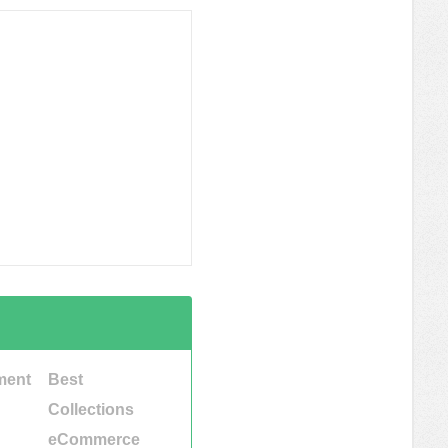
ment
Best
Collections
eCommerce