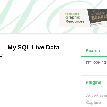
 – My SQL Live Data
Search
e
Plugins
Advertisem
Capture