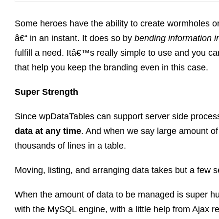
Some heroes have the ability to create wormholes or
â€“ in an instant. It does so by
bending information i
fulfill a need. Itâ€™s really simple to use and you ca
that help you keep the branding even in this case.
Super Strength
Since wpDataTables can support server side proces
data at any time
. And when we say large amount of
thousands of lines in a table.
Moving, listing, and arranging data takes but a few 
When the amount of data to be managed is super h
with the MySQL engine, with a little help from Ajax re