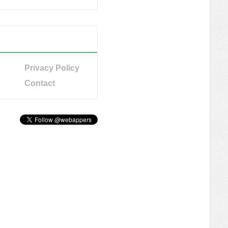
Privacy Policy
Contact