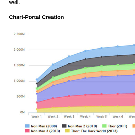
well.
Chart-Portal Creation