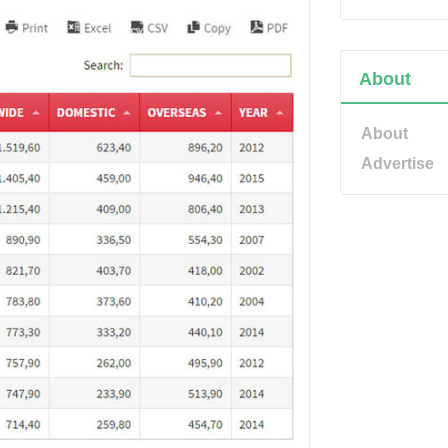
About
About
Advertise