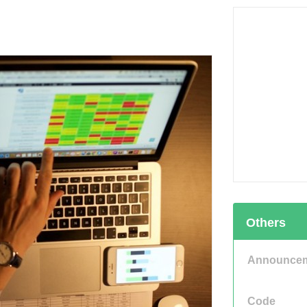
Others
Announce
Code