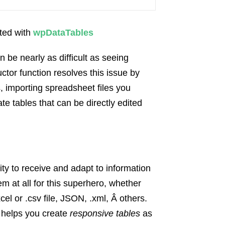
ated with
wpDataTables
 be nearly as difficult as seeing
tor function resolves this issue by
, importing spreadsheet files you
te tables that can be directly edited
ity to receive and adapt to information
em at all for this superhero, whether
el or .csv file, JSON, .xml, Â others.
o helps you create
responsive tables
as