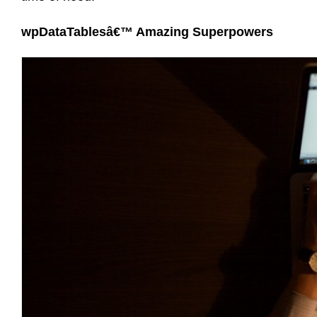
wpDataTablesâ€™ Amazing Superpowers