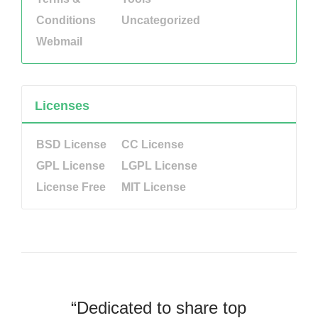
Conditions
Uncategorized
Webmail
Licenses
BSD License
CC License
GPL License
LGPL License
License Free
MIT License
“Dedicated to share top