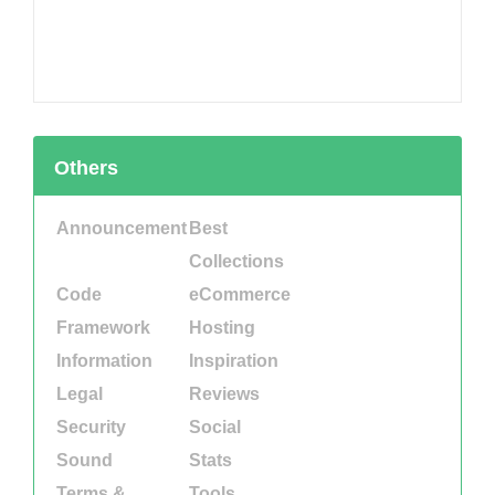
Others
Announcement
Best
Collections
Code
eCommerce
Framework
Hosting
Information
Inspiration
Legal
Reviews
Security
Social
Sound
Stats
Terms &
Tools