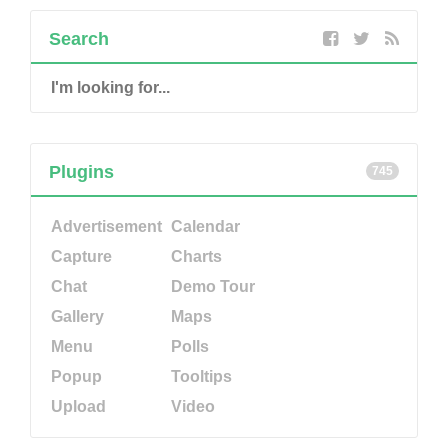
Search
Plugins
745
Advertisement
Calendar
Capture
Charts
Chat
Demo Tour
Gallery
Maps
Menu
Polls
Popup
Tooltips
Upload
Video