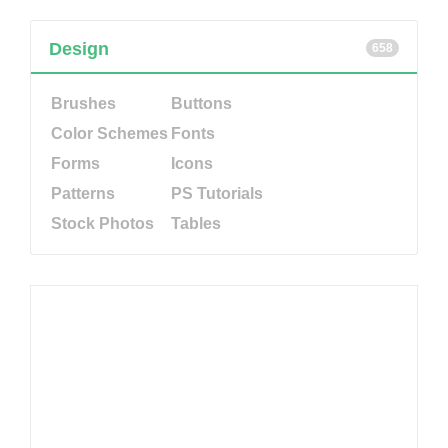
Design
658
Brushes
Buttons
Color Schemes
Fonts
Forms
Icons
Patterns
PS Tutorials
Stock Photos
Tables