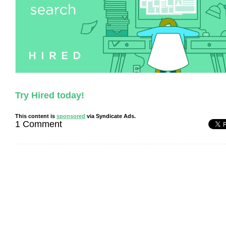
Try Hired today!
This content is
sponsored
via Syndicate Ads.
1 Comment