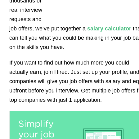
thousands of
real interview
requests and
job offers, we’ve put together a
salary calculator
th
can tell you what you could be making in your job b
on the skills you have.
If you want to find out how much more you could
actually earn, join Hired. Just set up your profile, an
companies will give you job offers with salary and eq
upfront before you interview. Get multiple job offers 
top companies with just 1 application.