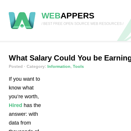
WEB
APPERS
/ BEST FREE OPEN SOURCE WEB RESOURCES /
What Salary Could You be Earnin
Posted
· Category:
Information
,
Tools
If you want to
know what
you’re worth,
Hired
has the
answer: with
data from