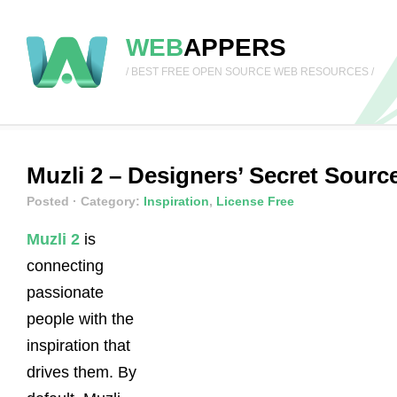
WEB
APPERS
/ BEST FREE OPEN SOURCE WEB RESOURCES /
Muzli 2 – Designers’ Secret Sourc
Posted
· Category:
Inspiration
,
License Free
Muzli 2
is
connecting
passionate
people with the
inspiration that
drives them. By