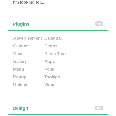
Plugins
745
Advertisement
Calendar
Capture
Charts
Chat
Demo Tour
Gallery
Maps
Menu
Polls
Popup
Tooltips
Upload
Video
Design
658