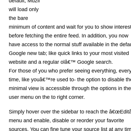
default, Muzli
will load only
the bare
minimum of content and wait for you to show interes
before fetching the entire feed. In addition, you now
have access to the normal stuff available in the defau
Google new tab; like quick links to your most visited
website and a regular olâ€™ Google search.
For those of you who prefer seeing everything, ever
time, like youâ€™re used to- the option to disable th
minimal view is accessible through the options in the
user menu on the to right corner.
Simply hover over the sidebar to reach the â€œEditâ
menu and enable, disable or reorder your favorite
sources. You can fine tune your source list at any ti