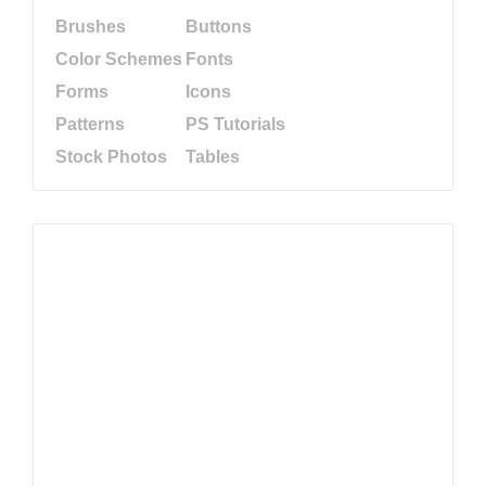
Brushes
Buttons
Color Schemes
Fonts
Forms
Icons
Patterns
PS Tutorials
Stock Photos
Tables