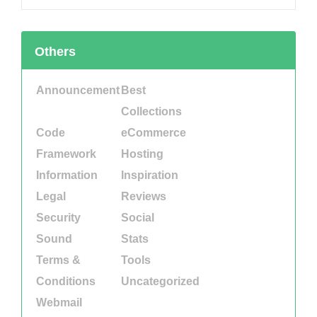
Others
Announcement
Best
Collections
Code
eCommerce
Framework
Hosting
Information
Inspiration
Legal
Reviews
Security
Social
Sound
Stats
Terms &
Tools
Conditions
Uncategorized
Webmail