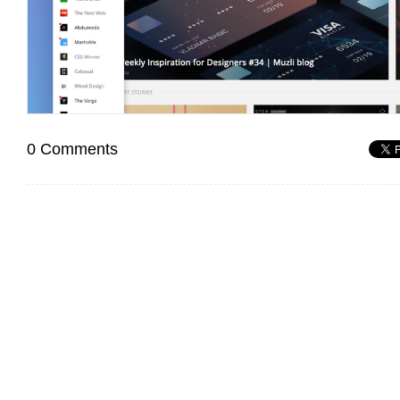
0 Comments