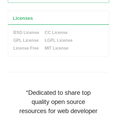
Licenses
BSD License
CC License
GPL License
LGPL License
License Free
MIT License
“Dedicated to share top
quality open source
resources for web developer