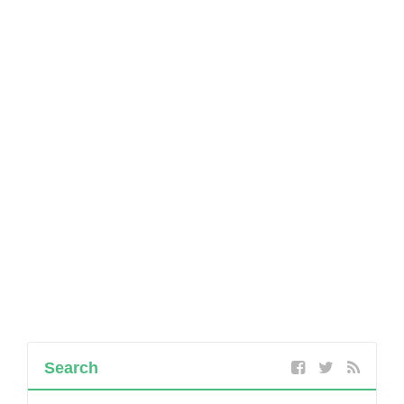
Search