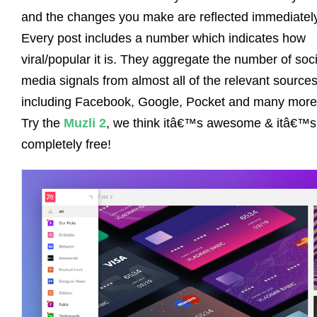
and the changes you make are reflected immediately
Every post includes a number which indicates how
viral/popular it is. They aggregate the number of soci
media signals from almost all of the relevant source
including Facebook, Google, Pocket and many more
Try the
Muzli 2
, we think itâ€™s awesome & itâ€™s
completely free!