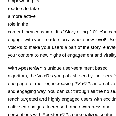
empowering its
readers to take
a more active
role in the
content they consume. It’s “Storytelling 2.0”. You ca
engage with your readers on a whole new level! Use
VoicRs to make your users a part of the story, eleva
your content to new highs of engagement and virality
With Apesterâ€™s unique user-sentiment based
algorithm, the VoicR’s you publish send your users 
one page to another, increasing PVâ€™s in a native
and engaging way. You can cut through all the noise
reach targeted and highly engaged users with exciti
native campaigns. Increase brand awareness and
perceptions with Apesterâ€™s personalized content