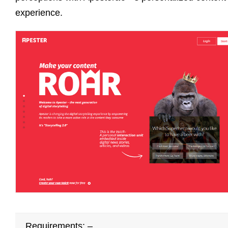
experience.
Requirements: –