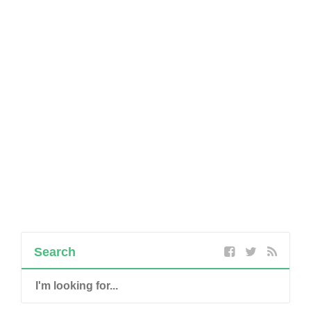
Search