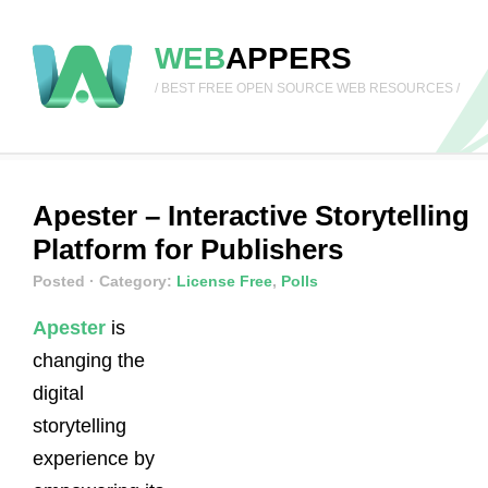
WEB
APPERS
/ BEST FREE OPEN SOURCE WEB RESOURCES /
Apester – Interactive Storytelling
Platform for Publishers
Posted
· Category:
License Free
,
Polls
Apester
is
changing the
digital
storytelling
experience by