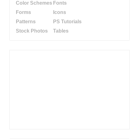
Color Schemes
Fonts
Forms
Icons
Patterns
PS Tutorials
Stock Photos
Tables