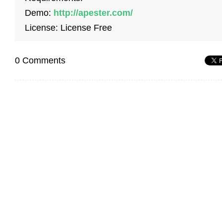
Demo:
http://apester.com/
License: License Free
0 Comments