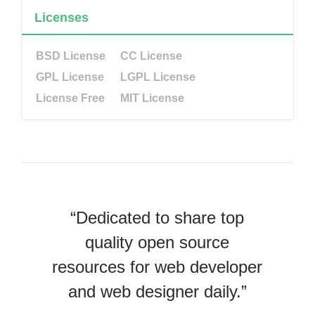
Licenses
BSD License
CC License
GPL License
LGPL License
License Free
MIT License
“Dedicated to share top
quality open source
resources for web developer
and web designer daily.”