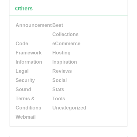
Others
Announcement
Best
Collections
Code
eCommerce
Framework
Hosting
Information
Inspiration
Legal
Reviews
Security
Social
Sound
Stats
Terms &
Tools
Conditions
Uncategorized
Webmail