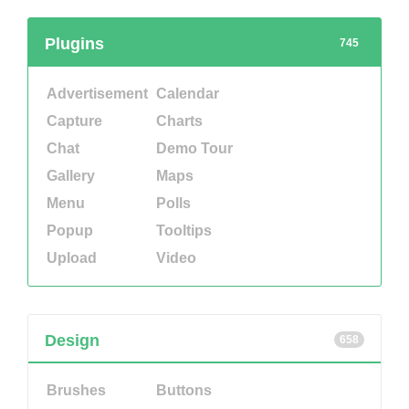
Plugins
745
Advertisement
Calendar
Capture
Charts
Chat
Demo Tour
Gallery
Maps
Menu
Polls
Popup
Tooltips
Upload
Video
Design
658
Brushes
Buttons