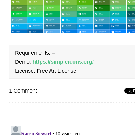
Requirements: –
Demo:
https://simpleicons.org/
License: Free Art License
1 Comment