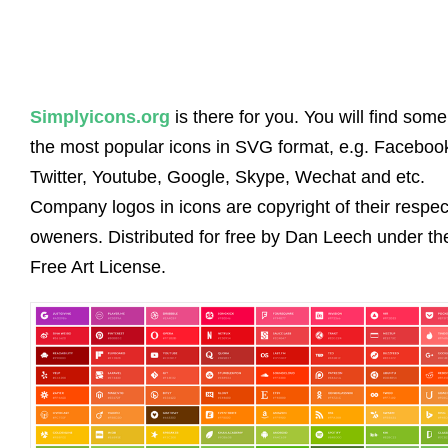
Simplyicons.org
is there for you. You will find some
the most popular icons in SVG format, e.g. Faceboo
Twitter, Youtube, Google, Skype, Wechat and etc.
Company logos in icons are copyright of their respec
oweners. Distributed for free by Dan Leech under th
Free Art License.