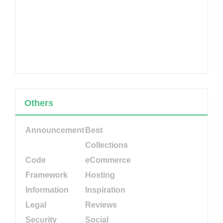
Others
Announcement
Best
Collections
Code
eCommerce
Framework
Hosting
Information
Inspiration
Legal
Reviews
Security
Social