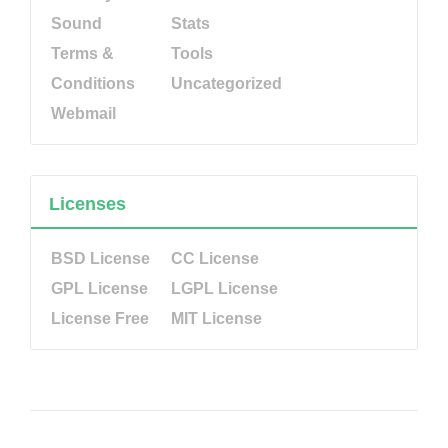
Sound
Stats
Terms &
Tools
Conditions
Uncategorized
Webmail
Licenses
BSD License
CC License
GPL License
LGPL License
License Free
MIT License