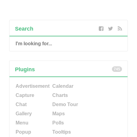
Search
Plugins
745
Advertisement
Calendar
Capture
Charts
Chat
Demo Tour
Gallery
Maps
Menu
Polls
Popup
Tooltips