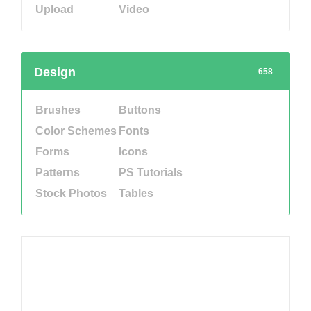
Upload
Video
Design
658
Brushes
Buttons
Color Schemes
Fonts
Forms
Icons
Patterns
PS Tutorials
Stock Photos
Tables