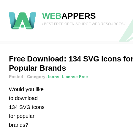
WEB
APPERS
/ BEST FREE OPEN SOURCE WEB RESOURCES /
Free Download: 134 SVG Icons fo
Popular Brands
Posted
· Category:
Icons
,
License Free
Would you like
to download
134 SVG icons
for popular
brands?