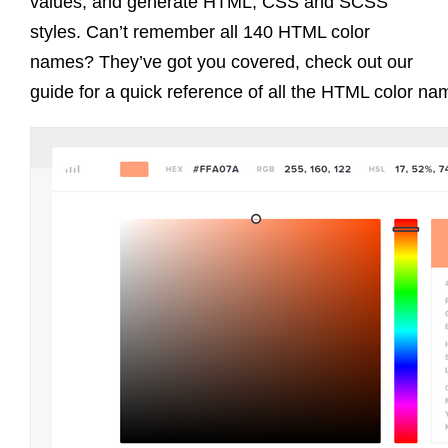
values, and generate HTML, CSS and SCSS
styles. Can’t remember all 140 HTML color
names? They’ve got you covered, check out our
guide for a quick reference of all the HTML color na