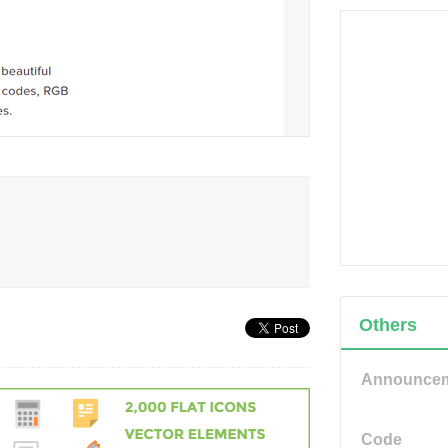
Others
Announce
Code