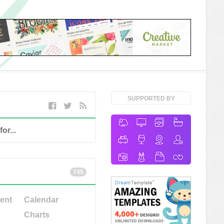
SUPPORTED BY
745
ent
Calendar
Charts