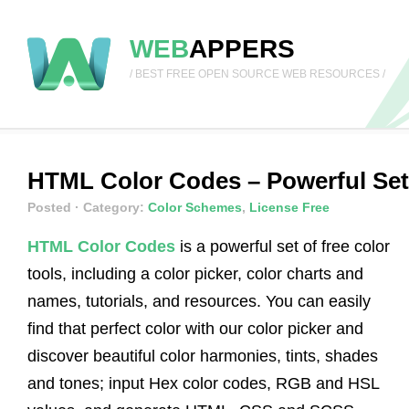
WEB
APPERS
/ BEST FREE OPEN SOURCE WEB RESOURCES /
HTML Color Codes – Powerful Set 
Posted
· Category:
Color Schemes
,
License Free
HTML Color Codes
is a powerful set of free color
tools, including a color picker, color charts and
names, tutorials, and resources. You can easily
find that perfect color with our color picker and
discover beautiful color harmonies, tints, shades
and tones; input Hex color codes, RGB and HSL