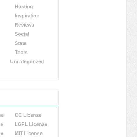
Hosting
Inspiration
Reviews
Social
Stats
Tools
Uncategorized
se
CC License
se
LGPL License
ee
MIT License