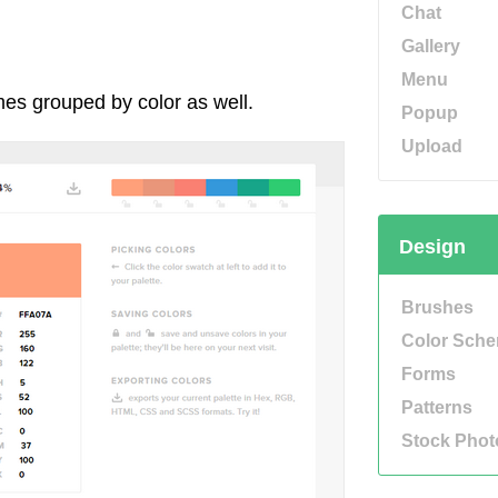
Chat
Gallery
Menu
mes grouped by color as well.
Popup
Upload
Design
Brushes
Color Sch
Forms
Patterns
Stock Phot