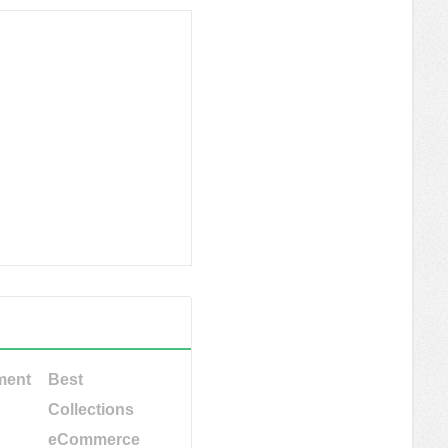
ment
Best
Collections
eCommerce