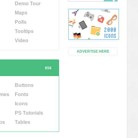
Demo Tour
Maps
Polls
Tooltips
Video
ADVERTISE HERE
658
Buttons
emes
Fonts
Icons
PS Tutorials
os
Tables