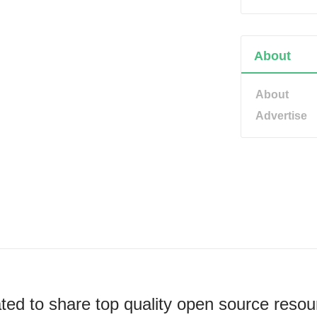
About
About
Advertise
ted to share top quality open source resou