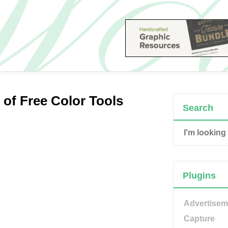
of Free Color Tools
Search
Plugins
Advertisem
Capture