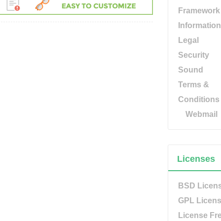
Framework
Information
Legal
Security
Sound
Terms &
Conditions
Webmail
Licenses
BSD Licen
GPL Licen
License Fr