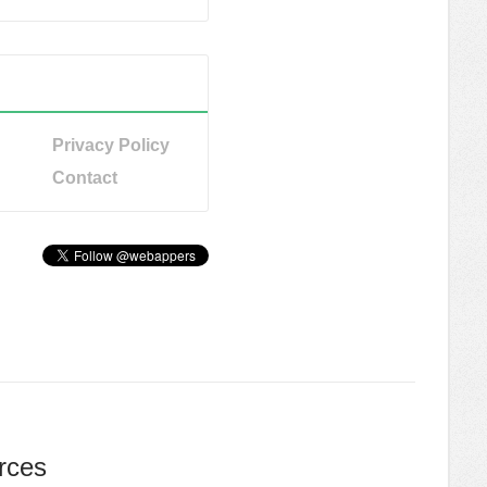
Privacy Policy
Contact
rces