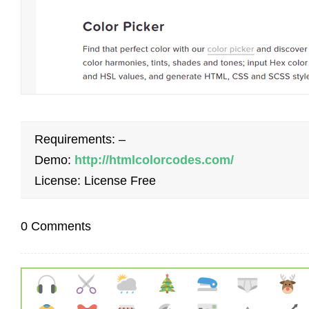
Requirements: –
Demo:
http://htmlcolorcodes.com/
License: License Free
0 Comments