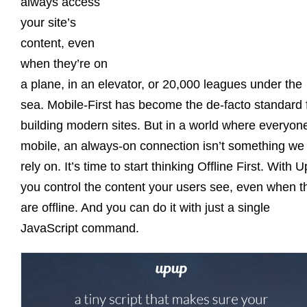
always access
your site’s
content, even
when they’re on
a plane, in an elevator, or 20,000 leagues under the
sea. Mobile-First has become the de-facto standard 
building modern sites. But in a world where everyone
mobile, an always-on connection isn’t something we
rely on. It’s time to start thinking Offline First. With 
you control the content your users see, even when t
are offline. And you can do it with just a single
JavaScript command.