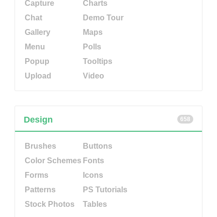
Capture
Charts
Chat
Demo Tour
Gallery
Maps
Menu
Polls
Popup
Tooltips
Upload
Video
Design
658
Brushes
Buttons
Color Schemes
Fonts
Forms
Icons
Patterns
PS Tutorials
Stock Photos
Tables