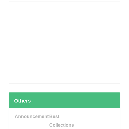
Others
Announcement
Best
Collections