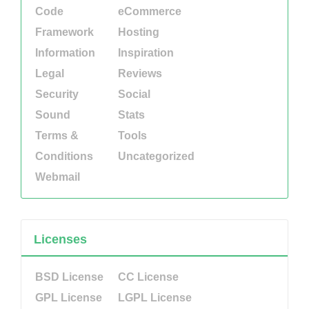
Code
eCommerce
Framework
Hosting
Information
Inspiration
Legal
Reviews
Security
Social
Sound
Stats
Terms &
Tools
Conditions
Uncategorized
Webmail
Licenses
BSD License
CC License
GPL License
LGPL License