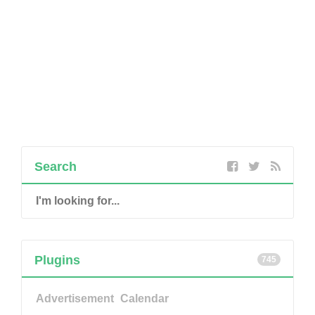
Search
Plugins
745
Advertisement
Calendar