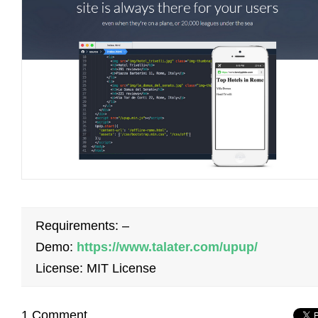
Requirements: –
Demo:
https://www.talater.com/upup/
License: MIT License
1 Comment