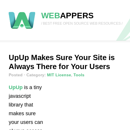
WEB
APPERS
/ BEST FREE OPEN SOURCE WEB RESOURCES /
UpUp Makes Sure Your Site is
Always There for Your Users
Posted
· Category:
MIT License
,
Tools
UpUp
is a tiny
javascript
library that
makes sure
your users can