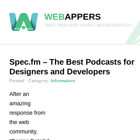
WEB
APPERS
/ BEST FREE OPEN SOURCE WEB RESOURCES /
Spec.fm – The Best Podcasts for
Designers and Developers
Posted
· Category:
Information
After an
amazing
response from
the web
community,