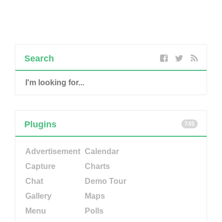
Search
Plugins
745
Advertisement
Calendar
Capture
Charts
Chat
Demo Tour
Gallery
Maps
Menu
Polls