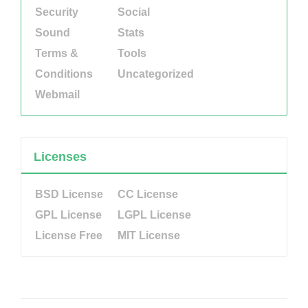
Security
Social
Sound
Stats
Terms &
Tools
Conditions
Uncategorized
Webmail
Licenses
BSD License
CC License
GPL License
LGPL License
License Free
MIT License