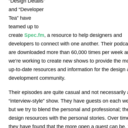
“Design Details”
and “Developer
Tea” have
teamed up to
create
Spec.fm
, a resource to help designers and
developers to connect with one another. Their podca
are downloaded more than 60,000 times per week a
we’re working to create new shows to provide the m
up-to-date resources and information for the design 
development community.
Their episodes are quite casual and not necessarily
“interview-style” show. They have guests on each w
but we try to blend the personal and professional; th
design resources with the personal stories. Over tim
they have found that the more open a guest can be, 