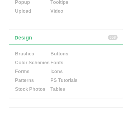
Popup
Tooltips
Upload
Video
Design
658
Brushes
Buttons
Color Schemes
Fonts
Forms
Icons
Patterns
PS Tutorials
Stock Photos
Tables