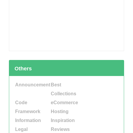
Others
Announcement
Best
Collections
Code
eCommerce
Framework
Hosting
Information
Inspiration
Legal
Reviews