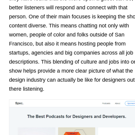
better listeners will respond and connect with that
person. One of their main focuses is keeping the sh
content diverse. This means chatting not only with
women, people of color and folks outside of San
Francisco, but also it means hosting people from
startups, agencies and big companies across all job
descriptions. This blending of culture and jobs into 
show helps provide a more clear picture of what the
design industry can actually be like for designers out
there listening.