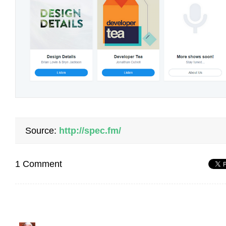
Source:
http://spec.fm/
1 Comment