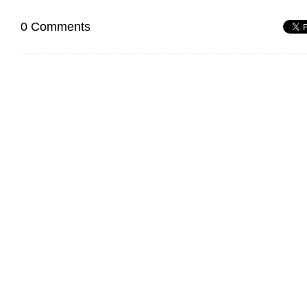
0 Comments