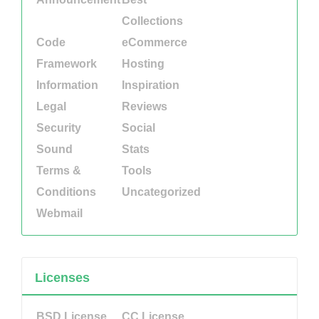
Collections
Code
eCommerce
Framework
Hosting
Information
Inspiration
Legal
Reviews
Security
Social
Sound
Stats
Terms &
Tools
Conditions
Uncategorized
Webmail
Licenses
BSD License
CC License