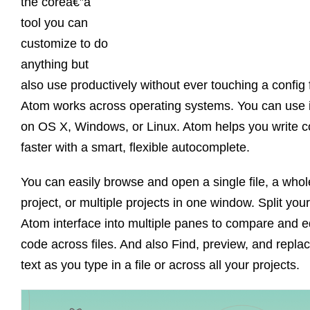
the coreâ€”a
tool you can
customize to do
anything but
also use productively without ever touching a config f
Atom works across operating systems. You can use i
on OS X, Windows, or Linux. Atom helps you write 
faster with a smart, flexible autocomplete.
You can easily browse and open a single file, a whol
project, or multiple projects in one window. Split your
Atom interface into multiple panes to compare and e
code across files. And also Find, preview, and repla
text as you type in a file or across all your projects.