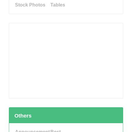
Stock Photos
Tables
Others
Announcement
Best