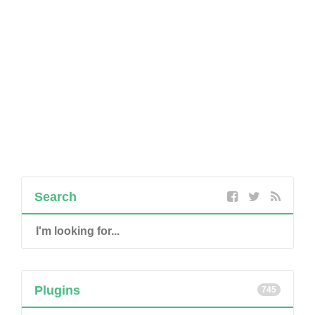
Search
Plugins
745