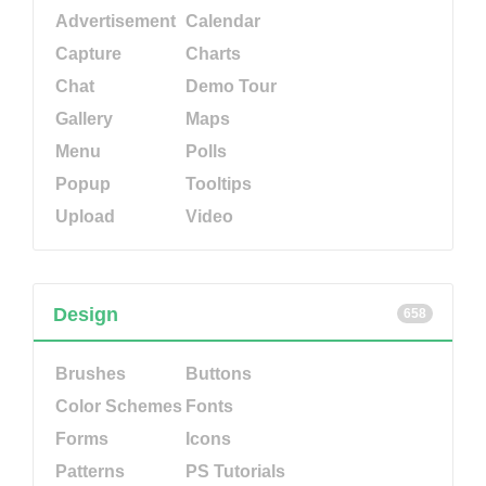
Advertisement
Calendar
Capture
Charts
Chat
Demo Tour
Gallery
Maps
Menu
Polls
Popup
Tooltips
Upload
Video
Design
658
Brushes
Buttons
Color Schemes
Fonts
Forms
Icons
Patterns
PS Tutorials