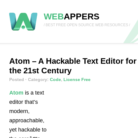
WEB
APPERS
/ BEST FREE OPEN SOURCE WEB RESOURCES /
Atom – A Hackable Text Editor for
the 21st Century
Posted
· Category:
Code
,
License Free
Atom
is a text
editor that’s
modern,
approachable,
yet hackable to