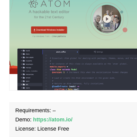
Requirements: –
Demo:
https://atom.io/
License: License Free