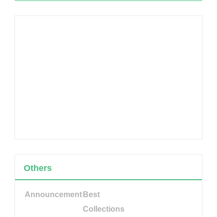
Others
Announcement
Best
Collections