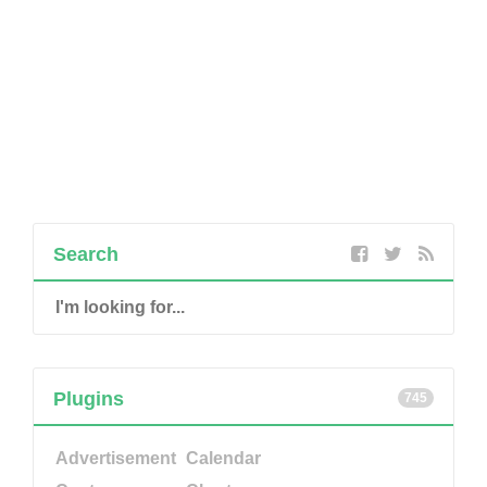
Search
Plugins
745
Advertisement
Calendar