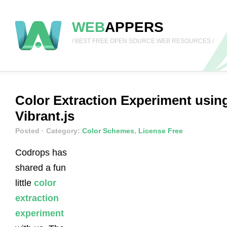
WEB
APPERS
/ BEST FREE OPEN SOURCE WEB RESOURCES /
Color Extraction Experiment usin
Vibrant.js
Posted
· Category:
Color Schemes
,
License Free
Codrops has
shared a fun
little
color
extraction
experiment