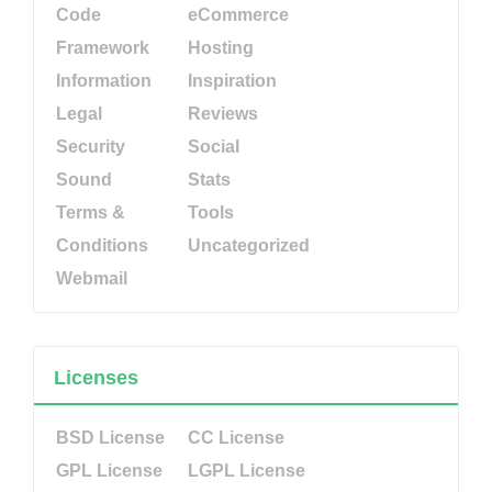
Code
eCommerce
Framework
Hosting
Information
Inspiration
Legal
Reviews
Security
Social
Sound
Stats
Terms &
Tools
Conditions
Uncategorized
Webmail
Licenses
BSD License
CC License
GPL License
LGPL License