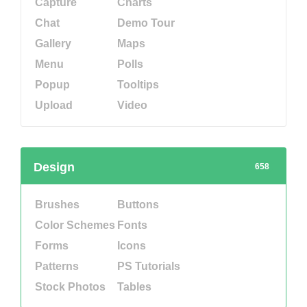
Capture
Charts
Chat
Demo Tour
Gallery
Maps
Menu
Polls
Popup
Tooltips
Upload
Video
Design
658
Brushes
Buttons
Color Schemes
Fonts
Forms
Icons
Patterns
PS Tutorials
Stock Photos
Tables