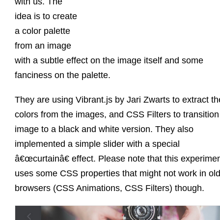
with us. The
idea is to create
a color palette
from an image
with a subtle effect on the image itself and some
fanciness on the palette.
They are using Vibrant.js by Jari Zwarts to extract th
colors from the images, and CSS Filters to transition
image to a black and white version. They also
implemented a simple slider with a special
â€œcurtainâ€ effect. Please note that this experime
uses some CSS properties that might not work in ol
browsers (CSS Animations, CSS Filters) though.