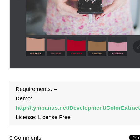
Requirements: –
Demo:
http://tympanus.net/Development/ColorExtract
License: License Free
0 Comments