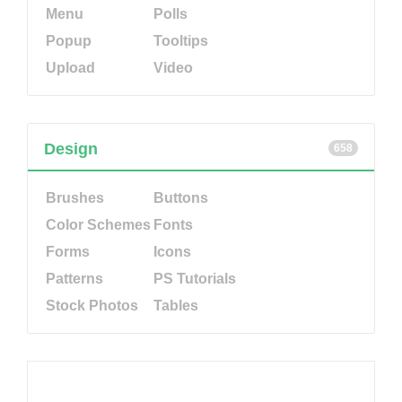
Menu
Polls
Popup
Tooltips
Upload
Video
Design
658
Brushes
Buttons
Color Schemes
Fonts
Forms
Icons
Patterns
PS Tutorials
Stock Photos
Tables