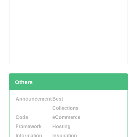
Others
Announcement
Best
Collections
Code
eCommerce
Framework
Hosting
Information
Inspiration