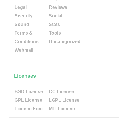
Legal
Reviews
Security
Social
Sound
Stats
Terms &
Tools
Conditions
Uncategorized
Webmail
Licenses
BSD License
CC License
GPL License
LGPL License
License Free
MIT License