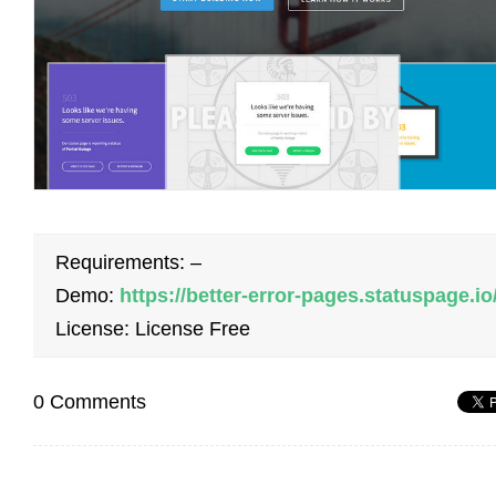
Requirements: –
Demo:
https://better-error-pages.statuspage.io
License: License Free
0 Comments