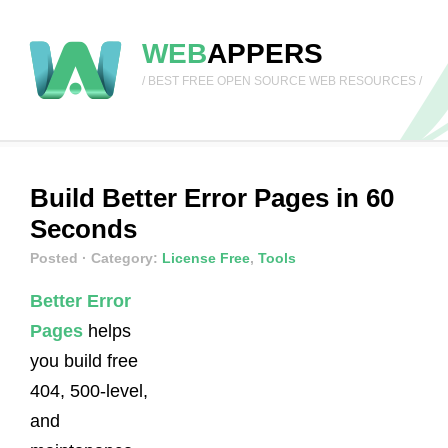
WEB
APPERS
/ BEST FREE OPEN SOURCE WEB RESOURCES /
Build Better Error Pages in 60
Seconds
Posted
· Category:
License Free
,
Tools
Better Error
Pages
helps
you build free
404, 500-level,
and