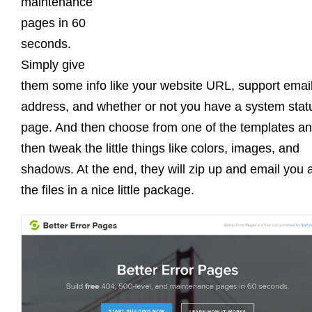
maintenance
pages in 60
seconds.
Simply give
them some info like your website URL, support emai
address, and whether or not you have a system stat
page. And then choose from one of the templates a
then tweak the little things like colors, images, and
shadows. At the end, they will zip up and email you a
the files in a nice little package.