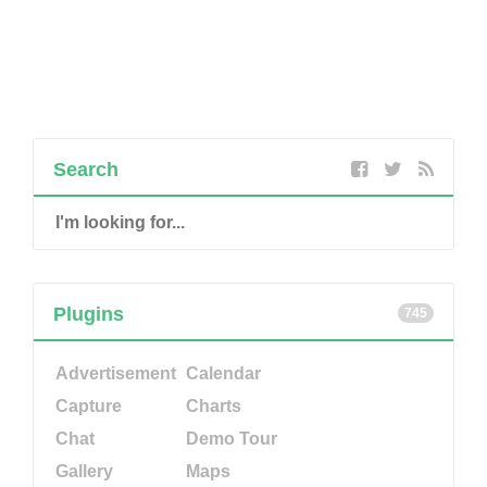
Search
Plugins
745
Advertisement
Calendar
Capture
Charts
Chat
Demo Tour
Gallery
Maps