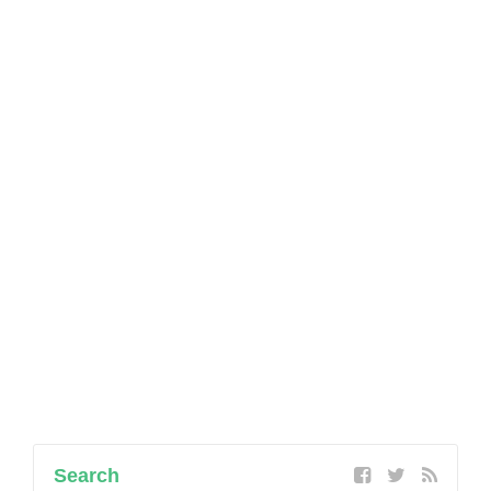
Search