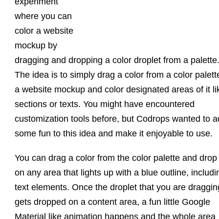
experiment
where you can
color a website
mockup by
dragging and dropping a color droplet from a palette
The idea is to simply drag a color from a color palett
a website mockup and color designated areas of it li
sections or texts. You might have encountered
customization tools before, but Codrops wanted to 
some fun to this idea and make it enjoyable to use.
You can drag a color from the color palette and drop 
on any area that lights up with a blue outline, includi
text elements. Once the droplet that you are draggin
gets dropped on a content area, a fun little Google
Material like animation happens and the whole area