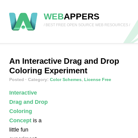
WEB
APPERS
/ BEST FREE OPEN SOURCE WEB RESOURCES /
An Interactive Drag and Drop
Coloring Experiment
Posted
· Category:
Color Schemes
,
License Free
Interactive
Drag and Drop
Coloring
Concept
is a
little fun