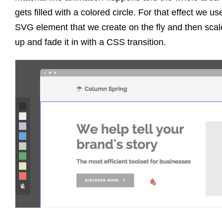
gets filled with a colored circle. For that effect we us
SVG element that we create on the fly and then scale
up and fade it in with a CSS transition.