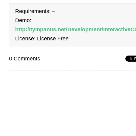
Requirements: –
Demo:
http://tympanus.net/Development/InteractiveC
License: License Free
0 Comments