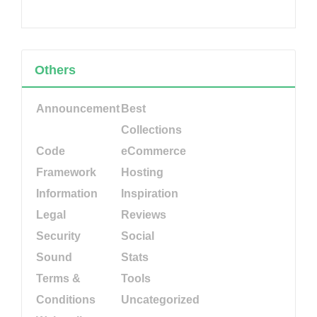
Others
Announcement
Best
Collections
Code
eCommerce
Framework
Hosting
Information
Inspiration
Legal
Reviews
Security
Social
Sound
Stats
Terms &
Tools
Conditions
Uncategorized