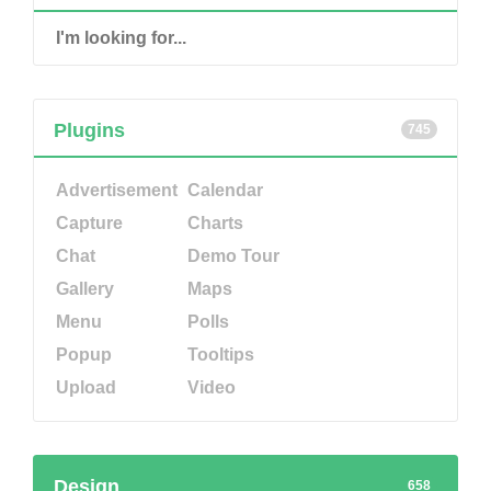
Plugins
745
Advertisement
Calendar
Capture
Charts
Chat
Demo Tour
Gallery
Maps
Menu
Polls
Popup
Tooltips
Upload
Video
Design
658