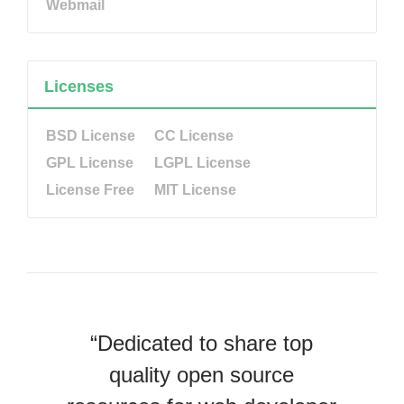
Webmail
Licenses
BSD License
CC License
GPL License
LGPL License
License Free
MIT License
“Dedicated to share top
quality open source