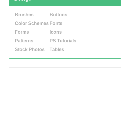
Brushes
Buttons
Color Schemes
Fonts
Forms
Icons
Patterns
PS Tutorials
Stock Photos
Tables