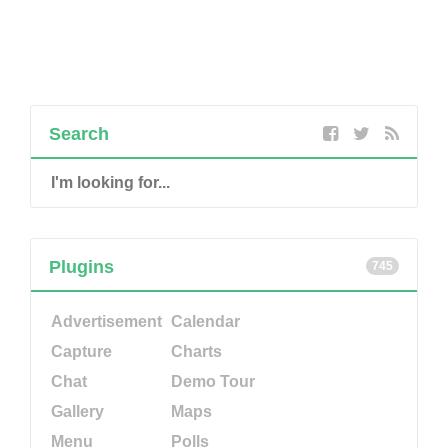
Search
Plugins
745
Advertisement
Calendar
Capture
Charts
Chat
Demo Tour
Gallery
Maps
Menu
Polls