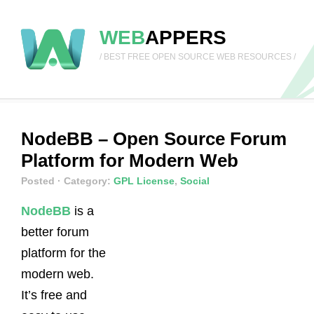
WEB
APPERS
/ BEST FREE OPEN SOURCE WEB RESOURCES /
NodeBB – Open Source Forum
Platform for Modern Web
Posted
· Category:
GPL License
,
Social
NodeBB
is a
better forum
platform for the
modern web.
It’s free and