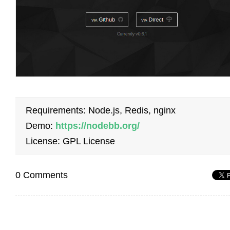
Requirements: Node.js, Redis, nginx
Demo:
https://nodebb.org/
License: GPL License
0 Comments