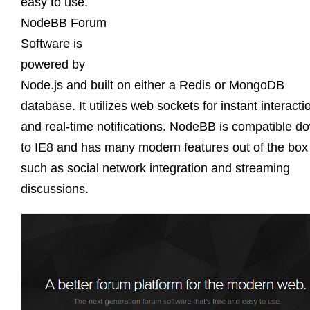
easy to use.
NodeBB Forum
Software is
powered by
Node.js and built on either a Redis or MongoDB
database. It utilizes web sockets for instant interacti
and real-time notifications. NodeBB is compatible d
to IE8 and has many modern features out of the box
such as social network integration and streaming
discussions.