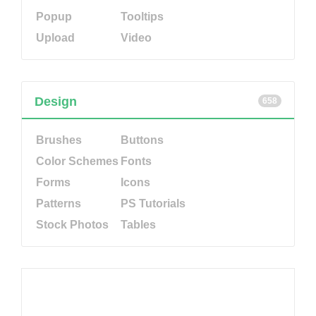
Popup
Tooltips
Upload
Video
Design
658
Brushes
Buttons
Color Schemes
Fonts
Forms
Icons
Patterns
PS Tutorials
Stock Photos
Tables