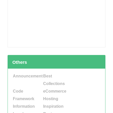
Others
Announcement
Best
Collections
Code
eCommerce
Framework
Hosting
Information
Inspiration