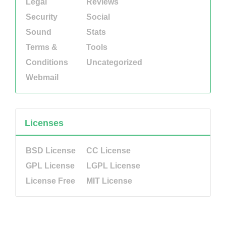
Legal
Reviews
Security
Social
Sound
Stats
Terms &
Tools
Conditions
Uncategorized
Webmail
Licenses
BSD License
CC License
GPL License
LGPL License
License Free
MIT License