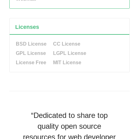
Licenses
BSD License
CC License
GPL License
LGPL License
License Free
MIT License
“Dedicated to share top
quality open source
resources for web developer