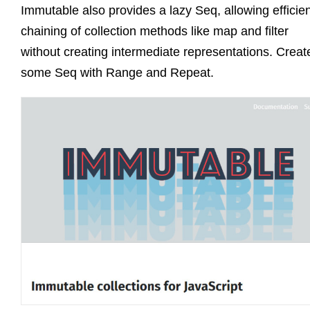
Immutable also provides a lazy Seq, allowing efficie
chaining of collection methods like map and filter
without creating intermediate representations. Creat
some Seq with Range and Repeat.