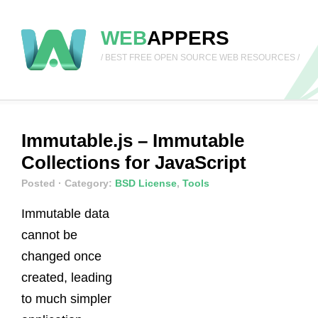
WEB
APPERS
/ BEST FREE OPEN SOURCE WEB RESOURCES /
Immutable.js – Immutable
Collections for JavaScript
Posted
· Category:
BSD License
,
Tools
Immutable data
cannot be
changed once
created, leading
to much simpler