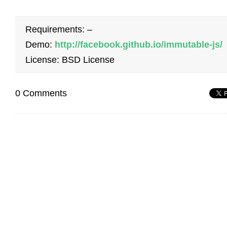
Requirements: –
Demo:
http://facebook.github.io/immutable-js/
License: BSD License
0 Comments