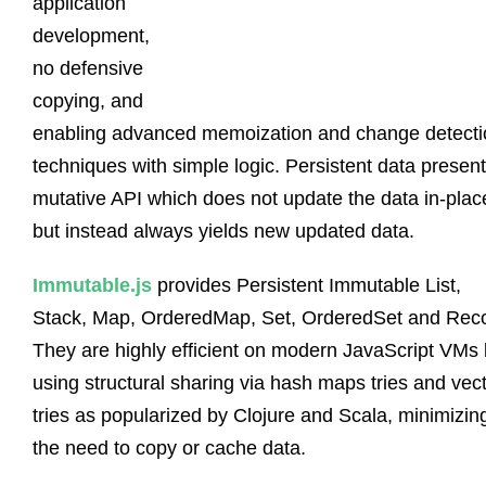
application
development,
no defensive
copying, and
enabling advanced memoization and change detecti
techniques with simple logic. Persistent data presen
mutative API which does not update the data in-plac
but instead always yields new updated data.
Immutable.js
provides Persistent Immutable List,
Stack, Map, OrderedMap, Set, OrderedSet and Reco
They are highly efficient on modern JavaScript VMs
using structural sharing via hash maps tries and vec
tries as popularized by Clojure and Scala, minimizin
the need to copy or cache data.