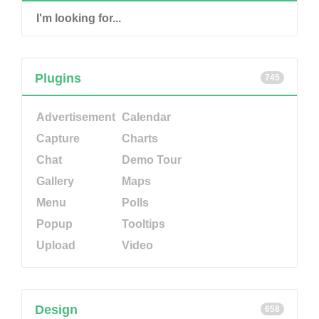
Plugins
745
Advertisement
Calendar
Capture
Charts
Chat
Demo Tour
Gallery
Maps
Menu
Polls
Popup
Tooltips
Upload
Video
Design
658