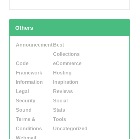
Others
Announcement
Best
Collections
Code
eCommerce
Framework
Hosting
Information
Inspiration
Legal
Reviews
Security
Social
Sound
Stats
Terms &
Tools
Conditions
Uncategorized
Webmail