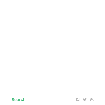
Search