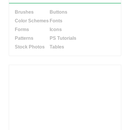
Brushes
Buttons
Color Schemes
Fonts
Forms
Icons
Patterns
PS Tutorials
Stock Photos
Tables