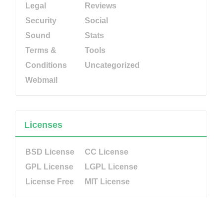
Legal
Reviews
Security
Social
Sound
Stats
Terms &
Tools
Conditions
Uncategorized
Webmail
Licenses
BSD License
CC License
GPL License
LGPL License
License Free
MIT License