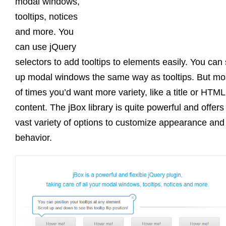
modal windows,
tooltips, notices
and more. You
can use jQuery
selectors to add tooltips to elements easily. You can 
up modal windows the same way as tooltips. But mo
of times you’d want more variety, like a title or HTML
content. The jBox library is quite powerful and offers
vast variety of options to customize appearance and
behavior.