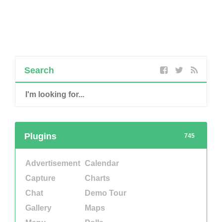
Search
Plugins
745
Advertisement
Calendar
Capture
Charts
Chat
Demo Tour
Gallery
Maps