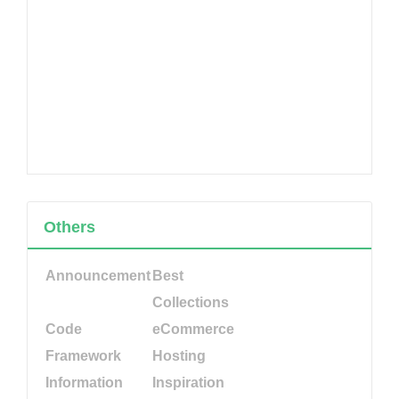
Others
Announcement
Best
Collections
Code
eCommerce
Framework
Hosting
Information
Inspiration