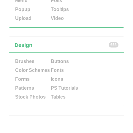
Menu
Polls
Popup
Tooltips
Upload
Video
Design
658
Brushes
Buttons
Color Schemes
Fonts
Forms
Icons
Patterns
PS Tutorials
Stock Photos
Tables