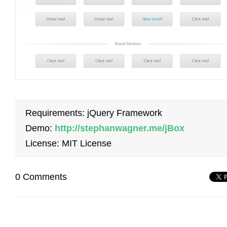
Requirements: jQuery Framework
Demo:
http://stephanwagner.me/jBox
License: MIT License
0 Comments