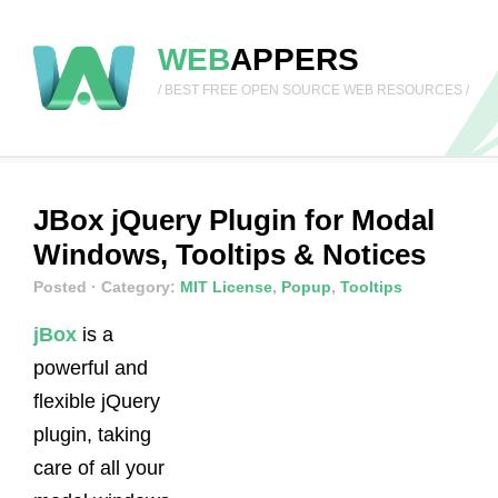
WEB
APPERS
/ BEST FREE OPEN SOURCE WEB RESOURCES /
JBox jQuery Plugin for Modal
Windows, Tooltips & Notices
Posted
· Category:
MIT License
,
Popup
,
Tooltips
jBox
is a
powerful and
flexible jQuery
plugin, taking
care of all your