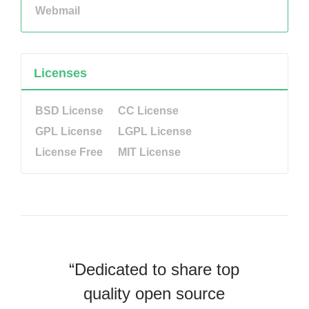
Webmail
Licenses
BSD License
CC License
GPL License
LGPL License
License Free
MIT License
“Dedicated to share top
quality open source