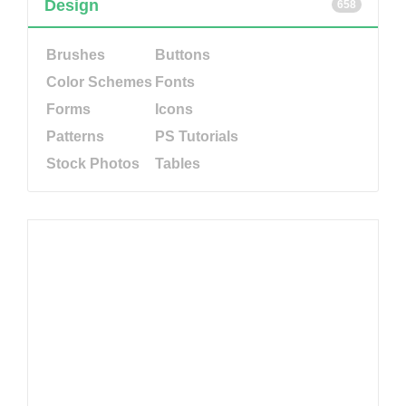
Design
658
Brushes
Buttons
Color Schemes
Fonts
Forms
Icons
Patterns
PS Tutorials
Stock Photos
Tables