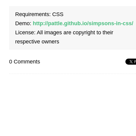
Requirements: CSS
Demo:
http://pattle.github.io/simpsons-in-css/
License: All images are copyright to their
respective owners
0 Comments