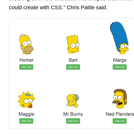
could create with CSS.” Chris Pattle said.