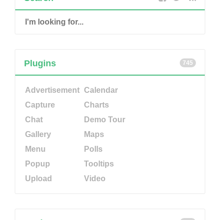
Plugins
745
Advertisement
Calendar
Capture
Charts
Chat
Demo Tour
Gallery
Maps
Menu
Polls
Popup
Tooltips
Upload
Video