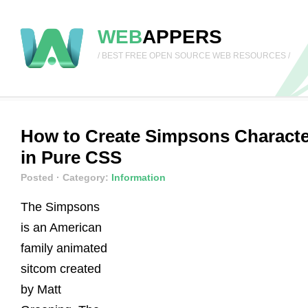
WEB
APPERS
/ BEST FREE OPEN SOURCE WEB RESOURCES /
How to Create Simpsons Charact
in Pure CSS
Posted
· Category:
Information
The Simpsons
is an American
family animated
sitcom created
by Matt