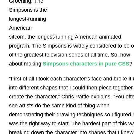
Groening. The
Simpsons is the
longest-running
American
sitcom, the longest-running American animated
program. The Simpsons is widely considered to be 
of the greatest television series of all time. So, how
about making
Simpsons characters in pure CSS
?
“First of all I took each character’s face and broke it
into different shapes that I could then piece together
create the character,” Chris Pattle explains. “You oft
see artists do the same kind of thing when
demonstrating their drawing techniques so I figured i
was the right way to start. The hardest part of this w
breaking down the character into shapes that I knew 