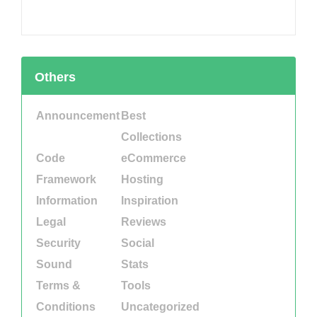
Others
Announcement
Best
Collections
Code
eCommerce
Framework
Hosting
Information
Inspiration
Legal
Reviews
Security
Social
Sound
Stats
Terms &
Tools
Conditions
Uncategorized