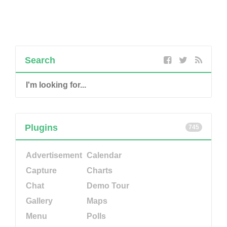
Search
Plugins
745
Advertisement
Calendar
Capture
Charts
Chat
Demo Tour
Gallery
Maps
Menu
Polls