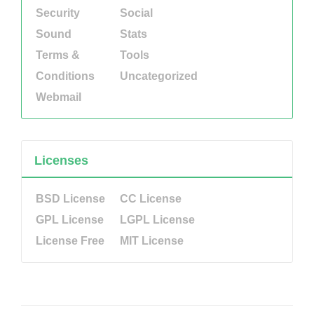
Security
Social
Sound
Stats
Terms &
Tools
Conditions
Uncategorized
Webmail
Licenses
BSD License
CC License
GPL License
LGPL License
License Free
MIT License