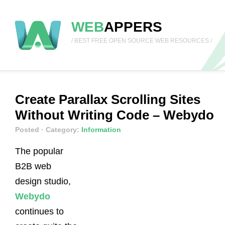
WEB
APPERS
/ BEST FREE OPEN SOURCE WEB RESOURCES /
Create Parallax Scrolling Sites
Without Writing Code – Webydo
Posted
· Category:
Information
The popular
B2B web
design studio,
Webydo
continues to