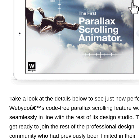
Take a look at the details below to see just how perfe
Webydoâ€™s code-free parallax scrolling feature w
seamlessly in line with the rest of its design studio. 
get ready to join the rest of the professional design
community who had previously been limited in their