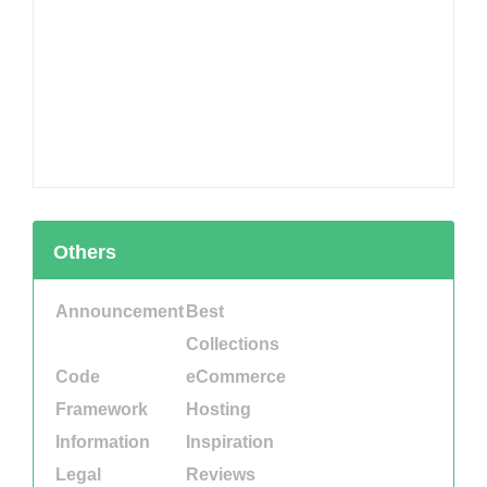
Others
Announcement
Best
Collections
Code
eCommerce
Framework
Hosting
Information
Inspiration
Legal
Reviews