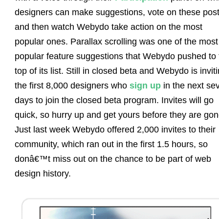
designers can make suggestions, vote on these post
and then watch Webydo take action on the most
popular ones. Parallax scrolling was one of the most
popular feature suggestions that Webydo pushed to 
top of its list. Still in closed beta and Webydo is invit
the first 8,000 designers who
sign up
in the next se
days to join the closed beta program. Invites will go
quick, so hurry up and get yours before they are gon
Just last week Webydo offered 2,000 invites to their
community, which ran out in the first 1.5 hours, so
donâ€™t miss out on the chance to be part of web
design history.