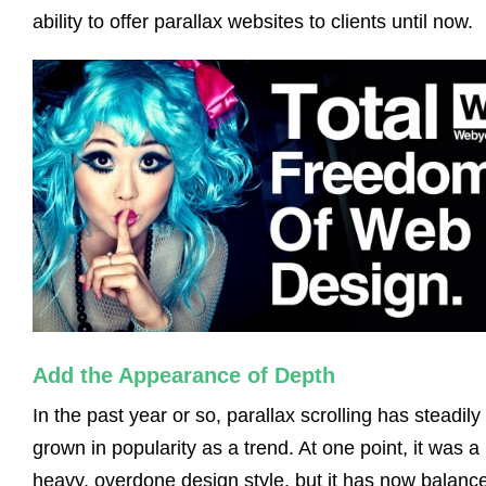
ability to offer parallax websites to clients until now.
Add the Appearance of Depth
In the past year or so, parallax scrolling has steadily
grown in popularity as a trend. At one point, it was a
heavy, overdone design style, but it has now balanc