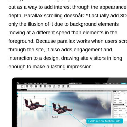
out as a way to add interest through the appearance
depth. Parallax scrolling doesnâ€™t actually add 3D
only the illusion of it due to background elements
moving at a different speed than elements in the
foreground. Because parallax works when users scro
through the site, it also adds engagement and
interaction to a design, drawing site visitors in long
enough to make a lasting impression.