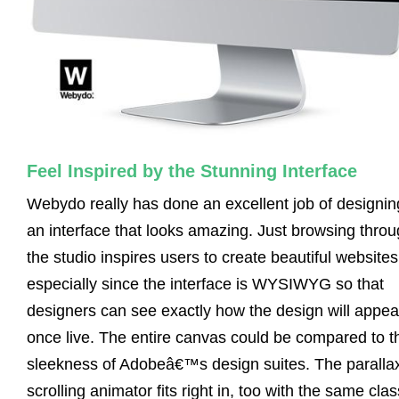
Feel Inspired by the Stunning Interface
Webydo really has done an excellent job of designin
an interface that looks amazing. Just browsing thro
the studio inspires users to create beautiful websites
especially since the interface is WYSIWYG so that
designers can see exactly how the design will appea
once live. The entire canvas could be compared to t
sleekness of Adobeâ€™s design suites. The paralla
scrolling animator fits right in, too with the same cla