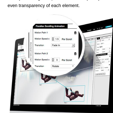
even transparency of each element.