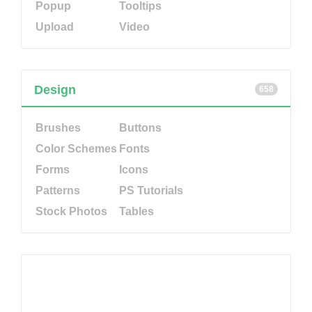
Popup
Tooltips
Upload
Video
Design
658
Brushes
Buttons
Color Schemes
Fonts
Forms
Icons
Patterns
PS Tutorials
Stock Photos
Tables