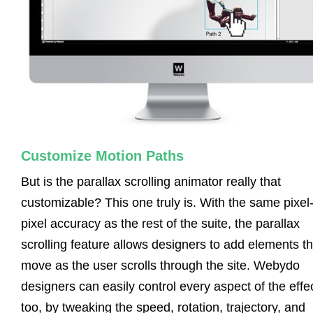
Customize Motion Paths
But is the parallax scrolling animator really that
customizable? This one truly is. With the same pixel
pixel accuracy as the rest of the suite, the parallax
scrolling feature allows designers to add elements th
move as the user scrolls through the site. Webydo
designers can easily control every aspect of the effec
too, by tweaking the speed, rotation, trajectory, and