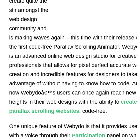
create quite the
stir amongst the
web design
community and
is making waves again – this time with their release 
the first code-free Parallax Scrolling Animator. Web
is an advanced online web design studio for creative
professionals that allows for pixel perfect accurate 
creation and incredible features for designers to tak
advantage of without having to know how to code. A
now Webydoâ€™s users can once again reach new
heights in their web designs with the ability to
create
parallax scrolling websites
, code-free.
One unique feature of Webydo is that it provides use
with a voice through their
Participation
panel on wh