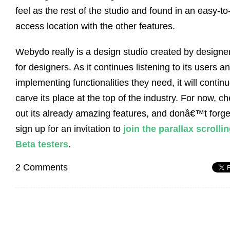
feel as the rest of the studio and found in an easy-to
access location with the other features.
Webydo really is a design studio created by designe
for designers. As it continues listening to its users a
implementing functionalities they need, it will continu
carve its place at the top of the industry. For now, c
out its already amazing features, and donâ€™t forge
sign up for an invitation to
join the parallax scrolli
Beta testers
.
2 Comments