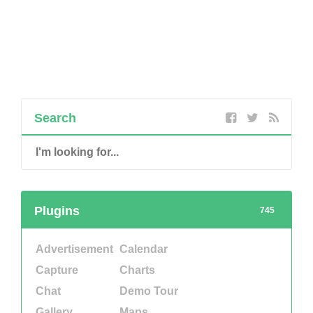
Search
Plugins
745
Advertisement
Calendar
Capture
Charts
Chat
Demo Tour
Gallery
Maps