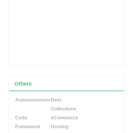
Others
Announcement
Best
Collections
Code
eCommerce
Framework
Hosting