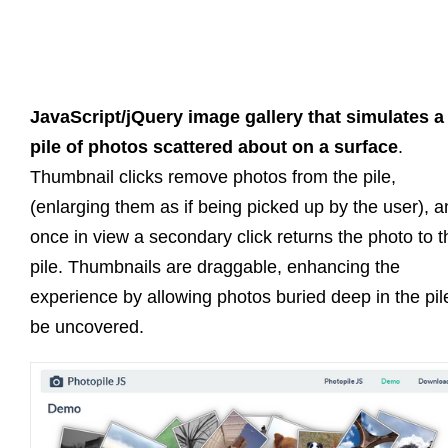
JavaScript/jQuery image gallery that simulates a
pile of photos scattered about on a surface
.
Thumbnail clicks remove photos from the pile,
(enlarging them as if being picked up by the user), 
once in view a secondary click returns the photo to t
pile. Thumbnails are draggable, enhancing the
experience by allowing photos buried deep in the pil
be uncovered.