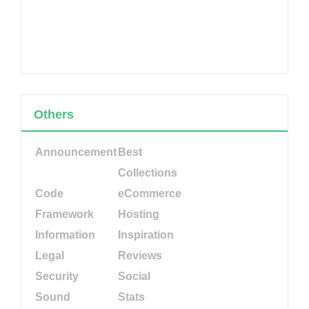
Others
Announcement
Best
Collections
Code
eCommerce
Framework
Hosting
Information
Inspiration
Legal
Reviews
Security
Social
Sound
Stats