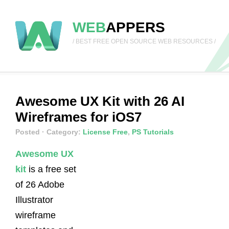
WEB
APPERS
/ BEST FREE OPEN SOURCE WEB RESOURCES /
Awesome UX Kit with 26 AI
Wireframes for iOS7
Posted
· Category:
License Free
,
PS Tutorials
Awesome UX
kit
is a free set
of 26 Adobe
Illustrator
wireframe