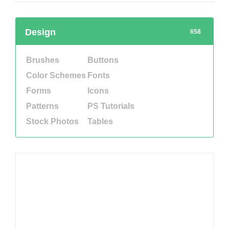
Design
658
Brushes
Buttons
Color Schemes
Fonts
Forms
Icons
Patterns
PS Tutorials
Stock Photos
Tables