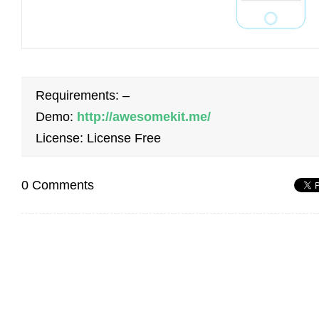
Requirements: –
Demo:
http://awesomekit.me/
License: License Free
0 Comments