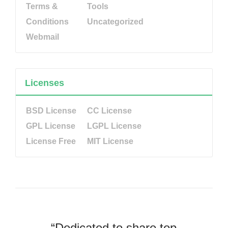
Terms &
Tools
Conditions
Uncategorized
Webmail
Licenses
BSD License
CC License
GPL License
LGPL License
License Free
MIT License
“Dedicated to share top