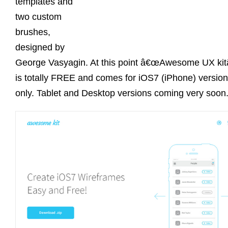
templates and
two custom
brushes,
designed by
George Vasyagin. At this point â€œAwesome UX kitâ
is totally FREE and comes for iOS7 (iPhone) version
only. Tablet and Desktop versions coming very soon