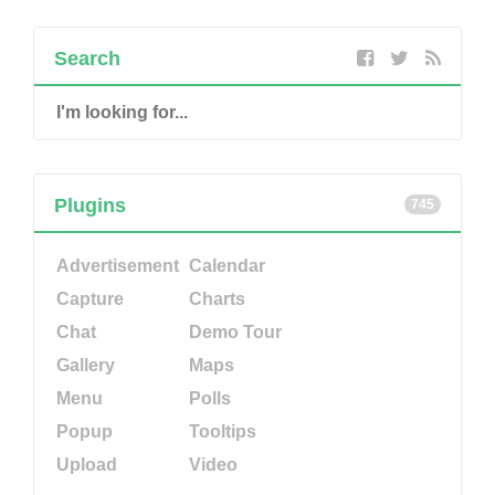
Search
Plugins
745
Advertisement
Calendar
Capture
Charts
Chat
Demo Tour
Gallery
Maps
Menu
Polls
Popup
Tooltips
Upload
Video