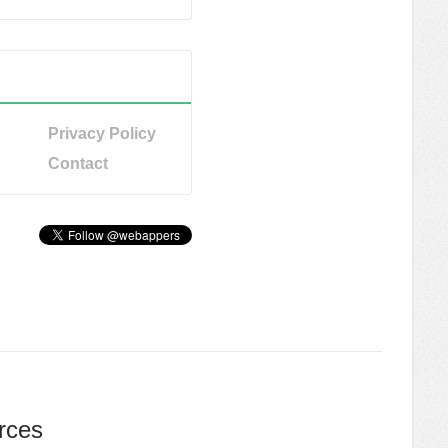
Privacy Policy
Contact
rces