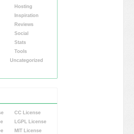
Hosting
Inspiration
Reviews
Social
Stats
Tools
Uncategorized
se
CC License
se
LGPL License
ee
MIT License