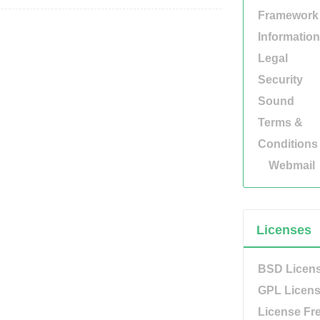
Framework
Information
Legal
Security
Sound
Terms &
Conditions
Webmail
Licenses
BSD Licen
GPL Licen
License Fr