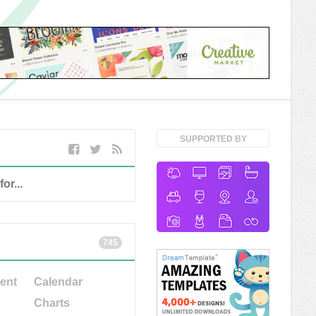
SUPPORTED BY
745
ent
Calendar
Charts