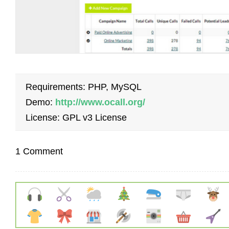
Requirements: PHP, MySQL
Demo:
http://www.ocall.org/
License: GPL v3 License
1 Comment