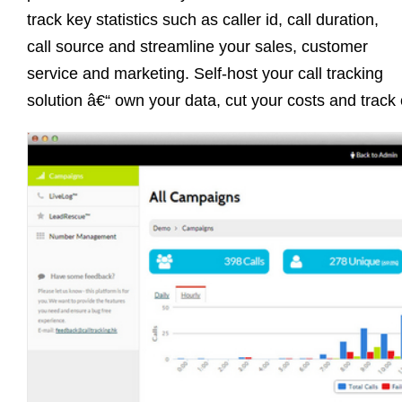
track key statistics such as caller id, call duration,
call source and streamline your sales, customer
service and marketing. Self-host your call tracking
solution â€“ own your data, cut your costs and track 