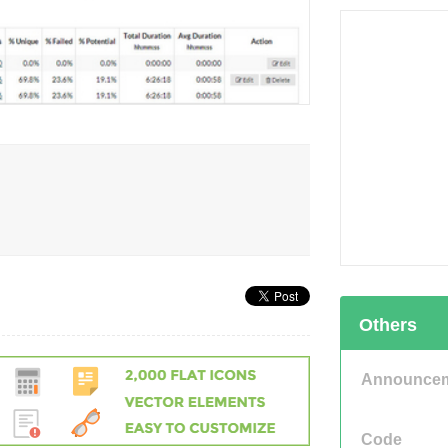
Others
Announce
Code