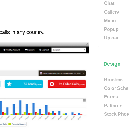
Chat
Gallery
Menu
Popup
calls in any country.
Upload
Design
Brushes
Color Sch
Forms
Patterns
Stock Phot