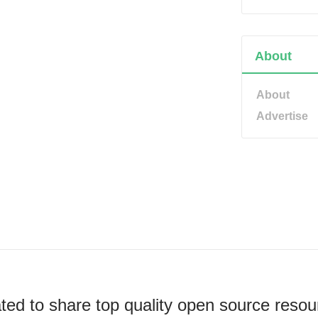
About
About
Advertise
ted to share top quality open source resou