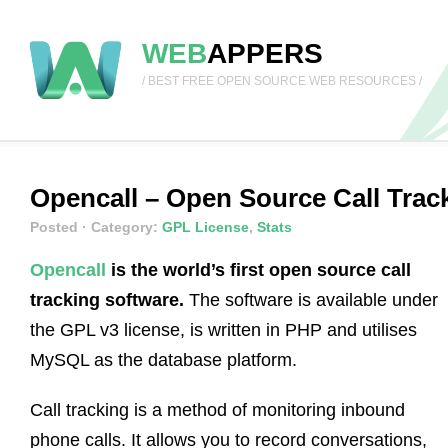
WEB
APPERS
/ BEST FREE OPEN SOURCE WEB RESOURCES /
Opencall – Open Source Call Trac
Posted
· Category:
GPL License
,
Stats
Opencall
is the world’s first open source call
tracking software.
The software is available under
the GPL v3 license, is written in PHP and utilises
MySQL as the database platform.
Call tracking is a method of monitoring inbound
phone calls. It allows you to record conversations,