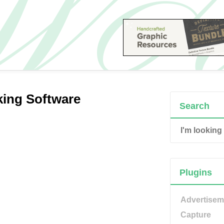
king Software
Search
Plugins
Advertisem
Capture