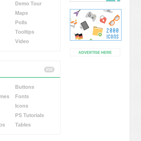
Demo Tour
Maps
Polls
Tooltips
Video
ADVERTISE HERE
658
Buttons
emes
Fonts
Icons
PS Tutorials
os
Tables