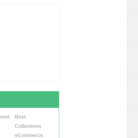
ment
Best
Collections
eCommerce