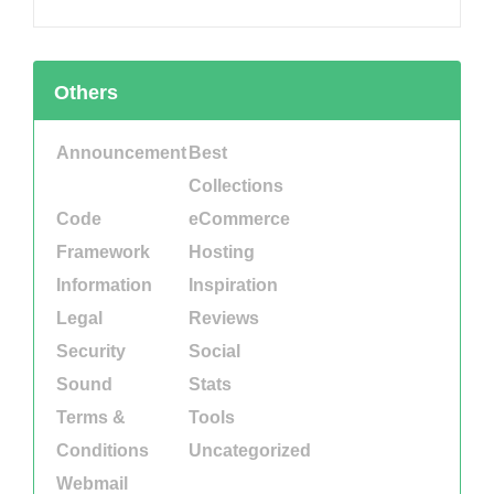
Others
Announcement
Best
Collections
Code
eCommerce
Framework
Hosting
Information
Inspiration
Legal
Reviews
Security
Social
Sound
Stats
Terms &
Tools
Conditions
Uncategorized
Webmail