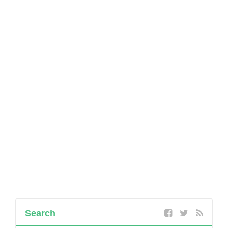
Search