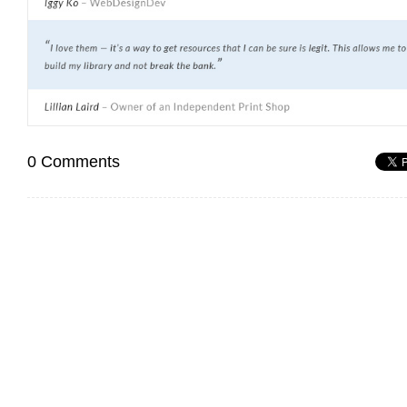
0 Comments