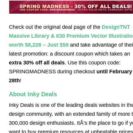
Check out the original deal page of the
DesignTNT
Massive Library & 630 Premium Vector Illustrati
worth $8,228 – Just $59
and take advantage of thei
latest promotion: a discount coupon which takes an
extra 30% off all deals
. Use this coupon code:
SPRINGMADNESS during checkout
until February
28th
!
About Inky Deals
Inky Deals is one of the leading deals websites in th
design community, with an extended family of more 
300,000 design enthusiasts. ItÂ’s the place to go if 
want to buy premium resources at unbeatable prices