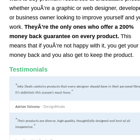
whether youÂ’re a graphic or web designer, develope
or business owner looking to improve yourself and y
work.
TheyÂ’re the only ones who offer a 200%
money back guarantee on every product.
This
means that if youÂ’re not happy with it, you get your
money back and you also get to keep the product.
Testimonials