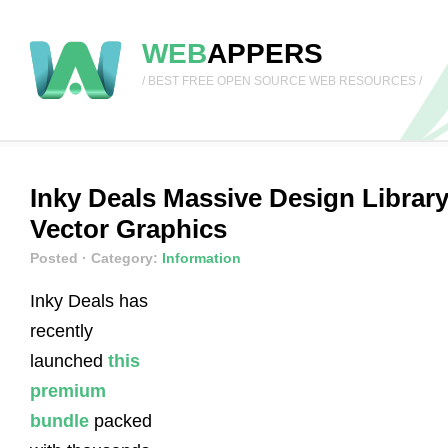
WEB
APPERS
/ BEST FREE OPEN SOURCE WEB RESOURCES /
Inky Deals Massive Design Librar
Vector Graphics
Posted
· Category:
Information
Inky Deals has
recently
launched
this
premium
bundle
packed