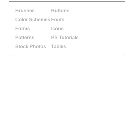
Brushes
Buttons
Color Schemes
Fonts
Forms
Icons
Patterns
PS Tutorials
Stock Photos
Tables