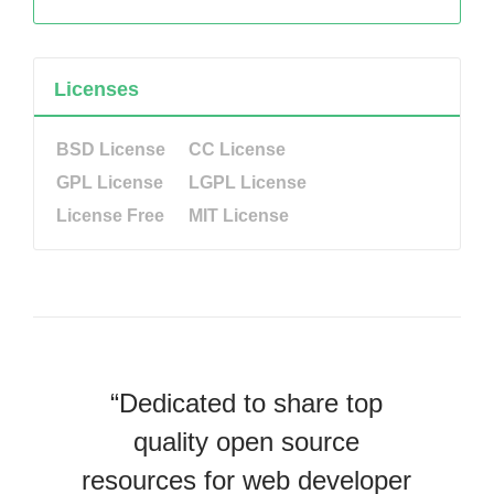
Licenses
BSD License
CC License
GPL License
LGPL License
License Free
MIT License
“Dedicated to share top
quality open source
resources for web developer