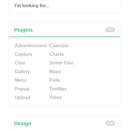
Plugins
745
Advertisement
Calendar
Capture
Charts
Chat
Demo Tour
Gallery
Maps
Menu
Polls
Popup
Tooltips
Upload
Video
Design
658