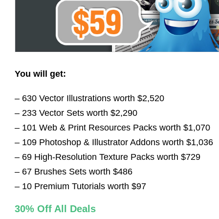
You will get:
– 630 Vector Illustrations worth $2,520
– 233 Vector Sets worth $2,290
– 101 Web & Print Resources Packs worth $1,070
– 109 Photoshop & Illustrator Addons worth $1,036
– 69 High-Resolution Texture Packs worth $729
– 67 Brushes Sets worth $486
– 10 Premium Tutorials worth $97
30% Off All Deals