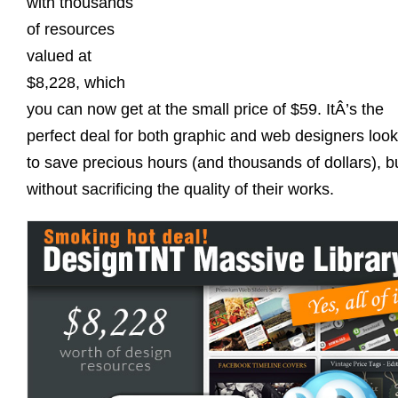
with thousands
of resources
valued at
$8,228, which
you can now get at the small price of $59. ItÂ’s the
perfect deal for both graphic and web designers look
to save precious hours (and thousands of dollars), b
without sacrificing the quality of their works.