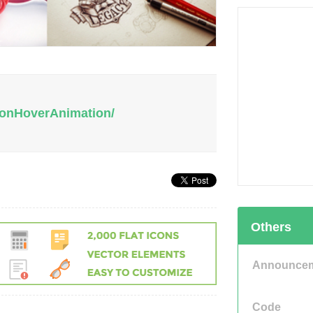
tionHoverAnimation/
Others
Announce
Code