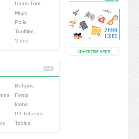
Demo Tour
Maps
Polls
Tooltips
Video
ADVERTISE HERE
658
Buttons
emes
Fonts
Icons
PS Tutorials
os
Tables