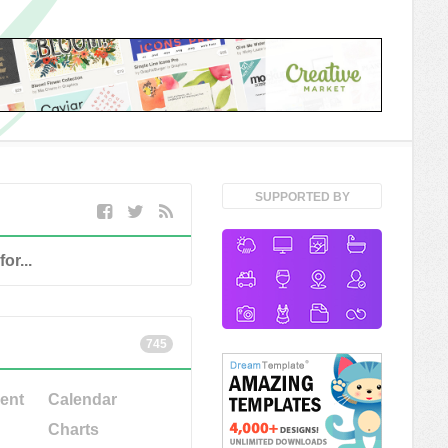
SUPPORTED BY
745
ent
Calendar
Charts