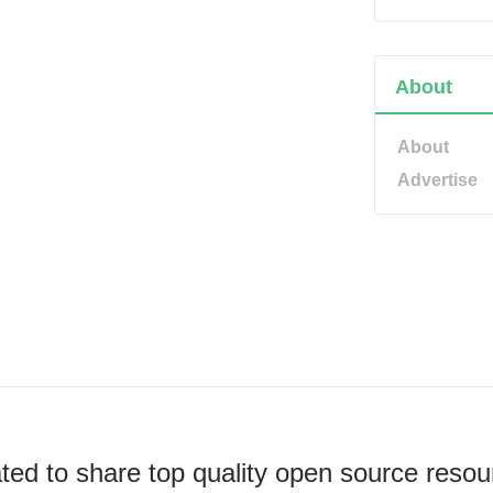
About
About
Advertise
ted to share top quality open source resou