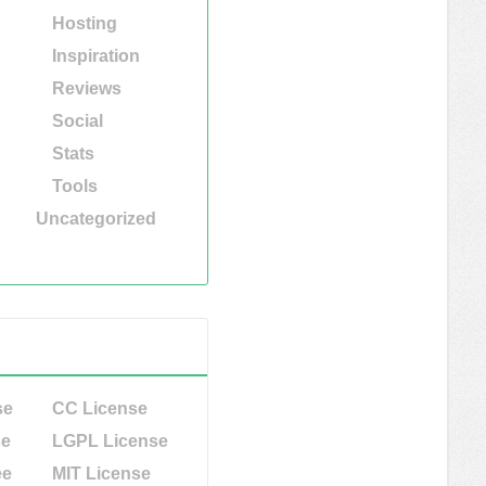
Hosting
Inspiration
Reviews
Social
Stats
Tools
Uncategorized
se
CC License
se
LGPL License
ee
MIT License