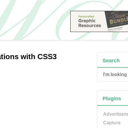
tions with CSS3
Search
Plugins
Advertisem
Capture