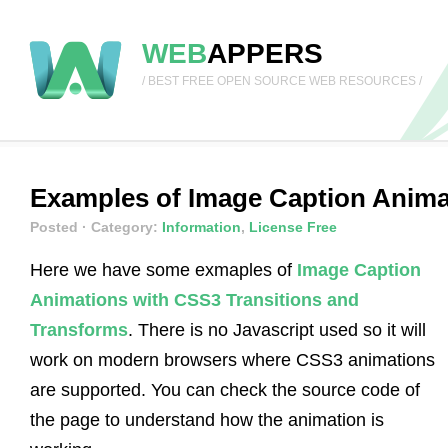
WEB
APPERS
/ BEST FREE OPEN SOURCE WEB RESOURCES /
Examples of Image Caption Anima
Posted
· Category:
Information
,
License Free
Here we have some exmaples of
Image Caption
Animations with CSS3 Transitions and
Transforms
. There is no Javascript used so it will
work on modern browsers where CSS3 animations
are supported. You can check the source code of
the page to understand how the animation is