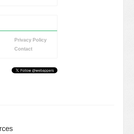
Privacy Policy
Contact
rces