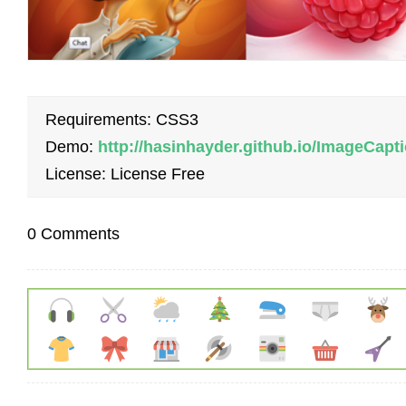
Requirements: CSS3
Demo:
http://hasinhayder.github.io/ImageCap
License: License Free
0 Comments