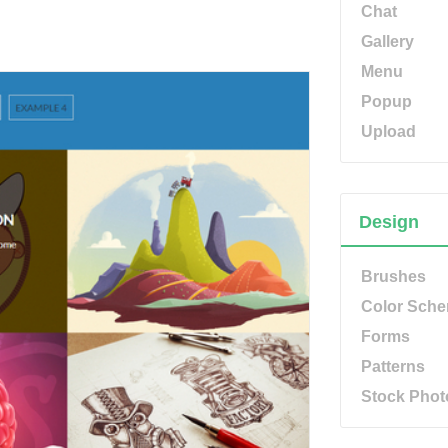
Chat
Gallery
Menu
Popup
Upload
Design
Brushes
Color Sch
Forms
Patterns
Stock Phot