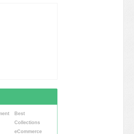
ment
Best
Collections
eCommerce