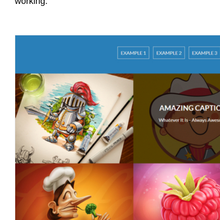
working.