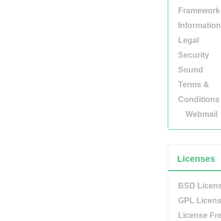
Framework
Information
Legal
Security
Sound
Terms &
Conditions
Webmail
Licenses
BSD Licen
GPL Licen
License Fr