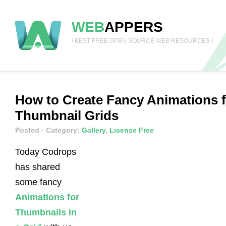
WEB
APPERS
/ BEST FREE OPEN SOURCE WEB RESOURCES /
How to Create Fancy Animations f
Thumbnail Grids
Posted
· Category:
Gallery
,
License Free
Today Codrops
has shared
some fancy
Animations for
Thumbnails in