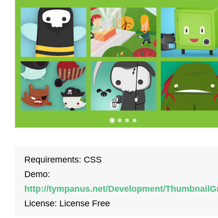
Requirements: CSS
Demo:
http://tympanus.net/Development/ThumbnailG
License: License Free