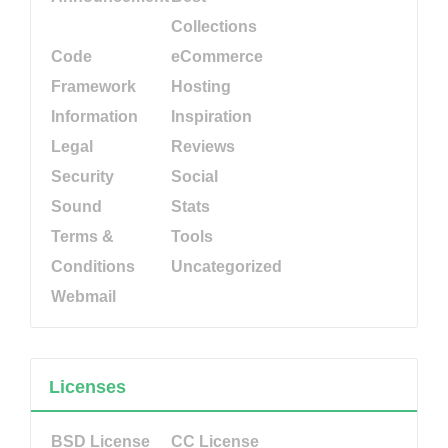
Collections
Code
eCommerce
Framework
Hosting
Information
Inspiration
Legal
Reviews
Security
Social
Sound
Stats
Terms &
Tools
Conditions
Uncategorized
Webmail
Licenses
BSD License
CC License