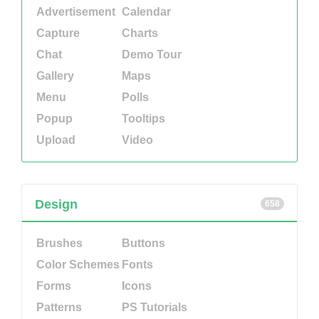
Advertisement
Calendar
Capture
Charts
Chat
Demo Tour
Gallery
Maps
Menu
Polls
Popup
Tooltips
Upload
Video
Design
658
Brushes
Buttons
Color Schemes
Fonts
Forms
Icons
Patterns
PS Tutorials