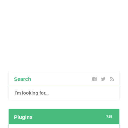
Search
Plugins
745