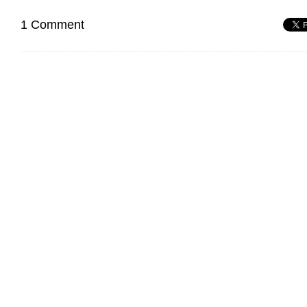
1 Comment