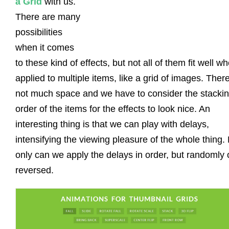
a Grid
with us.
There are many
possibilities
when it comes
to these kind of effects, but not all of them fit well w
applied to multiple items, like a grid of images. There
not much space and we have to consider the stacki
order of the items for the effects to look nice. An
interesting thing is that we can play with delays,
intensifying the viewing pleasure of the whole thing.
only can we apply the delays in order, but randomly 
reversed.