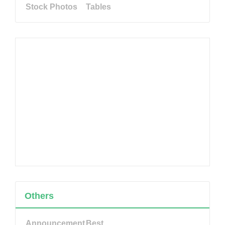
Stock Photos
Tables
Others
Announcement
Best