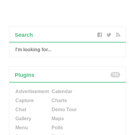
Search
Plugins
745
Advertisement
Calendar
Capture
Charts
Chat
Demo Tour
Gallery
Maps
Menu
Polls