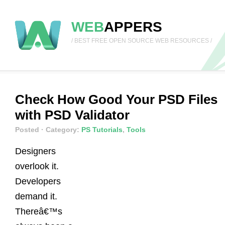
WEB
APPERS
/ BEST FREE OPEN SOURCE WEB RESOURCES /
Check How Good Your PSD Files
with PSD Validator
Posted
· Category:
PS Tutorials
,
Tools
Designers
overlook it.
Developers
demand it.
Thereâ€™s