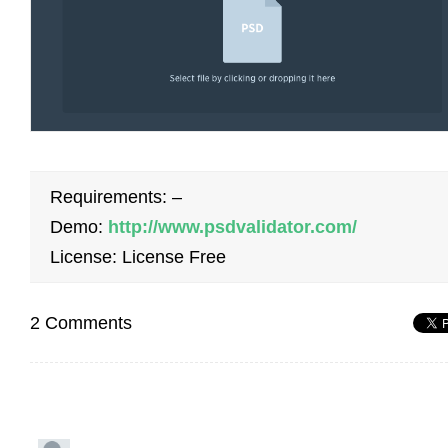
Requirements: –
Demo:
http://www.psdvalidator.com/
License: License Free
2 Comments