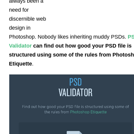
always been a
need for
discernible web
design in
Photoshop. Nobody likes inheriting muddy PSDs.
P
Validator
can find out how good your PSD file is
structured using some of the rules from Photos
Etiquette
.