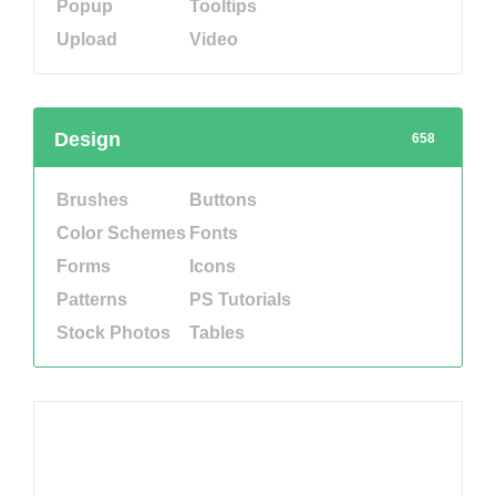
Popup
Tooltips
Upload
Video
Design
658
Brushes
Buttons
Color Schemes
Fonts
Forms
Icons
Patterns
PS Tutorials
Stock Photos
Tables