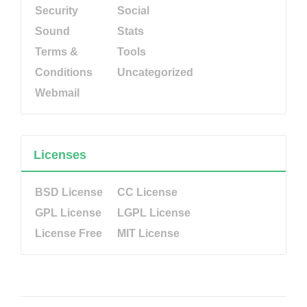
Security
Social
Sound
Stats
Terms &
Tools
Conditions
Uncategorized
Webmail
Licenses
BSD License
CC License
GPL License
LGPL License
License Free
MIT License