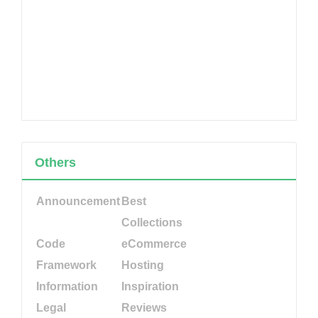
Others
Announcement
Best
Collections
Code
eCommerce
Framework
Hosting
Information
Inspiration
Legal
Reviews