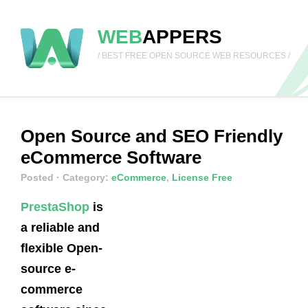
WEB
APPERS
/ BEST FREE OPEN SOURCE WEB RESOURCES /
Open Source and SEO Friendly
eCommerce Software
Posted
· Category:
eCommerce
,
License Free
PrestaShop
is
a reliable and
flexible Open-
source e-
commerce