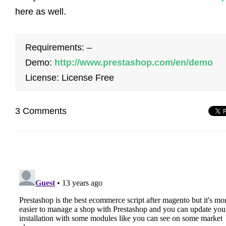
here as well.
Requirements: –
Demo:
http://www.prestashop.com/en/demo
License: License Free
3 Comments