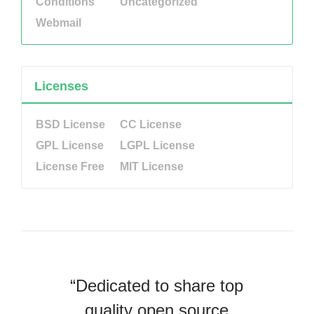
Conditions
Uncategorized
Webmail
Licenses
BSD License
CC License
GPL License
LGPL License
License Free
MIT License
“Dedicated to share top
quality open source