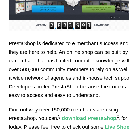
PrestaShop is dedicated to e-merchant success and
they are here to help. An online shop can be built by
e-merchant that has limited computer knowledge wit
over 500,000 community members to rely on as well
a wide network of agencies and in-house tech suppo
Developers prefer PrestaShop because the code is
easy to access and easy to understand.
Find out why over 150,000 merchants are using
PrestaShop. You canÂ
download PrestaShop
Â for
today. Please feel free to check out some
Live Sho