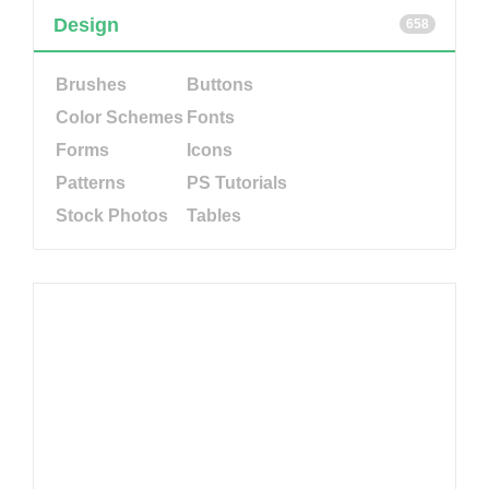
Design
658
Brushes
Buttons
Color Schemes
Fonts
Forms
Icons
Patterns
PS Tutorials
Stock Photos
Tables