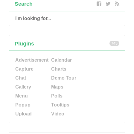
Search
Plugins
745
Advertisement
Calendar
Capture
Charts
Chat
Demo Tour
Gallery
Maps
Menu
Polls
Popup
Tooltips
Upload
Video