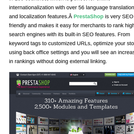
internationalization with over 56 language translatio
and localization features.Â
PrestaShop
is very SEO
friendly and makes it easy for merchants to rank hig
search engines with its built-in SEO features. From
keyword tags to customized URLs, optimize your sto
using back office settings and you will see an increa
in rankings without doing external linking.