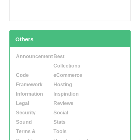
Others
Announcement
Best
Collections
Code
eCommerce
Framework
Hosting
Information
Inspiration
Legal
Reviews
Security
Social
Sound
Stats
Terms &
Tools