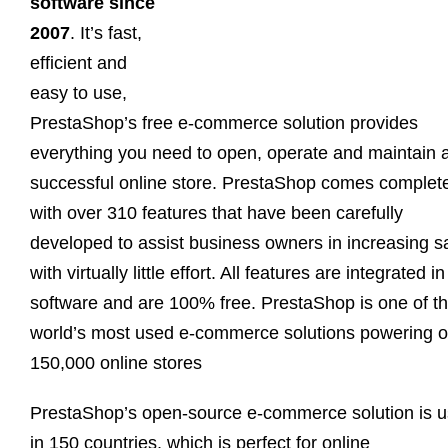
software since
2007
. It’s fast,
efficient and
easy to use,
PrestaShop’s free e-commerce solution provides
everything you need to open, operate and maintain 
successful online store. PrestaShop comes complet
with over 310 features that have been carefully
developed to assist business owners in increasing s
with virtually little effort. All features are integrated in
software and are 100% free. PrestaShop is one of t
world’s most used e-commerce solutions powering o
150,000 online stores
PrestaShop’s open-source e-commerce solution is 
in 150 countries, which is perfect for online