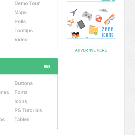
Demo Tour
Maps
Polls
Tooltips
Video
ADVERTISE HERE
658
Buttons
emes
Fonts
Icons
PS Tutorials
os
Tables