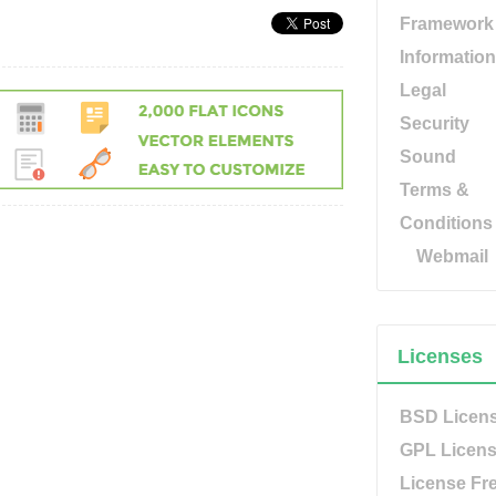
Framework
Information
Legal
Security
Sound
Terms &
Conditions
Webmail
Licenses
BSD Licen
GPL Licen
License Fr