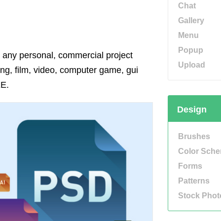
Chat
Gallery
Menu
Popup
r any personal, commercial project
Upload
ing, film, video, computer game, gui
EE.
Design
Brushes
Color Sch
Forms
Patterns
Stock Phot