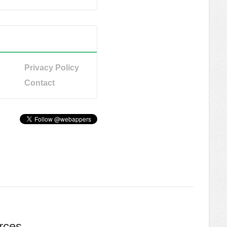
Privacy Policy
Contact
rces