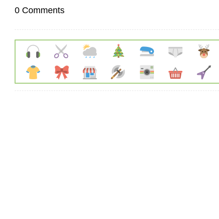
0 Comments