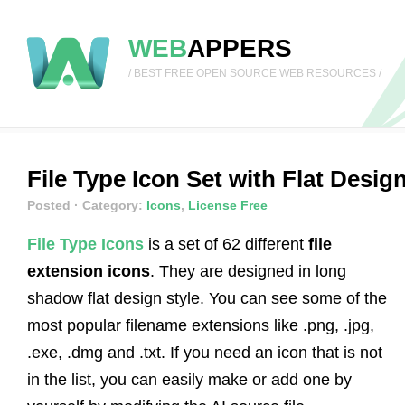
WEB
APPERS
/ BEST FREE OPEN SOURCE WEB RESOURCES /
File Type Icon Set with Flat Design
Posted
· Category:
Icons
,
License Free
File Type Icons
is a set of 62 different
file
extension icons
. They are designed in long
shadow flat design style. You can see some of the
most popular filename extensions like .png, .jpg,
.exe, .dmg and .txt. If you need an icon that is not
in the list, you can easily make or add one by