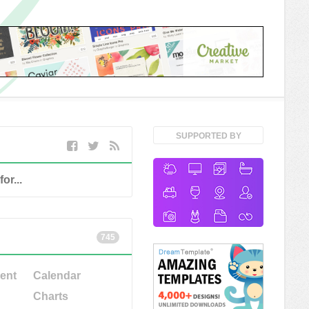
SUPPORTED BY
745
ent
Calendar
Charts