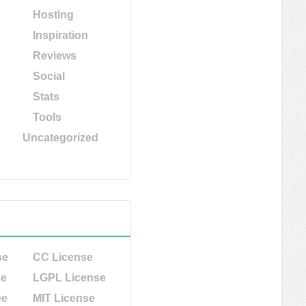
Hosting
Inspiration
Reviews
Social
Stats
Tools
Uncategorized
se
CC License
se
LGPL License
ee
MIT License