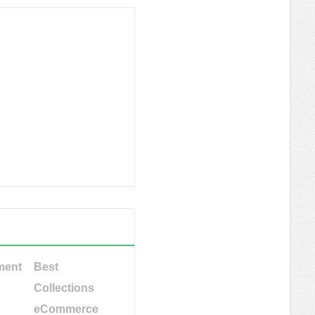
ment
Best
Collections
eCommerce