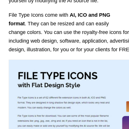
yourself by modifying the AI source file.
File Type Icons come with
AI, ICO and PNG
format
. They can be resized and can easily
change colors. You can use the royalty-free icons fo
including web design, software, application, advertis
design, illustration, for you or for your clients for FR