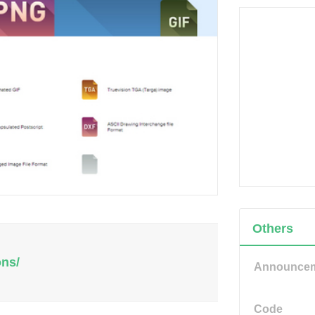
Others
ons/
Announce
Code