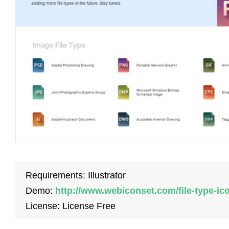
Requirements: Illustrator
Demo:
http://www.webiconset.com/file-type-ic
License: License Free