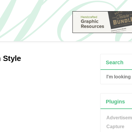
 Style
Search
Plugins
Advertisem
Capture