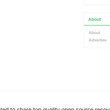
About
About
Advertise
ted to share top quality open source resou