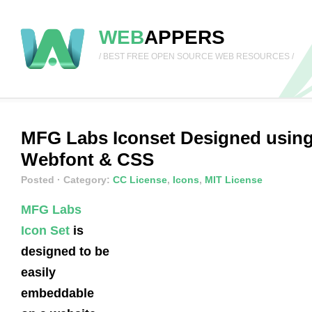
WEB
APPERS
/ BEST FREE OPEN SOURCE WEB RESOURCES /
MFG Labs Iconset Designed usin
Webfont & CSS
Posted
· Category:
CC License
,
Icons
,
MIT License
MFG Labs
Icon Set
is
designed to be
easily
embeddable