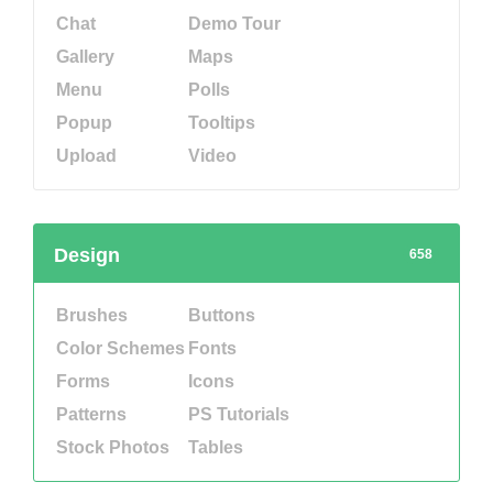
Chat
Demo Tour
Gallery
Maps
Menu
Polls
Popup
Tooltips
Upload
Video
Design
658
Brushes
Buttons
Color Schemes
Fonts
Forms
Icons
Patterns
PS Tutorials
Stock Photos
Tables