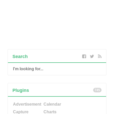
Search
Plugins
745
Advertisement
Calendar
Capture
Charts