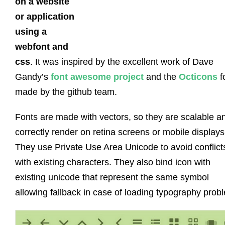
on a website
or application
using a
webfont and
css
. It was inspired by the excellent work of Dave
Gandy’s
font awesome project
and the
Octicons
f
made by the github team.
Fonts are made with vectors, so they are scalable a
correctly render on retina screens or mobile displays
They use Private Use Area Unicode to avoid conflict
with existing characters. They also bind icon with
existing unicode that represent the same symbol
allowing fallback in case of loading typography prob