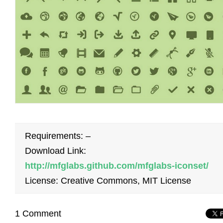
Requirements: –
Download Link:
http://mfglabs.github.com/mfglabs-iconset/
License: Creative Commons, MIT License
1 Comment