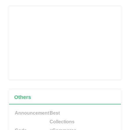
Others
Announcement
Best
Collections