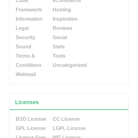
Code
eCommerce
Framework
Hosting
Information
Inspiration
Legal
Reviews
Security
Social
Sound
Stats
Terms &
Tools
Conditions
Uncategorized
Webmail
Licenses
BSD License
CC License
GPL License
LGPL License
License Free
MIT License