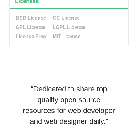
Licenses
BSD License
CC License
GPL License
LGPL License
License Free
MIT License
“Dedicated to share top
quality open source
resources for web developer
and web designer daily.”