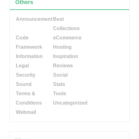
Others
Announcement
Best
Collections
Code
eCommerce
Framework
Hosting
Information
Inspiration
Legal
Reviews
Security
Social
Sound
Stats
Terms &
Tools
Conditions
Uncategorized
Webmail