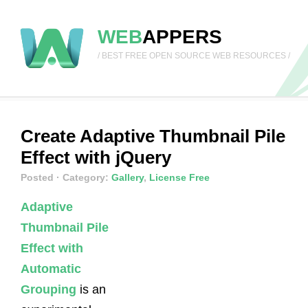
WEB
APPERS
/ BEST FREE OPEN SOURCE WEB RESOURCES /
Create Adaptive Thumbnail Pile
Effect with jQuery
Posted
· Category:
Gallery
,
License Free
Adaptive
Thumbnail Pile
Effect with
Automatic
Grouping
is an