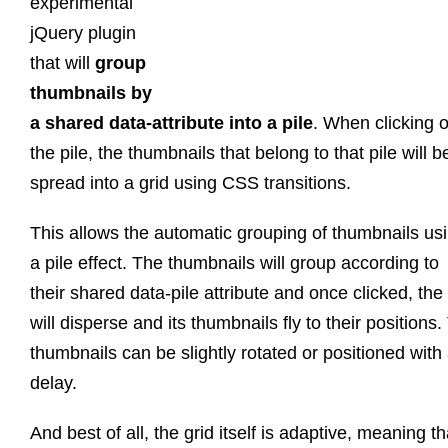
experimental
jQuery plugin
that will
group
thumbnails by
a shared data-attribute into a pile
. When clicking 
the pile, the thumbnails that belong to that pile will b
spread into a grid using CSS transitions.
This allows the automatic grouping of thumbnails us
a pile effect. The thumbnails will group according to
their shared data-pile attribute and once clicked, the 
will disperse and its thumbnails fly to their positions
thumbnails can be slightly rotated or positioned with
delay.
And best of all, the grid itself is adaptive, meaning tha