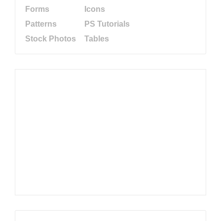
Forms
Icons
Patterns
PS Tutorials
Stock Photos
Tables