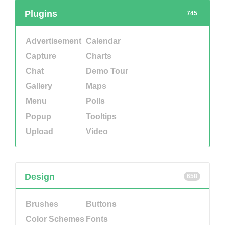
Plugins
745
Advertisement
Calendar
Capture
Charts
Chat
Demo Tour
Gallery
Maps
Menu
Polls
Popup
Tooltips
Upload
Video
Design
658
Brushes
Buttons
Color Schemes
Fonts