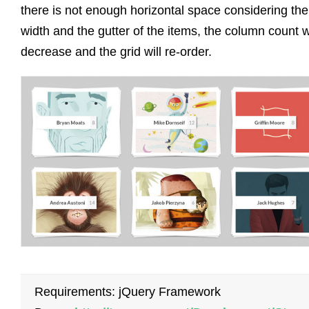
there is not enough horizontal space considering the
width and the gutter of the items, the column count wi
decrease and the grid will re-order.
Requirements: jQuery Framework