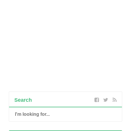
Search