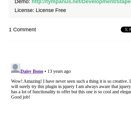
Demo:
http://tympanus.net/Development/Stape
License: License Free
1 Comment