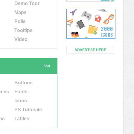
Demo Tour
Maps
Polls
Tooltips
Video
ADVERTISE HERE
658
Buttons
emes
Fonts
Icons
PS Tutorials
os
Tables