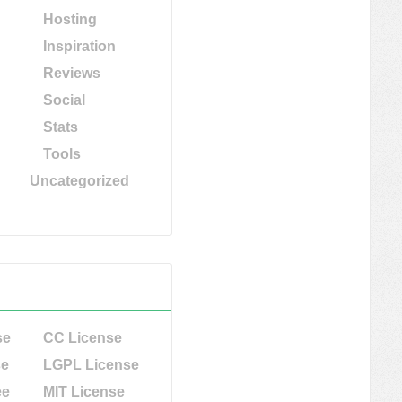
Hosting
Inspiration
Reviews
Social
Stats
Tools
Uncategorized
se
CC License
se
LGPL License
ee
MIT License