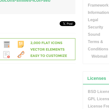
ticons-smilies-icon-set/
Framework
Information
Legal
Security
Sound
Terms &
Conditions
Webmail
Licenses
BSD Licen
GPL Licen
License Fr