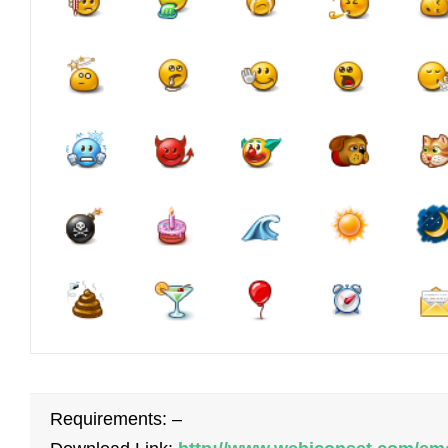
Requirements: –