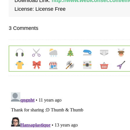
Download Link:
http://www.webiconset.com/emo
License: License Free
3 Comments