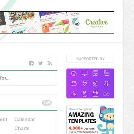
SUPPORTED BY
745
ent
Calendar
Charts