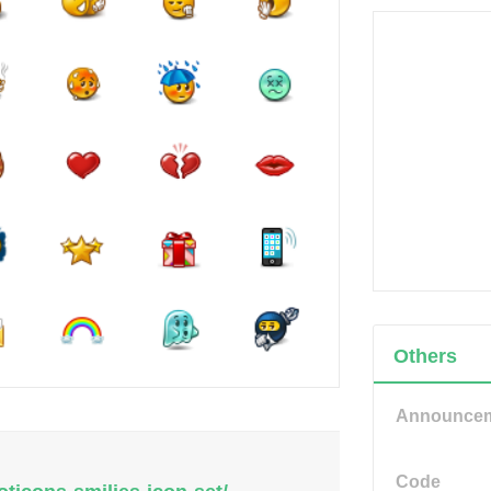
Others
Announce
Code