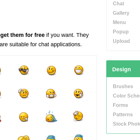
Chat
Gallery
Menu
Popup
get them for free
if you want. They
Upload
re suitable for chat applications.
Design
Brushes
Color Sch
Forms
Patterns
Stock Phot