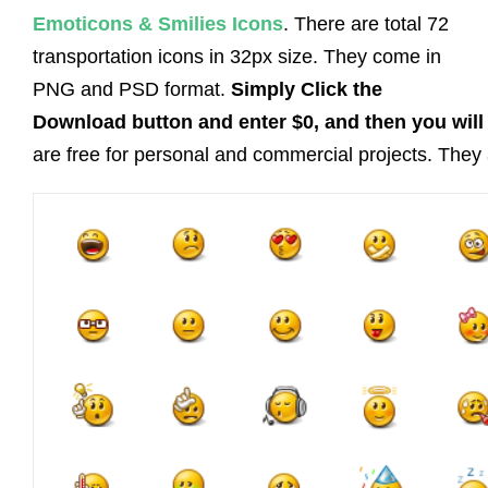
Emoticons & Smilies Icons
. There are total 72
transportation icons in 32px size. They come in
PNG and PSD format.
Simply Click the
Download button and enter $0, and then you will 
are free for personal and commercial projects. They a