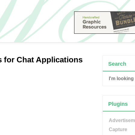
 for Chat Applications
Search
Plugins
Advertisem
Capture