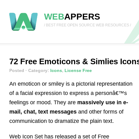
WEB
APPERS
/ BEST FREE OPEN SOURCE WEB RESOURCES /
72 Free Emoticons & Simlies Icons
Posted
· Category:
Icons
,
License Free
An emoticon or smiley is a pictorial representation
of a facial expression to express a personâ€™s
feelings or mood. They are
massively use in e-
mail, chat, text messages
and other forms of
communication to dramatize the plain text.
Web Icon Set has released a set of Free