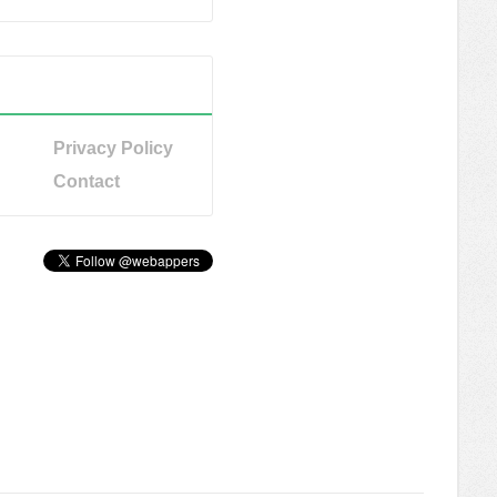
Privacy Policy
Contact