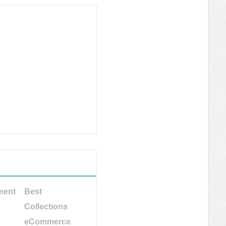
ment
Best
Collections
eCommerce