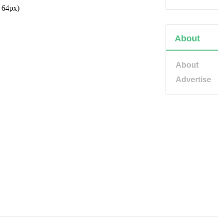
About
About
Advertise