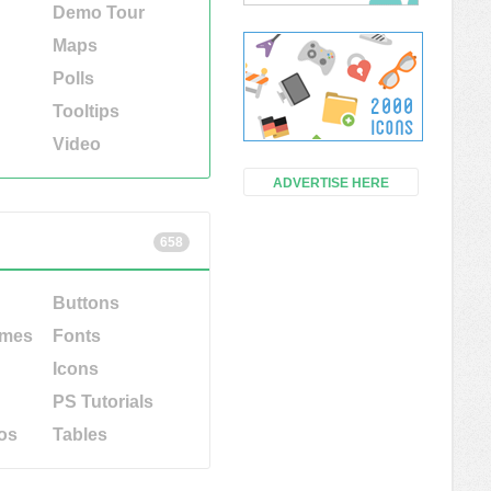
Demo Tour
Maps
Polls
Tooltips
Video
ADVERTISE HERE
658
Buttons
emes
Fonts
Icons
PS Tutorials
os
Tables