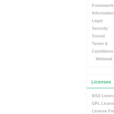
Framework
Information
Legal
Security
Sound
Terms &
Conditions
Webmail
Licenses
BSD Licen
GPL Licen
License Fr