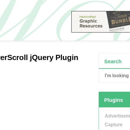
rScroll jQuery Plugin
Search
Plugins
Advertisem
Capture