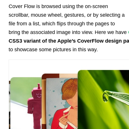
Cover Flow is browsed using the on-screen
scrollbar, mouse wheel, gestures, or by selecting a
file from a list, which flips through the pages to
bring the associated image into view. Here we have
CSS3 variant of the Apple’s CoverFlow design pa
to showcase some pictures in this way.