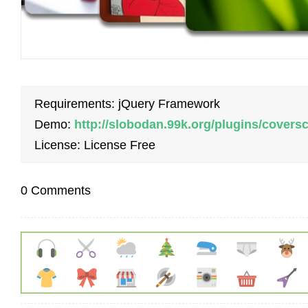
Requirements: jQuery Framework
Demo:
http://slobodan.99k.org/plugins/coversc
License: License Free
0 Comments