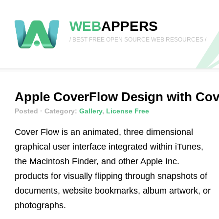
WEB
APPERS
/ BEST FREE OPEN SOURCE WEB RESOURCES /
Apple CoverFlow Design with Cove
Posted
· Category:
Gallery
,
License Free
Cover Flow is an animated, three dimensional
graphical user interface integrated within iTunes,
the Macintosh Finder, and other Apple Inc.
products for visually flipping through snapshots of
documents, website bookmarks, album artwork, or
photographs.