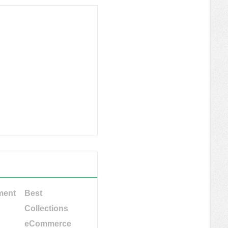
ment
Best
Collections
eCommerce