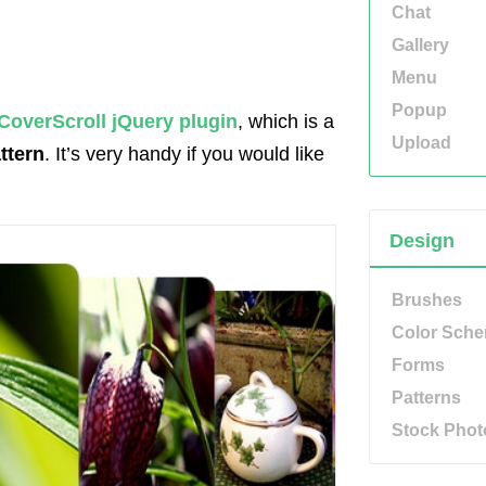
Chat
Gallery
Menu
Popup
CoverScroll jQuery plugin
, which is a
Upload
ttern
. It’s very handy if you would like
Design
Brushes
Color Sch
Forms
Patterns
Stock Phot