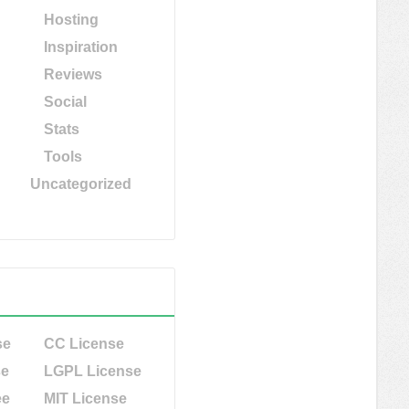
Hosting
Inspiration
Reviews
Social
Stats
Tools
Uncategorized
se
CC License
se
LGPL License
ee
MIT License