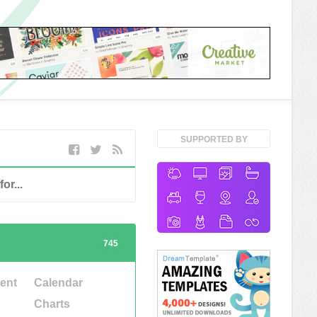
SUPPORTED BY
745
ent
Calendar
Charts