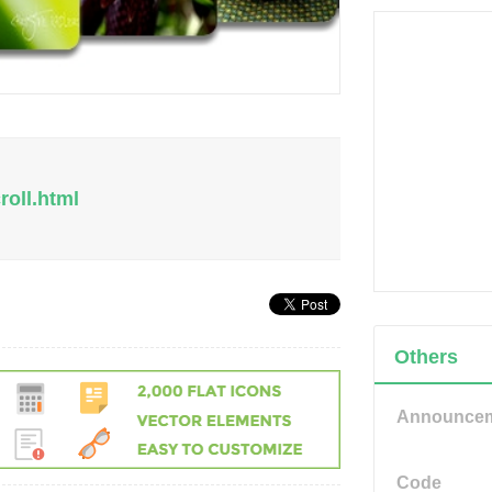
roll.html
Others
Announce
Code