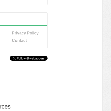
Privacy Policy
Contact
rces