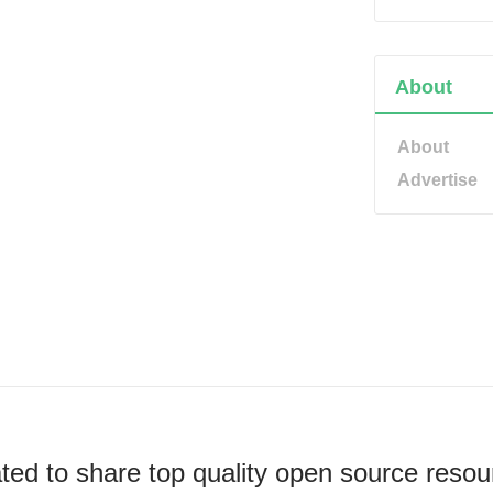
About
About
Advertise
ted to share top quality open source resou